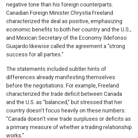
negative tone than his foreign counterparts.
Canadian Foreign Minister Chrystia Freeland
characterized the deal as positive, emphasizing
economic benefits to both her country and the U.S.,
and Mexican Secretary of the Economy Ildefonso
Guajardo likewise called the agreement a "strong
success for all parties."
The statements included subtler hints of
differences already manifesting themselves
before the negotiations. For example, Freeland
characterized the trade deficit between Canada
and the U.S. as "balanced," but stressed that her
country doesn't focus heavily on these numbers:
"Canada doesn't view trade surpluses or deficits as
a primary measure of whether a trading relationship
works."