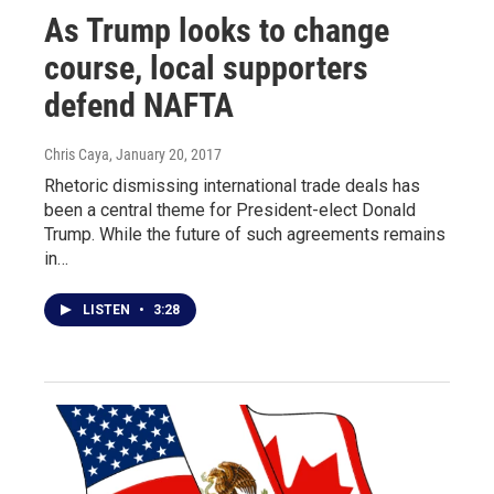
As Trump looks to change
course, local supporters
defend NAFTA
Chris Caya
, January 20, 2017
Rhetoric dismissing international trade deals has
been a central theme for President-elect Donald
Trump. While the future of such agreements remains
in…
LISTEN
•
3:28