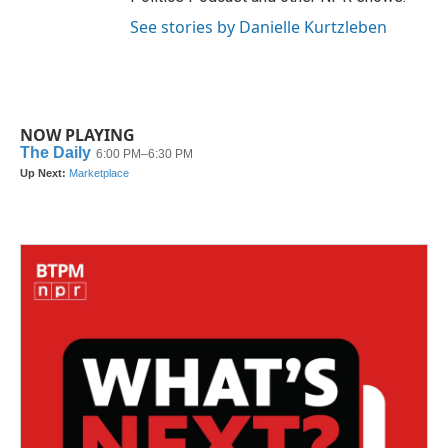
See stories by Danielle Kurtzleben
NOW PLAYING