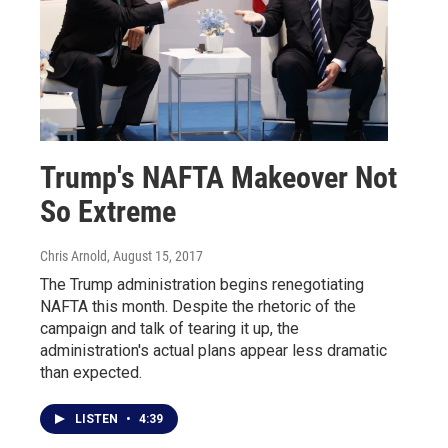
Trump's NAFTA Makeover Not
So Extreme
Chris Arnold
, August 15, 2017
The Trump administration begins renegotiating
NAFTA this month. Despite the rhetoric of the
campaign and talk of tearing it up, the
administration's actual plans appear less dramatic
than expected.
LISTEN
•
4:39