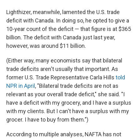
Lighthizer, meanwhile, lamented the U.S. trade
deficit with Canada. In doing so, he opted to give a
10-year count of the deficit — that figure is at $365
billion. The deficit with Canada just last year,
however, was around $11 billion.
(Either way, many economists say that bilateral
trade deficits aren't usually that important. As
former U.S. Trade Representative Carla Hills
told
NPR in April
, "Bilateral trade deficits are not as
relevant as your overall trade deficit," she said. "I
have a deficit with my grocery, and I have a surplus
with my clients. But I can't have a surplus with my
grocer. I have to buy from them.")
According to multiple analyses, NAFTA has not