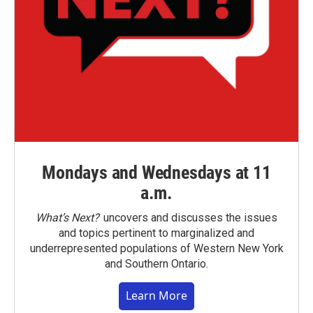
Mondays and Wednesdays at 11
a.m.
What’s Next?
uncovers and discusses the issues
and topics pertinent to marginalized and
underrepresented populations of Western New York
and Southern Ontario.
Learn More