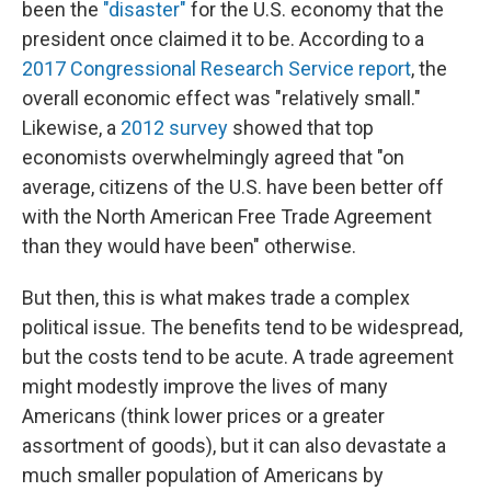
been the
"disaster"
for the U.S. economy that the
president once claimed it to be. According to a
2017 Congressional Research Service report
, the
overall economic effect was "relatively small."
Likewise, a
2012 survey
showed that top
economists overwhelmingly agreed that "on
average, citizens of the U.S. have been better off
with the North American Free Trade Agreement
than they would have been" otherwise.
But then, this is what makes trade a complex
political issue. The benefits tend to be widespread,
but the costs tend to be acute. A trade agreement
might modestly improve the lives of many
Americans (think lower prices or a greater
assortment of goods), but it can also devastate a
much smaller population of Americans by