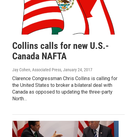
Collins calls for new U.S.-
Canada NAFTA
Jay Cohen, Associated Press
, January 24, 2017
Clarence Congressman Chris Collins is calling for
the United States to broker a bilateral deal with
Canada as opposed to updating the three-party
North…