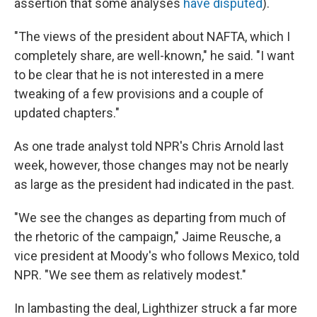
assertion that some analyses
have disputed
).
"The views of the president about NAFTA, which I
completely share, are well-known," he said. "I want
to be clear that he is not interested in a mere
tweaking of a few provisions and a couple of
updated chapters."
As one trade analyst told NPR's Chris Arnold last
week, however, those changes may not be nearly
as large as the president had indicated in the past.
"We see the changes as departing from much of
the rhetoric of the campaign," Jaime Reusche, a
vice president at Moody's who follows Mexico, told
NPR. "We see them as relatively modest."
In lambasting the deal, Lighthizer struck a far more