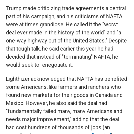
Trump made criticizing trade agreements a central
part of his campaign, and his criticisms of NAFTA
were at times grandiose: He called it the "worst
deal ever made in the history of the world" and "a
one-way highway out of the United States." Despite
that tough talk, he said earlier this year he had
decided that instead of "terminating" NAFTA, he
would seek to renegotiate it.
Lighthizer acknowledged that NAFTA has benefited
some Americans, like farmers and ranchers who
found new markets for their goods in Canada and
Mexico. However, he also said the deal had
"fundamentally failed many, many Americans and
needs major improvement," adding that the deal
had cost hundreds of thousands of jobs (an