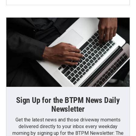
Sign Up for the BTPM News Daily
Newsletter
Get the latest news and those driveway moments
delivered directly to your inbox every weekday
morning by signing up for the BTPM Newsletter: The