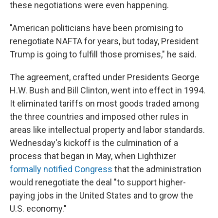
these negotiations were even happening.
"American politicians have been promising to
renegotiate NAFTA for years, but today, President
Trump is going to fulfill those promises," he said.
The agreement, crafted under Presidents George
H.W. Bush and Bill Clinton, went into effect in 1994.
It eliminated tariffs on most goods traded among
the three countries and imposed other rules in
areas like intellectual property and labor standards.
Wednesday's kickoff is the culmination of a
process that began in May, when Lighthizer
formally notified Congress
that the administration
would renegotiate the deal "to support higher-
paying jobs in the United States and to grow the
U.S. economy."