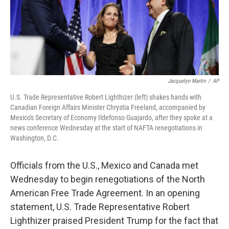
o
r
I
k
n
Jacquelyn Martin
/
AP
U.S. Trade Representative Robert Lighthizer (left) shakes hands with
Canadian Foreign Affairs Minister Chrystia Freeland, accompanied by
Mexico's Secretary of Economy Ildefonso Guajardo, after they spoke at a
news conference Wednesday at the start of NAFTA renegotiations in
Washington, D.C.
Officials from the U.S., Mexico and Canada met
Wednesday to begin renegotiations of the North
American Free Trade Agreement. In an opening
statement, U.S. Trade Representative Robert
Lighthizer praised President Trump for the fact that