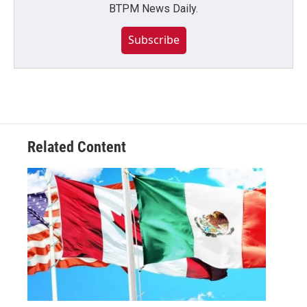
BTPM News Daily.
Subscribe
Related Content