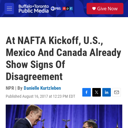
Skip to main content
S
Give Now
e
M
a
e
r
n
c
u
h
At NAFTA Kickoff, U.S.,
u
e
Mexico And Canada Already
r
y
Show Signs Of
Disagreement
NPR | By
Danielle Kurtzleben
Published August 16, 2017 at 12:23 PM EDT
F
T
L
E
a
w
i
m
c
i
n
a
e
t
k
i
b
t
e
l
o
e
d