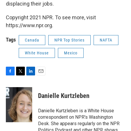
displacing their jobs.
Copyright 2021 NPR. To see more, visit
https://www.npr.org.
Tags
Canada
NPR Top Stories
NAFTA
White House
Mexico
F
T
L
E
a
w
i
m
c
i
n
a
e
t
k
i
Danielle Kurtzleben
b
t
e
l
o
e
d
o
r
I
Danielle Kurtzleben is a White House
k
n
correspondent on NPR's Washington
Desk. She appears regularly on the NPR
Politics Podcast and other NPR shows.