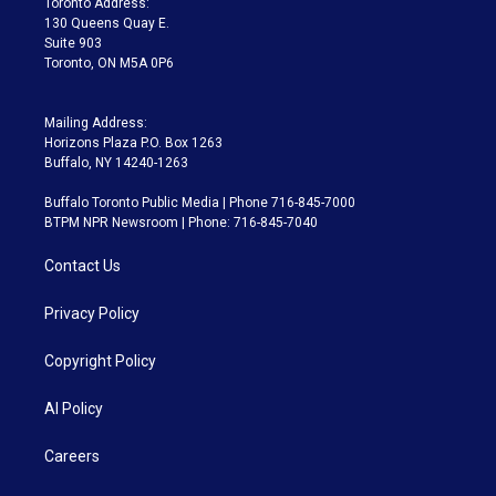
Toronto Address:
m
130 Queens Quay E.
Suite 903
Toronto, ON M5A 0P6
Mailing Address:
Horizons Plaza P.O. Box 1263
Buffalo, NY 14240-1263
Buffalo Toronto Public Media | Phone 716-845-7000
BTPM NPR Newsroom | Phone: 716-845-7040
Contact Us
Privacy Policy
Copyright Policy
AI Policy
Careers