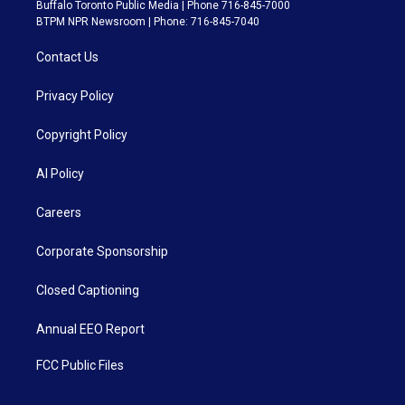
Buffalo Toronto Public Media | Phone 716-845-7000
BTPM NPR Newsroom | Phone: 716-845-7040
Contact Us
Privacy Policy
Copyright Policy
AI Policy
Careers
Corporate Sponsorship
Closed Captioning
Annual EEO Report
FCC Public Files