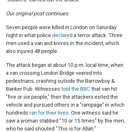
Our original post continues
Seven people were killed in London on Saturday
night in what police
declared
a terror attack. Three
men used a van and knives in the incident, which
also injured 48 people.
The attack began at about 10 p.m. local time, when
a van crossing London Bridge veered into
pedestrians, crashing outside the Barrowboy &
Banker Pub. Witnesses
told the BBC
that van hit
"five or six people," then the attackers exited the
vehicle and pursued others in a "rampage" in which
hundreds
ran for their lives
. One witness said he
saw a woman stabbed "10 or 15 times" by the men,
who he said shouted "This is for Allah."