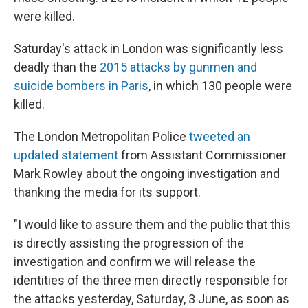
were killed.
Saturday's attack in London was significantly less
deadly than the
2015 attacks by gunmen and
suicide bombers in Paris
, in which 130 people were
killed.
The London Metropolitan Police
tweeted an
updated statement
from Assistant Commissioner
Mark Rowley about the ongoing investigation and
thanking the media for its support.
"I would like to assure them and the public that this
is directly assisting the progression of the
investigation and confirm we will release the
identities of the three men directly responsible for
the attacks yesterday, Saturday, 3 June, as soon as