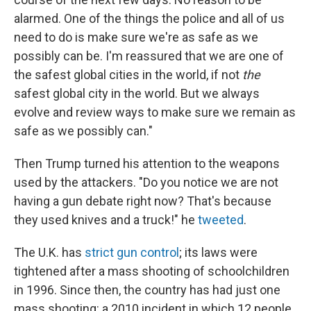
alarmed. One of the things the police and all of us
need to do is make sure we're as safe as we
possibly can be. I'm reassured that we are one of
the safest global cities in the world, if not
the
safest global city in the world. But we always
evolve and review ways to make sure we remain as
safe as we possibly can."
Then Trump turned his attention to the weapons
used by the attackers. "Do you notice we are not
having a gun debate right now? That's because
they used knives and a truck!" he
tweeted
.
The U.K. has
strict gun control
; its laws were
tightened after a mass shooting of schoolchildren
in 1996. Since then, the country has had just one
mass shooting: a 2010 incident in which 12 people