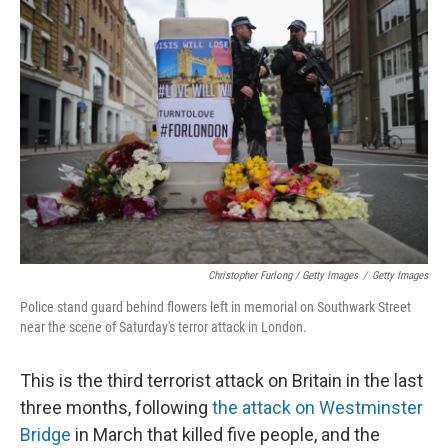
Christopher Furlong / Getty Images
/
Getty Images
Police stand guard behind flowers left in memorial on Southwark Street
near the scene of Saturday's terror attack in London.
This is the third terrorist attack on Britain in the last
three months, following
the attack on Westminster
Bridge
in March that killed five people, and the