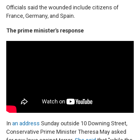
Officials said the wounded include citizens of
France, Germany, and Spain.
The prime minister's response
In
an address
Sunday outside 10 Downing Street,
Conservative Prime Minister Theresa May asked