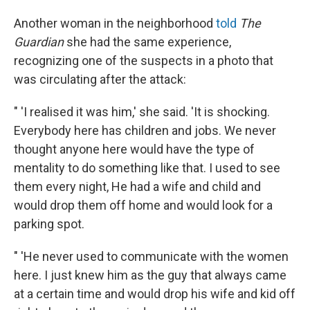
Another woman in the neighborhood
told
The
Guardian
she had the same experience,
recognizing one of the suspects in a photo that
was circulating after the attack:
" 'I realised it was him,' she said. 'It is shocking.
Everybody here has children and jobs. We never
thought anyone here would have the type of
mentality to do something like that. I used to see
them every night, He had a wife and child and
would drop them off home and would look for a
parking spot.
" 'He never used to communicate with the women
here. I just knew him as the guy that always came
at a certain time and would drop his wife and kid off