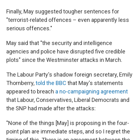
Finally, May suggested tougher sentences for
"terrorist-related offences – even apparently less
serious offences."
May said that "the security and intelligence
agencies and police have disrupted five credible
plots" since the Westminster attacks in March.
The Labour Party's shadow foreign secretary, Emily
Thornberry,
told the BBC
that May's statements
appeared to breach
a no-campaigning agreement
that Labour, Conservatives, Liberal Democrats and
the SNP had made after the attacks:
"None of the things [May] is proposing in the four-
point plan are immediate steps, and so I regret the
timing of this. There is an agreement between the