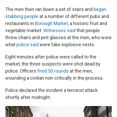
The men then ran down a set of stairs and
began
stabbing people
at a number of different pubs and
restaurants in
Borough Market
, a historic fruit and
vegetable market.
Witnesses said
that people
threw chairs and pint glasses at the men, who wore
what
police said
were fake explosive vests.
Eight minutes after police were called to the
market, the three suspects were shot dead by
police. Officers
fired 50 rounds
at the men,
wounding a civilian non-critically in the process.
Police declared the incident a terrorist attack
shortly after midnight.