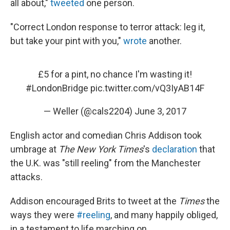
all about,"
tweeted
one person.
"Correct London response to terror attack: leg it,
but take your pint with you,"
wrote
another.
£5 for a pint, no chance I'm wasting it!
#LondonBridge
pic.twitter.com/vQ3IyAB14F
— Weller (@cals2204)
June 3, 2017
English actor and comedian Chris Addison took
umbrage at
The New York Times
's
declaration
that
the U.K. was "still reeling" from the Manchester
attacks.
Addison encouraged Brits to tweet at the
Times
the
ways they were
#reeling
, and many happily obliged,
in a testament to life marching on.