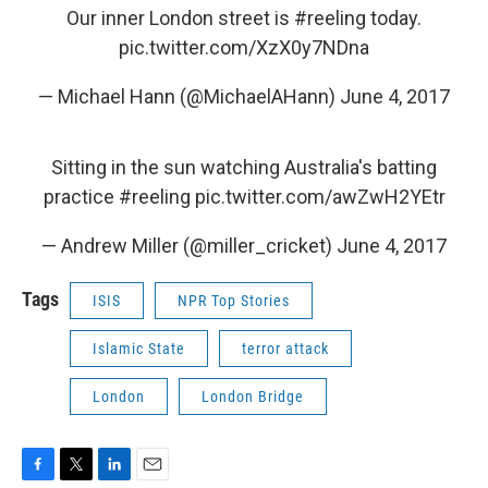
Our inner London street is
#reeling
today.
pic.twitter.com/XzX0y7NDna
— Michael Hann (@MichaelAHann)
June 4, 2017
Sitting in the sun watching Australia's batting
practice
#reeling
pic.twitter.com/awZwH2YEtr
— Andrew Miller (@miller_cricket)
June 4, 2017
Tags
ISIS
NPR Top Stories
Islamic State
terror attack
London
London Bridge