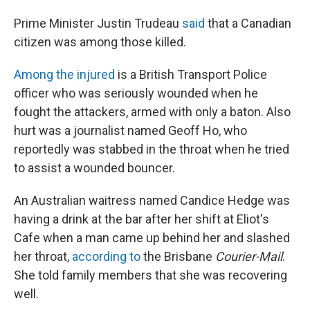
Prime Minister Justin Trudeau
said
that a Canadian
citizen was among those killed.
Among the injured
is a British Transport Police
officer who was seriously wounded when he
fought the attackers, armed with only a baton. Also
hurt was a journalist named Geoff Ho, who
reportedly was stabbed in the throat when he tried
to assist a wounded bouncer.
An Australian waitress named Candice Hedge was
having a drink at the bar after her shift at Eliot's
Cafe when a man came up behind her and slashed
her throat,
according to
the Brisbane
Courier-Mail
.
She told family members that she was recovering
well.