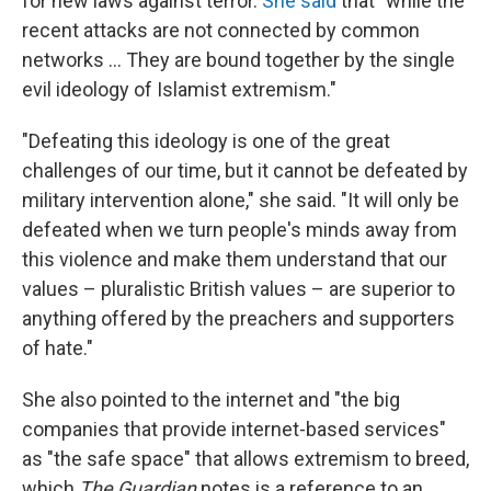
for new laws against terror.
She said
that "while the
recent attacks are not connected by common
networks ... They are bound together by the single
evil ideology of Islamist extremism."
"Defeating this ideology is one of the great
challenges of our time, but it cannot be defeated by
military intervention alone," she said. "It will only be
defeated when we turn people's minds away from
this violence and make them understand that our
values – pluralistic British values – are superior to
anything offered by the preachers and supporters
of hate."
She also pointed to the internet and "the big
companies that provide internet-based services"
as "the safe space" that allows extremism to breed,
which
The Guardian
notes is a reference to an