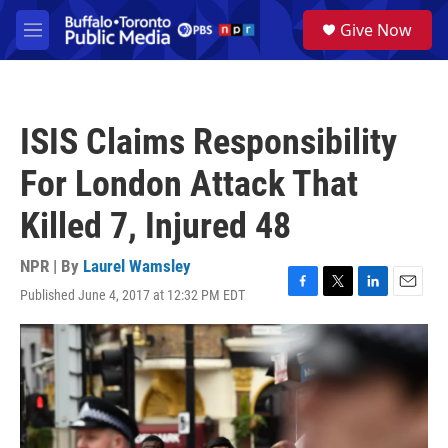
Skip to main content
S
Give Now
e
M
a
e
r
n
c
u
h
ISIS Claims Responsibility
u
e
For London Attack That
r
y
Killed 7, Injured 48
NPR | By
Laurel Wamsley
Published June 4, 2017 at 12:32 PM EDT
F
T
L
E
a
w
i
m
c
i
n
a
e
t
k
i
b
t
e
l
o
e
d
o
r
I
k
n