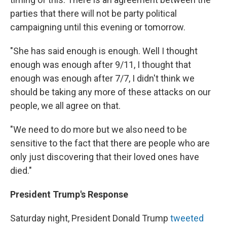
parties that there will not be party political
campaigning until this evening or tomorrow.
"She has said enough is enough. Well I thought
enough was enough after 9/11, I thought that
enough was enough after 7/7, I didn't think we
should be taking any more of these attacks on our
people, we all agree on that.
"We need to do more but we also need to be
sensitive to the fact that there are people who are
only just discovering that their loved ones have
died."
President Trump's Response
Saturday night, President Donald Trump
tweeted