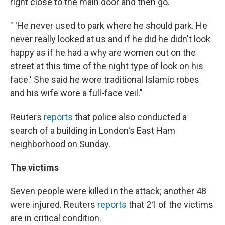
right close to the main door and then go.
" 'He never used to park where he should park. He
never really looked at us and if he did he didn't look
happy as if he had a why are women out on the
street at this time of the night type of look on his
face.' She said he wore traditional Islamic robes
and his wife wore a full-face veil."
Reuters
reports
that police also conducted a
search of a building in London's East Ham
neighborhood on Sunday.
The victims
Seven people were killed in the attack; another 48
were injured. Reuters
reports
that 21 of the victims
are in critical condition.