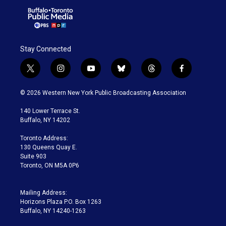
Stay Connected
t
i
y
b
t
f
w
n
o
l
h
a
i
s
u
u
r
c
© 2026 Western New York Public Broadcasting Association
t
t
t
e
e
e
t
a
u
s
a
b
140 Lower Terrace St.
e
g
b
k
d
o
Buffalo, NY 14202
r
r
e
y
s
o
a
k
Toronto Address:
m
130 Queens Quay E.
Suite 903
Toronto, ON M5A 0P6
Mailing Address:
Horizons Plaza P.O. Box 1263
Buffalo, NY 14240-1263