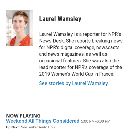
F
T
L
E
a
w
i
m
c
i
n
a
e
t
k
i
Laurel Wamsley
b
t
e
l
o
e
d
o
r
I
Laurel Wamsley is a reporter for NPR's
k
n
News Desk. She reports breaking news
for NPR's digital coverage, newscasts,
and news magazines, as well as
occasional features. She was also the
lead reporter for NPR's coverage of the
2019 Women's World Cup in France.
See stories by Laurel Wamsley
NOW PLAYING