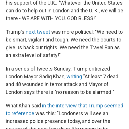
his support of the U.K.: "Whatever the United States
can do to help out in London and the U. K., we will be
there - WE ARE WITH YOU. GOD BLESS!"
Trump's
next tweet
was more political: "We need to
be smart, vigilant and tough. We need the courts to
give us back our rights. We need the Travel Ban as
an extra level of safety!"
In a series of tweets Sunday, Trump criticized
London Mayor Sadiq Khan,
writing
"At least 7 dead
and 48 wounded in terror attack and Mayor of
London says there is "no reason to be alarmed!"
What Khan said
in the interview that Trump seemed
to reference
was this: "Londoners will see an
increased police presence today, and over the
course of the next few days. No reason to be