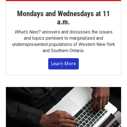
Mondays and Wednesdays at 11
a.m.
What’s Next?
uncovers and discusses the issues
and topics pertinent to marginalized and
underrepresented populations of Western New York
and Southern Ontario.
Learn More