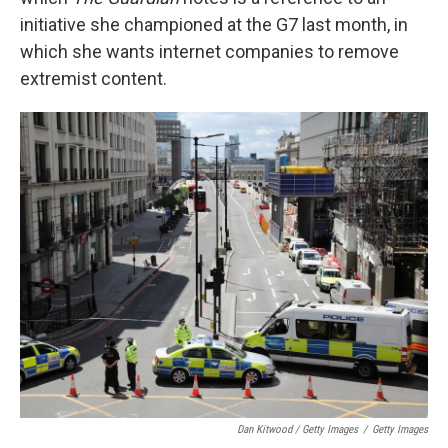
initiative she championed at the G7 last month, in
which she wants internet companies to remove
extremist content.
Dan Kitwood / Getty Images
/
Getty Images