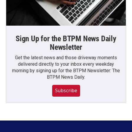
Sign Up for the BTPM News Daily
Newsletter
Get the latest news and those driveway moments
delivered directly to your inbox every weekday
morning by signing up for the BTPM Newsletter: The
BTPM News Daily.
Subscribe