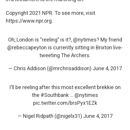
Copyright 2021 NPR. To see more, visit
https://www.npr.org.
Oh, London is "reeling" is it?,
@nytimes
? My friend
@rebeccapeyton
is currently sitting in Brixton live-
tweeting The Archers.
— Chris Addison (@mrchrisaddison)
June 4, 2017
I'll be reeling after this most excellent brekkie on
the
#Southbank
...
@nytimes
pic.twitter.com/brsPyx1EZk
— Nigel Ridpath (@nigelx31)
June 4, 2017