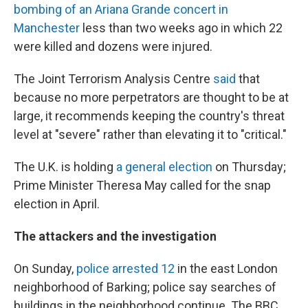
bombing of an Ariana Grande concert in
Manchester
less than two weeks ago in which 22
were killed and dozens were injured.
The Joint Terrorism Analysis Centre
said
that
because no more perpetrators are thought to be at
large, it recommends keeping the country's threat
level at "severe" rather than elevating it to "critical."
The U.K. is holding
a general election
on Thursday;
Prime Minister Theresa May called for the snap
election in April.
The attackers and the investigation
On Sunday,
police arrested 12
in the east London
neighborhood of Barking; police say searches of
buildings in the neighborhood continue. The BBC