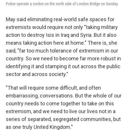
Police operate a cordon on the north side of London Bridge on Sunday.
May said eliminating real-world safe spaces for
extremists would require not only "taking military
action to destroy Isis in Iraq and Syria. But it also
means taking action here at home." There is, she
said, "far too much tolerance of extremism in our
country. So we need to become far more robust in
identifying it and stamping it out across the public
sector and across society."
"That will require some difficult, and often
embarrassing, conversations. But the whole of our
country needs to come together to take on this
extremism, and we need to live our lives not in a
series of separated, segregated communities, but
as one truly United Kingdom."