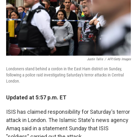
Justin Tallis
/
AFP/Getty Images
Londoners stand behind a cordon in the East Ham district on Sunday,
following a police raid investigating Saturday's terror attacks in Central
London.
Updated at 5:57 p.m. ET
ISIS has claimed responsibility for Saturday's terror
attack in London. The Islamic State's news agency
Amaq said in a statement Sunday that ISIS
"soldiers" carried out the attack.