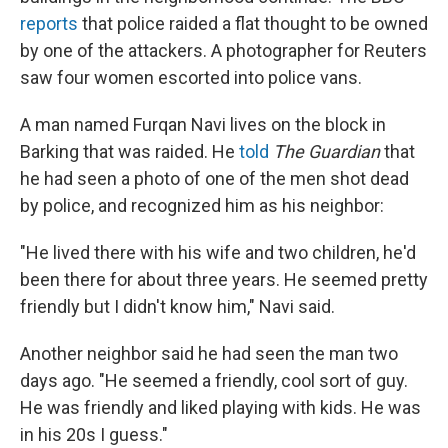
reports
that police raided a flat thought to be owned
by one of the attackers. A photographer for Reuters
saw four women escorted into police vans.
A man named Furqan Navi lives on the block in
Barking that was raided. He
told
The Guardian
that
he had seen a photo of one of the men shot dead
by police, and recognized him as his neighbor:
"He lived there with his wife and two children, he'd
been there for about three years. He seemed pretty
friendly but I didn't know him," Navi said.
Another neighbor said he had seen the man two
days ago. "He seemed a friendly, cool sort of guy.
He was friendly and liked playing with kids. He was
in his 20s I guess."