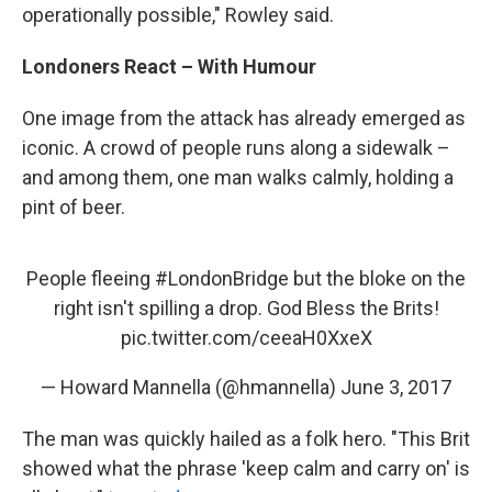
operationally possible," Rowley said.
Londoners React – With Humour
One image from the attack has already emerged as
iconic. A crowd of people runs along a sidewalk –
and among them, one man walks calmly, holding a
pint of beer.
People fleeing
#LondonBridge
but the bloke on the
right isn't spilling a drop. God Bless the Brits!
pic.twitter.com/ceeaH0XxeX
— Howard Mannella (@hmannella)
June 3, 2017
The man was quickly hailed as a folk hero. "This Brit
showed what the phrase 'keep calm and carry on' is