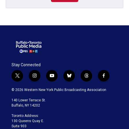
Stay Connected
t
i
y
b
t
f
w
n
o
l
h
a
i
s
u
u
r
c
© 2026 Western New York Public Broadcasting Association
t
t
t
e
e
e
t
a
u
s
a
b
140 Lower Terrace St.
e
g
b
k
d
o
Buffalo, NY 14202
r
r
e
y
s
o
a
k
Toronto Address:
m
130 Queens Quay E.
Suite 903