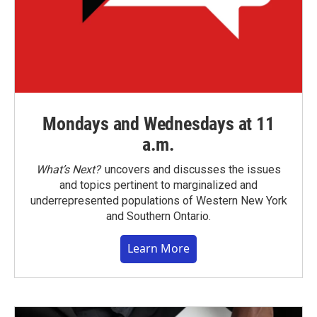
Mondays and Wednesdays at 11
a.m.
What’s Next?
uncovers and discusses the issues
and topics pertinent to marginalized and
underrepresented populations of Western New York
and Southern Ontario.
Learn More