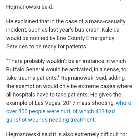
Hejmanowski said.
He explained that in the case of a mass-casualty
incident, such as last year's bus crash, Kaleida
would be notified by Erie County Emergency
Services to be ready for patients.
"There probably wouldn't be an instance in which
Buffalo General would be activated, in a sense, to
take trauma patients," Hejmanowski said, adding
the exemption would only be extreme cases where
all hospitals have to take patients. He gives the
example of Las Vegas' 2017 mass shooting,
where
over 800 people were hurt, of which 413 had
gunshot wounds needing treatment.
Hejmanowski said it is also extremely difficult for