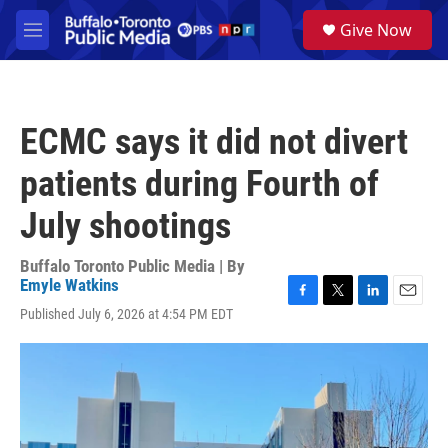
Skip to main content
S
Give Now
e
M
a
e
r
n
c
u
h
ECMC says it did not divert
u
e
patients during Fourth of
r
y
July shootings
Buffalo Toronto Public Media | By
Emyle Watkins
F
T
L
E
Published July 6, 2026 at 4:54 PM EDT
a
w
i
m
c
i
n
a
e
t
k
i
b
t
e
l
o
e
d
o
r
I
k
n