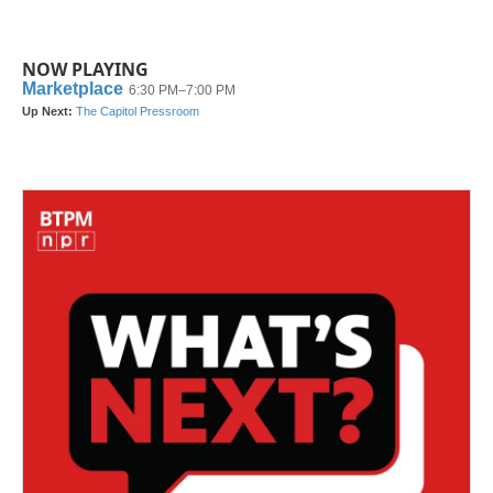
NOW PLAYING