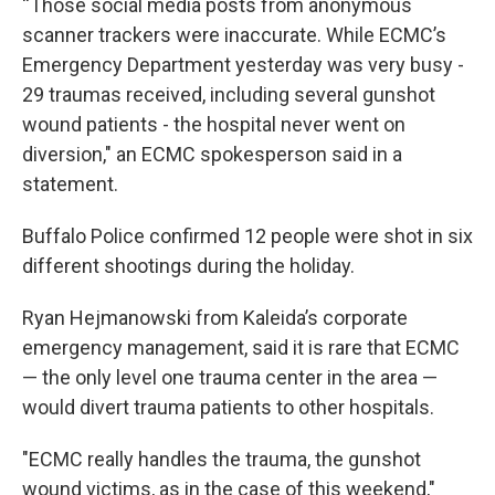
“Those social media posts from anonymous
scanner trackers were inaccurate. While ECMC’s
Emergency Department yesterday was very busy -
29 traumas received, including several gunshot
wound patients - the hospital never went on
diversion," an ECMC spokesperson said in a
statement.
Buffalo Police confirmed 12 people were shot in six
different shootings during the holiday.
Ryan Hejmanowski from Kaleida’s corporate
emergency management, said it is rare that ECMC
— the only level one trauma center in the area —
would divert trauma patients to other hospitals.
"ECMC really handles the trauma, the gunshot
wound victims, as in the case of this weekend,"