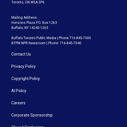
Toronto, ON M5A 0P6
Mailing Address:
Horizons Plaza P.O. Box 1263
Buffalo, NY 14240-1263
Buffalo Toronto Public Media | Phone 716-845-7000
BTPM NPR Newsroom | Phone: 716-845-7040
Contact Us
Privacy Policy
Copyright Policy
AI Policy
Careers
Corporate Sponsorship