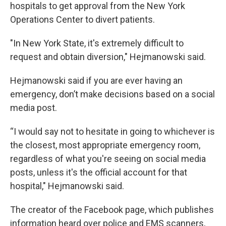
hospitals to get approval from the New York
Operations Center to divert patients.
"In New York State, it's extremely difficult to
request and obtain diversion," Hejmanowski said.
Hejmanowski said if you are ever having an
emergency, don’t make decisions based on a social
media post.
“I would say not to hesitate in going to whichever is
the closest, most appropriate emergency room,
regardless of what you're seeing on social media
posts, unless it's the official account for that
hospital," Hejmanowski said.
The creator of the Facebook page, which publishes
information heard over police and EMS scanners,