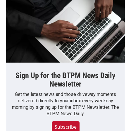
Sign Up for the BTPM News Daily
Newsletter
Get the latest news and those driveway moments
delivered directly to your inbox every weekday
morning by signing up for the BTPM Newsletter: The
BTPM News Daily.
Subscribe