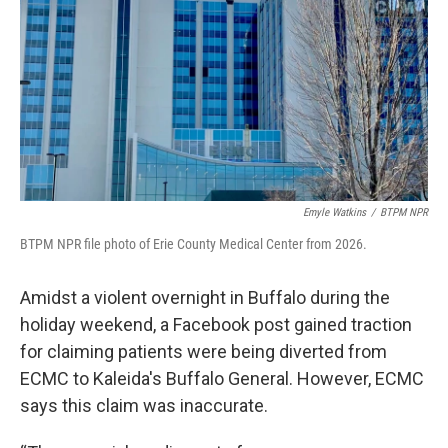
Emyle Watkins
/
BTPM NPR
BTPM NPR file photo of Erie County Medical Center from 2026.
Amidst a violent overnight in Buffalo during the
holiday weekend, a Facebook post gained traction
for claiming patients were being diverted from
ECMC to Kaleida's Buffalo General. However, ECMC
says this claim was inaccurate.