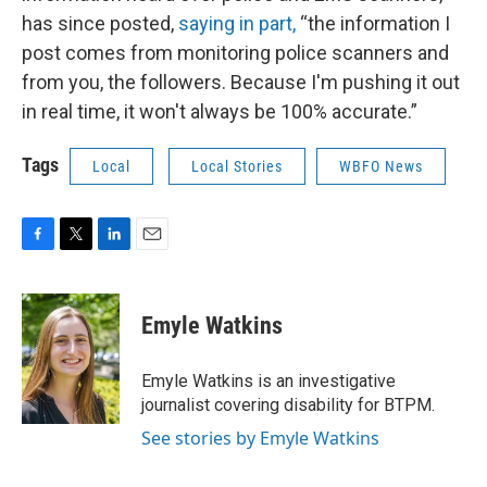
has since posted,
saying in part,
“the information I
post comes from monitoring police scanners and
from you, the followers. Because I'm pushing it out
in real time, it won't always be 100% accurate.”
Tags
Local
Local Stories
WBFO News
F
T
L
E
a
w
i
m
c
i
n
a
e
t
k
i
Emyle Watkins
b
t
e
l
o
e
d
o
r
I
Emyle Watkins is an investigative
k
n
journalist covering disability for BTPM.
See stories by Emyle Watkins