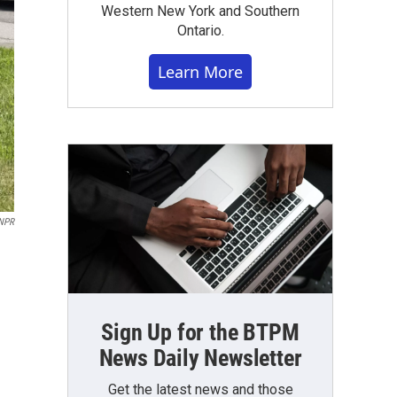
Western New York and Southern
Ontario.
Learn More
NPR
Sign Up for the BTPM
News Daily Newsletter
Get the latest news and those