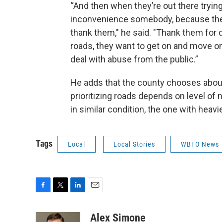
“And then when they’re out there trying
inconvenience somebody, because they'r
thank them," he said. "Thank them for d
roads, they want to get on and move on 
deal with abuse from the public.”
He adds that the county chooses about 
prioritizing roads depends on level of 
in similar condition, the one with heavie
Tags
Local
Local Stories
WBFO News
F
T
L
E
a
w
i
m
c
i
n
a
Alex Simone