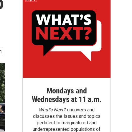
o
Mondays and
Wednesdays at 11 a.m.
What’s Next?
uncovers and
discusses the issues and topics
pertinent to marginalized and
underrepresented populations of