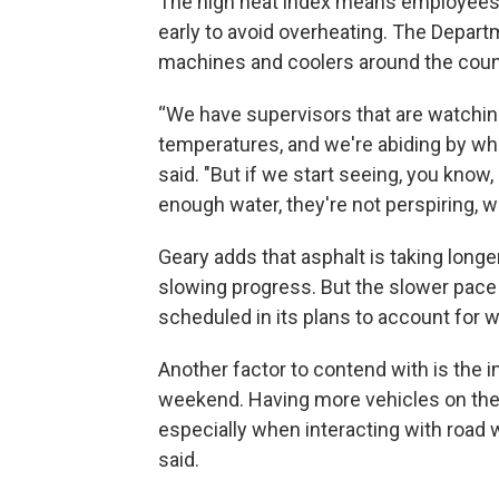
The high heat index means employees a
early to avoid overheating. The Depart
machines and coolers around the count
“We have supervisors that are watching
temperatures, and we're abiding by wha
said. "But if we start seeing, you know, 
enough water, they're not perspiring, we
Geary adds that asphalt is taking longer
slowing progress. But the slower pace 
scheduled in its plans to account for 
Another factor to contend with is the in
weekend. Having more vehicles on the 
especially when interacting with road
said.