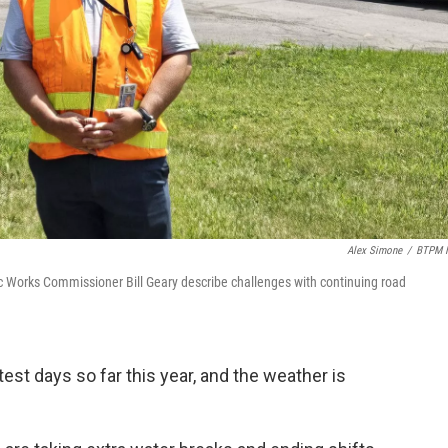
Alex Simone
/
BTPM 
ic Works Commissioner Bill Geary describe challenges with continuing road
test days so far this year, and the weather is