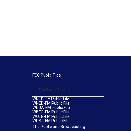
FCC Public Files
FCC Public Files
WNED-TV Public File
WNED-FM Public File
WNJA-FM Public File
WBFO-FM Public File
WOLN-FM Public File
WUBJ-FM Public File
The Public and Broadcasting