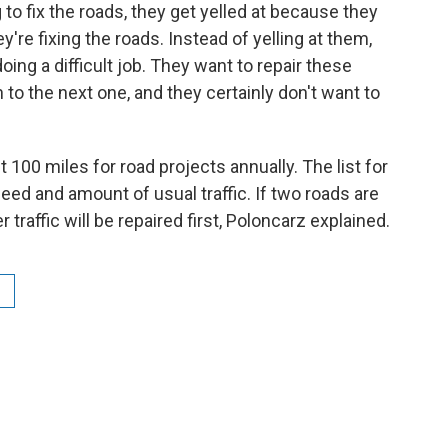
 to fix the roads, they get yelled at because they
e fixing the roads. Instead of yelling at them,
oing a difficult job. They want to repair these
to the next one, and they certainly don't want to
100 miles for road projects annually. The list for
need and amount of usual traffic. If two roads are
r traffic will be repaired first, Poloncarz explained.