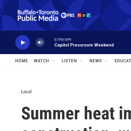
Skip to main content
BTPM NPR
Capitol Pressroom Weekend
HOME
WATCH
LISTEN
NEWS
EDUCAT
Local
Summer heat im