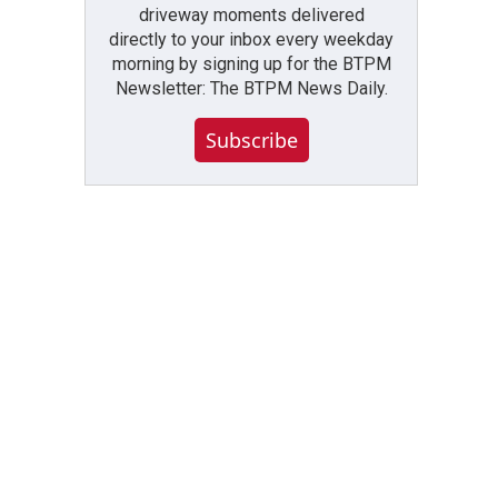
driveway moments delivered
directly to your inbox every weekday
morning by signing up for the BTPM
Newsletter: The BTPM News Daily.
Subscribe