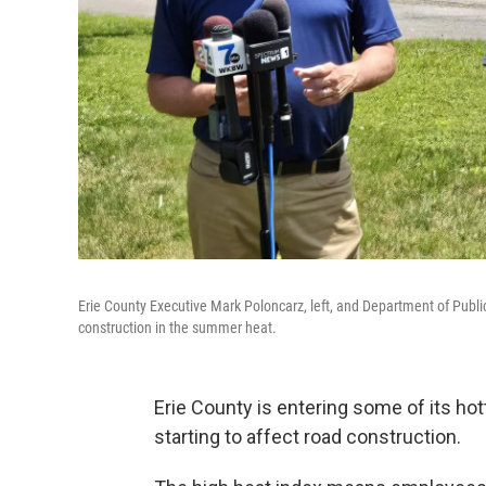
Erie County Executive Mark Poloncarz, left, and Department of Publ
construction in the summer heat.
Erie County is entering some of its hot
starting to affect road construction.