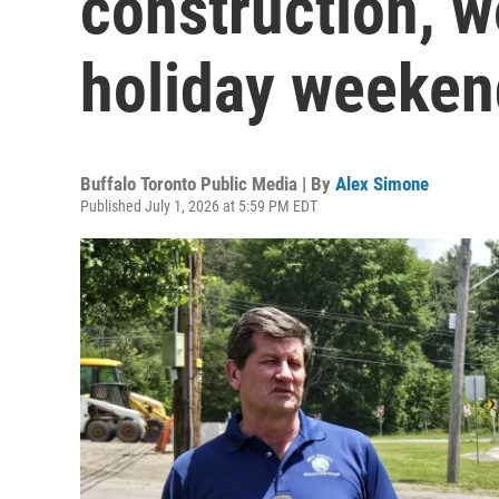
construction, w
holiday weeken
Buffalo Toronto Public Media | By
Alex Simone
Published July 1, 2026 at 5:59 PM EDT