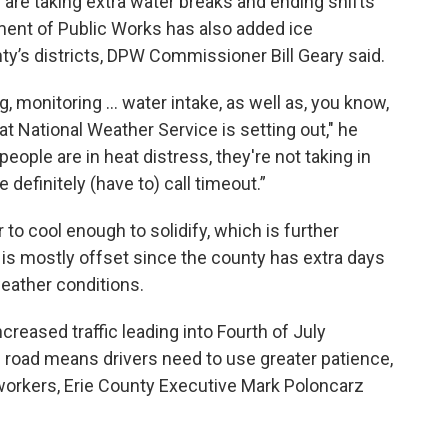
re taking extra water breaks and ending shifts
ment of Public Works has also added ice
y’s districts, DPW Commissioner Bill Geary said.
, monitoring … water intake, as well as, you know,
t National Weather Service is setting out," he
people are in heat distress, they're not taking in
 definitely (have to) call timeout.”
 to cool enough to solidify, which is further
is mostly offset since the county has extra days
weather conditions.
creased traffic leading into Fourth of July
road means drivers need to use greater patience,
 workers, Erie County Executive Mark Poloncarz