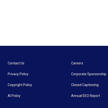
Contact Us
Careers
Privacy Policy
Corporate Sponsorship
Copyright Policy
Closed Captioning
AI Policy
Annual EEO Report