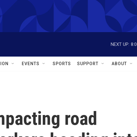
NEXT UP:
8:
ION
EVENTS
SPORTS
SUPPORT
ABOUT
pacting road