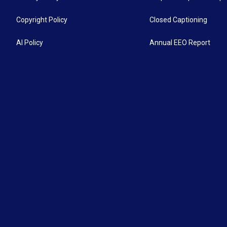
Copyright Policy
Closed Captioning
AI Policy
Annual EEO Report