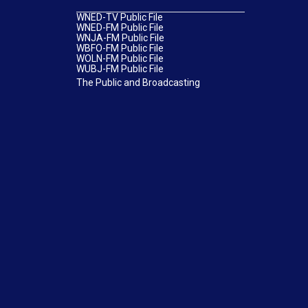
WNED-TV Public File
WNED-FM Public File
WNJA-FM Public File
WBFO-FM Public File
WOLN-FM Public File
WUBJ-FM Public File
The Public and Broadcasting