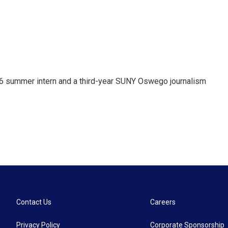
 summer intern and a third-year SUNY Oswego journalism
Contact Us
Careers
Privacy Policy
Corporate Sponsorship