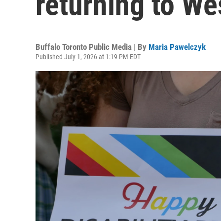
returning to W
Buffalo Toronto Public Media | By
Maria Pawelczyk
Published July 1, 2026 at 1:19 PM EDT