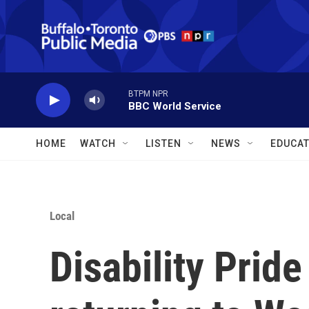
Skip to main content
BTPM NPR
BBC World Service
HOME
WATCH
LISTEN
NEWS
EDUCAT
Local
Disability Pride