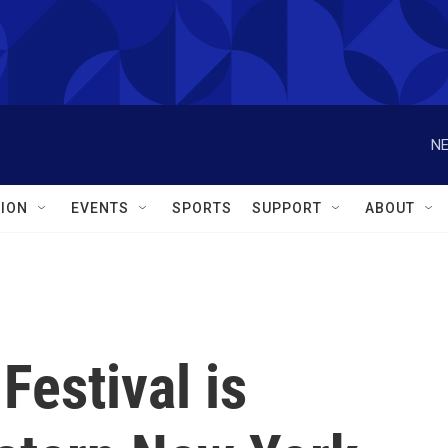
NE
ION
EVENTS
SPORTS
SUPPORT
ABOUT
 Festival is