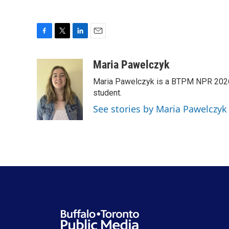
F
T
L
E
a
w
i
m
c
i
n
a
Maria Pawelczyk
e
t
k
i
Maria Pawelczyk is a BTPM NPR 2026
b
t
e
l
o
e
d
student.
o
r
I
See stories by Maria Pawelczyk
k
n