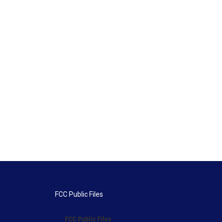
FCC Public Files
FCC Public Files