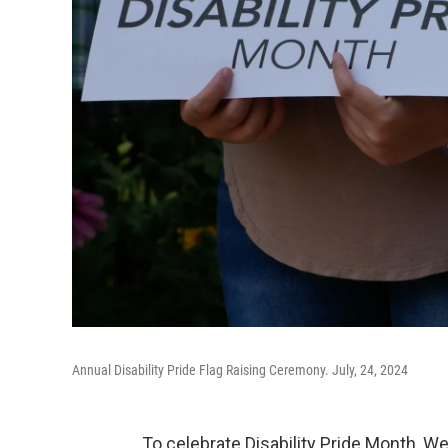
Annual Disability Pride Flag Raising Ceremony. July, 24, 2024
To celebrate Disability Pride Month, W