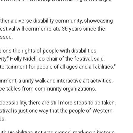
ther a diverse disability community, showcasing
festival will commemorate 36 years since the
assed.
pions the rights of people with disabilities,
," Holly Nidell, co-chair of the festival, said.
ertainment for people of all ages and all abilities."
ainment, a unity walk and interactive art activities.
rce tables from community organizations.
ssibility, there are still more steps to be taken,
estival is just one way that the people of Western
ps.
th Disabilities Act was signed, marking a historic