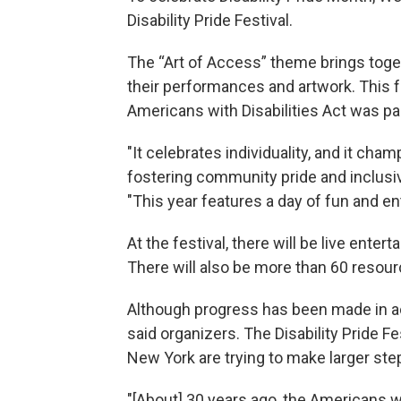
Disability Pride Festival.
The “Art of Access” theme brings toge
their performances and artwork. This 
Americans with Disabilities Act was p
"It celebrates individuality, and it cham
fostering community pride and inclusivity
"This year features a day of fun and ent
At the festival, there will be live entert
There will also be more than 60 resou
Although progress has been made in acce
said organizers. The Disability Pride F
New York are trying to make larger ste
"[About] 30 years ago, the Americans wi