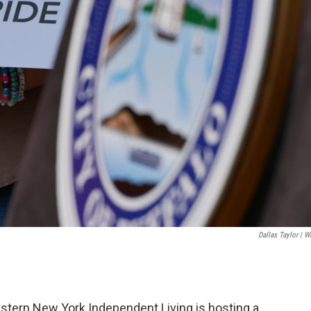
Dallas Taylor | 
estern New York Independent Living is hosting a