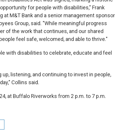
portunity for people with disabilities," Frank
cing at M&T Bank and a senior management sponsor
loyees Group, said. "While meaningful progress
r of the work that continues, and our shared
eople feel safe, welcomed, and able to thrive."
le with disabilities to celebrate, educate and feel
p, listening, and continuing to invest in people,
ay," Collins said.
y 24, at Buffalo Riverworks from 2 p.m. to 7 p.m.