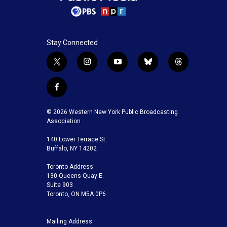
Stay Connected
t
i
y
b
t
w
n
o
l
h
i
s
u
u
r
f
t
t
t
e
e
a
t
a
u
s
a
c
© 2026 Western New York Public Broadcasting
e
g
b
k
d
e
Association
r
r
e
y
s
b
a
140 Lower Terrace St.
o
m
Buffalo, NY 14202
o
k
Toronto Address:
130 Queens Quay E.
Suite 903
Toronto, ON M5A 0P6
Mailing Address: