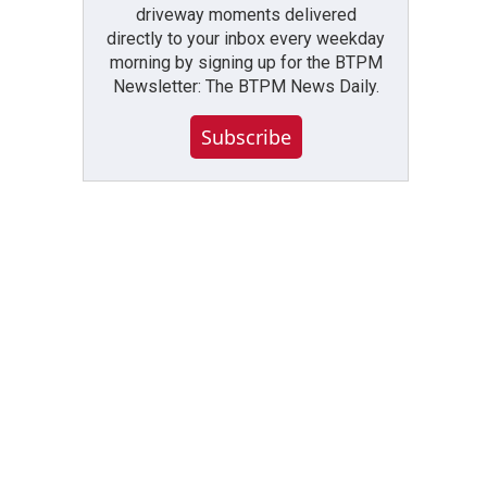
driveway moments delivered
directly to your inbox every weekday
morning by signing up for the BTPM
Newsletter: The BTPM News Daily.
Subscribe