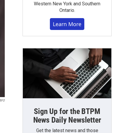
Western New York and Southern
Ontario.
Learn More
WBFO
Sign Up for the BTPM
News Daily Newsletter
Get the latest news and those