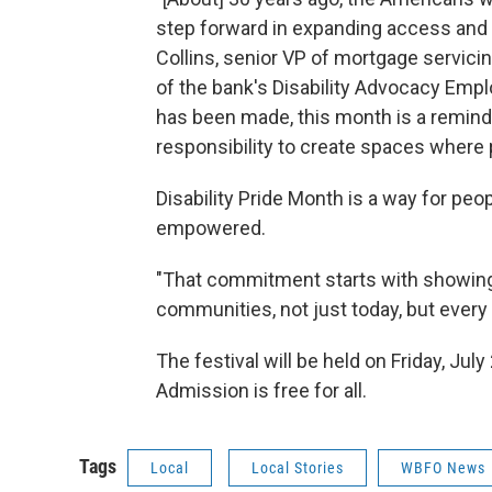
step forward in expanding access and op
Collins, senior VP of mortgage servi
of the bank's Disability Advocacy Emp
has been made, this month is a reminde
responsibility to create spaces where p
Disability Pride Month is a way for peop
empowered.
"That commitment starts with showing u
communities, not just today, but every d
The festival will be held on Friday, Jul
Admission is free for all.
Tags
Local
Local Stories
WBFO News