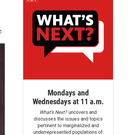
Mondays and
Wednesdays at 11 a.m.
What’s Next?
uncovers and
discusses the issues and topics
pertinent to marginalized and
underrepresented populations of