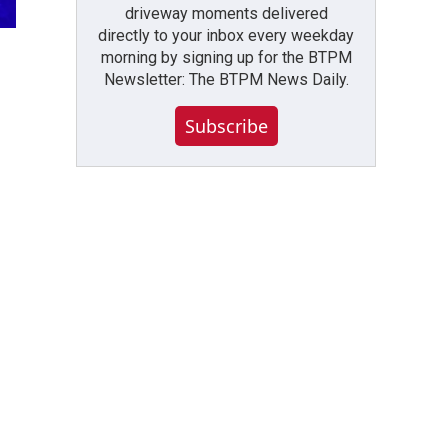
driveway moments delivered
directly to your inbox every weekday
morning by signing up for the BTPM
Newsletter: The BTPM News Daily.
Subscribe