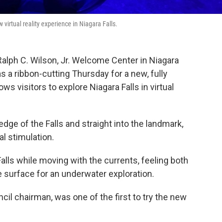
 virtual reality experience in Niagara Falls.
 Ralph C. Wilson, Jr. Welcome Center in Niagara
s a ribbon-cutting Thursday for a new, fully
s visitors to explore Niagara Falls in virtual
ge of the Falls and straight into the landmark,
l stimulation.
alls while moving with the currents, feeling both
 surface for an underwater exploration.
ncil chairman, was one of the first to try the new