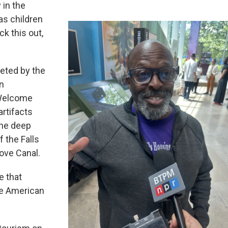
 in the
as children
k this out,
leted by the
an
 Welcome
artifacts
the deep
f the Falls
ove Canal.
e that
he American