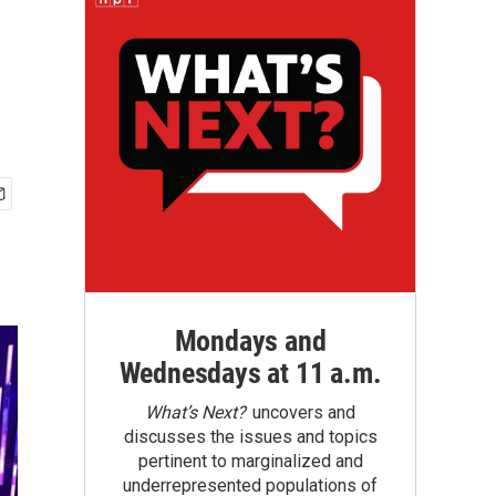
Mondays and
Wednesdays at 11 a.m.
What’s Next?
uncovers and
discusses the issues and topics
pertinent to marginalized and
underrepresented populations of