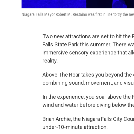
Niagara Falls Mayor Robert M. Restaino was first in line to try the new
Two new attractions are set to hit the
Falls State Park this summer. There wa
immersive sensory experience that allow
reality.
Above The Roar takes you beyond the ed
combining sound, movement, and visua
In the experience, you soar above the F
wind and water before diving below the
Brian Archie, the Niagara Falls City Cou
under-10-minute attraction.