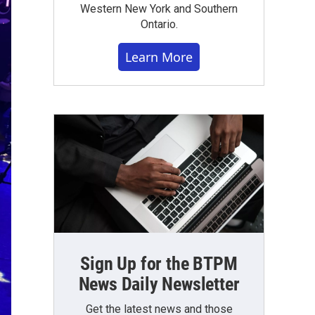
Western New York and Southern
Ontario.
Learn More
Sign Up for the BTPM
News Daily Newsletter
Get the latest news and those