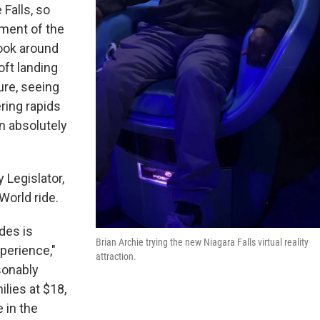
Falls, so
ement of the
look around
oft landing
ure, seeing
ering rapids
n absolutely
Legislator,
World ride.
ides is
Brian Archie trying the new Niagara Falls virtual reality
xperience,"
attraction.
asonably
ilies at $18,
 in the