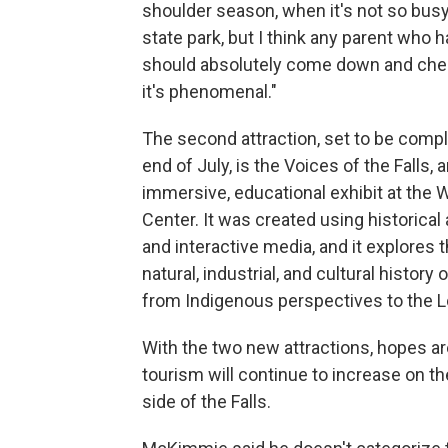
shoulder season, when it's not so busy
state park, but I think any parent who h
should absolutely come down and chec
it's phenomenal."
The second attraction, set to be comp
end of July, is the Voices of the Falls, 
immersive, educational exhibit at the
Center. It was created using historical 
and interactive media, and it explores 
natural, industrial, and cultural history o
from Indigenous perspectives to the L
With the two new attractions, hopes ar
tourism will continue to increase on t
side of the Falls.