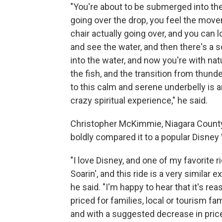
"You're about to be submerged into the 
going over the drop, you feel the mov
chair actually going over, and you can 
and see the water, and then there's a s
into the water, and now you're with nat
the fish, and the transition from thund
to this calm and serene underbelly is a
crazy spiritual experience," he said.
Christopher McKimmie, Niagara County 
boldly compared it to a popular Disney 
"I love Disney, and one of my favorite r
Soarin', and this ride is a very similar e
he said. "I'm happy to hear that it's re
priced for families, local or tourism fam
and with a suggested decrease in price