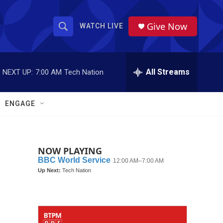
Give Now
WATCH LIVE
S
S
e
h
a
r
All Streams
NEXT UP:
7:00 AM
Tech Nation
o
c
h
w
Q
ENGAGE
u
S
e
r
e
y
NOW PLAYING
a
r
c
h