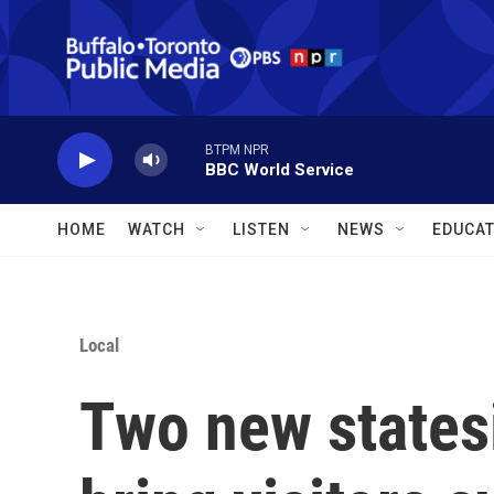
Skip to main content
BTPM NPR
BBC World Service
HOME
WATCH
LISTEN
NEWS
EDUCAT
Local
Two new statesi