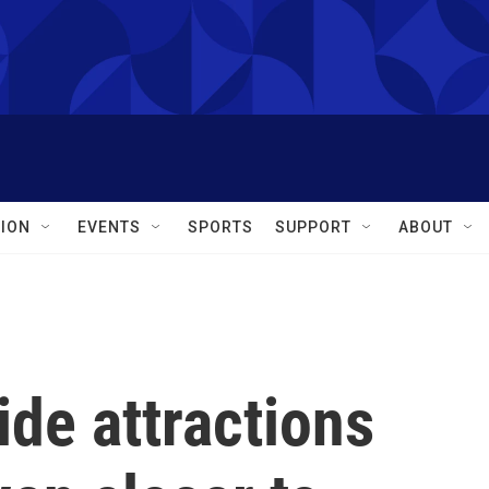
ION
EVENTS
SPORTS
SUPPORT
ABOUT
de attractions