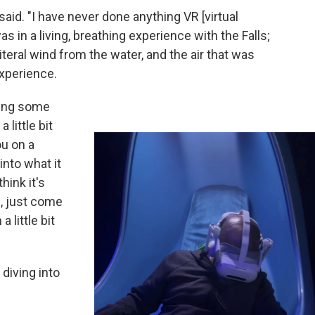
said. "I have never done anything VR [virtual
 I was in a living, breathing experience with the Falls;
literal wind from the water, and the air that was
experience.
hing some
 little bit
ou on a
into what it
hink it's
, just come
a little bit
 diving into