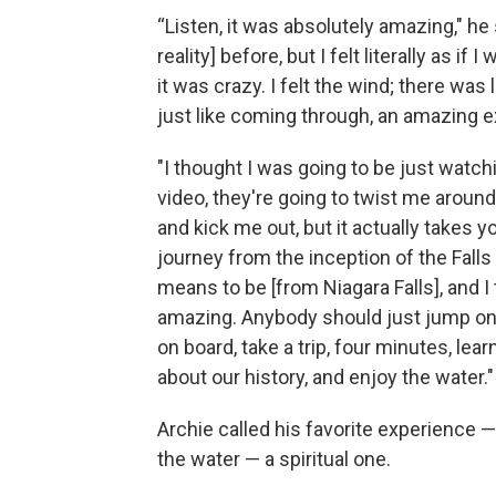
“Listen, it was absolutely amazing," he 
reality] before, but I felt literally as if
it was crazy. I felt the wind; there was 
just like coming through, an amazing 
"I thought I was going to be just watc
video, they're going to twist me around a
and kick me out, but it actually takes y
journey from the inception of the Falls 
means to be [from Niagara Falls], and I t
amazing. Anybody should just jump on
on board, take a trip, four minutes, learn 
about our history, and enjoy the water."
Archie called his favorite experience —
the water — a spiritual one.