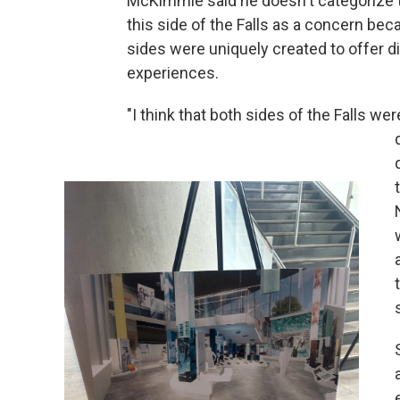
McKimmie said he doesn't categorize 
this side of the Falls as a concern be
sides were uniquely created to offer d
experiences.
"I think that both sides of the Falls we