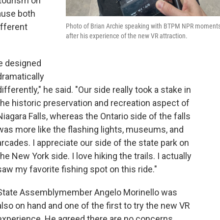
tourism on
cause both
ifferent
Photo of Brian Archie speaking with BTPM NPR moment
after his experience of the new VR attraction.
re designed
dramatically
differently," he said. "Our side really took a stake in
the historic preservation and recreation aspect of
Niagara Falls, whereas the Ontario side of the falls
was more like the flashing lights, museums, and
arcades. I appreciate our side of the state park on
the New York side. I love hiking the trails. I actually
saw my favorite fishing spot on this ride."
State Assemblymember Angelo Morinello was
also on hand and one of the first to try the new VR
experience. He agreed there are no concerns