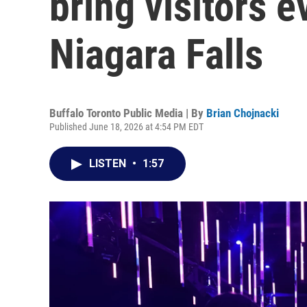
bring visitors e
Niagara Falls
Buffalo Toronto Public Media | By
Brian Chojnacki
Published June 18, 2026 at 4:54 PM EDT
LISTEN
•
1:57