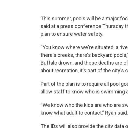
This summer, pools will be a major foc
said at a press conference Thursday tha
plan to ensure water safety.
“You know where we're situated: a river,
there's creeks, there's backyard pools,”
Buffalo drown, and these deaths are ofte
about recreation, it's part of the city'
Part of the plan is to require all pool go
allow staff to know who is swimming 
“We know who the kids are who are swi
know what adult to contact,” Ryan said.
The IDs will also provide the city dat