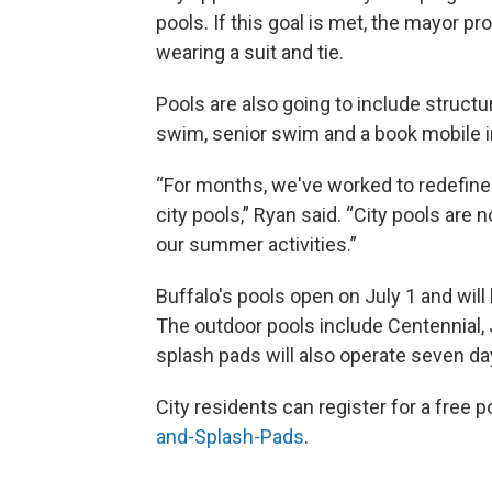
pools. If this goal is met, the mayor p
wearing a suit and tie.
Pools are also going to include struc
swim, senior swim and a book mobile in
“For months, we've worked to redefin
city pools,” Ryan said. “City pools are 
our summer activities.”
Buffalo's pools open on July 1 and will
The outdoor pools include Centennial, 
splash pads will also operate seven d
City residents can register for a free p
and-Splash-Pads
.