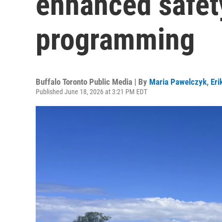
enhanced safet
programming
Buffalo Toronto Public Media | By
Maria Pawelczyk
,
Eri
Published June 18, 2026 at 3:21 PM EDT