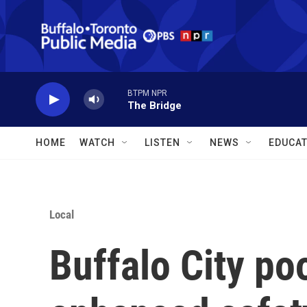
Skip to main content
BTPM NPR
The Bridge
HOME
WATCH
LISTEN
NEWS
EDUCAT
Local
Buffalo City po