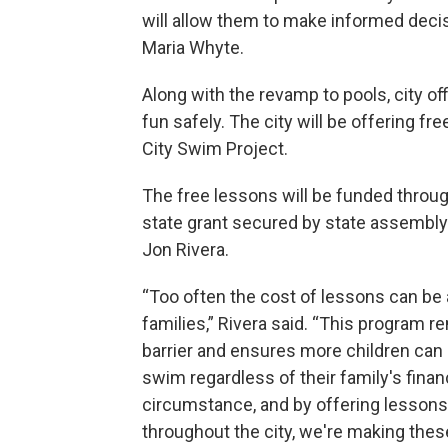
will allow them to make informed dec
Maria Whyte.
Along with the revamp to pools, city of
fun safely. The city will be offering f
City Swim Project.
The free lessons will be funded throu
state grant secured by state assemb
Jon Rivera.
“Too often the cost of lessons can be a
families,” Rivera said. “This program 
barrier and ensures more children can 
swim regardless of their family's finan
circumstance, and by offering lessons
throughout the city, we're making thes