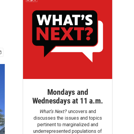
Mondays and
Wednesdays at 11 a.m.
What’s Next?
uncovers and
discusses the issues and topics
pertinent to marginalized and
underrepresented populations of