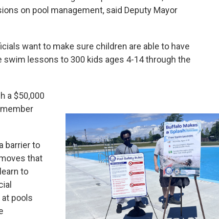
isions on pool management, said Deputy Mayor
ficials want to make sure children are able to have
ree swim lessons to 300 kids ages 4-14 through the
gh a $50,000
lymember
 barrier to
removes that
learn to
cial
 at pools
e