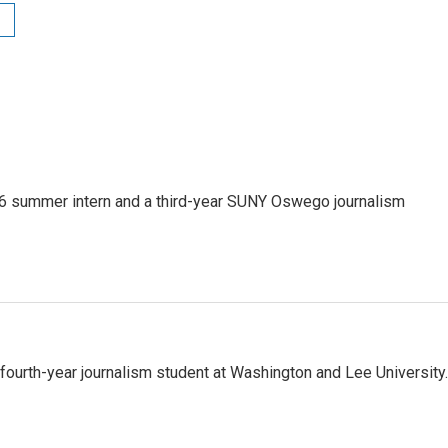
 summer intern and a third-year SUNY Oswego journalism
urth-year journalism student at Washington and Lee University.