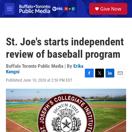
Skip to main content
S
Give Now
e
M
a
e
r
n
c
u
h
St. Joe's starts independent
u
e
review of baseball program
r
y
Buffalo Toronto Public Media | By
Erika
Kengni
F
T
L
E
Published June 10, 2026 at 2:50 PM EDT
a
w
i
m
c
i
n
a
e
t
k
i
b
t
e
l
o
e
d
o
r
I
k
n