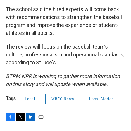
The school said the hired experts will come back
with recommendations to strengthen the baseball
program and improve the experience of student-
athletes in all sports.
The review will focus on the baseball team’s
culture, professionalism and operational standards,
according to St. Joe's.
BTPM NPR is working to gather more information
on this story and will update when available.
Tags
Local
WBFO News
Local Stories
F
T
L
E
a
w
i
m