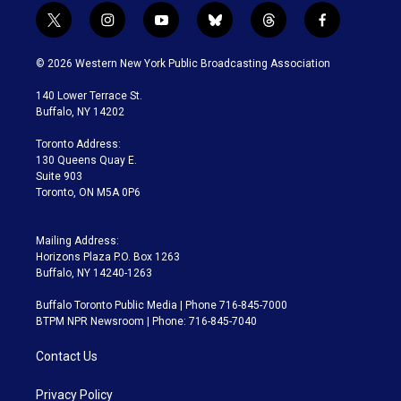
t
i
y
b
t
f
w
n
o
l
h
a
i
s
u
u
r
c
© 2026 Western New York Public Broadcasting Association
t
t
t
e
e
e
t
a
u
s
a
b
140 Lower Terrace St.
e
g
b
k
d
o
Buffalo, NY 14202
r
r
e
y
s
o
a
k
Toronto Address:
m
130 Queens Quay E.
Suite 903
Toronto, ON M5A 0P6
Mailing Address:
Horizons Plaza P.O. Box 1263
Buffalo, NY 14240-1263
Buffalo Toronto Public Media | Phone 716-845-7000
BTPM NPR Newsroom | Phone: 716-845-7040
Contact Us
Privacy Policy