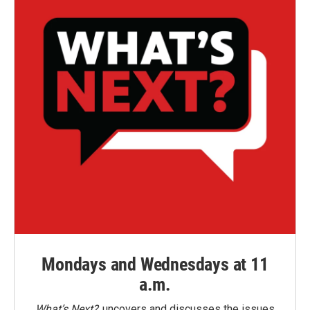
Mondays and Wednesdays at 11
a.m.
What’s Next?
uncovers and discusses the issues