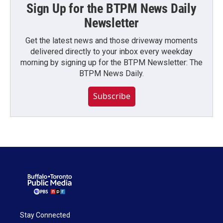
Sign Up for the BTPM News Daily
Newsletter
Get the latest news and those driveway moments
delivered directly to your inbox every weekday
morning by signing up for the BTPM Newsletter: The
BTPM News Daily.
Subscribe
Stay Connected