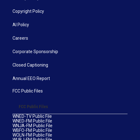
Copyright Policy
AI Policy
Careers
Corporate Sponsorship
Closed Captioning
Annual EEO Report
FCC Public Files
FCC Public Files
WNED-TV Public File
WNED-FM Public File
WNJA-FM Public File
WBFO-FM Public File
WOLN-FM Public File
WUBJ-FM Public File