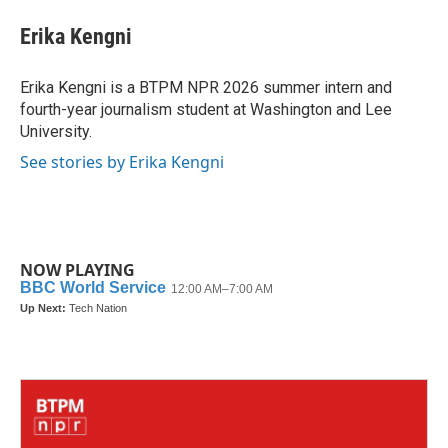
c
i
n
a
e
t
k
i
Erika Kengni
b
t
e
l
o
e
d
o
r
I
Erika Kengni is a BTPM NPR 2026 summer intern and
k
n
fourth-year journalism student at Washington and Lee
University.
See stories by Erika Kengni
NOW PLAYING