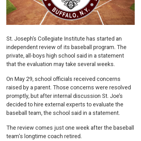
St. Joseph’s Collegiate Institute has started an
independent review of its baseball program. The
private, all-boys high school said in a statement
that the evaluation may take several weeks.
On May 29, school officials received concerns
raised by a parent. Those concerns were resolved
promptly, but after internal discussion St. Joe’s
decided to hire external experts to evaluate the
baseball team, the school said in a statement.
The review comes just one week after the baseball
team's longtime coach retired.