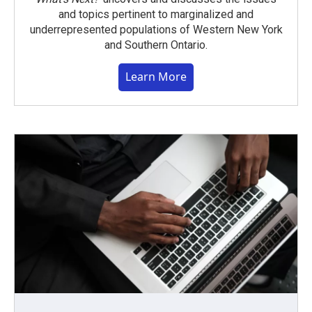
and topics pertinent to marginalized and
underrepresented populations of Western New York
and Southern Ontario.
Learn More