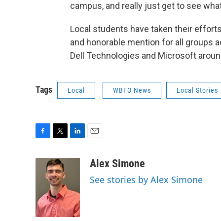
campus, and really just get to see what 
Local students have taken their efforts t
and honorable mention for all groups a
Dell Technologies and Microsoft around
Tags
Local
WBFO News
Local Stories
F
T
L
E
a
w
i
m
c
i
n
a
Alex Simone
e
t
k
i
See stories by Alex Simone
b
t
e
l
o
e
d
o
r
I
k
n