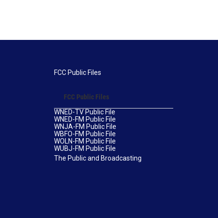
FCC Public Files
FCC Public Files
WNED-TV Public File
WNED-FM Public File
WNJA-FM Public File
WBFO-FM Public File
WOLN-FM Public File
WUBJ-FM Public File
The Public and Broadcasting