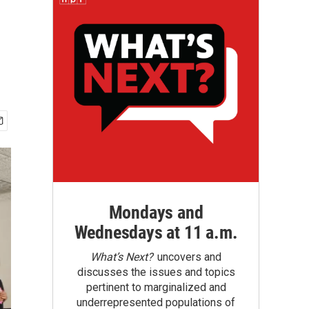
Mondays and
Wednesdays at 11 a.m.
What’s Next?
uncovers and
discusses the issues and topics
pertinent to marginalized and
underrepresented populations of