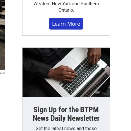
Western New York and Southern
Ontario.
Learn More
NPR
Sign Up for the BTPM
News Daily Newsletter
Get the latest news and those