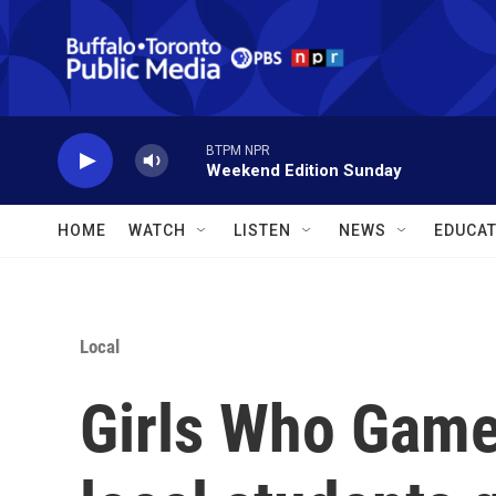
Skip to main content
BTPM NPR
Weekend Edition Sunday
HOME
WATCH
LISTEN
NEWS
EDUCAT
Local
Girls Who Game 