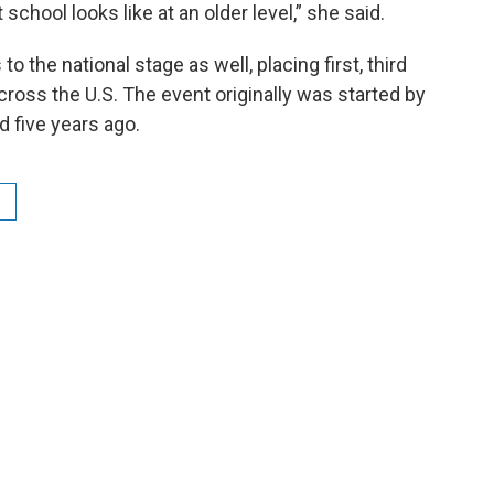
school looks like at an older level,” she said.
o the national stage as well, placing first, third
cross the U.S. The event originally was started by
 five years ago.