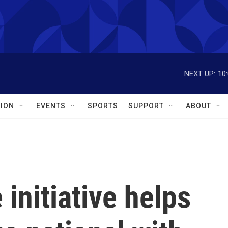
NEXT UP:
10
ION
EVENTS
SPORTS
SUPPORT
ABOUT
initiative helps