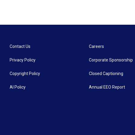
Contact Us
Careers
Privacy Policy
Corporate Sponsorship
Copyright Policy
Closed Captioning
AI Policy
Annual EEO Report