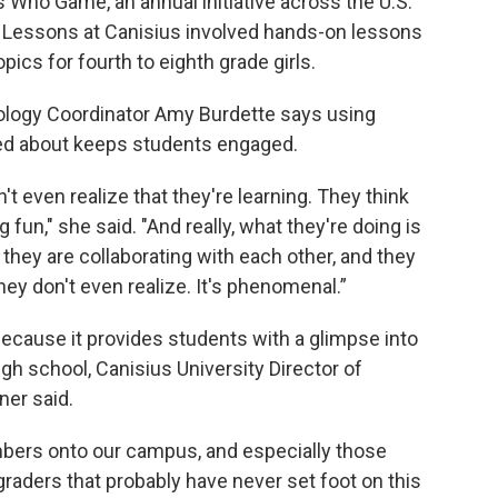
 Who Game, an annual initiative across the U.S.
. Lessons at Canisius involved hands-on lessons
pics for fourth to eighth grade girls.
ology Coordinator Amy Burdette says using
rned about keeps students engaged.
n't even realize that they're learning. They think
g fun," she said. "And really, what they're doing is
they are collaborating with each other, and they
hey don't even realize. It's phenomenal.”
 because it provides students with a glimpse into
igh school, Canisius University Director of
ner said.
ers onto our campus, and especially those
h graders that probably have never set foot on this