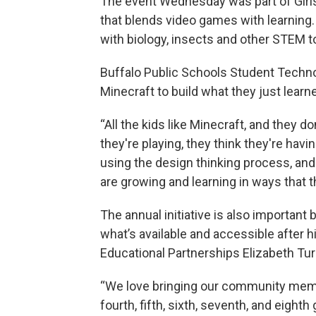
The event Wednesday was part of Girls
that blends video games with learning
with biology, insects and other STEM to
Buffalo Public Schools Student Techn
Minecraft to build what they just lea
“All the kids like Minecraft, and they do
they're playing, they think they're havin
using the design thinking process, and 
are growing and learning in ways that t
The annual initiative is also important
what’s available and accessible after h
Educational Partnerships Elizabeth Tur
“We love bringing our community memb
fourth, fifth, sixth, seventh, and eight