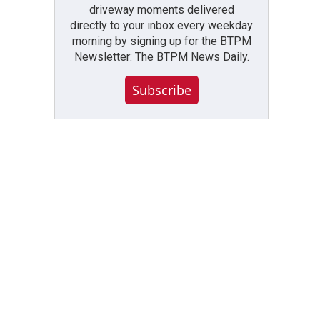
driveway moments delivered
directly to your inbox every weekday
morning by signing up for the BTPM
Newsletter: The BTPM News Daily.
Subscribe