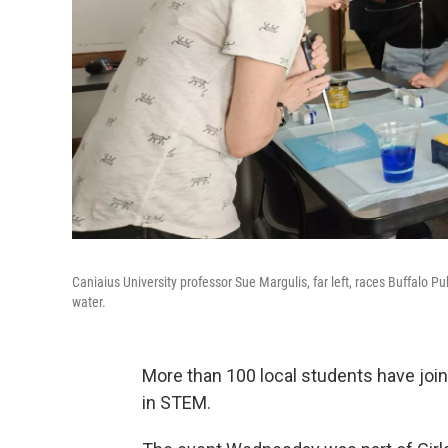
Caniaius University professor Sue Margulis, far left, races Buffalo Pu
water.
More than 100 local students have joi
in STEM.