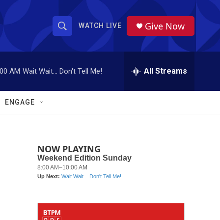
Give Now
WATCH LIVE
S
S
e
h
a
r
All Streams
:00 AM
Wait Wait... Don't Tell Me!
o
c
h
w
Q
ENGAGE
u
S
e
r
e
y
NOW PLAYING
a
r
c
h