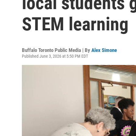
local students 
STEM learning
Buffalo Toronto Public Media | By
Alex Simone
Published June 3, 2026 at 5:50 PM EDT