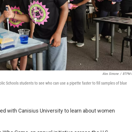
Alex Simone
/
BTPM 
blic Schools students to see who can use a pipette faster to fill samples of blue
ned with Canisius University to learn about women