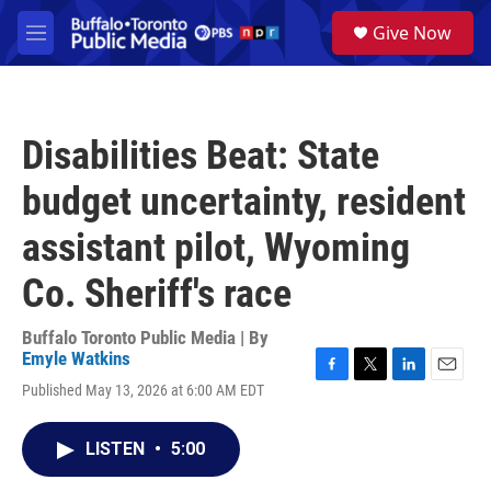
Skip to main content
S
Give Now
e
M
a
e
r
n
c
u
h
Disabilities Beat: State
u
e
budget uncertainty, resident
r
y
assistant pilot, Wyoming
Co. Sheriff's race
Buffalo Toronto Public Media | By
Emyle Watkins
F
T
L
E
Published May 13, 2026 at 6:00 AM EDT
a
w
i
m
c
i
n
a
e
t
k
i
LISTEN
•
5:00
b
t
e
l
o
e
d