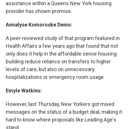
assistance within a Queens New York housing
provider has shown promise.
Annalyse Komoroske Denio:
A peer-reviewed study of that program featured in
Health Affairs a few years ago that found that not
only does it help in the affordable senior housing
building reduce reliance on transfers to higher
levels of care, but also on unnecessary
hospitalizations or emergency room usage.
Emyle Watkins:
However, last Thursday, New Yorkers got mixed
messages on the status of a budget deal, making it
hard to know where proposals like Leading Age's
stand.