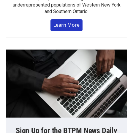
underrepresented populations of Western New York
and Southern Ontario.
Learn More
Sign Up for the BTPM News Daily