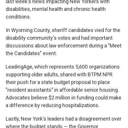
last week's news impacting New Yorkers with
disabilities, mental health and chronic health
conditions.
In Wyoming County, sheriff candidates vied for the
disability community's votes and had important
discussions about law enforcement during a "Meet
the Candidates" event.
LeadingAge, which represents 5,600 organizations
supporting older adults, shared with BTPM NPR
their push for a state budget proposal to place
"resident assistants" in affordable senior housing.
Advocates believe $2 million in funding could make
a difference by reducing hospitalizations.
Lastly, New York's leaders had a disagreement over
where the budget stands — the Governor