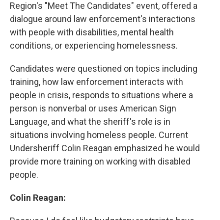
Region's "Meet The Candidates" event, offered a
dialogue around law enforcement's interactions
with people with disabilities, mental health
conditions, or experiencing homelessness.
Candidates were questioned on topics including
training, how law enforcement interacts with
people in crisis, responds to situations where a
person is nonverbal or uses American Sign
Language, and what the sheriff's role is in
situations involving homeless people. Current
Undersheriff Colin Reagan emphasized he would
provide more training on working with disabled
people.
Colin Reagan: