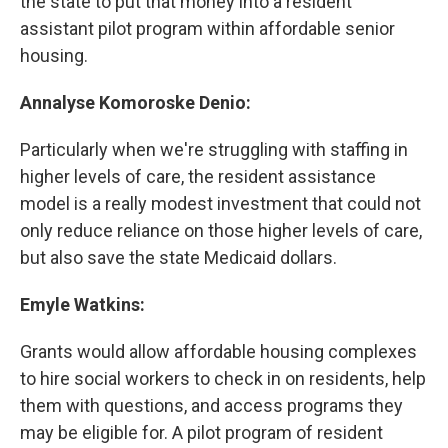
the state to put that money into a resident
assistant pilot program within affordable senior
housing.
Annalyse Komoroske Denio:
Particularly when we're struggling with staffing in
higher levels of care, the resident assistance
model is a really modest investment that could not
only reduce reliance on those higher levels of care,
but also save the state Medicaid dollars.
Emyle Watkins:
Grants would allow affordable housing complexes
to hire social workers to check in on residents, help
them with questions, and access programs they
may be eligible for. A pilot program of resident