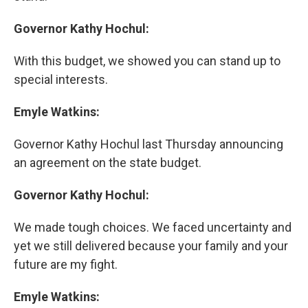
Governor Kathy Hochul:
With this budget, we showed you can stand up to
special interests.
Emyle Watkins:
Governor Kathy Hochul last Thursday announcing
an agreement on the state budget.
Governor Kathy Hochul:
We made tough choices. We faced uncertainty and
yet we still delivered because your family and your
future are my fight.
Emyle Watkins: