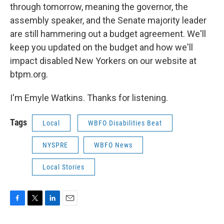
through tomorrow, meaning the governor, the
assembly speaker, and the Senate majority leader
are still hammering out a budget agreement. We'll
keep you updated on the budget and how we'll
impact disabled New Yorkers on our website at
btpm.org.
I'm Emyle Watkins. Thanks for listening.
Tags
Local
WBFO Disabilities Beat
NYSPRE
WBFO News
Local Stories
F
T
L
E
a
w
i
m