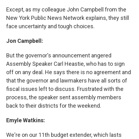
Except, as my colleague John Campbell from the
New York Public News Network explains, they still
face uncertainty and tough choices.
Jon Campbell:
But the governor's announcement angered
Assembly Speaker Carl Heastie, who has to sign
off on any deal. He says there is no agreement and
that the governor and lawmakers have all sorts of
fiscal issues left to discuss. Frustrated with the
process, the speaker sent assembly members
back to their districts for the weekend.
Emyle Watkins:
We're on our 11th budget extender, which lasts