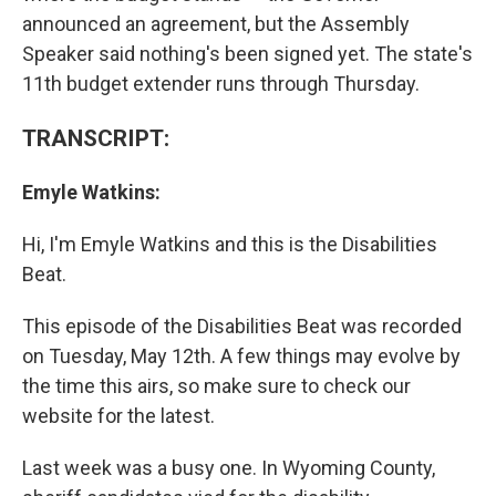
announced an agreement, but the Assembly
Speaker said nothing's been signed yet. The state's
11th budget extender runs through Thursday.
TRANSCRIPT:
Emyle Watkins:
Hi, I'm Emyle Watkins and this is the Disabilities
Beat.
This episode of the Disabilities Beat was recorded
on Tuesday, May 12th. A few things may evolve by
the time this airs, so make sure to check our
website for the latest.
Last week was a busy one. In Wyoming County,