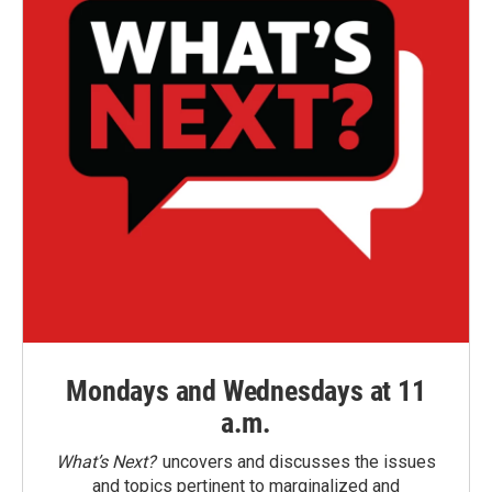
Mondays and Wednesdays at 11
a.m.
What’s Next?
uncovers and discusses the issues
and topics pertinent to marginalized and