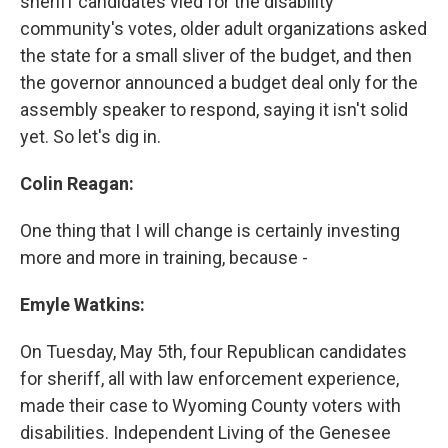
sheriff candidates vied for the disability
community's votes, older adult organizations asked
the state for a small sliver of the budget, and then
the governor announced a budget deal only for the
assembly speaker to respond, saying it isn't solid
yet. So let's dig in.
Colin Reagan:
One thing that I will change is certainly investing
more and more in training, because -
Emyle Watkins:
On Tuesday, May 5th, four Republican candidates
for sheriff, all with law enforcement experience,
made their case to Wyoming County voters with
disabilities. Independent Living of the Genesee