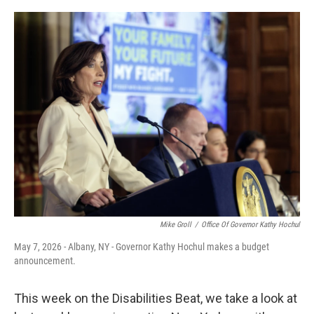
o
r
I
k
n
Mike Groll
/
Office Of Governor Kathy Hochul
May 7, 2026 - Albany, NY - Governor Kathy Hochul makes a budget
announcement.
This week on the Disabilities Beat, we take a look at