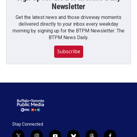
Newsletter
Get the latest news and those driveway moments
delivered directly to your inbox every weekday
morning by signing up for the BTPM Newsletter: The
BTPM News Daily.
Subscribe
Stay Connected