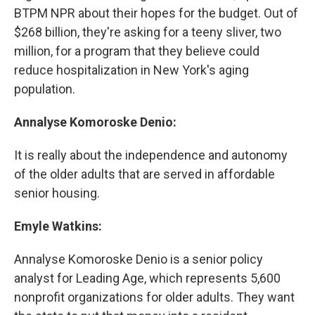
BTPM NPR about their hopes for the budget. Out of
$268 billion, they're asking for a teeny sliver, two
million, for a program that they believe could
reduce hospitalization in New York's aging
population.
Annalyse Komoroske Denio:
It is really about the independence and autonomy
of the older adults that are served in affordable
senior housing.
Emyle Watkins:
Annalyse Komoroske Denio is a senior policy
analyst for Leading Age, which represents 5,600
nonprofit organizations for older adults. They want