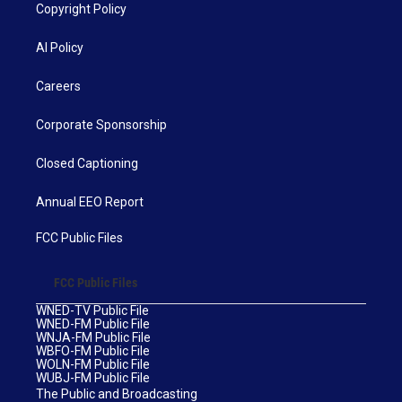
Copyright Policy
AI Policy
Careers
Corporate Sponsorship
Closed Captioning
Annual EEO Report
FCC Public Files
FCC Public Files
WNED-TV Public File
WNED-FM Public File
WNJA-FM Public File
WBFO-FM Public File
WOLN-FM Public File
WUBJ-FM Public File
The Public and Broadcasting