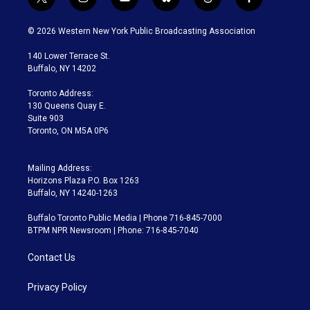
t
i
y
b
t
f
w
n
o
l
h
a
i
s
u
u
r
c
© 2026 Western New York Public Broadcasting Association
t
t
t
e
e
e
t
a
u
s
a
b
140 Lower Terrace St.
e
g
b
k
d
o
Buffalo, NY 14202
r
r
e
y
s
o
a
k
Toronto Address:
m
130 Queens Quay E.
Suite 903
Toronto, ON M5A 0P6
Mailing Address:
Horizons Plaza P.O. Box 1263
Buffalo, NY 14240-1263
Buffalo Toronto Public Media | Phone 716-845-7000
BTPM NPR Newsroom | Phone: 716-845-7040
Contact Us
Privacy Policy