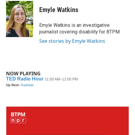
c
i
n
a
e
t
k
i
Emyle Watkins
b
t
e
l
o
e
d
o
r
I
Emyle Watkins is an investigative
k
n
journalist covering disability for BTPM.
See stories by Emyle Watkins
NOW PLAYING