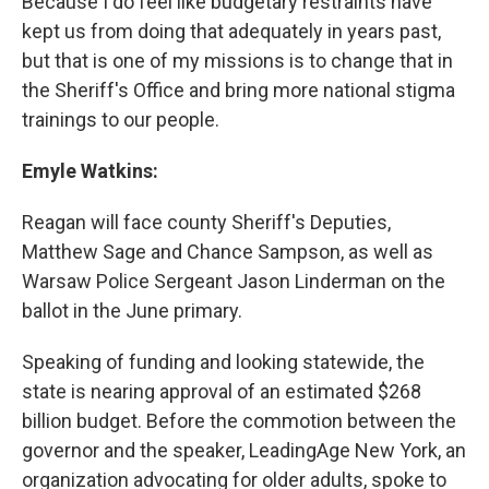
Because I do feel like budgetary restraints have
kept us from doing that adequately in years past,
but that is one of my missions is to change that in
the Sheriff's Office and bring more national stigma
trainings to our people.
Emyle Watkins:
Reagan will face county Sheriff's Deputies,
Matthew Sage and Chance Sampson, as well as
Warsaw Police Sergeant Jason Linderman on the
ballot in the June primary.
Speaking of funding and looking statewide, the
state is nearing approval of an estimated $268
billion budget. Before the commotion between the
governor and the speaker, LeadingAge New York, an
organization advocating for older adults, spoke to