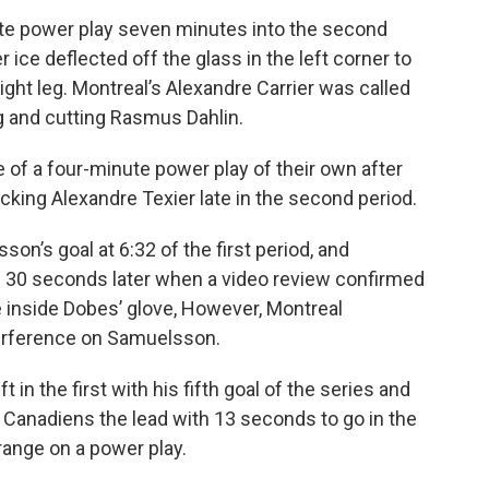
ute power play seven minutes into the second
ice deflected off the glass in the left corner to
ght leg. Montreal’s Alexandre Carrier was called
ng and cutting Rasmus Dahlin.
 of a four-minute power play of their own after
king Alexandre Texier late in the second period.
n’s goal at 6:32 of the first period, and
d 30 seconds later when a video review confirmed
e inside Dobes’ glove, However, Montreal
terference on Samuelsson.
t in the first with his fifth goal of the series and
e Canadiens the lead with 13 seconds to go in the
range on a power play.