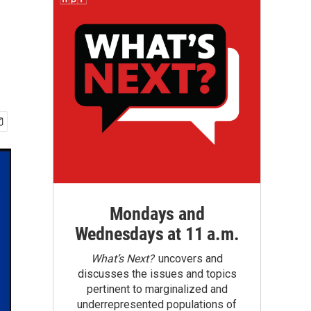
Mondays and
Wednesdays at 11 a.m.
What’s Next?
uncovers and
discusses the issues and topics
pertinent to marginalized and
underrepresented populations of