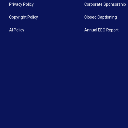
Privacy Policy
Corporate Sponsorship
Copyright Policy
Closed Captioning
AI Policy
Annual EEO Report