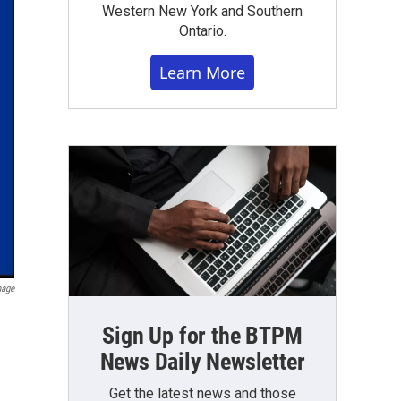
Western New York and Southern
Ontario.
Learn More
mage
Sign Up for the BTPM
News Daily Newsletter
Get the latest news and those