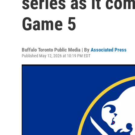
series as it com
Game 5
Buffalo Toronto Public Media | By
Associated Press
Published May 12, 2026 at 10:19 PM EDT