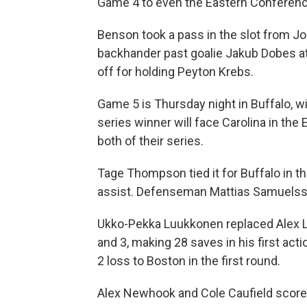
Game 4 to even the Eastern Conference
Benson took a pass in the slot from Jo
backhander past goalie Jakub Dobes at
off for holding Peyton Krebs.
Game 5 is Thursday night in Buffalo, w
series winner will face Carolina in th
both of their series.
Tage Thompson tied it for Buffalo in th
assist. Defenseman Mattias Samuelsso
Ukko-Pekka Luukkonen replaced Alex L
and 3, making 28 saves in his first acti
2 loss to Boston in the first round.
Alex Newhook and Cole Caufield score