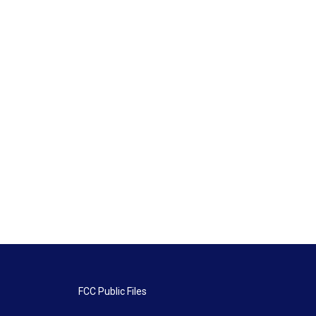
FCC Public Files