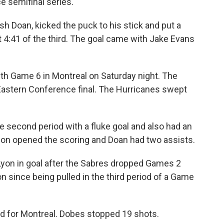
 semifinal series.
sh Doan, kicked the puck to his stick and put a
 4:41 of the third. The goal came with Jake Evans
ith Game 6 in Montreal on Saturday night. The
e Eastern Conference final. The Hurricanes swept
e second period with a fluke goal and also had an
n opened the scoring and Doan had two assists.
yon in goal after the Sabres dropped Games 2
on since being pulled in the third period of a Game
d for Montreal. Dobes stopped 19 shots.