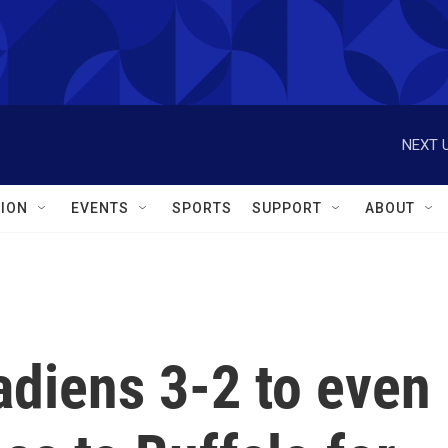
NEXT U
ION
EVENTS
SPORTS
SUPPORT
ABOUT
adiens 3-2 to even