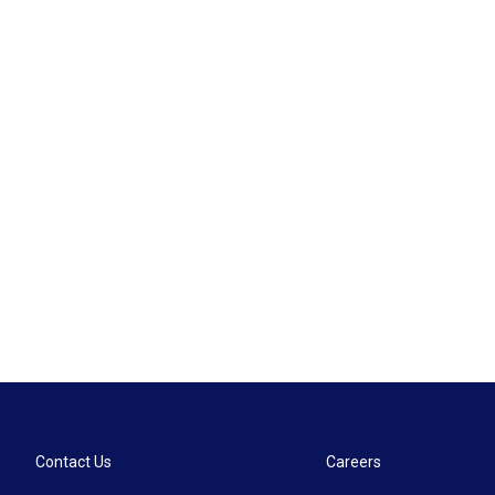
Contact Us
Careers