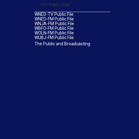
FCC Public Files
WNED-TV Public File
WNED-FM Public File
WNJA-FM Public File
WBFO-FM Public File
WOLN-FM Public File
WUBJ-FM Public File
The Public and Broadcasting