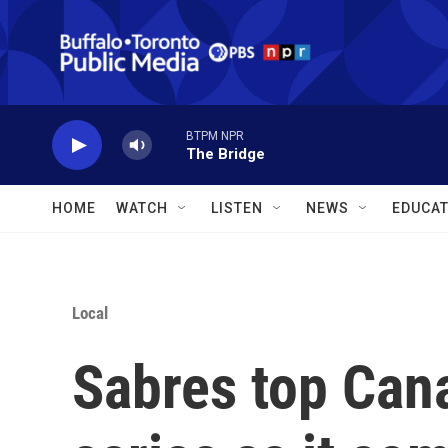
Skip to main content
BTPM NPR
The Bridge
HOME
WATCH
LISTEN
NEWS
EDUCAT
Local
Sabres top Can