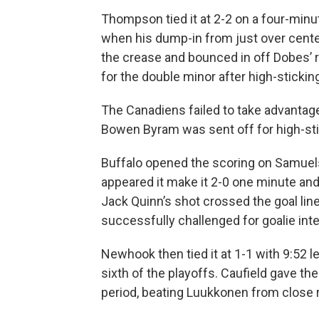
Thompson tied it at 2-2 on a four-min
when his dump-in from just over center 
the crease and bounced in off Dobes’ ri
for the double minor after high-sticki
The Canadiens failed to take advantage
Bowen Byram was sent off for high-stic
Buffalo opened the scoring on Samuelsso
appeared it make it 2-0 one minute an
Jack Quinn’s shot crossed the goal lin
successfully challenged for goalie in
Newhook then tied it at 1-1 with 9:52 lef
sixth of the playoffs. Caufield gave th
period, beating Luukkonen from close 