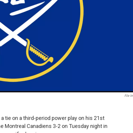
File I
ie on a third-period power play on his 21st
he Montreal Canadiens 3-2 on Tuesday night in