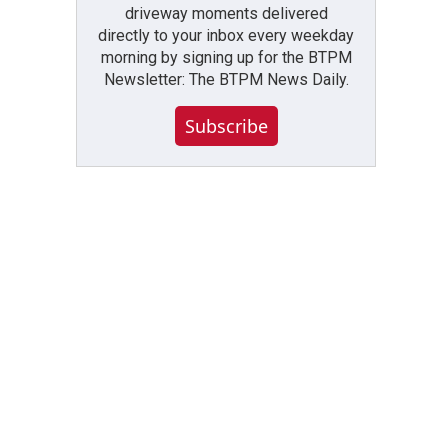
driveway moments delivered
directly to your inbox every weekday
morning by signing up for the BTPM
Newsletter: The BTPM News Daily.
Subscribe