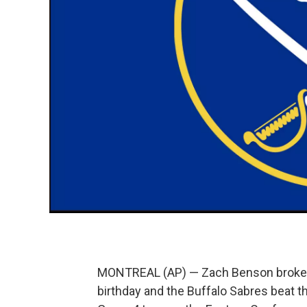
MONTREAL (AP) — Zach Benson broke a t
birthday and the Buffalo Sabres beat t