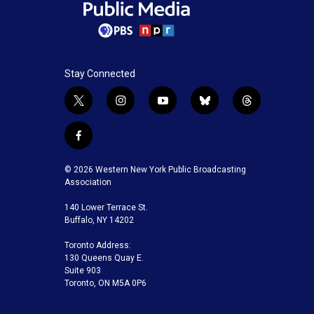
Stay Connected
t
i
y
b
t
w
n
o
l
h
i
s
u
u
r
f
t
t
t
e
e
a
t
a
u
s
a
c
© 2026 Western New York Public Broadcasting
e
g
b
k
d
e
Association
r
r
e
y
s
b
a
140 Lower Terrace St.
o
m
Buffalo, NY 14202
o
k
Toronto Address:
130 Queens Quay E.
Suite 903
Toronto, ON M5A 0P6