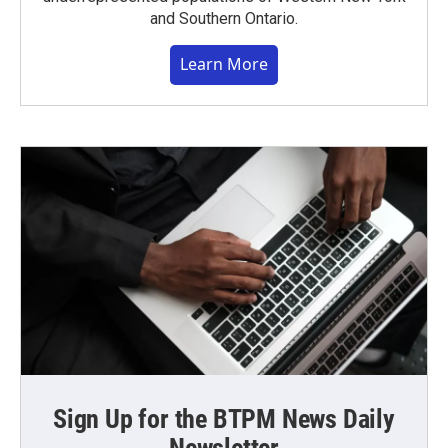
and Southern Ontario.
Learn More
Sign Up for the BTPM News Daily