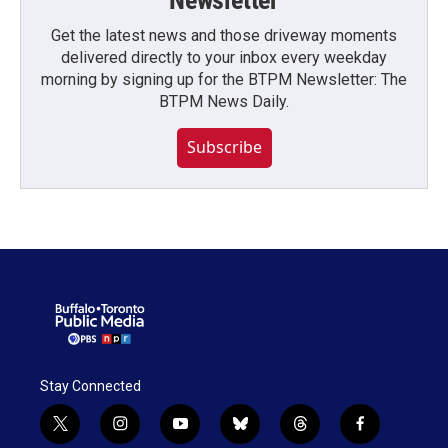
Newsletter
Get the latest news and those driveway moments
delivered directly to your inbox every weekday
morning by signing up for the BTPM Newsletter: The
BTPM News Daily.
Subscribe
Stay Connected
t
i
y
b
t
f