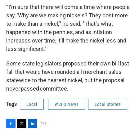
“I'm sure that there will come a time where people
say, ‘Why are we making nickels? They cost more
to make than a nickel,’" he said. "That's what
happened with the pennies, and as inflation
increases over time, it'll make the nickel less and
less significant."
Some state legislators proposed their own bill last
fall that would have rounded all merchant sales
statewide to the nearest nickel, but the proposal
never passed committee.
Tags
Local
WBFO News
Local Stories
F
T
L
E
a
w
i
m