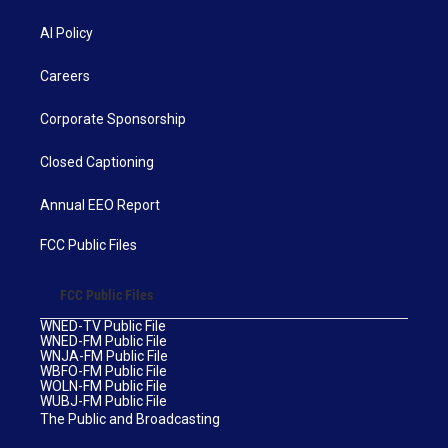
AI Policy
Careers
Corporate Sponsorship
Closed Captioning
Annual EEO Report
FCC Public Files
FCC Public Files
WNED-TV Public File
WNED-FM Public File
WNJA-FM Public File
WBFO-FM Public File
WOLN-FM Public File
WUBJ-FM Public File
The Public and Broadcasting