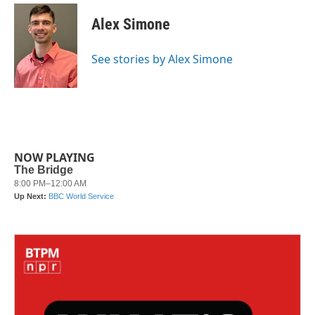
c
i
n
a
e
t
k
i
Alex Simone
b
t
e
l
o
e
d
o
r
I
See stories by Alex Simone
k
n
NOW PLAYING