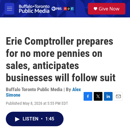
Skip to main content
S
Give Now
e
M
a
e
r
n
c
u
h
Erie Comptroller prepares
u
e
for no more pennies on
r
y
sales, anticipates
businesses will follow suit
Buffalo Toronto Public Media | By
Alex
Simone
F
T
L
E
Published May 8, 2026 at 5:55 PM EDT
a
w
i
m
c
i
n
a
e
t
k
i
LISTEN
•
1:45
b
t
e
l
o
e
d