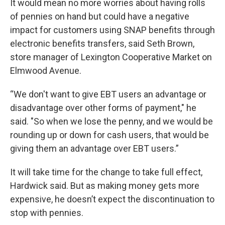
It would mean no more worries about having rolls
of pennies on hand but could have a negative
impact for customers using SNAP benefits through
electronic benefits transfers, said Seth Brown,
store manager of Lexington Cooperative Market on
Elmwood Avenue.
“We don't want to give EBT users an advantage or
disadvantage over other forms of payment," he
said. "So when we lose the penny, and we would be
rounding up or down for cash users, that would be
giving them an advantage over EBT users.”
It will take time for the change to take full effect,
Hardwick said. But as making money gets more
expensive, he doesn’t expect the discontinuation to
stop with pennies.