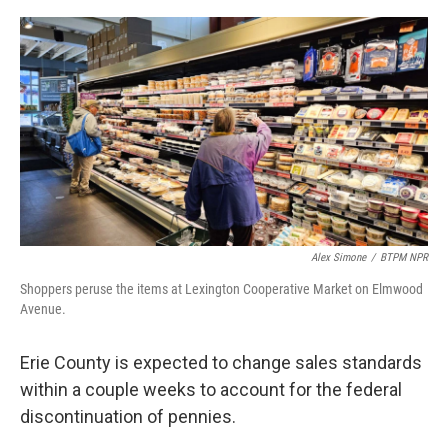
o
r
I
k
n
Alex Simone
/
BTPM NPR
Shoppers peruse the items at Lexington Cooperative Market on Elmwood
Avenue.
Erie County is expected to change sales standards
within a couple weeks to account for the federal
discontinuation of pennies.