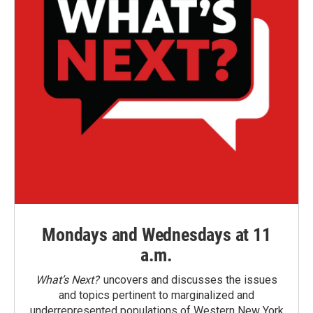
Mondays and Wednesdays at 11
a.m.
What’s Next?
uncovers and discusses the issues
and topics pertinent to marginalized and
underrepresented populations of Western New York