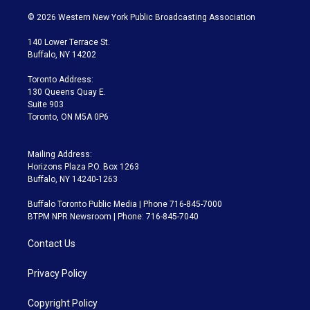
w
n
o
l
h
a
i
s
u
u
r
c
© 2026 Western New York Public Broadcasting Association
t
t
t
e
e
e
t
a
u
s
a
b
140 Lower Terrace St.
e
g
b
k
d
o
Buffalo, NY 14202
r
r
e
y
s
o
a
k
Toronto Address:
m
130 Queens Quay E.
Suite 903
Toronto, ON M5A 0P6
Mailing Address:
Horizons Plaza P.O. Box 1263
Buffalo, NY 14240-1263
Buffalo Toronto Public Media | Phone 716-845-7000
BTPM NPR Newsroom | Phone: 716-845-7040
Contact Us
Privacy Policy
Copyright Policy