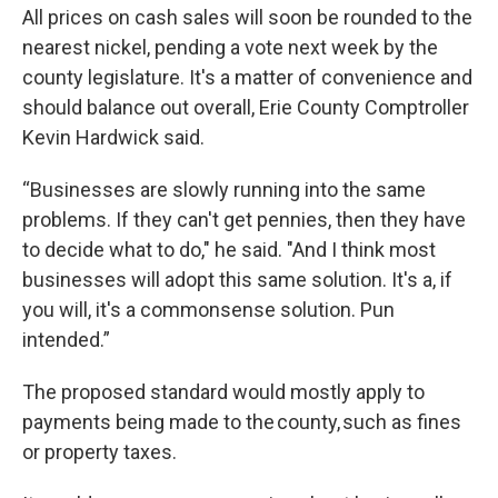
All prices on cash sales will soon be rounded to the
nearest nickel, pending a vote next week by the
county legislature. It's a matter of convenience and
should balance out overall, Erie County Comptroller
Kevin Hardwick said.
“Businesses are slowly running into the same
problems. If they can't get pennies, then they have
to decide what to do," he said. "And I think most
businesses will adopt this same solution. It's a, if
you will, it's a commonsense solution. Pun
intended.”
The proposed standard would mostly apply to
payments being made to the county, such as fines
or property taxes.