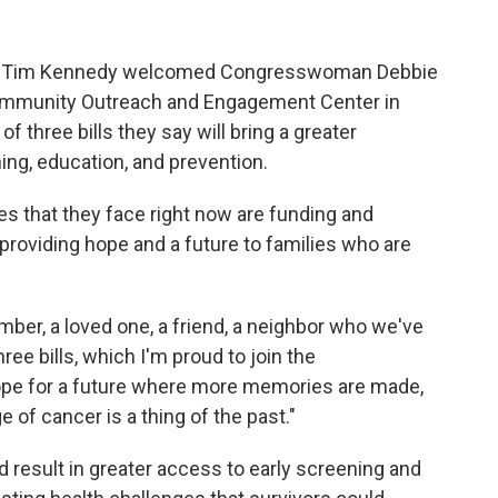
n Tim Kennedy welcomed Congresswoman Debbie
ommunity Outreach and Engagement Center in
f three bills they say will bring a greater
ng, education, and prevention.
s that they face right now are funding and
providing hope and a future to families who are
ember, a loved one, a friend, a neighbor who we've
ree bills, which I'm proud to join the
pe for a future where more memories are made,
 of cancer is a thing of the past."
d result in greater access to early screening and