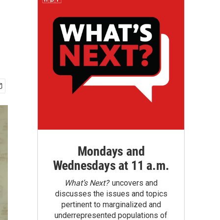
Mondays and
Wednesdays at 11 a.m.
What’s Next?
uncovers and
discusses the issues and topics
pertinent to marginalized and
underrepresented populations of