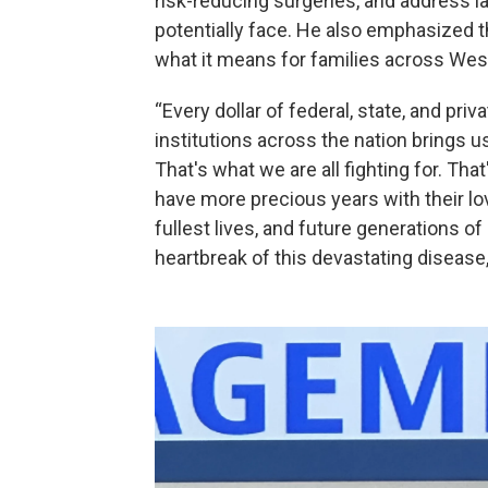
risk-reducing surgeries, and address l
potentially face. He also emphasized t
what it means for families across We
“Every dollar of federal, state, and pri
institutions across the nation brings u
That's what we are all fighting for. Th
have more precious years with their lo
fullest lives, and future generations of
heartbreak of this devastating disease