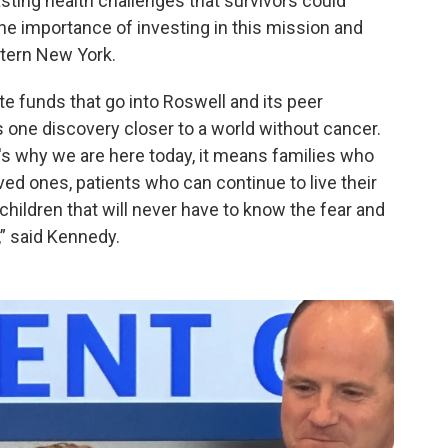
asting health challenges that survivors could
he importance of investing in this mission and
stern New York.
vate funds that go into Roswell and its peer
s one discovery closer to a world without cancer.
at's why we are here today, it means families who
ved ones, patients who can continue to live their
 children that will never have to know the fear and
,” said Kennedy.