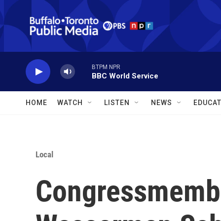
Skip to main content
BTPM NPR
BBC World Service
HOME
WATCH
LISTEN
NEWS
EDUCAT
Local
Congressmembe