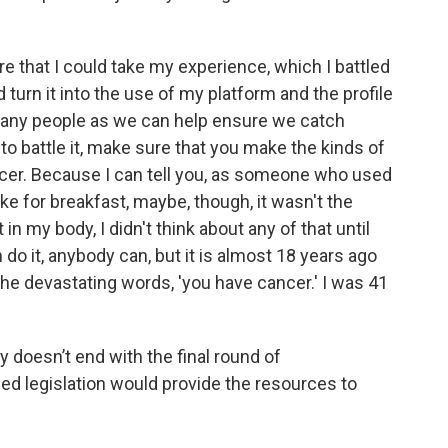
e that I could take my experience, which I battled
 turn it into the use of my platform and the profile
 many people as we can help ensure we catch
g to battle it, make sure that you make the kinds of
ncer. Because I can tell you, as someone who used
ke for breakfast, maybe, though, it wasn't the
in my body, I didn't think about any of that until
n do it, anybody can, but it is almost 18 years ago
the devastating words, 'you have cancer.' I was 41
y doesn’t end with the final round of
ed legislation would provide the resources to