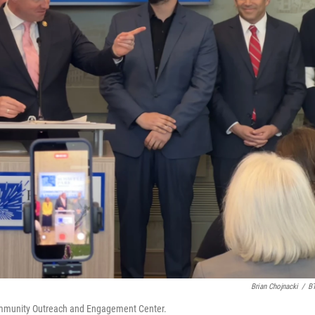
Brian Chojnacki
/
B
mmunity Outreach and Engagement Center.