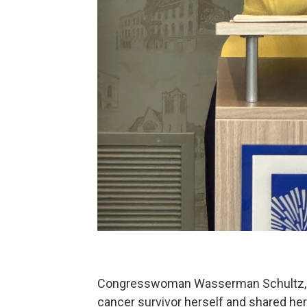
Congresswoman Wasserman Schultz, w
cancer survivor herself and shared her