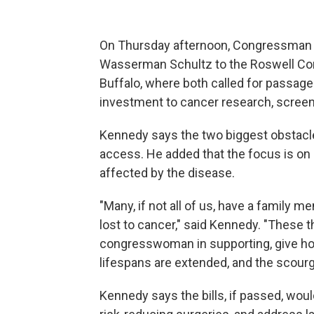
On Thursday afternoon, Congressma
Wasserman Schultz to the Roswell C
Buffalo, where both called for passage o
investment to cancer research, screeni
Kennedy says the two biggest obstacle
access. He added that the focus is on 
affected by the disease.
"Many, if not all of us, have a family m
lost to cancer," said Kennedy. "These th
congresswoman in supporting, give ho
lifespans are extended, and the scourge
Kennedy says the bills, if passed, woul