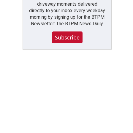
driveway moments delivered
directly to your inbox every weekday
morning by signing up for the BTPM
Newsletter: The BTPM News Daily.
Subscribe