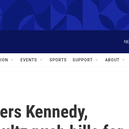
NE
ION
EVENTS
SPORTS
SUPPORT
ABOUT
rs Kennedy,