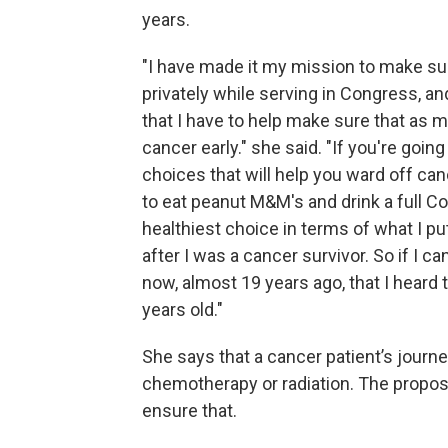
years.
"I have made it my mission to make sur
privately while serving in Congress, and
that I have to help make sure that as
cancer early." she said. "If you're goin
choices that will help you ward off ca
to eat peanut M&M's and drink a full Co
healthiest choice in terms of what I put 
after I was a cancer survivor. So if I ca
now, almost 19 years ago, that I heard 
years old."
She says that a cancer patient’s journe
chemotherapy or radiation. The propos
ensure that.