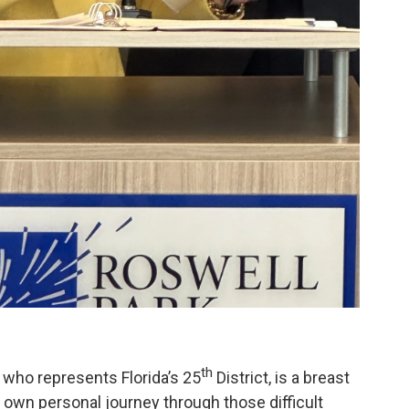
th
ho represents Florida’s 25
District, is a breast
 own personal journey through those difficult