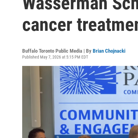
Wasserman Schu
cancer treatme
Buffalo Toronto Public Media | By
Brian Chojnacki
Published May 7, 2026 at 5:15 PM EDT