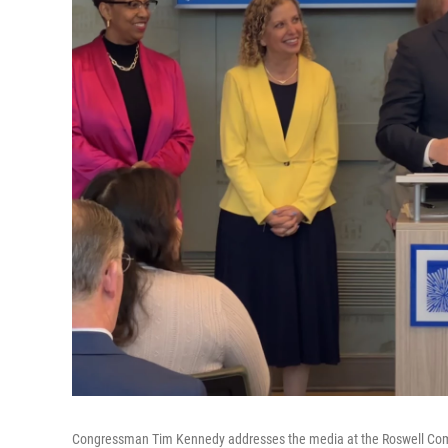
Congressman Tim Kennedy addresses the media at the Roswell Co