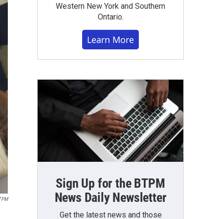
Western New York and Southern
Ontario.
Learn More
Sign Up for the BTPM
News Daily Newsletter
TPM
Get the latest news and those