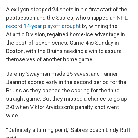
Alex Lyon stopped 24 shots in his first start of the
postseason and the Sabres, who snapped an
NHL-
record 14-year playoff drought
by winning the
Atlantic Division, regained home-ice advantage in
the best-of-seven series. Game 4 is Sunday in
Boston, with the Bruins needing a win to assure
themselves of another home game.
Jeremy Swayman made 25 saves, and Tanner
Jeannot scored early in the second period for the
Bruins as they opened the scoring for the third
straight game. But they missed a chance to go up
2-0 when Viktor Arvidsson's penalty shot went
wide.
“Definitely a turning point,” Sabres coach Lindy Ruff