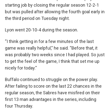
starting job by closing the regular season 12-2-1
but was pulled after allowing the fourth goal early in
the third period on Tuesday night.
Lyon went 20-10-4 during the season.
“I think getting in for a few minutes of the last
game was really helpful,” he said. “Before that, it
was probably two weeks since I had played. So just
to get the feel of the game, I think that set me up
nicely for today.”
Buffalo continued to struggle on the power play.
After failing to score on the last 22 chances in the
regular season, the Sabres have misfired on their
first 13 man advantages in the series, including
four Thursday.