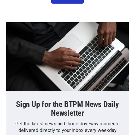
Sign Up for the BTPM News Daily
Newsletter
Get the latest news and those driveway moments
delivered directly to your inbox every weekday