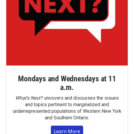
Mondays and Wednesdays at 11
a.m.
What’s Next?
uncovers and discusses the issues
and topics pertinent to marginalized and
underrepresented populations of Western New York
and Southern Ontario.
Learn More