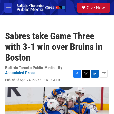
Skip to main content
S
Give Now
e
M
a
e
r
n
c
u
h
Sabres take Game Three
u
e
with 3-1 win over Bruins in
r
y
Boston
Buffalo Toronto Public Media | By
Associated Press
F
T
L
E
Published April 24, 2026 at 8:53 AM EDT
a
w
i
m
c
i
n
a
e
t
k
i
b
t
e
l
o
e
d
o
r
I
k
n