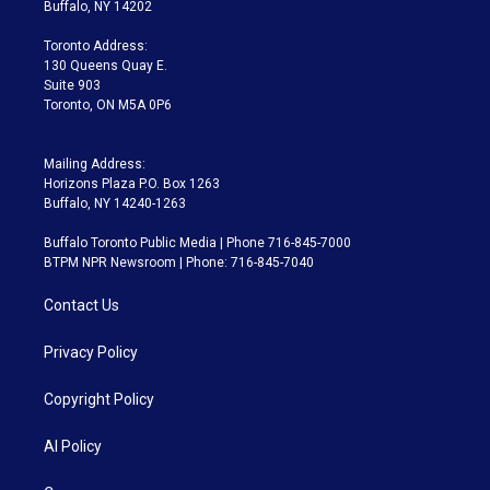
e
g
b
k
d
o
Buffalo, NY 14202
r
r
e
y
s
o
a
k
Toronto Address:
m
130 Queens Quay E.
Suite 903
Toronto, ON M5A 0P6
Mailing Address:
Horizons Plaza P.O. Box 1263
Buffalo, NY 14240-1263
Buffalo Toronto Public Media | Phone 716-845-7000
BTPM NPR Newsroom | Phone: 716-845-7040
Contact Us
Privacy Policy
Copyright Policy
AI Policy