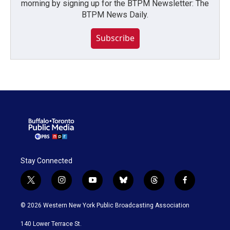
morning by signing up for the BTPM Newsletter: The
BTPM News Daily.
Subscribe
Stay Connected
t
i
y
b
t
f
w
n
o
l
h
a
i
s
u
u
r
c
© 2026 Western New York Public Broadcasting Association
t
t
t
e
e
e
t
a
u
s
a
b
140 Lower Terrace St.