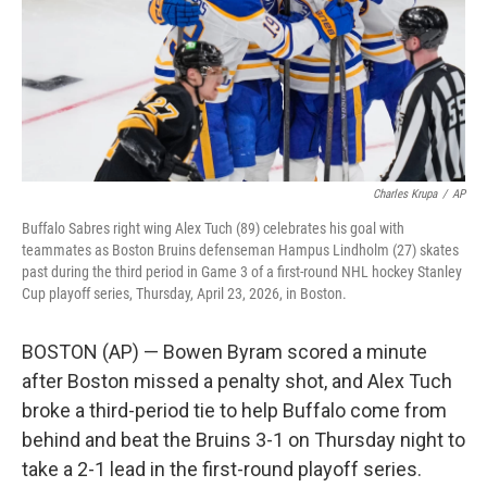
Charles Krupa
/
AP
Buffalo Sabres right wing Alex Tuch (89) celebrates his goal with
teammates as Boston Bruins defenseman Hampus Lindholm (27) skates
past during the third period in Game 3 of a first-round NHL hockey Stanley
Cup playoff series, Thursday, April 23, 2026, in Boston.
BOSTON (AP) — Bowen Byram scored a minute
after Boston missed a penalty shot, and Alex Tuch
broke a third-period tie to help Buffalo come from
behind and beat the Bruins 3-1 on Thursday night to
take a 2-1 lead in the first-round playoff series.