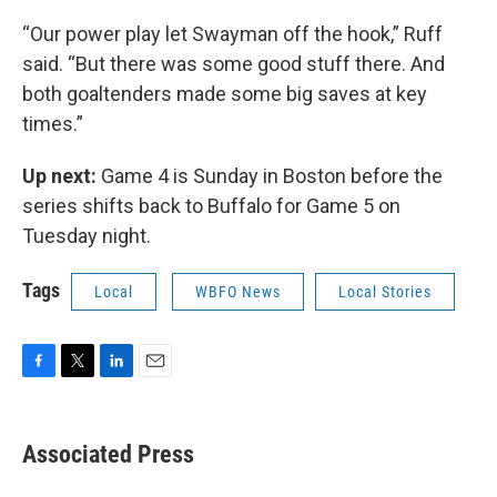
“Our power play let Swayman off the hook,” Ruff
said. “But there was some good stuff there. And
both goaltenders made some big saves at key
times.”
Up next:
Game 4 is Sunday in Boston before the
series shifts back to Buffalo for Game 5 on
Tuesday night.
Tags
Local
WBFO News
Local Stories
F
T
L
E
a
w
i
m
c
i
n
a
e
t
k
i
Associated Press
b
t
e
l
o
e
d