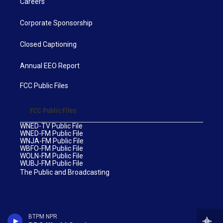
Careers
Corporate Sponsorship
Closed Captioning
Annual EEO Report
FCC Public Files
FCC Public Files
WNED-TV Public File
WNED-FM Public File
WNJA-FM Public File
WBFO-FM Public File
WOLN-FM Public File
WUBJ-FM Public File
The Public and Broadcasting
BTPM NPR