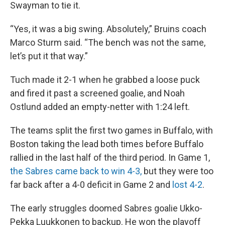
Swayman to tie it.
“Yes, it was a big swing. Absolutely,” Bruins coach
Marco Sturm said. “The bench was not the same,
let’s put it that way.”
Tuch made it 2-1 when he grabbed a loose puck
and fired it past a screened goalie, and Noah
Ostlund added an empty-netter with 1:24 left.
The teams split the first two games in Buffalo, with
Boston taking the lead both times before Buffalo
rallied in the last half of the third period. In Game 1,
the Sabres came back to win 4-3,
but they were too
far back after a 4-0 deficit in Game 2 and
lost 4-2
.
The early struggles doomed Sabres goalie Ukko-
Pekka Luukkonen to backup. He won the playoff