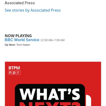
o
r
I
Associated Press
k
n
See stories by Associated Press
NOW PLAYING