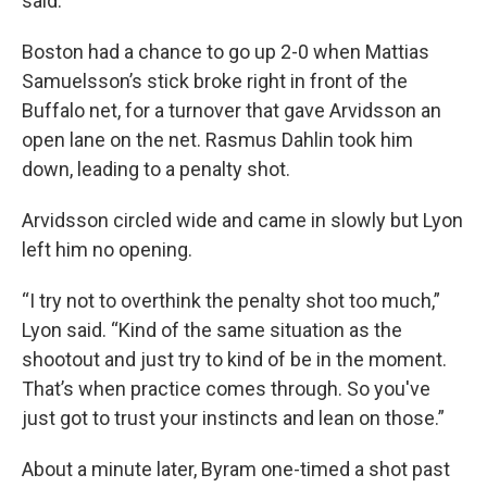
said.
Boston had a chance to go up 2-0 when Mattias
Samuelsson’s stick broke right in front of the
Buffalo net, for a turnover that gave Arvidsson an
open lane on the net. Rasmus Dahlin took him
down, leading to a penalty shot.
Arvidsson circled wide and came in slowly but Lyon
left him no opening.
“I try not to overthink the penalty shot too much,”
Lyon said. “Kind of the same situation as the
shootout and just try to kind of be in the moment.
That’s when practice comes through. So you've
just got to trust your instincts and lean on those.”
About a minute later, Byram one-timed a shot past