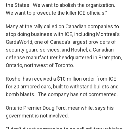
the States. We want to abolish the organization.
We want to prosecute the killer ICE officials.”
Many at the rally called on Canadian companies to
stop doing business with ICE, including Montreal’s
GardaWorld, one of Canada’s largest providers of
security guard services, and Roshel, a Canadian
defense manufacturer headquartered in Brampton,
Ontario, northwest of Toronto.
Roshel has received a $10 million order from ICE
for 20 armored cars, built to withstand bullets and
bomb blasts. The company has not commented.
Ontario Premier Doug Ford, meanwhile, says his
government is not involved.