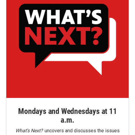
Mondays and Wednesdays at 11
a.m.
What’s Next?
uncovers and discusses the issues