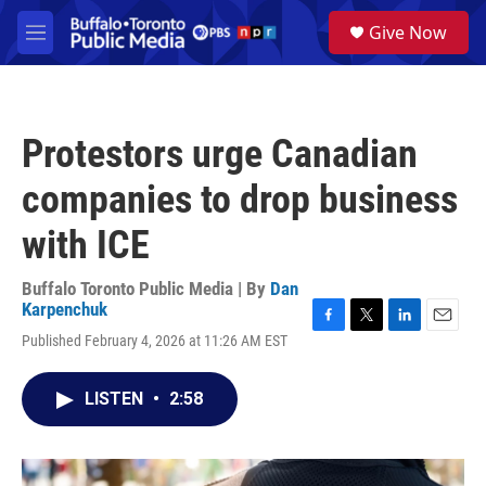
Skip to main content
S
Give Now
e
M
a
e
r
n
c
u
h
Protestors urge Canadian
u
e
companies to drop business
r
y
with ICE
Buffalo Toronto Public Media | By
Dan
Karpenchuk
F
T
L
E
Published February 4, 2026 at 11:26 AM EST
a
w
i
m
c
i
n
a
e
t
k
i
LISTEN
•
2:58
b
t
e
l
o
e
d
o
r
I
k
n