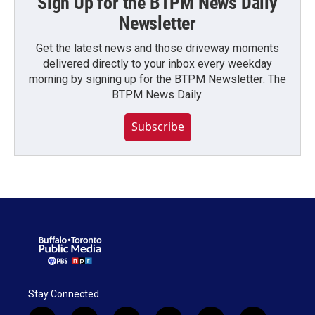
Sign Up for the BTPM News Daily
Newsletter
Get the latest news and those driveway moments
delivered directly to your inbox every weekday
morning by signing up for the BTPM Newsletter: The
BTPM News Daily.
Subscribe
Stay Connected