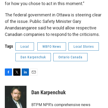
for how you chose to act in this moment.”
The federal government in Ottawa is steering clear
of the issue. Public Safety Minister Gary
Anandasangaree said he would allow respective
Canadian companies to respond to the criticisms.
Tags
Local
WBFO News
Local Stories
Dan Karpenchuk
Ontario Canada
F
T
L
E
a
w
i
m
c
i
n
a
e
t
k
i
Dan Karpenchuk
b
t
e
l
o
e
d
o
r
I
BTPM NPR's comprehensive news
k
n