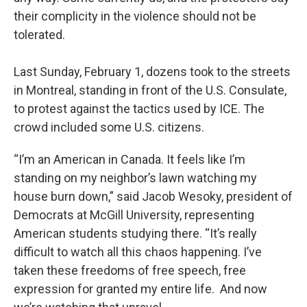
their complicity in the violence should not be
tolerated.
Last Sunday, February 1, dozens took to the streets
in Montreal, standing in front of the U.S. Consulate,
to protest against the tactics used by ICE. The
crowd included some U.S. citizens.
“I’m an American in Canada. It feels like I’m
standing on my neighbor’s lawn watching my
house burn down,” said Jacob Wesoky, president of
Democrats at McGill University, representing
American students studying there. “It’s really
difficult to watch all this chaos happening. I’ve
taken these freedoms of free speech, free
expression for granted my entire life. And now