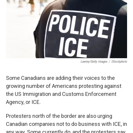
Lawrey/Getty Images
/
IStockphoto
Some Canadians are adding their voices to the
growing number of Americans protesting against
the US Immigration and Customs Enforcement
Agency, or ICE.
Protesters north of the border are also urging
Canadian companies not to do business with ICE, in
any way. Some currently do, and the protesters say