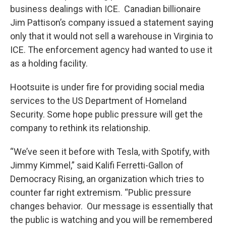
business dealings with ICE. Canadian billionaire
Jim Pattison’s company issued a statement saying
only that it would not sell a warehouse in Virginia to
ICE. The enforcement agency had wanted to use it
as a holding facility.
Hootsuite is under fire for providing social media
services to the US Department of Homeland
Security. Some hope public pressure will get the
company to rethink its relationship.
“We’ve seen it before with Tesla, with Spotify, with
Jimmy Kimmel,” said Kalifi Ferretti-Gallon of
Democracy Rising, an organization which tries to
counter far right extremism. “Public pressure
changes behavior. Our message is essentially that
the public is watching and you will be remembered