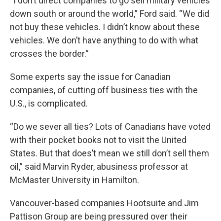
“I don’t direct companies to go sell military vehicles
down south or around the world,” Ford said. “We did
not buy these vehicles. I didn’t know about these
vehicles. We don’t have anything to do with what
crosses the border.”
Some experts say the issue for Canadian
companies, of cutting off business ties with the
U.S., is complicated.
“Do we sever all ties? Lots of Canadians have voted
with their pocket books not to visit the United
States. But that does’t mean we still don’t sell them
oil,” said Marvin Ryder, abusiness professor at
McMaster University in Hamilton.
Vancouver-based companies Hootsuite and Jim
Pattison Group are being pressured over their