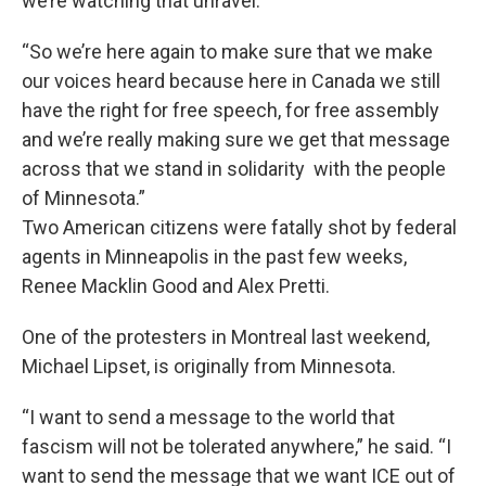
we’re watching that unravel.
“So we’re here again to make sure that we make
our voices heard because here in Canada we still
have the right for free speech, for free assembly
and we’re really making sure we get that message
across that we stand in solidarity with the people
of Minnesota.”
Two American citizens were fatally shot by federal
agents in Minneapolis in the past few weeks,
Renee Macklin Good and Alex Pretti.
One of the protesters in Montreal last weekend,
Michael Lipset, is originally from Minnesota.
“I want to send a message to the world that
fascism will not be tolerated anywhere,” he said. “I
want to send the message that we want ICE out of