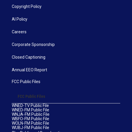
Copyright Policy
AI Policy
Careers
Corporate Sponsorship
Closed Captioning
Annual EEO Report
FCC Public Files
FCC Public Files
WNED-TV Public File
WNED-FM Public File
WNJA-FM Public File
WBFO-FM Public File
WOLN-FM Public File
WUBJ-FM Public File