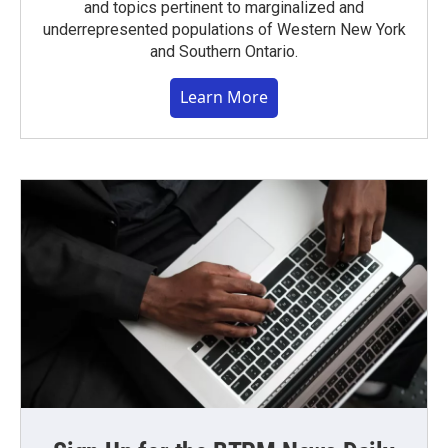
and topics pertinent to marginalized and
underrepresented populations of Western New York
and Southern Ontario.
Learn More