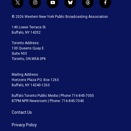
t
i
y
b
t
f
w
n
o
l
h
a
i
s
u
u
r
c
© 2026 Western New York Public Broadcasting Association
t
t
t
e
e
e
t
a
u
s
a
b
140 Lower Terrace St.
e
g
b
k
d
o
Buffalo, NY 14202
r
r
e
y
s
o
a
k
Toronto Address:
m
130 Queens Quay E.
Suite 903
Toronto, ON M5A 0P6
Mailing Address:
Horizons Plaza P.O. Box 1263
Buffalo, NY 14240-1263
Buffalo Toronto Public Media | Phone 716-845-7000
BTPM NPR Newsroom | Phone: 716-845-7040
Contact Us
Privacy Policy