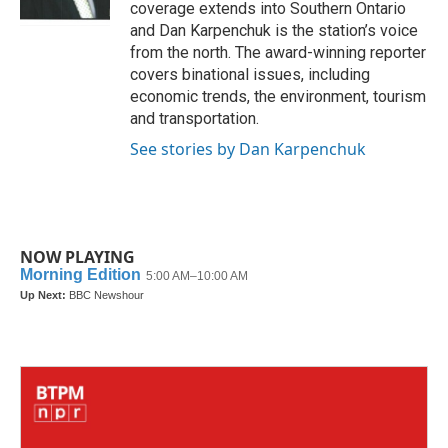
coverage extends into Southern Ontario
and Dan Karpenchuk is the station’s voice
from the north. The award-winning reporter
covers binational issues, including
economic trends, the environment, tourism
and transportation.
See stories by Dan Karpenchuk
NOW PLAYING