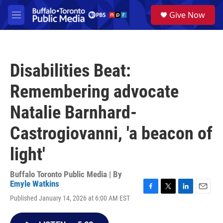
Skip to main content
S
Give Now
e
M
a
e
r
n
c
u
h
Disabilities Beat:
u
e
Remembering advocate
r
y
Natalie Barnhard-
Castrogiovanni, 'a beacon of
light'
Buffalo Toronto Public Media | By
Emyle Watkins
F
T
L
E
Published January 14, 2026 at 6:00 AM EST
a
w
i
m
c
i
n
a