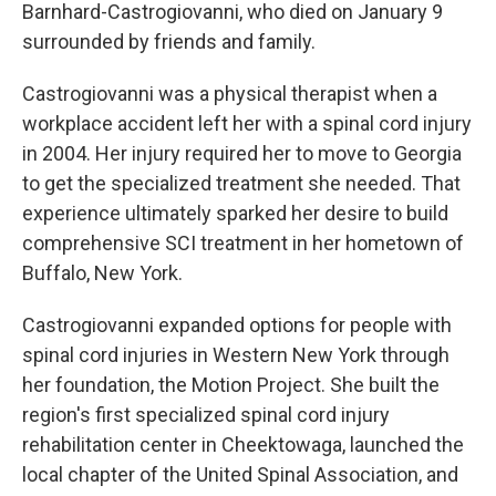
Barnhard-Castrogiovanni, who died on January 9
surrounded by friends and family.
Castrogiovanni was a physical therapist when a
workplace accident left her with a spinal cord injury
in 2004. Her injury required her to move to Georgia
to get the specialized treatment she needed. That
experience ultimately sparked her desire to build
comprehensive SCI treatment in her hometown of
Buffalo, New York.
Castrogiovanni expanded options for people with
spinal cord injuries in Western New York through
her foundation, the Motion Project. She built the
region's first specialized spinal cord injury
rehabilitation center in Cheektowaga, launched the
local chapter of the United Spinal Association, and