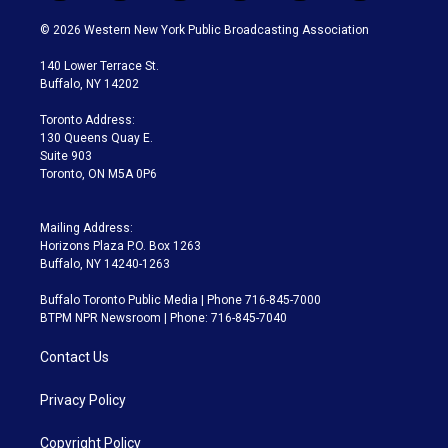
w
n
o
l
h
a
i
s
u
u
r
c
© 2026 Western New York Public Broadcasting Association
t
t
t
e
e
e
t
a
u
s
a
b
140 Lower Terrace St.
e
g
b
k
d
o
Buffalo, NY 14202
r
r
e
y
s
o
a
k
Toronto Address:
m
130 Queens Quay E.
Suite 903
Toronto, ON M5A 0P6
Mailing Address:
Horizons Plaza P.O. Box 1263
Buffalo, NY 14240-1263
Buffalo Toronto Public Media | Phone 716-845-7000
BTPM NPR Newsroom | Phone: 716-845-7040
Contact Us
Privacy Policy
Copyright Policy