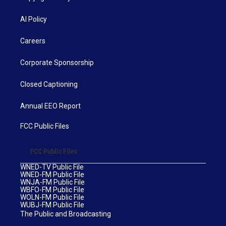
AI Policy
Careers
Corporate Sponsorship
Closed Captioning
Annual EEO Report
FCC Public Files
FCC Public Files
WNED-TV Public File
WNED-FM Public File
WNJA-FM Public File
WBFO-FM Public File
WOLN-FM Public File
WUBJ-FM Public File
The Public and Broadcasting