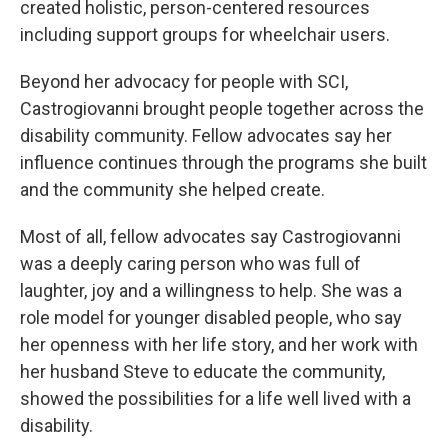
created holistic, person-centered resources
including support groups for wheelchair users.
Beyond her advocacy for people with SCI,
Castrogiovanni brought people together across the
disability community. Fellow advocates say her
influence continues through the programs she built
and the community she helped create.
Most of all, fellow advocates say Castrogiovanni
was a deeply caring person who was full of
laughter, joy and a willingness to help. She was a
role model for younger disabled people, who say
her openness with her life story, and her work with
her husband Steve to educate the community,
showed the possibilities for a life well lived with a
disability.