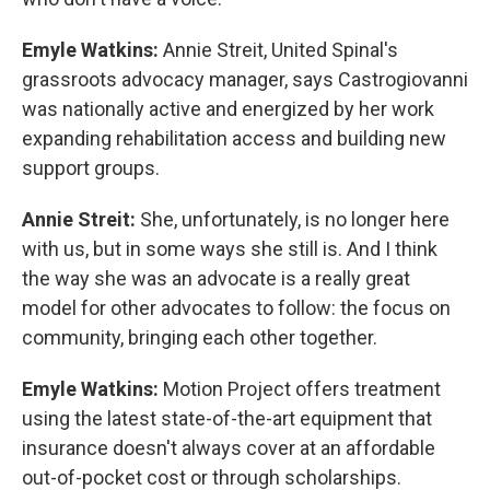
Emyle Watkins:
Annie Streit, United Spinal's
grassroots advocacy manager, says Castrogiovanni
was nationally active and energized by her work
expanding rehabilitation access and building new
support groups.
Annie Streit:
She, unfortunately, is no longer here
with us, but in some ways she still is. And I think
the way she was an advocate is a really great
model for other advocates to follow: the focus on
community, bringing each other together.
Emyle Watkins:
Motion Project offers treatment
using the latest state-of-the-art equipment that
insurance doesn't always cover at an affordable
out-of-pocket cost or through scholarships.