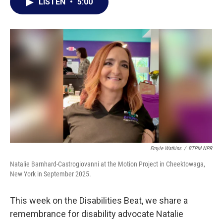
e
t
k
i
LISTEN
•
5:00
b
t
e
l
o
e
d
o
r
I
k
n
Emyle Watkins
/
BTPM NPR
Natalie Barnhard-Castrogiovanni at the Motion Project in Cheektowaga,
New York in September 2025.
This week on the Disabilities Beat, we share a
remembrance for disability advocate Natalie