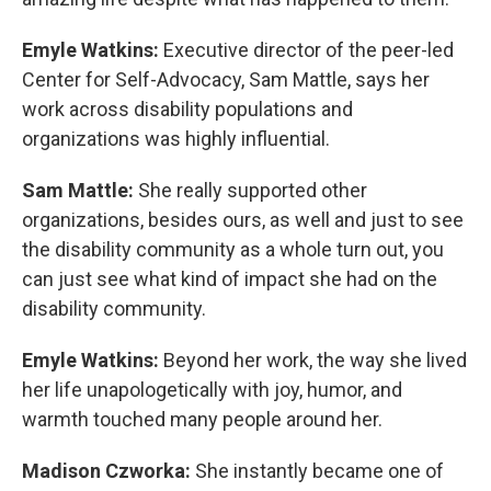
Emyle Watkins:
Executive director of the peer-led
Center for Self-Advocacy, Sam Mattle, says her
work across disability populations and
organizations was highly influential.
Sam Mattle:
She really supported other
organizations, besides ours, as well and just to see
the disability community as a whole turn out, you
can just see what kind of impact she had on the
disability community.
Emyle Watkins:
Beyond her work, the way she lived
her life unapologetically with joy, humor, and
warmth touched many people around her.
Madison Czworka:
She instantly became one of