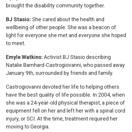
brought the disability community together.
BJ Stasio:
She cared about the health and
wellbeing of other people. She was a beacon of
light for everyone she met and everyone she hoped
to meet.
Emyle Watkins:
Activist BJ Stasio describing
Natalie Barnhard-Castrogiovanni, who passed away
January 9th, surrounded by friends and family.
Castrogiovanni devoted her life to helping others
have the best quality of life possible. In 2004, when
she was a 24-year-old physical therapist, a piece of
equipment fell on her and left her with a spinal cord
injury, or SCI. At the time, treatment required her
moving to Georgia.