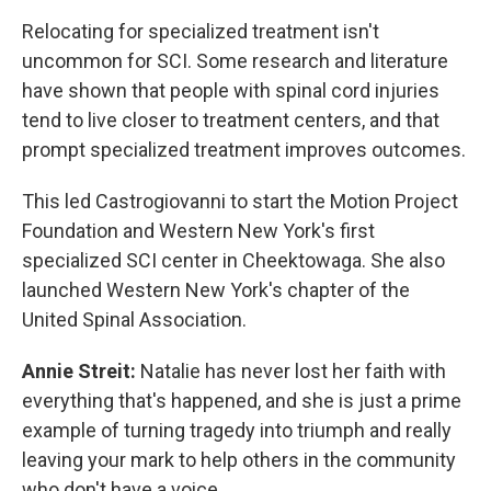
Relocating for specialized treatment isn't
uncommon for SCI. Some research and literature
have shown that people with spinal cord injuries
tend to live closer to treatment centers, and that
prompt specialized treatment improves outcomes.
This led Castrogiovanni to start the Motion Project
Foundation and Western New York's first
specialized SCI center in Cheektowaga. She also
launched Western New York's chapter of the
United Spinal Association.
Annie Streit:
Natalie has never lost her faith with
everything that's happened, and she is just a prime
example of turning tragedy into triumph and really
leaving your mark to help others in the community
who don't have a voice.