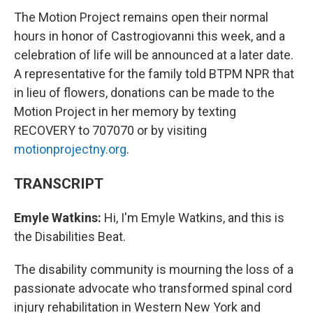
The Motion Project remains open their normal
hours in honor of Castrogiovanni this week, and a
celebration of life will be announced at a later date.
A representative for the family told BTPM NPR that
in lieu of flowers, donations can be made to the
Motion Project in her memory by texting
RECOVERY to 707070 or by visiting
motionprojectny.org
.
TRANSCRIPT
Emyle Watkins:
Hi, I'm Emyle Watkins, and this is
the Disabilities Beat.
The disability community is mourning the loss of a
passionate advocate who transformed spinal cord
injury rehabilitation in Western New York and