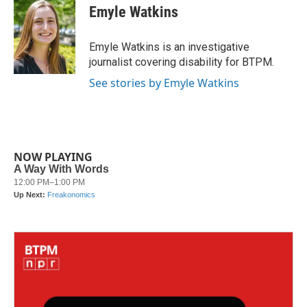
e
t
k
i
Emyle Watkins
b
t
e
l
o
e
d
o
r
I
Emyle Watkins is an investigative
k
n
journalist covering disability for BTPM.
See stories by Emyle Watkins
NOW PLAYING