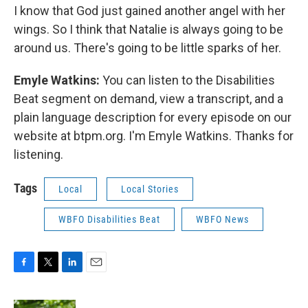
I know that God just gained another angel with her
wings. So I think that Natalie is always going to be
around us. There's going to be little sparks of her.
Emyle Watkins:
You can listen to the Disabilities
Beat segment on demand, view a transcript, and a
plain language description for every episode on our
website at btpm.org. I'm Emyle Watkins. Thanks for
listening.
Tags
Local
Local Stories
WBFO Disabilities Beat
WBFO News
F
T
L
E
a
w
i
m
c
i
n
a