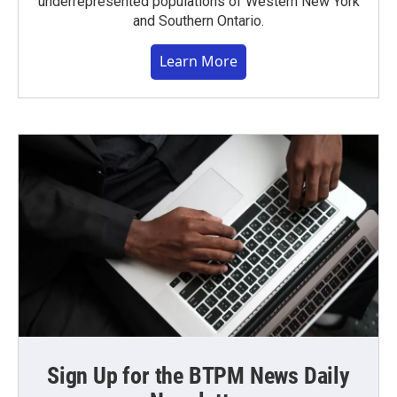
underrepresented populations of Western New York
and Southern Ontario.
Learn More
Sign Up for the BTPM News Daily