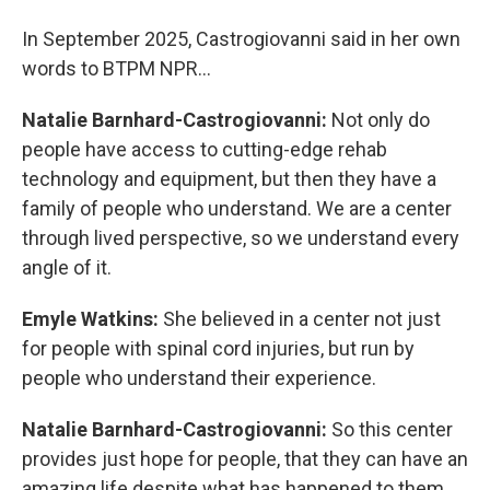
In September 2025, Castrogiovanni said in her own
words to BTPM NPR...
Natalie Barnhard-Castrogiovanni:
Not only do
people have access to cutting-edge rehab
technology and equipment, but then they have a
family of people who understand. We are a center
through lived perspective, so we understand every
angle of it.
Emyle Watkins:
She believed in a center not just
for people with spinal cord injuries, but run by
people who understand their experience.
Natalie Barnhard-Castrogiovanni:
So this center
provides just hope for people, that they can have an
amazing life despite what has happened to them.