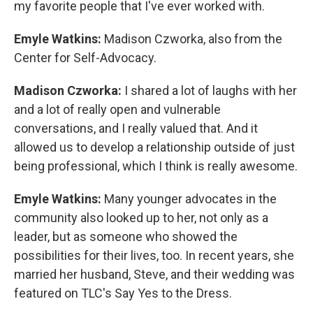
my favorite people that I've ever worked with.
Emyle Watkins:
Madison Czworka, also from the
Center for Self-Advocacy.
Madison Czworka:
I shared a lot of laughs with her
and a lot of really open and vulnerable
conversations, and I really valued that. And it
allowed us to develop a relationship outside of just
being professional, which I think is really awesome.
Emyle Watkins:
Many younger advocates in the
community also looked up to her, not only as a
leader, but as someone who showed the
possibilities for their lives, too. In recent years, she
married her husband, Steve, and their wedding was
featured on TLC's Say Yes to the Dress.