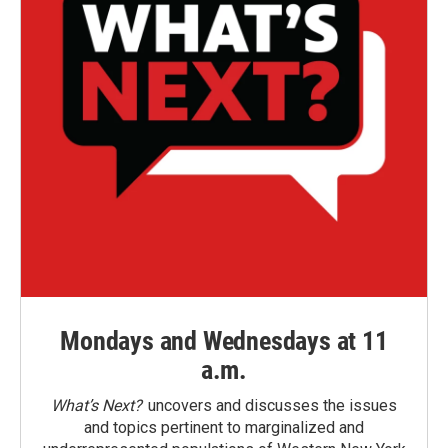
Mondays and Wednesdays at 11
a.m.
What’s Next?
uncovers and discusses the issues
and topics pertinent to marginalized and