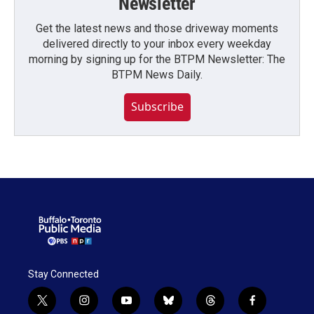
Newsletter
Get the latest news and those driveway moments
delivered directly to your inbox every weekday
morning by signing up for the BTPM Newsletter: The
BTPM News Daily.
Subscribe
Stay Connected
t
i
y
b
t
f