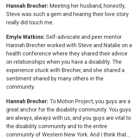
Hannah Brecher:
Meeting her husband, honestly,
Steve was such a gem and hearing their love story
really did touch me.
Emyle Watkins:
Self-advocate and peer mentor
Hannah Brecher worked with Steve and Natalie on a
health conference where they shared their advice
on relationships when you have a disability. The
experience stuck with Brecher, and she shared a
sentiment shared by many others in the
community.
Hannah Brecher:
To Motion Project, you guys are a
great anchor for the disability community. You guys
are always, always with us, and you guys are vital to
the disability community and to the entire
community of Western New York. And I think that...