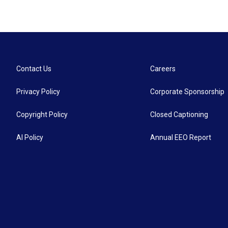
Contact Us
Careers
Privacy Policy
Corporate Sponsorship
Copyright Policy
Closed Captioning
AI Policy
Annual EEO Report