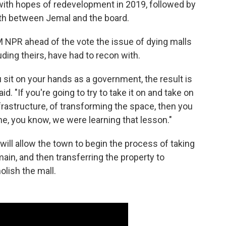
ith hopes of redevelopment in 2019, followed by
rth between Jemal and the board.
 NPR ahead of the vote the issue of dying malls
ing theirs, have had to recon with.
 sit on your hands as a government, the result is
id. "If you're going to try to take it on and take on
frastructure, of transforming the space, then you
me, you know, we were learning that lesson."
ill allow the town to begin the process of taking
ain, and then transferring the property to
lish the mall.