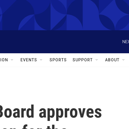
NEX
ION
EVENTS
SPORTS
SUPPORT
ABOUT
Board approves