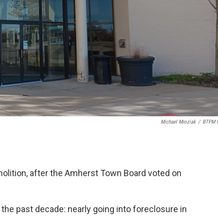
Michael Mroziak
/
BTPM 
molition, after the Amherst Town Board voted on
the past decade: nearly going into foreclosure in