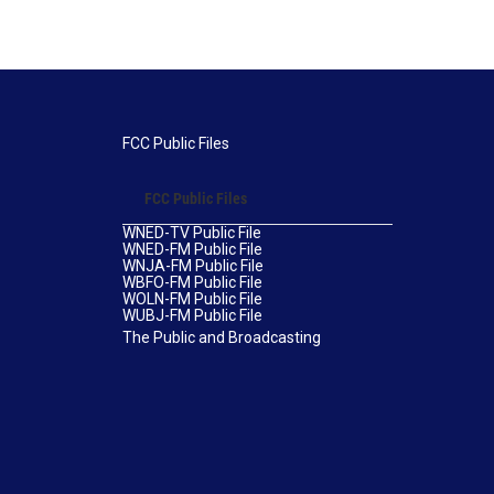
FCC Public Files
FCC Public Files
WNED-TV Public File
WNED-FM Public File
WNJA-FM Public File
WBFO-FM Public File
WOLN-FM Public File
WUBJ-FM Public File
The Public and Broadcasting