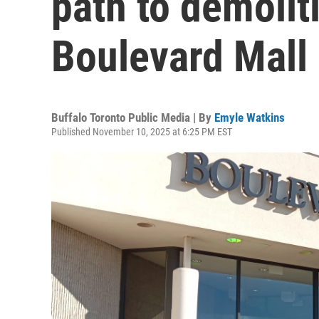
path to demolit
Boulevard Mall
Buffalo Toronto Public Media | By
Emyle Watkins
Published November 10, 2025 at 6:25 PM EST