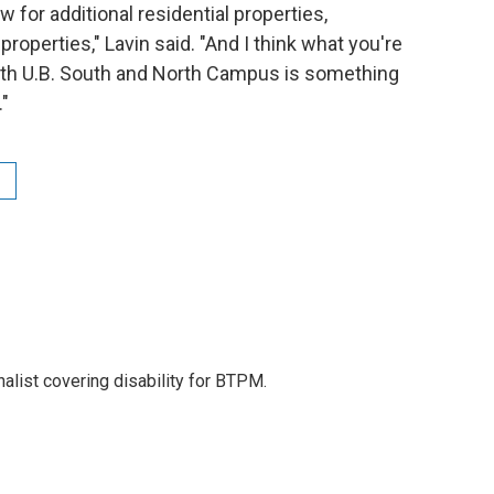
w for additional residential properties,
operties," Lavin said. "And I think what you're
oth U.B. South and North Campus is something
."
nalist covering disability for BTPM.