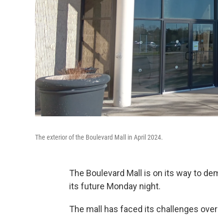
The exterior of the Boulevard Mall in April 2024.
The Boulevard Mall is on its way to de
its future Monday night.
The mall has faced its challenges over 