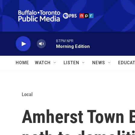
Skip to main content
BTPM NPR
Morning Edition
HOME
WATCH
LISTEN
NEWS
EDUCAT
Local
Amherst Town 