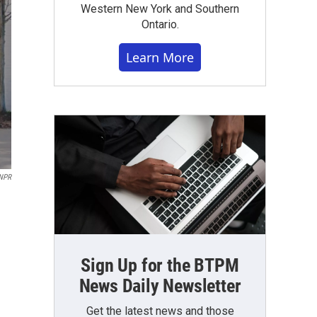
Western New York and Southern
Ontario.
Learn More
NPR
Sign Up for the BTPM
News Daily Newsletter
Get the latest news and those