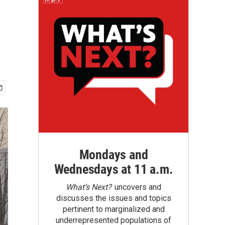
Mondays and
Wednesdays at 11 a.m.
What’s Next?
uncovers and
discusses the issues and topics
pertinent to marginalized and
underrepresented populations of