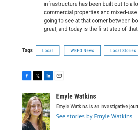
infrastructure has been built out to allo
commercial properties and mixed-use pr
going to see at that corner between b
great, and today is the first step of that
Tags
Local
WBFO News
Local Stories
F
T
L
E
a
w
i
m
c
i
n
a
Emyle Watkins
e
t
k
i
Emyle Watkins is an investigative jour
b
t
e
l
o
e
d
See stories by Emyle Watkins
o
r
I
k
n