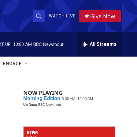
Give Now
WATCH LIVE
S
S
e
h
a
r
All Streams
T UP:
10:00 AM
BBC Newshour
o
c
h
w
Q
ENGAGE
u
S
e
r
e
y
NOW PLAYING
a
r
c
h