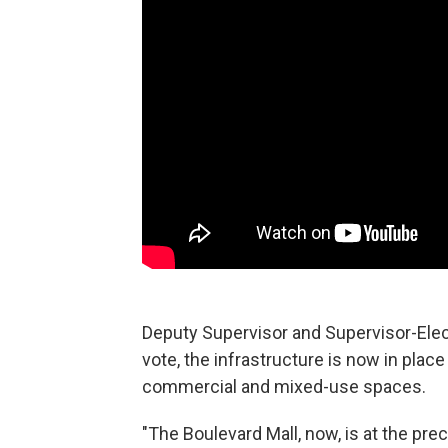
Deputy Supervisor and Supervisor-Elec
vote, the infrastructure is now in place
commercial and mixed-use spaces.
"The Boulevard Mall, now, is at the pre