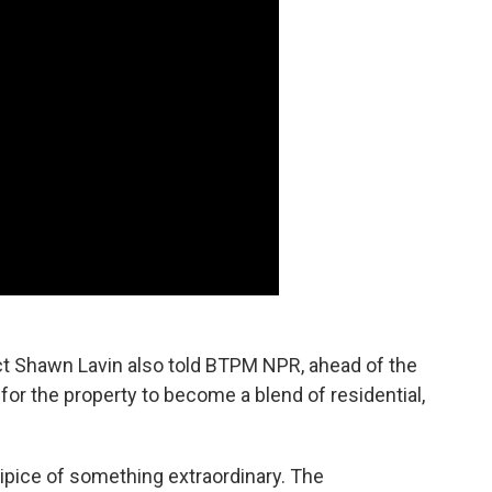
t Shawn Lavin also told BTPM NPR, ahead of the
 for the property to become a blend of residential,
cipice of something extraordinary. The