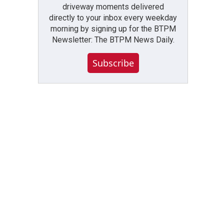
driveway moments delivered
directly to your inbox every weekday
morning by signing up for the BTPM
Newsletter: The BTPM News Daily.
Subscribe