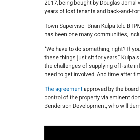
2017, being bought by Douglas Jemal w
years of lost tenants and back-and-fo
Town Supervisor Brian Kulpa told BTPM
has been one many communities, includ
"We have to do something, right? If you
these things just sit for years," Kulpa sa
the challenges of supplying off-site in
need to get involved. And time after ti
The agreement
approved by the board w
control of the property via eminent dom
Benderson Development, who will demo