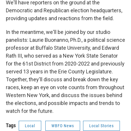
We'll have reporters on the ground at the
Democratic and Republican election headquarters,
providing updates and reactions from the field.
In the meantime, we'll be joined by our studio
panelists: Laurie Buonanno, Ph.D., a political science
professor at Buffalo State University, and Edward
Rath III, who served as a New York State Senator
for the 61st District from 2020-2022 and previously
served 13 years in the Erie County Legislature.
Together, they'll discuss and break down the key
races, keep an eye on vote counts from throughout
Western New York, and discuss the issues behind
the elections, and possible impacts and trends to
watch for the future.
Tags
Local
WBFO News
Local Stories