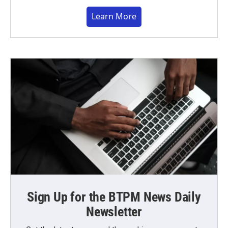
Learn More
Sign Up for the BTPM News Daily
Newsletter