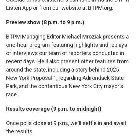
Listen App or from our website at BTPM.org.
Preview show (8 p.m. to 9 p.m.)
BTPM Managing Editor Michael Mroziak presents a
one-hour program featuring highlights and replays
of interviews our team of reporters conducted in
recent days. He'll also present other features from
around the state, including a story behind 2025
New York Proposal 1, regarding Adirondack State
Park, and the contentious New York City mayor's
race.
Results coverage (9 p.m. to midnight)
Once polls close at 9 p.m., we'll settle in and await
the results.