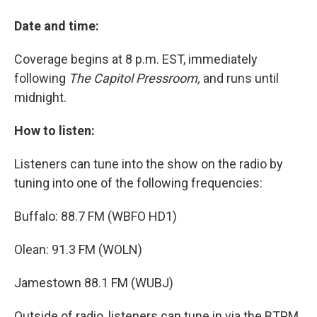
Date and time:
Coverage begins at 8 p.m. EST, immediately
following
The Capitol Pressroom,
and runs until
midnight.
How to listen:
Listeners can tune into the show on the radio by
tuning into one of the following frequencies:
Buffalo: 88.7 FM (WBFO HD1)
Olean: 91.3 FM (WOLN)
Jamestown 88.1 FM (WUBJ)
Outside of radio, listeners can tune in via the BTPM