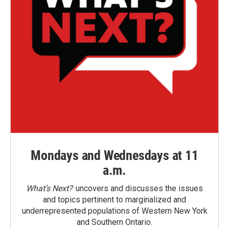
Mondays and Wednesdays at 11
a.m.
What’s Next?
uncovers and discusses the issues
and topics pertinent to marginalized and
underrepresented populations of Western New York
and Southern Ontario.