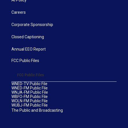
AI Policy
Careers
Corporate Sponsorship
Closed Captioning
Annual EEO Report
FCC Public Files
FCC Public Files
WNED-TV Public File
WNED-FM Public File
WNJA-FM Public File
WBFO-FM Public File
WOLN-FM Public File
WUBJ-FM Public File
The Public and Broadcasting