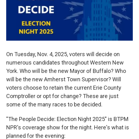
o
r
I
k
n
On Tuesday, Nov. 4, 2025, voters will decide on
numerous candidates throughout Western New
York. Who will be the new Mayor of Buffalo? Who
will be the new Amherst Town Supervisor? Will
voters choose to retain the current Erie County
Comptroller or opt for change? These are just
some of the many races to be decided.
"The People Decide: Election Night 2025" is BTPM
NPR's coverage show for the night. Here's what is
planned for the evening: