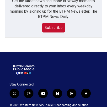
Get the latest news and those driveway moments
delivered directly to your inbox every weekday
morning by signing up for the BTPM Newsletter: The
BTPM News Daily.
Subscribe
Stay Connected
t
i
y
b
t
f
w
n
o
l
h
a
i
s
u
u
r
c
© 2026 Western New York Public Broadcasting Association