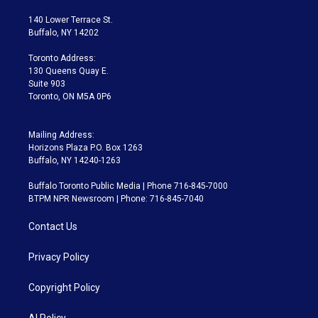
t
t
t
e
e
e
t
a
u
s
a
b
140 Lower Terrace St.
e
g
b
k
d
o
Buffalo, NY 14202
r
r
e
y
s
o
a
k
Toronto Address:
m
130 Queens Quay E.
Suite 903
Toronto, ON M5A 0P6
Mailing Address:
Horizons Plaza P.O. Box 1263
Buffalo, NY 14240-1263
Buffalo Toronto Public Media | Phone 716-845-7000
BTPM NPR Newsroom | Phone: 716-845-7040
Contact Us
Privacy Policy
Copyright Policy