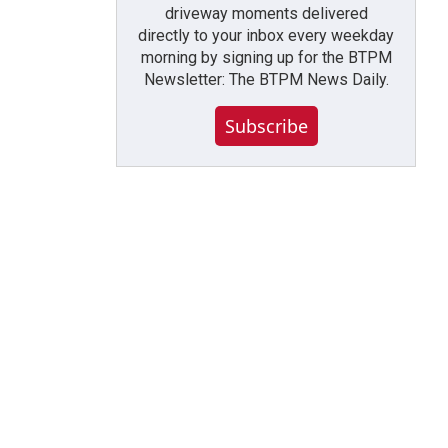
driveway moments delivered
directly to your inbox every weekday
morning by signing up for the BTPM
Newsletter: The BTPM News Daily.
Subscribe