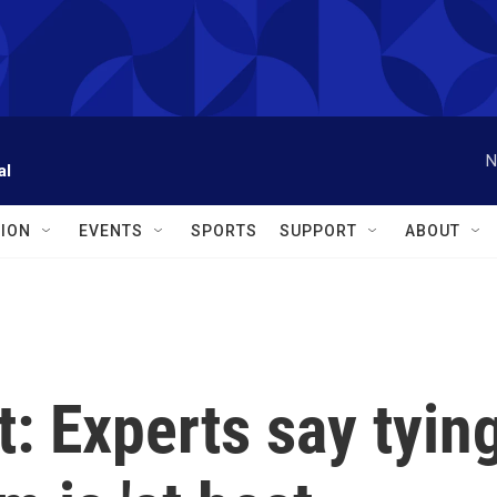
N
al
ION
EVENTS
SPORTS
SUPPORT
ABOUT
t: Experts say tyin