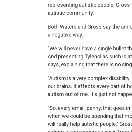
representing autistic people. Gros
autistic community.
Both Waters and Gross say the anno
a negative way.
"We will never have a single bullet th
And presenting Tylenol as such is at
says, explaining that there is no si
"Autism is a very complex disability.
our brains. It affects every part of
autism out of me. It's just not happe
"So, every email, penny, that goes in
when we could be spending that mo
will really help autistic people," Gr
autism takes resources away from fi