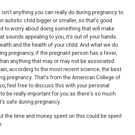
 isn't anything you can really do during pregnancy to
n autistic child bigger or smaller, so that's good
d to worry about doing something that will make
hat sounds appealing to you, it's out of your hands.
ealth and the health of your child. And what we do
ring pregnancy, if the pregnant person has a fever,
s than anything that may or may not be associated
in, according to the most recent science, the best
ing pregnancy. That's from the American College of
o, feel free to discuss this with your personal
 to be really important for you as there's so much
's safe during pregnancy.
ut the time and money spent on this could be spent
e.