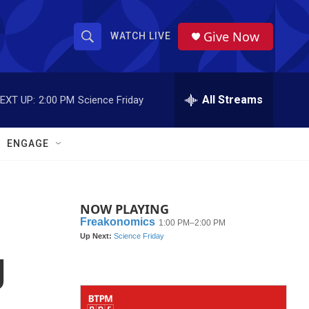
Give Now
WATCH LIVE
S
S
e
h
a
r
All Streams
EXT UP:
2:00 PM
Science Friday
o
c
h
w
Q
ENGAGE
u
S
e
r
e
y
NOW PLAYING
a
r
g
c
h