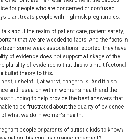
vice for people who are concerned or confused
hysician, treats people with high-risk pregnancies.
lk about the realm of patient care, patient safety,
mportant that we are wedded to facts. And the facts in
 has been some weak associations reported, they have
lity of evidence does not support a linkage of the
plurality of evidence is that this is a multifactorial
 bullet theory to this.
best, unhelpful, at worst, dangerous. And it also
nce and research within women's health and the
bust funding to help provide the best answers that
onable to be frustrated about the quality of evidence
ot of what we do in women's health.
egnant people or parents of autistic kids to know?
 navigating this confusing announcement?