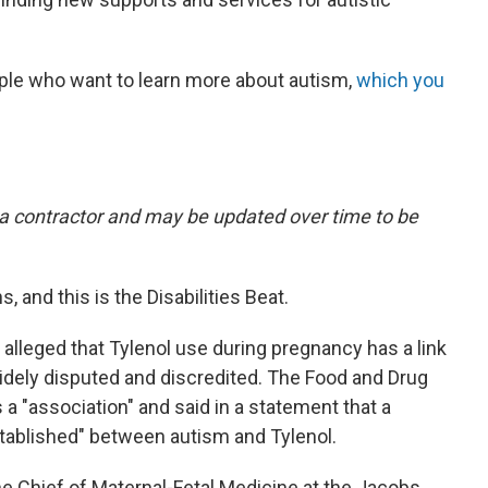
ple who want to learn more about autism,
which you
y a contractor and may be updated over time to be
, and this is the Disabilities Beat.
lleged that Tylenol use during pregnancy has a link
idely disputed and discredited. The Food and Drug
s a "association" and said in a statement that a
stablished" between autism and Tylenol.
the Chief of Maternal-Fetal Medicine at the Jacobs