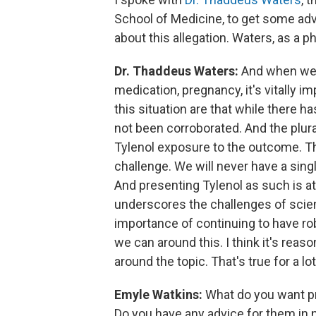
School of Medicine, to get some ad
about this allegation. Waters, as a p
Dr. Thaddeus Waters:
And when we ta
medication, pregnancy, it's vitally i
this situation are that while there
not been corroborated. And the plura
Tylenol exposure to the outcome. The 
challenge. We will never have a single
And presenting Tylenol as such is at 
underscores the challenges of scie
importance of continuing to have ro
we can around this. I think it's reas
around the topic. That's true for a l
Emyle Watkins:
What do you want pr
Do you have any advice for them in