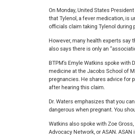
On Monday, United States President
that Tylenol, a fever medication, is
officials claim taking Tylenol durin
However, many health experts say th
also says there is only an “associat
BTPM’s Emyle Watkins spoke with Dr
medicine at the Jacobs School of Me
pregnancies. He shares advice for 
after hearing this claim.
Dr. Waters emphasizes that you can 
dangerous when pregnant. You should
Watkins also spoke with Zoe Gross, t
Advocacy Network, or ASAN. ASAN is