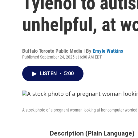
Tylenol to autis
unhelpful, at w
Buffalo Toronto Public Media | By
Emyle Watkins
Published September 24, 2025 at 6:00 AM EDT
LISTEN
•
5:00
A stock photo of a pregnant woman looking at her computer worried
Description (Plain Language)