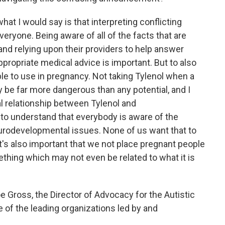
what I would say is that interpreting conflicting
eryone. Being aware of all of the facts that are
 and relying upon their providers to help answer
propriate medical advice is important. But to also
le to use in pregnancy. Not taking Tylenol when a
 be far more dangerous than any potential, and I
al relationship between Tylenol and
to understand that everybody is aware of the
eurodevelopmental issues. None of us want that to
it's also important that we not place pregnant people
ething which may not even be related to what it is
e Gross, the Director of Advocacy for the Autistic
of the leading organizations led by and