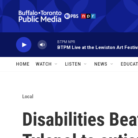
Skip to main content
BTPM NPR
BTPM Live at the Lewiston Art Festiv
HOME
WATCH
LISTEN
NEWS
EDUCAT
Local
Disabilities Bea