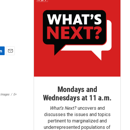
E
m
a
i
l
Mondays and
 Images
/
E+
Wednesdays at 11 a.m.
What’s Next?
uncovers and
discusses the issues and topics
pertinent to marginalized and
underrepresented populations of