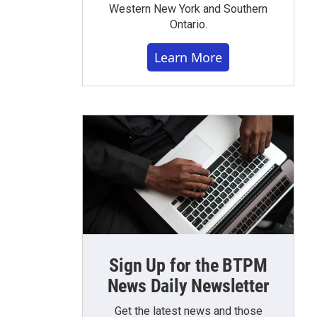
Western New York and Southern
Ontario.
Learn More
Sign Up for the BTPM
News Daily Newsletter
Get the latest news and those