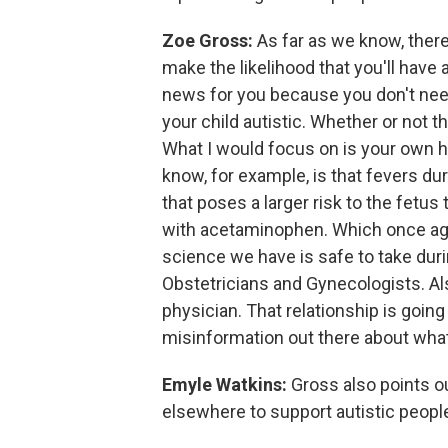
Zoe Gross:
As far as we know, there
make the likelihood that you'll have a
news for you because you don't nee
your child autistic. Whether or not t
What I would focus on is your own h
know, for example, is that fevers du
that poses a larger risk to the fetu
with acetaminophen. Which once aga
science we have is safe to take dur
Obstetricians and Gynecologists. Als
physician. That relationship is going
misinformation out there about what
Emyle Watkins:
Gross also points o
elsewhere to support autistic peopl