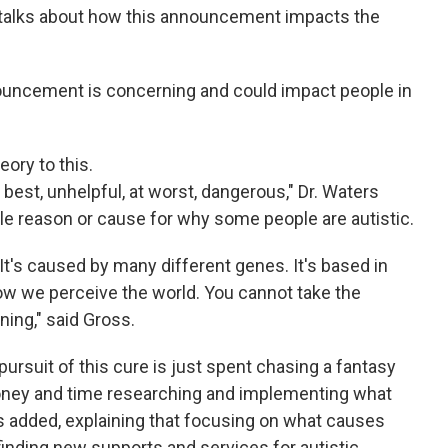
s talks about how this announcement impacts the
uncement is concerning and could impact people in
eory to this.
 best, unhelpful, at worst, dangerous," Dr. Waters
ngle reason or cause for why some people are autistic.
 It's caused by many different genes. It's based in
 how we perceive the world. You cannot take the
ning," said Gross.
 pursuit of this cure is just spent chasing a fantasy
ney and time researching and implementing what
oss added, explaining that focusing on what causes
nding new supports and services for autistic