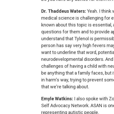
Dr. Thaddeus Waters:
Yeah. I think 
medical science is challenging for ev
known about this topic is essential,
questions for them and to provide ap
understand that Tylenol is permissib
person has say very high fevers may
want to underline that word, potenti
neurodevelopmental disorders. And 
challenges of having a child with n
be anything that a family faces, but 
in harm's way, trying to prevent som
that we're talking about.
Emyle Watkins:
I also spoke with Zo
Self Advocacy Network. ASAN is one 
representing autistic people.