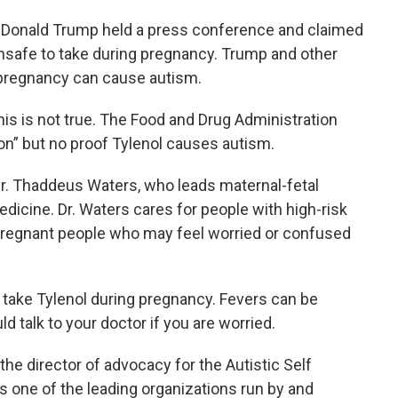
 Donald Trump held a press conference and claimed
 unsafe to take during pregnancy. Trump and other
g pregnancy can cause autism.
is is not true. The Food and Drug Administration
ion” but no proof Tylenol causes autism.
. Thaddeus Waters, who leads maternal-fetal
dicine. Dr. Waters cares for people with high-risk
pregnant people who may feel worried or confused
take Tylenol during pregnancy. Fevers can be
 talk to your doctor if you are worried.
he director of advocacy for the Autistic Self
 one of the leading organizations run by and