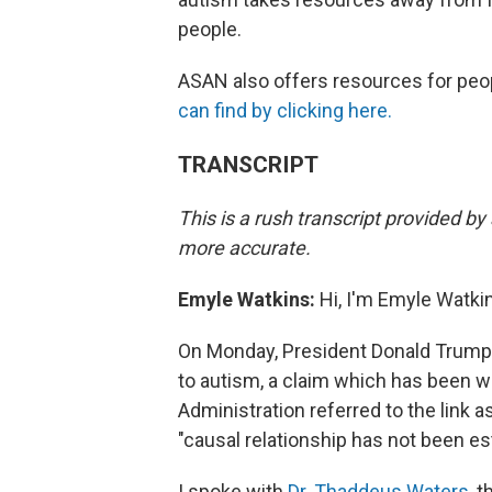
people.
ASAN also offers resources for peo
can find by clicking here.
TRANSCRIPT
This is a rush transcript provided b
more accurate.
Emyle Watkins:
Hi, I'm Emyle Watkins
On Monday, President Donald Trump a
to autism, a claim which has been w
Administration referred to the link a
"causal relationship has not been e
I spoke with
Dr. Thaddeus Waters
, 