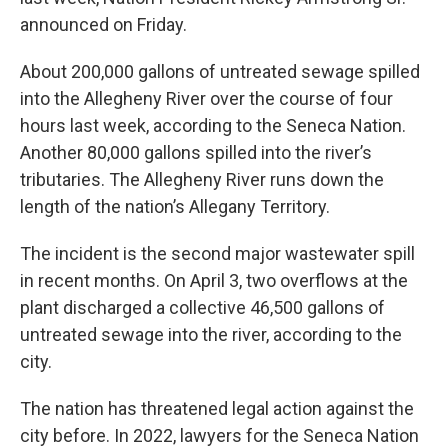
announced on Friday.
About 200,000 gallons of untreated sewage spilled
into the Allegheny River over the course of four
hours last week, according to the Seneca Nation.
Another 80,000 gallons spilled into the river’s
tributaries. The Allegheny River runs down the
length of the nation’s Allegany Territory.
The incident is the second major wastewater spill
in recent months. On April 3, two overflows at the
plant discharged a collective 46,500 gallons of
untreated sewage into the river, according to the
city.
The nation has threatened legal action against the
city before. In 2022, lawyers for the Seneca Nation