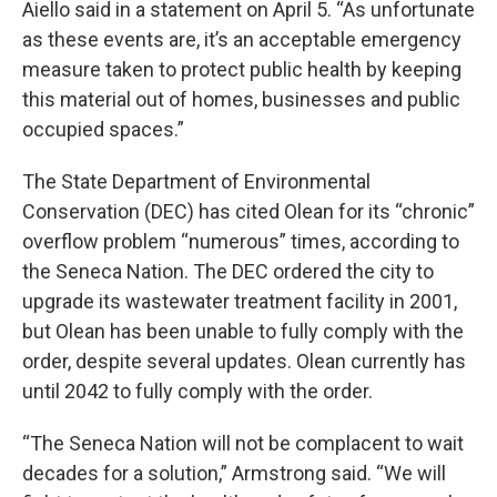
Aiello said in a statement on April 5. “As unfortunate
as these events are, it’s an acceptable emergency
measure taken to protect public health by keeping
this material out of homes, businesses and public
occupied spaces.”
The State Department of Environmental
Conservation (DEC) has cited Olean for its “chronic”
overflow problem “numerous” times, according to
the Seneca Nation. The DEC ordered the city to
upgrade its wastewater treatment facility in 2001,
but Olean has been unable to fully comply with the
order, despite several updates. Olean currently has
until 2042 to fully comply with the order.
“The Seneca Nation will not be complacent to wait
decades for a solution,” Armstrong said. “We will