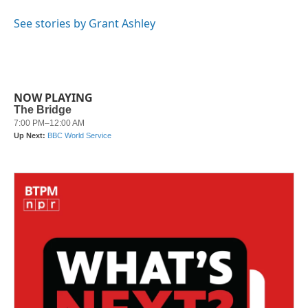
o
e
d
o
r
I
See stories by Grant Ashley
k
n
NOW PLAYING