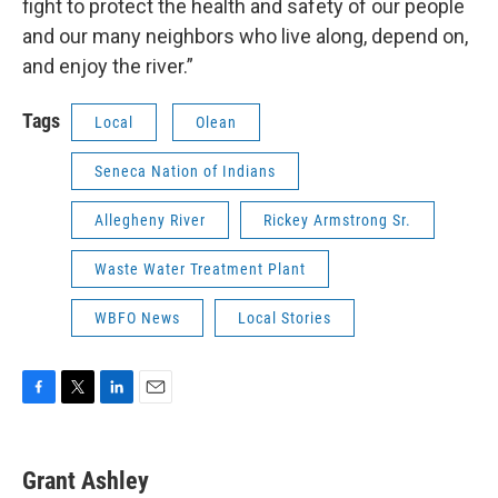
fight to protect the health and safety of our people
and our many neighbors who live along, depend on,
and enjoy the river.”
Tags
Local
Olean
Seneca Nation of Indians
Allegheny River
Rickey Armstrong Sr.
Waste Water Treatment Plant
WBFO News
Local Stories
F
T
L
E
a
w
i
m
c
i
n
a
e
t
k
i
Grant Ashley
b
t
e
l