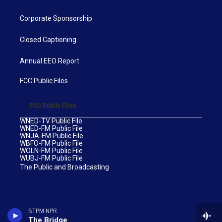
Corporate Sponsorship
Closed Captioning
Annual EEO Report
FCC Public Files
FCC Public Files
WNED-TV Public File
WNED-FM Public File
WNJA-FM Public File
WBFO-FM Public File
WOLN-FM Public File
WUBJ-FM Public File
The Public and Broadcasting
BTPM NPR
The Bridge