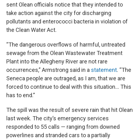
sent Olean officials notice that they intended to
take action against the city for discharging
pollutants and enterococci bacteria in violation of
the Clean Water Act.
“The dangerous overflows of harmful, untreated
sewage from the Olean Wastewater Treatment
Plant into the Allegheny River are not rare
occurrences,” Armstrong said in a
statement
. “The
Seneca people are outraged, as I am, that we are
forced to continue to deal with this situation… This
has to end.”
The spill was the result of severe rain that hit Olean
last week. The city’s emergency services
responded to 55 calls — ranging from downed
powerlines and stranded cars to a partially