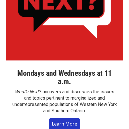
Mondays and Wednesdays at 11
a.m.
What’s Next?
uncovers and discusses the issues
and topics pertinent to marginalized and
underrepresented populations of Western New York
and Southern Ontario.
Learn More