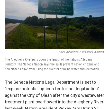
Andre Carrotflower
/
Wikimedia Commons
The Allegheny River runs down the length of the nation’s Allegany
Territory. The Seneca Nation says the spills prevent nation citizens and
non-citizens alike from using the river for drinking water and recreation.
The Seneca Nation’s Legal Department is set to
“explore potential options for further legal action”
against the City of Olean after the city’s wastewater
treatment plant overflowed into the Allegheny River
last week, Nation President Rickey Armstrong Sr.