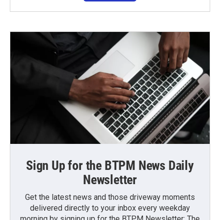
Sign Up for the BTPM News Daily
Newsletter
Get the latest news and those driveway moments
delivered directly to your inbox every weekday
morning by signing up for the BTPM Newsletter: The