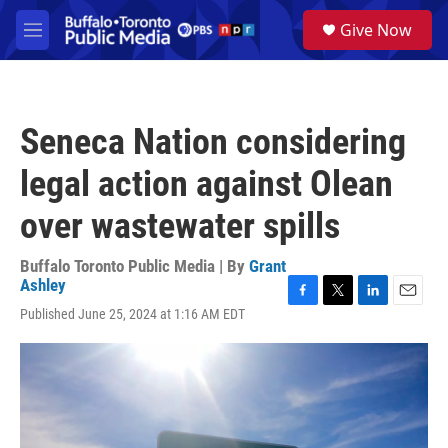
Skip to main content
S
Give Now
e
M
a
e
r
n
c
u
h
Seneca Nation considering
u
e
legal action against Olean
r
y
over wastewater spills
Buffalo Toronto Public Media | By
Grant
Ashley
F
T
L
E
Published June 25, 2024 at 1:16 AM EDT
a
w
i
m
c
i
n
a
e
t
k
i
b
t
e
l
o
e
d
o
r
I
k
n