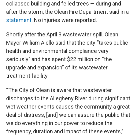
collapsed building and felled trees — during and
after the storm, the Olean Fire Department said in a
statement
. No injuries were reported.
Shortly after the April 3 wastewater spill, Olean
Mayor William Aiello said that the city “takes public
health and environmental compliance very
seriously” and has spent $22 million on “the
upgrade and expansion” of its wastewater
treatment facility.
“The City of Olean is aware that wastewater
discharges to the Allegheny River during significant
wet weather events causes the community a great
deal of distress, [and] we can assure the public that
we do everything in our power to reduce the
frequency, duration and impact of these events,”