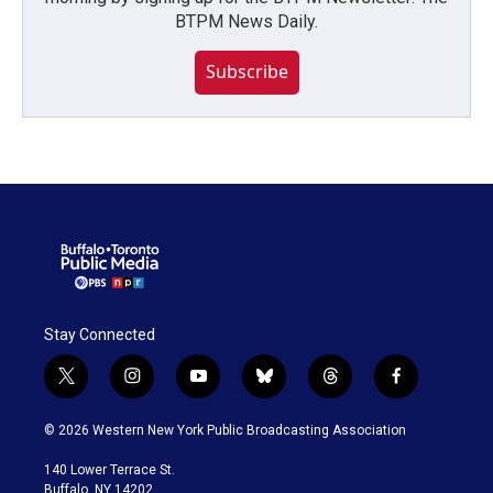
BTPM News Daily.
Subscribe
Stay Connected
t
i
y
b
t
f
w
n
o
l
h
a
i
s
u
u
r
c
© 2026 Western New York Public Broadcasting Association
t
t
t
e
e
e
t
a
u
s
a
b
140 Lower Terrace St.
e
g
b
k
d
o
Buffalo, NY 14202