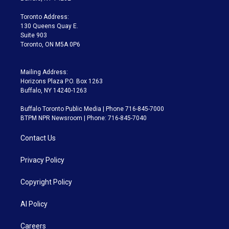
r
r
e
y
s
o
a
k
Toronto Address:
m
130 Queens Quay E.
Suite 903
Toronto, ON M5A 0P6
Mailing Address:
Horizons Plaza P.O. Box 1263
Buffalo, NY 14240-1263
Buffalo Toronto Public Media | Phone 716-845-7000
BTPM NPR Newsroom | Phone: 716-845-7040
Contact Us
Privacy Policy
Copyright Policy
AI Policy
Careers