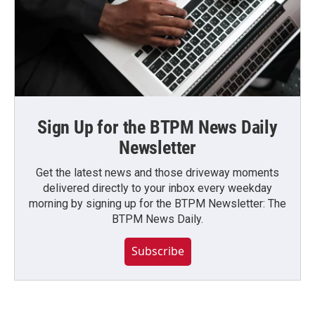
Sign Up for the BTPM News Daily
Newsletter
Get the latest news and those driveway moments
delivered directly to your inbox every weekday
morning by signing up for the BTPM Newsletter: The
BTPM News Daily.
Subscribe