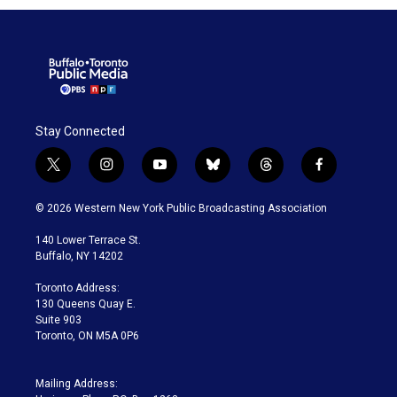
Stay Connected
t
i
y
b
t
f
w
n
o
l
h
a
i
s
u
u
r
c
© 2026 Western New York Public Broadcasting Association
t
t
t
e
e
e
t
a
u
s
a
b
140 Lower Terrace St.
e
g
b
k
d
o
Buffalo, NY 14202
r
r
e
y
s
o
a
k
Toronto Address:
m
130 Queens Quay E.
Suite 903
Toronto, ON M5A 0P6
Mailing Address: