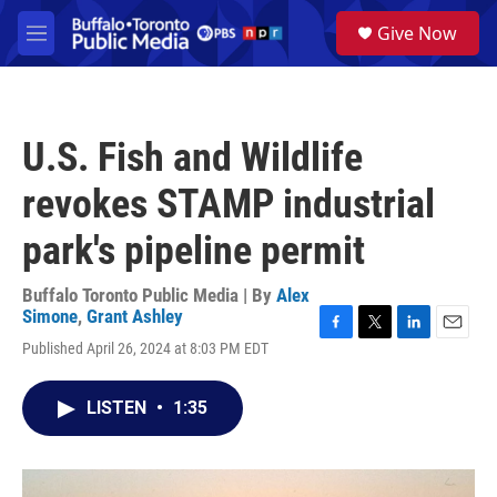
Skip to main content
S
Give Now
e
M
a
e
r
n
c
u
h
U.S. Fish and Wildlife
u
e
revokes STAMP industrial
r
y
park's pipeline permit
Buffalo Toronto Public Media | By
Alex
Simone
,
Grant Ashley
F
T
L
E
Published April 26, 2024 at 8:03 PM EDT
a
w
i
m
c
i
n
a
e
t
k
i
LISTEN
•
1:35
b
t
e
l
o
e
d
o
r
I
k
n