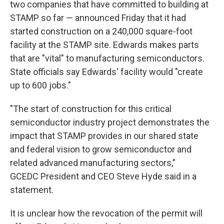
two companies that have committed to building at
STAMP so far — announced Friday that it had
started construction on a 240,000 square-foot
facility at the STAMP site. Edwards makes parts
that are "vital" to manufacturing semiconductors.
State officials say Edwards' facility would "create
up to 600 jobs."
"The start of construction for this critical
semiconductor industry project demonstrates the
impact that STAMP provides in our shared state
and federal vision to grow semiconductor and
related advanced manufacturing sectors,”
GCEDC President and CEO Steve Hyde said in a
statement.
It is unclear how the revocation of the permit will