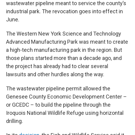
wastewater pipeline meant to service the county’s
industrial park. The revocation goes into effect in
June.
The Western New York Science and Technology
Advanced Manufacturing Park was meant to create
a high-tech manufacturing park in the region. But
those plans started more than a decade ago, and
the project has already had to clear several
lawsuits and other hurdles along the way.
The wastewater pipeline permit allowed the
Genesee County Economic Development Center –
or GCEDC – to build the pipeline through the
Iroquois National Wildlife Refuge using horizontal
drilling.