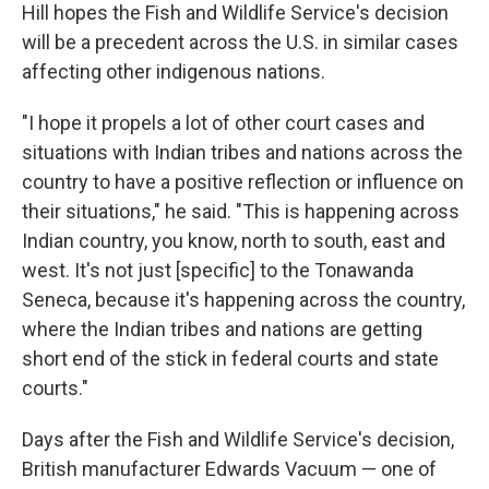
Hill hopes the Fish and Wildlife Service's decision
will be a precedent across the U.S. in similar cases
affecting other indigenous nations.
"I hope it propels a lot of other court cases and
situations with Indian tribes and nations across the
country to have a positive reflection or influence on
their situations," he said. "This is happening across
Indian country, you know, north to south, east and
west. It's not just [specific] to the Tonawanda
Seneca, because it's happening across the country,
where the Indian tribes and nations are getting
short end of the stick in federal courts and state
courts."
Days after the Fish and Wildlife Service's decision,
British manufacturer Edwards Vacuum — one of