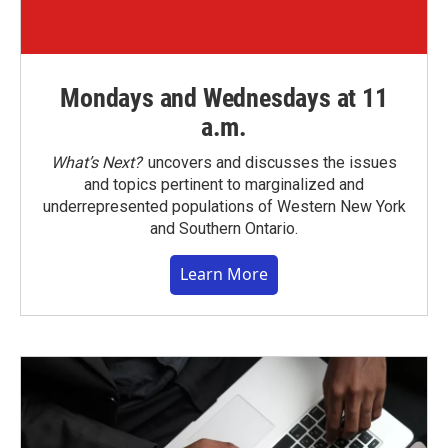
Mondays and Wednesdays at 11
a.m.
What’s Next?
uncovers and discusses the issues
and topics pertinent to marginalized and
underrepresented populations of Western New York
and Southern Ontario.
Learn More