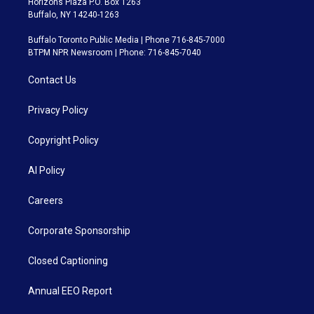
Horizons Plaza P.O. Box 1263
Buffalo, NY 14240-1263
Buffalo Toronto Public Media | Phone 716-845-7000
BTPM NPR Newsroom | Phone: 716-845-7040
Contact Us
Privacy Policy
Copyright Policy
AI Policy
Careers
Corporate Sponsorship
Closed Captioning
Annual EEO Report