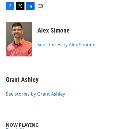
F
T
L
E
a
w
i
m
c
i
n
a
e
t
k
i
Alex Simone
b
t
e
l
o
e
d
o
r
I
See stories by Alex Simone
k
n
Grant Ashley
See stories by Grant Ashley
NOW PLAYING