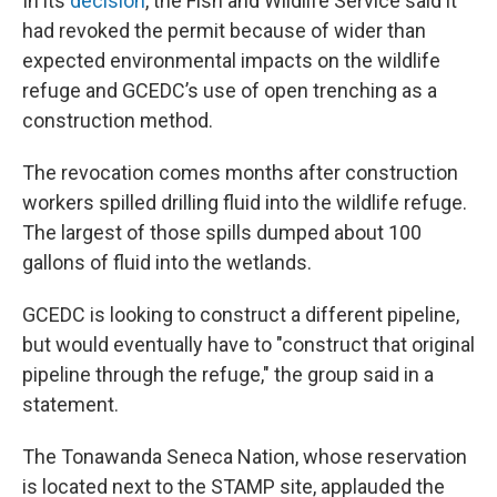
In its
decision
, the Fish and Wildlife Service said it
had revoked the permit because of wider than
expected environmental impacts on the wildlife
refuge and GCEDC’s use of open trenching as a
construction method.
The revocation comes months after construction
workers spilled drilling fluid into the wildlife refuge.
The largest of those spills dumped about 100
gallons of fluid into the wetlands.
GCEDC is looking to construct a different pipeline,
but would eventually have to "construct that original
pipeline through the refuge," the group said in a
statement.
The Tonawanda Seneca Nation, whose reservation
is located next to the STAMP site, applauded the