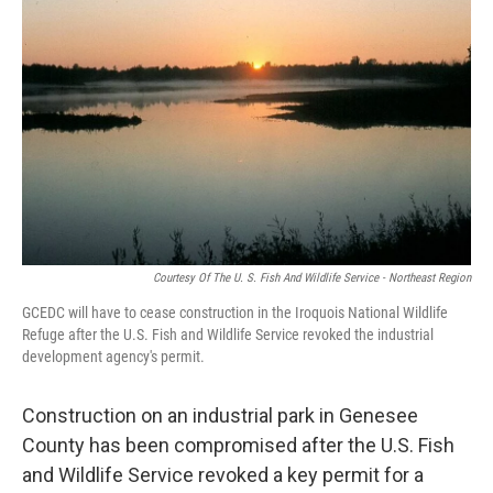
Courtesy Of The U. S. Fish And Wildlife Service - Northeast Region
GCEDC will have to cease construction in the Iroquois National Wildlife
Refuge after the U.S. Fish and Wildlife Service revoked the industrial
development agency's permit.
Construction on an industrial park in Genesee
County has been compromised after the U.S. Fish
and Wildlife Service revoked a key permit for a