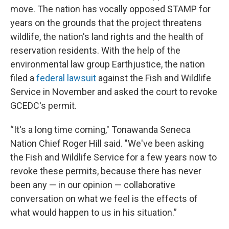
move. The nation has vocally opposed STAMP for
years on the grounds that the project threatens
wildlife, the nation's land rights and the health of
reservation residents. With the help of the
environmental law group Earthjustice, the nation
filed a
federal lawsuit
against the Fish and Wildlife
Service in November and asked the court to revoke
GCEDC's permit.
“It's a long time coming," Tonawanda Seneca
Nation Chief Roger Hill said. "We've been asking
the Fish and Wildlife Service for a few years now to
revoke these permits, because there has never
been any — in our opinion — collaborative
conversation on what we feel is the effects of
what would happen to us in his situation.”