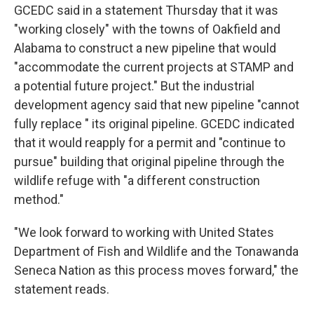
GCEDC said in a statement Thursday that it was
"working closely" with the towns of Oakfield and
Alabama to construct a new pipeline that would
"accommodate the current projects at STAMP and
a potential future project." But the industrial
development agency said that new pipeline "cannot
fully replace " its original pipeline. GCEDC indicated
that it would reapply for a permit and "continue to
pursue" building that original pipeline through the
wildlife refuge with "a different construction
method."
"We look forward to working with United States
Department of Fish and Wildlife and the Tonawanda
Seneca Nation as this process moves forward," the
statement reads.