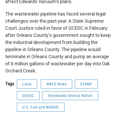
affect Edwards Vacuum's plans.
The wastewater pipeline has faced several legal
challenges over the past year. A State Supreme
Court Justice ruled in favor of GCEDC in February
after Orleans County's government sought to keep
the industrial development from building the
pipeline in Orleans County. The pipeline would
terminate in Orleans County and pump an average
of 6 million gallons of wastewater per day into Oak
Orchard Creek.
Tags
Local
WBFO News
STAMP
GCEDC
Tonawanda Seneca Nation
U.S. Fish and Wildlife