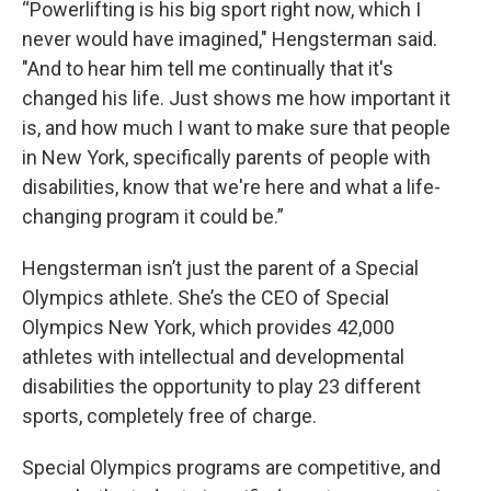
“Powerlifting is his big sport right now, which I
never would have imagined," Hengsterman said.
"And to hear him tell me continually that it's
changed his life. Just shows me how important it
is, and how much I want to make sure that people
in New York, specifically parents of people with
disabilities, know that we're here and what a life-
changing program it could be.”
Hengsterman isn’t just the parent of a Special
Olympics athlete. She’s the CEO of Special
Olympics New York, which provides 42,000
athletes with intellectual and developmental
disabilities the opportunity to play 23 different
sports, completely free of charge.
Special Olympics programs are competitive, and