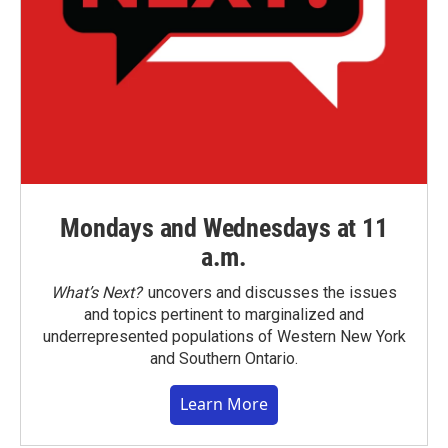
Mondays and Wednesdays at 11
a.m.
What’s Next?
uncovers and discusses the issues
and topics pertinent to marginalized and
underrepresented populations of Western New York
and Southern Ontario.
Learn More