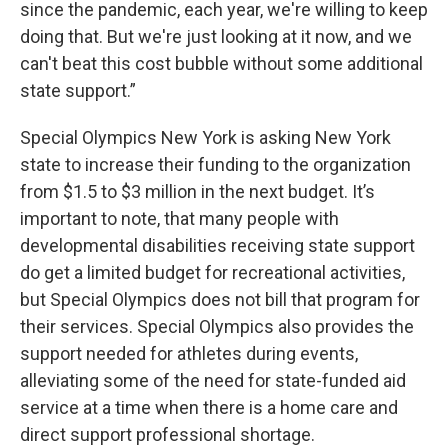
since the pandemic, each year, we're willing to keep
doing that. But we're just looking at it now, and we
can't beat this cost bubble without some additional
state support.”
Special Olympics New York is asking New York
state to increase their funding to the organization
from $1.5 to $3 million in the next budget. It’s
important to note, that many people with
developmental disabilities receiving state support
do get a limited budget for recreational activities,
but Special Olympics does not bill that program for
their services. Special Olympics also provides the
support needed for athletes during events,
alleviating some of the need for state-funded aid
service at a time when there is a home care and
direct support professional shortage.