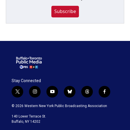
Subscribe
Stay Connected
t
i
y
b
t
f
w
n
o
l
h
a
i
s
u
u
r
c
© 2026 Western New York Public Broadcasting Association
t
t
t
e
e
e
t
a
u
s
a
b
140 Lower Terrace St.
e
g
b
k
d
o
Buffalo, NY 14202
r
r
e
y
s
o