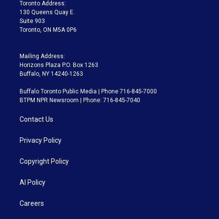
a
k
Toronto Address:
m
130 Queens Quay E.
Suite 903
Toronto, ON M5A 0P6
Mailing Address:
Horizons Plaza P.O. Box 1263
Buffalo, NY 14240-1263
Buffalo Toronto Public Media | Phone 716-845-7000
BTPM NPR Newsroom | Phone: 716-845-7040
Contact Us
Privacy Policy
Copyright Policy
AI Policy
Careers