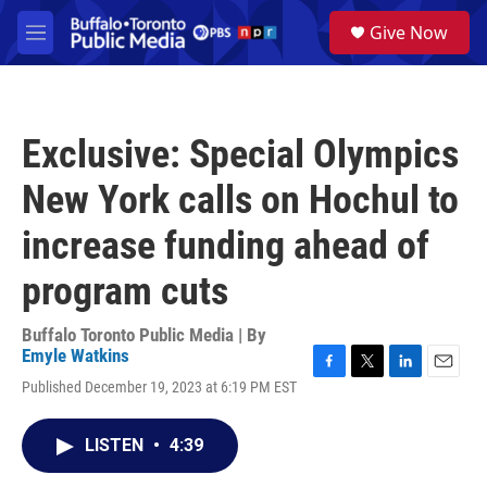
Skip to main content
S
Give Now
e
M
a
e
r
n
c
u
h
Exclusive: Special Olympics
u
e
New York calls on Hochul to
r
y
increase funding ahead of
program cuts
Buffalo Toronto Public Media | By
Emyle Watkins
F
T
L
E
Published December 19, 2023 at 6:19 PM EST
a
w
i
m
c
i
n
a
e
t
k
i
LISTEN
•
4:39
b
t
e
l
o
e
d