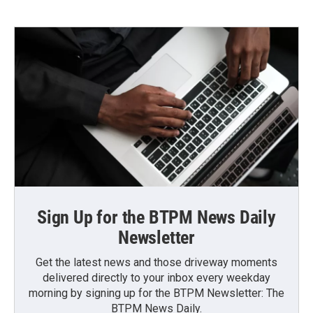
Sign Up for the BTPM News Daily
Newsletter
Get the latest news and those driveway moments
delivered directly to your inbox every weekday
morning by signing up for the BTPM Newsletter: The
BTPM News Daily.