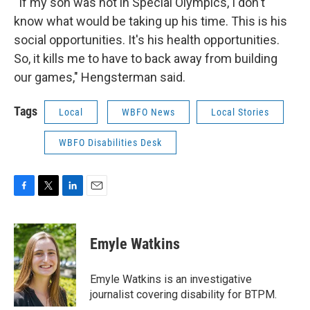
“If my son was not in Special Olympics, I don't
know what would be taking up his time. This is his
social opportunities. It's his health opportunities.
So, it kills me to have to back away from building
our games," Hengsterman said.
Tags
Local
WBFO News
Local Stories
WBFO Disabilities Desk
F
T
L
E
a
w
i
m
c
i
n
a
e
t
k
i
Emyle Watkins
b
t
e
l
o
e
d
o
r
I
Emyle Watkins is an investigative
k
n
journalist covering disability for BTPM.