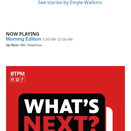
See stories by Emyle Watkins
NOW PLAYING