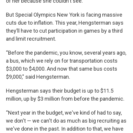
of her because she couldn't see.”
But Special Olympics New York is facing massive
cuts due to inflation. This year, Hengsterman says
they’ll have to cut participation in games by a third
and limit recruitment.
“Before the pandemic, you know, several years ago,
a bus, which we rely on for transportation costs
$3,000 to $4,000. And now that same bus costs
$9,000," said Hengsterman.
Hengsterman says their budget is up to $11.5
million, up by $3 million from before the pandemic.
“Next year in the budget, we've kind of had to say,
we don't — we can't do as much as big recruiting as
we've done in the past. In addition to that, we have