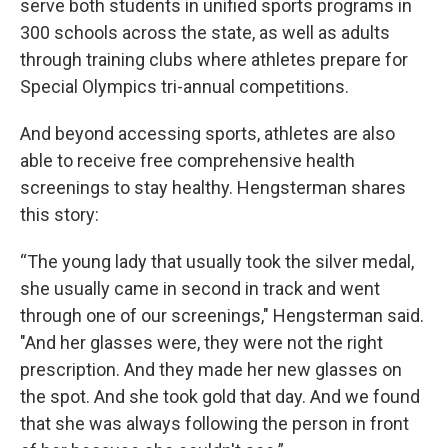
serve both students in unified sports programs in
300 schools across the state, as well as adults
through training clubs where athletes prepare for
Special Olympics tri-annual competitions.
And beyond accessing sports, athletes are also
able to receive free comprehensive health
screenings to stay healthy. Hengsterman shares
this story:
“The young lady that usually took the silver medal,
she usually came in second in track and went
through one of our screenings," Hengsterman said.
"And her glasses were, they were not the right
prescription. And they made her new glasses on
the spot. And she took gold that day. And we found
that she was always following the person in front