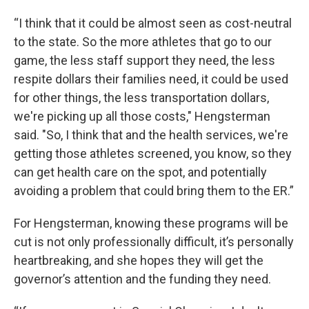
“I think that it could be almost seen as cost-neutral
to the state. So the more athletes that go to our
game, the less staff support they need, the less
respite dollars their families need, it could be used
for other things, the less transportation dollars,
we're picking up all those costs," Hengsterman
said. "So, I think that and the health services, we're
getting those athletes screened, you know, so they
can get health care on the spot, and potentially
avoiding a problem that could bring them to the ER.”
For Hengsterman, knowing these programs will be
cut is not only professionally difficult, it’s personally
heartbreaking, and she hopes they will get the
governor’s attention and the funding they need.