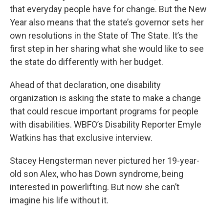
that everyday people have for change. But the New
Year also means that the state’s governor sets her
own resolutions in the State of The State. It’s the
first step in her sharing what she would like to see
the state do differently with her budget.
Ahead of that declaration, one disability
organization is asking the state to make a change
that could rescue important programs for people
with disabilities. WBFO’s Disability Reporter Emyle
Watkins has that exclusive interview.
Stacey Hengsterman never pictured her 19-year-
old son Alex, who has Down syndrome, being
interested in powerlifting. But now she can’t
imagine his life without it.