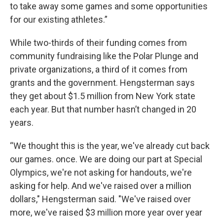
to take away some games and some opportunities
for our existing athletes.”
While two-thirds of their funding comes from
community fundraising like the Polar Plunge and
private organizations, a third of it comes from
grants and the government. Hengsterman says
they get about $1.5 million from New York state
each year. But that number hasn’t changed in 20
years.
“We thought this is the year, we've already cut back
our games. once. We are doing our part at Special
Olympics, we're not asking for handouts, we're
asking for help. And we've raised over a million
dollars," Hengsterman said. "We've raised over
more, we've raised $3 million more year over year