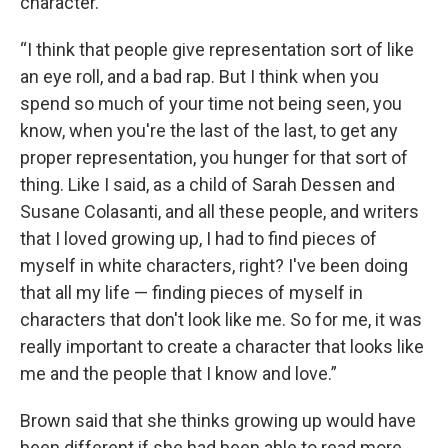
character.
“I think that people give representation sort of like
an eye roll, and a bad rap. But I think when you
spend so much of your time not being seen, you
know, when you're the last of the last, to get any
proper representation, you hunger for that sort of
thing. Like I said, as a child of Sarah Dessen and
Susane Colasanti, and all these people, and writers
that I loved growing up, I had to find pieces of
myself in white characters, right? I've been doing
that all my life — finding pieces of myself in
characters that don't look like me. So for me, it was
really important to create a character that looks like
me and the people that I know and love.”
Brown said that she thinks growing up would have
been different if she had been able to read more