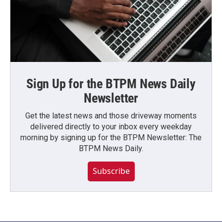
Sign Up for the BTPM News Daily
Newsletter
Get the latest news and those driveway moments
delivered directly to your inbox every weekday
morning by signing up for the BTPM Newsletter: The
BTPM News Daily.
Subscribe