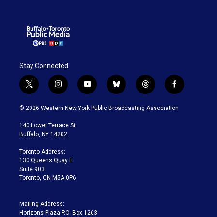
Stay Connected
t
i
y
b
t
f
w
n
o
l
h
a
i
s
u
u
r
c
© 2026 Western New York Public Broadcasting Association
t
t
t
e
e
e
t
a
u
s
a
b
140 Lower Terrace St.
e
g
b
k
d
o
Buffalo, NY 14202
r
r
e
y
s
o
a
k
Toronto Address:
m
130 Queens Quay E.
Suite 903
Toronto, ON M5A 0P6
Mailing Address:
Horizons Plaza P.O. Box 1263