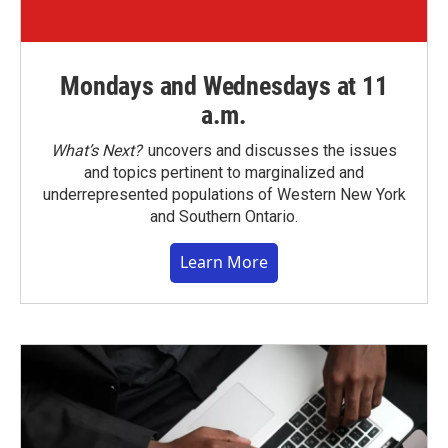
Mondays and Wednesdays at 11
a.m.
What’s Next?
uncovers and discusses the issues
and topics pertinent to marginalized and
underrepresented populations of Western New York
and Southern Ontario.
Learn More