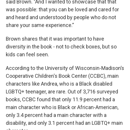
said Brown. "And I wanted to showcase that that
was possible: that you can be loved and cared for
and heard and understood by people who do not
share your same experience.”
Brown shares that it was important to have
diversity in the book - not to check boxes, but so
kids can feel seen.
According to the University of Wisconsin-Madison’s
Cooperative Children's Book Center (CCBC), main
characters like Andrea, who is a Black disabled
LGBTQ+ teenager, are rare. Out of 3,716 surveyed
books, CCBC found that only 11.9 percent had a
main character who is Black or African-American,
only 3.4 percent had a main character with a
disability, and only 3.1 percent had an LGBTQ+ main