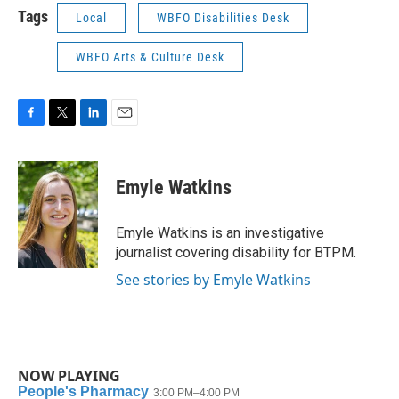
Tags
Local
WBFO Disabilities Desk
WBFO Arts & Culture Desk
F
T
L
E
a
w
i
m
c
i
n
a
e
t
k
i
Emyle Watkins
b
t
e
l
o
e
d
o
r
I
Emyle Watkins is an investigative
k
n
journalist covering disability for BTPM.
See stories by Emyle Watkins
NOW PLAYING