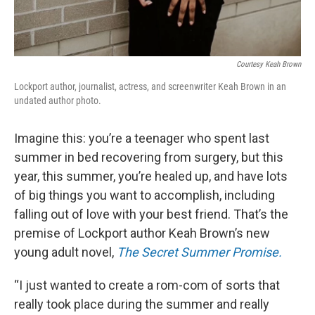
Courtesy Keah Brown
Lockport author, journalist, actress, and screenwriter Keah Brown in an
undated author photo.
Imagine this: you’re a teenager who spent last
summer in bed recovering from surgery, but this
year, this summer, you’re healed up, and have lots
of big things you want to accomplish, including
falling out of love with your best friend. That’s the
premise of Lockport author Keah Brown’s new
young adult novel,
The Secret Summer Promise.
“I just wanted to create a rom-com of sorts that
really took place during the summer and really