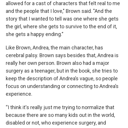
allowed for a cast of characters that felt real to me
and the people that I love," Brown said. "And the
story that I wanted to tell was one where she gets
the girl, where she gets to survive to the end of it,
she gets a happy ending.”
Like Brown, Andrea, the main character, has
cerebral palsy. Brown says besides that, Andrea is
really her own person. Brown also had a major
surgery as a teenager, but in the book, she tries to
keep the description of Andrea’s vague, so people
focus on understanding or connecting to Andrea’s
experience.
“I think it's really just me trying to normalize that
because there are so many kids out in the world,
disabled or not, who experience surgery, and