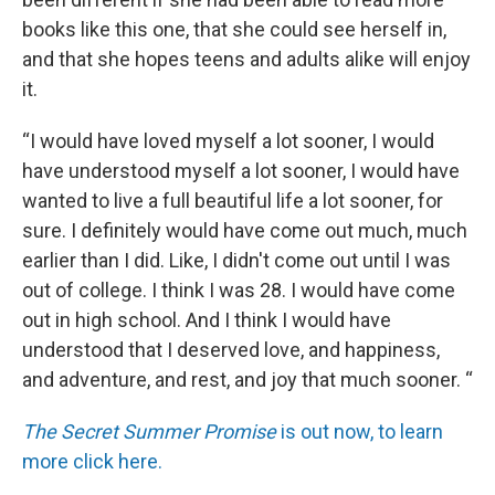
books like this one, that she could see herself in,
and that she hopes teens and adults alike will enjoy
it.
“I would have loved myself a lot sooner, I would
have understood myself a lot sooner, I would have
wanted to live a full beautiful life a lot sooner, for
sure. I definitely would have come out much, much
earlier than I did. Like, I didn't come out until I was
out of college. I think I was 28. I would have come
out in high school. And I think I would have
understood that I deserved love, and happiness,
and adventure, and rest, and joy that much sooner. “
The Secret Summer Promise
is out now, to learn
more click here.