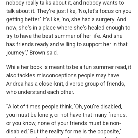
nobody really talks about it, and nobody wants to
talk about it. They're just like, 'No, let's focus on you
getting better.' It's like, 'no, she had a surgery. And
now, she's in a place where she's healed enough to
try to have the best summer of her life. And she
has friends ready and willing to support her in that
journey'," Brown said.
While her book is meant to be a fun summer read, it
also tackles misconceptions people may have.
Andrea has a close-knit, diverse group of friends,
who understand each other.
“A lot of times people think, 'Oh, you're disabled,
you must be lonely, or not have that many friends,
or you know, none of your friends must be non-
disabled.' But the reality for me is the opposite,"