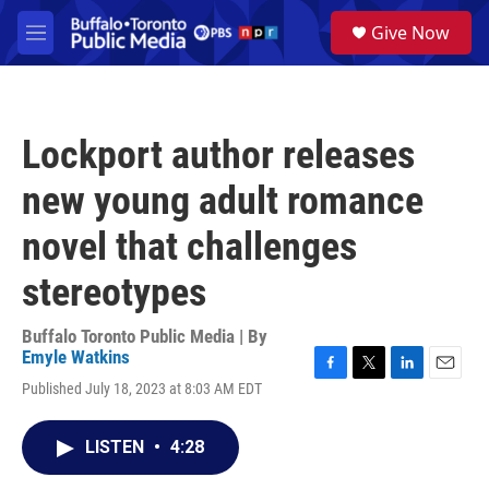
Skip to main content
S
Give Now
e
M
a
e
r
n
c
u
h
Lockport author releases
u
e
new young adult romance
r
y
novel that challenges
stereotypes
Buffalo Toronto Public Media | By
Emyle Watkins
F
T
L
E
Published July 18, 2023 at 8:03 AM EDT
a
w
i
m
c
i
n
a
e
t
k
i
LISTEN
•
4:28
b
t
e
l
o
e
d