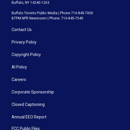
Buffalo, NY 14240-1263
Buffalo Toronto Public Media | Phone 716-845-7000
BTPM NPR Newsroom | Phone: 716-845-7040
Contact Us
Privacy Policy
Copyright Policy
AI Policy
Careers
Corporate Sponsorship
Closed Captioning
Annual EEO Report
FCC Public Files