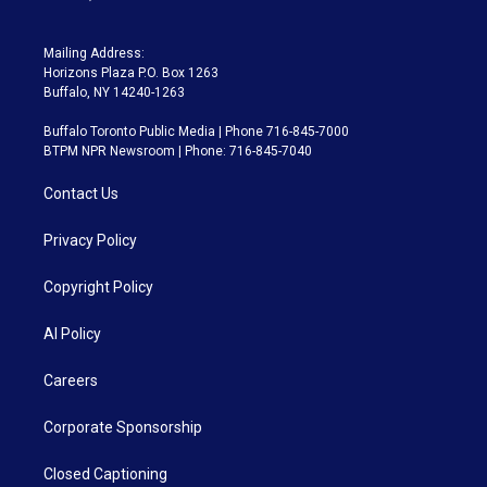
Mailing Address:
Horizons Plaza P.O. Box 1263
Buffalo, NY 14240-1263
Buffalo Toronto Public Media | Phone 716-845-7000
BTPM NPR Newsroom | Phone: 716-845-7040
Contact Us
Privacy Policy
Copyright Policy
AI Policy
Careers
Corporate Sponsorship
Closed Captioning