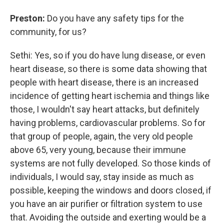
Preston:
Do you have any safety tips for the
community, for us?
Sethi: Yes, so if you do have lung disease, or even
heart disease, so there is some data showing that
people with heart disease, there is an increased
incidence of getting heart ischemia and things like
those, I wouldn't say heart attacks, but definitely
having problems, cardiovascular problems. So for
that group of people, again, the very old people
above 65, very young, because their immune
systems are not fully developed. So those kinds of
individuals, I would say, stay inside as much as
possible, keeping the windows and doors closed, if
you have an air purifier or filtration system to use
that. Avoiding the outside and exerting would be a