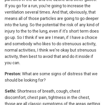
If you go for a run, you're going to increase the
ventilation several times. And that, obviously, that
means all of those particles are going to go deeper
into the lung. So the potential the risk of any kind of
injury to the to the lung, even if it's short term does
go up. So I think if we are I mean, if I have a choice
and somebody who likes to do strenuous activity,
normal activities, I think we're okay but strenuous
activity, then best to avoid that and do it inside if
you can.
Preston:
What are some signs of distress that we
should be looking for?
Sethi:
Shortness of breath, cough, chest
discomfort, chest pain, tightness in the chest,
those are all classic symptoms of the areas getting