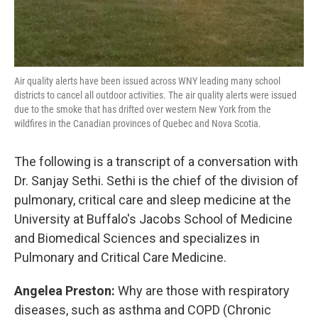
Air quality alerts have been issued across WNY leading many school
districts to cancel all outdoor activities. The air quality alerts were issued
due to the smoke that has drifted over western New York from the
wildfires in the Canadian provinces of Quebec and Nova Scotia.
The following is a transcript of a conversation with
Dr. Sanjay Sethi. Sethi is the chief of the division of
pulmonary, critical care and sleep medicine at the
University at Buffalo's Jacobs School of Medicine
and Biomedical Sciences and specializes in
Pulmonary and Critical Care Medicine.
Angelea Preston:
Why are those with respiratory
diseases, such as asthma and COPD (Chronic