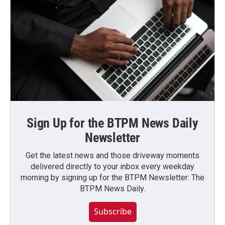
Sign Up for the BTPM News Daily
Newsletter
Get the latest news and those driveway moments
delivered directly to your inbox every weekday
morning by signing up for the BTPM Newsletter: The
BTPM News Daily.
Subscribe