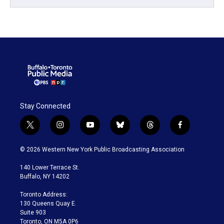
Stay Connected
t
i
y
b
t
f
w
n
o
l
h
a
i
s
u
u
r
c
© 2026 Western New York Public Broadcasting Association
t
t
t
e
e
e
t
a
u
s
a
b
140 Lower Terrace St.
e
g
b
k
d
o
Buffalo, NY 14202
r
r
e
y
s
o
a
k
Toronto Address:
m
130 Queens Quay E.
Suite 903
Toronto, ON M5A 0P6