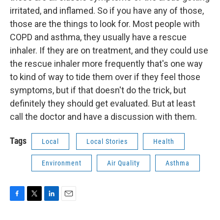
irritated, and inflamed. So if you have any of those,
those are the things to look for. Most people with
COPD and asthma, they usually have a rescue
inhaler. If they are on treatment, and they could use
the rescue inhaler more frequently that's one way
to kind of way to tide them over if they feel those
symptoms, but if that doesn't do the trick, but
definitely they should get evaluated. But at least
call the doctor and have a discussion with them.
Tags
Local
Local Stories
Health
Environment
Air Quality
Asthma
F
T
L
E
a
w
i
m