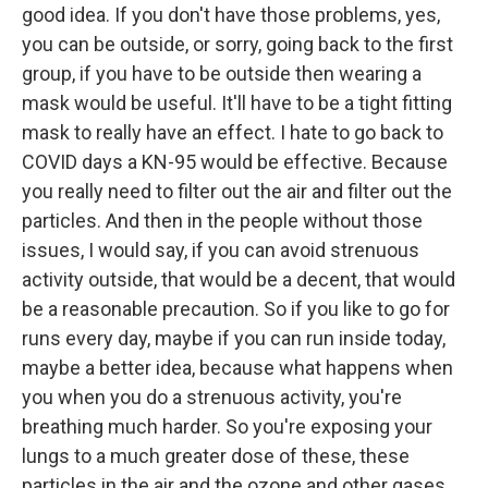
good idea. If you don't have those problems, yes,
you can be outside, or sorry, going back to the first
group, if you have to be outside then wearing a
mask would be useful. It'll have to be a tight fitting
mask to really have an effect. I hate to go back to
COVID days a KN-95 would be effective. Because
you really need to filter out the air and filter out the
particles. And then in the people without those
issues, I would say, if you can avoid strenuous
activity outside, that would be a decent, that would
be a reasonable precaution. So if you like to go for
runs every day, maybe if you can run inside today,
maybe a better idea, because what happens when
you when you do a strenuous activity, you're
breathing much harder. So you're exposing your
lungs to a much greater dose of these, these
particles in the air and the ozone and other gases.