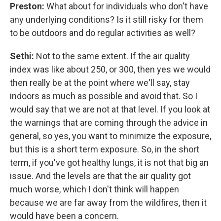
Preston:
What about for individuals who don't have
any underlying conditions? Is it still risky for them
to be outdoors and do regular activities as well?
Sethi:
Not to the same extent. If the air quality
index was like about 250, or 300, then yes we would
then really be at the point where we'll say, stay
indoors as much as possible and avoid that. So I
would say that we are not at that level. If you look at
the warnings that are coming through the advice in
general, so yes, you want to minimize the exposure,
but this is a short term exposure. So, in the short
term, if you've got healthy lungs, it is not that big an
issue. And the levels are that the air quality got
much worse, which I don't think will happen
because we are far away from the wildfires, then it
would have been a concern.