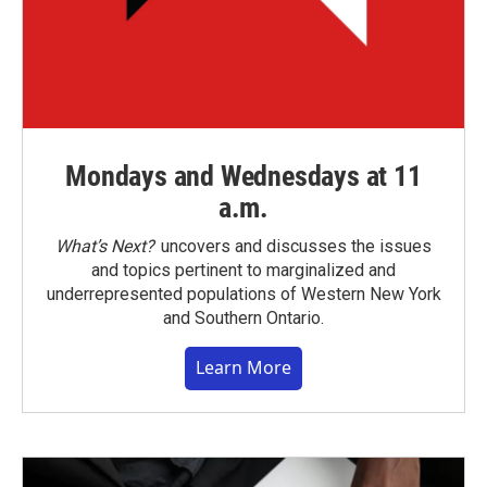
Mondays and Wednesdays at 11
a.m.
What’s Next?
uncovers and discusses the issues
and topics pertinent to marginalized and
underrepresented populations of Western New York
and Southern Ontario.
Learn More