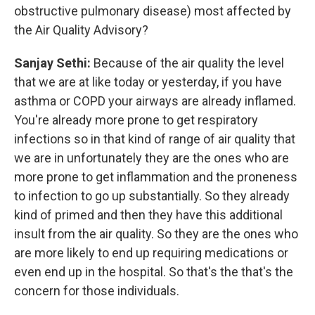
obstructive pulmonary disease) most affected by
the Air Quality Advisory?
Sanjay Sethi:
Because of the air quality the level
that we are at like today or yesterday, if you have
asthma or COPD your airways are already inflamed.
You're already more prone to get respiratory
infections so in that kind of range of air quality that
we are in unfortunately they are the ones who are
more prone to get inflammation and the proneness
to infection to go up substantially. So they already
kind of primed and then they have this additional
insult from the air quality. So they are the ones who
are more likely to end up requiring medications or
even end up in the hospital. So that's the that's the
concern for those individuals.