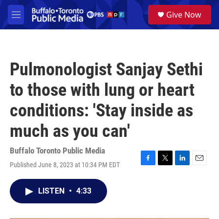
Skip to main content
S
Give Now
e
M
a
e
r
n
c
u
h
Pulmonologist Sanjay Sethi
u
e
to those with lung or heart
r
y
conditions: 'Stay inside as
much as you can'
Buffalo Toronto Public Media
Published June 8, 2023 at 10:34 PM EDT
F
T
L
E
a
w
i
m
c
i
n
a
LISTEN
•
4:33
e
t
k
i
b
t
e
l
o
e
d