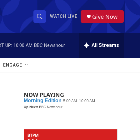
Give Now
WATCH LIVE
S
S
e
h
a
r
All Streams
T UP:
10:00 AM
BBC Newshour
o
c
h
w
Q
ENGAGE
u
S
e
r
e
y
NOW PLAYING
a
r
c
h