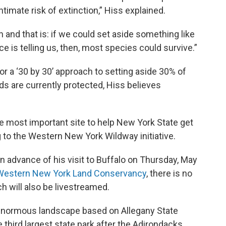
ntimate risk of extinction,” Hiss explained.
n and that is: if we could set aside something like
nce is telling us, then, most species could survive.”
or a ‘30 by 30’ approach to setting aside 30% of
ds are currently protected, Hiss believes
 most important site to help New York State get
ing to the Western New York Wildway initiative.
n advance of his visit to Buffalo on Thursday, May
Western New York Land Conservancy
, there is no
h will also be livestreamed.
 enormous landscape based on Allegany State
 third largest state park after the Adirondacks