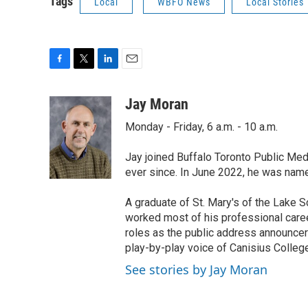
Tags
Local
WBFO News
Local Stories
F
T
L
E
a
w
i
m
c
i
n
a
Jay Moran
e
t
k
i
Monday - Friday, 6 a.m. - 10 a.m.
b
t
e
l
o
e
d
o
r
I
Jay joined Buffalo Toronto Public Med
k
n
ever since. In June 2022, he was nam
A graduate of St. Mary's of the Lake S
worked most of his professional career
roles as the public address announcer
play-by-play voice of Canisius College
See stories by Jay Moran