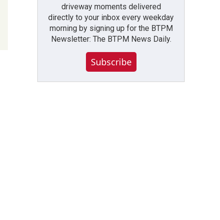
driveway moments delivered
directly to your inbox every weekday
morning by signing up for the BTPM
Newsletter: The BTPM News Daily.
Subscribe