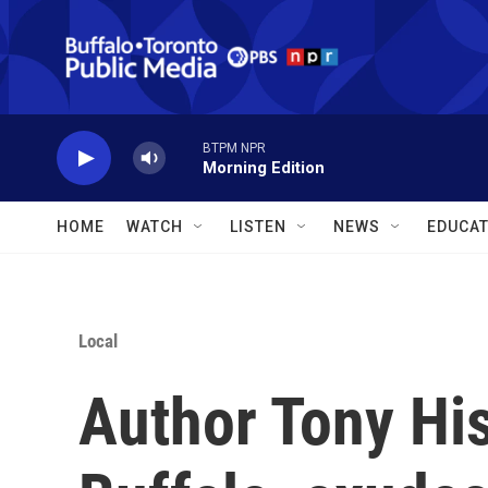
Skip to main content
BTPM NPR
Morning Edition
HOME
WATCH
LISTEN
NEWS
EDUCAT
Local
Author Tony Hiss