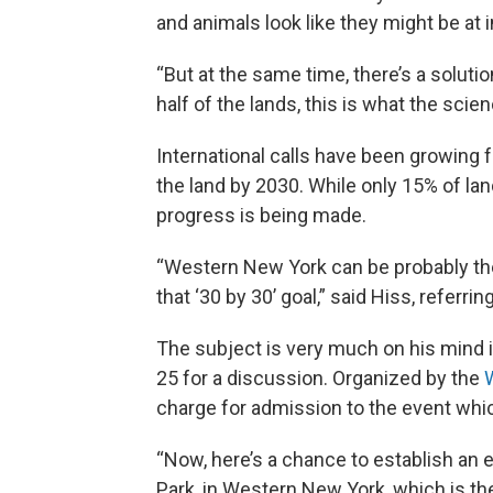
and animals look like they might be at i
“But at the same time, there’s a solutio
half of the lands, this is what the scie
International calls have been growing f
the land by 2030. While only 15% of lan
progress is being made.
“Western New York can be probably the
that ‘30 by 30’ goal,” said Hiss, referr
The subject is very much on his mind i
25 for a discussion. Organized by the
charge for admission to the event whic
“Now, here’s a chance to establish an
Park, in Western New York, which is the