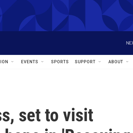
NEX
ION
EVENTS
SPORTS
SUPPORT
ABOUT
, set to visit