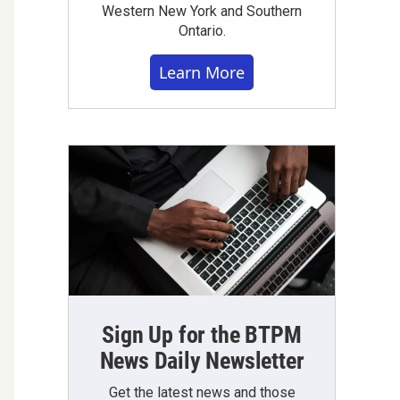
Western New York and Southern
Ontario.
Learn More
Sign Up for the BTPM
News Daily Newsletter
Get the latest news and those