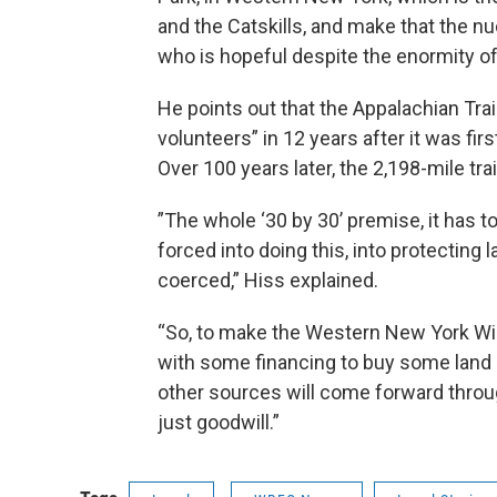
and the Catskills, and make that the nu
who is hopeful despite the enormity of 
He points out that the Appalachian Tra
volunteers” in 12 years after it was f
Over 100 years later, the 2,198-mile trai
”The whole ‘30 by 30’ premise, it has t
forced into doing this, into protecting
coerced,” Hiss explained.
“So, to make the Western New York Wild
with some financing to buy some land
other sources will come forward through 
just goodwill.”