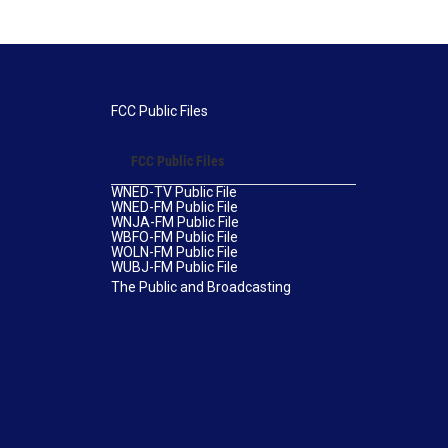
FCC Public Files
FCC Public Files
WNED-TV Public File
WNED-FM Public File
WNJA-FM Public File
WBFO-FM Public File
WOLN-FM Public File
WUBJ-FM Public File
The Public and Broadcasting