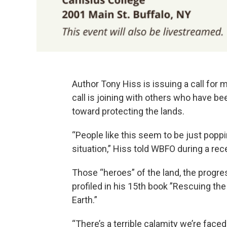
Author Tony Hiss is issuing a call for m
call is joining with others who have b
toward protecting the lands.
“People like this seem to be just popp
situation,” Hiss told WBFO during a rec
Those “heroes” of the land, the progre
profiled in his 15th book ”Rescuing the
Earth.”
“There’s a terrible calamity we’re faced