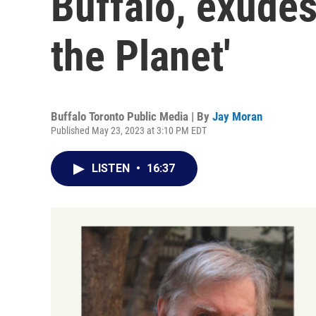
Buffalo, exudes
the Planet'
Buffalo Toronto Public Media | By
Jay Moran
Published May 23, 2023 at 3:10 PM EDT
LISTEN
•
16:37