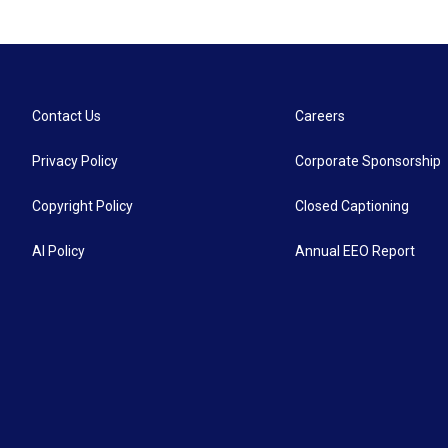
Contact Us
Careers
Privacy Policy
Corporate Sponsorship
Copyright Policy
Closed Captioning
AI Policy
Annual EEO Report