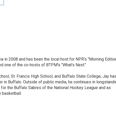
ia in 2008 and has been the local host for NPR's "Morning Editio
ed one of the co-hosts of BTPM's "What's Next."
chool, St. Francis High School, and Buffalo State College, Jay ha
 in Buffalo. Outside of public media, he continues in longstandi
 for the Buffalo Sabres of the National Hockey League and as
 basketball.