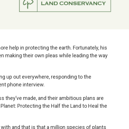
ore help in protecting the earth. Fortunately, his
een making their own pleas while leading the way
ing up out everywhere, responding to the
ent phone interview.
ss they’ve made, and their ambitious plans are
 Planet: Protecting the Half the Land to Heal the
 with and that is that a million species of plants