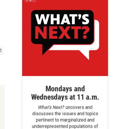
Mondays and
Wednesdays at 11 a.m.
What’s Next?
uncovers and
discusses the issues and topics
pertinent to marginalized and
underrepresented populations of