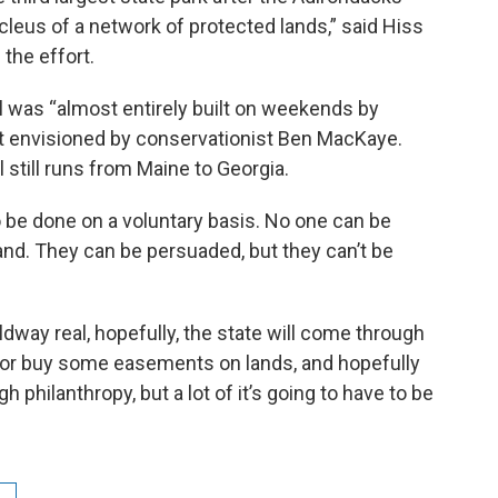
cleus of a network of protected lands,” said Hiss
the effort.
il was “almost entirely built on weekends by
irst envisioned by conservationist Ben MacKaye.
l still runs from Maine to Georgia.
o be done on a voluntary basis. No one can be
 land. They can be persuaded, but they can’t be
way real, hopefully, the state will come through
 or buy some easements on lands, and hopefully
philanthropy, but a lot of it’s going to have to be