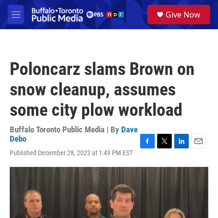
Skip to main content
S
Give Now
e
M
a
e
r
n
c
u
h
Poloncarz slams Brown on
u
e
snow cleanup, assumes
r
y
some city plow workload
Buffalo Toronto Public Media | By
Dave
Debo
F
T
L
E
Published December 28, 2022 at 1:49 PM EST
a
w
i
m
c
i
n
a
e
t
k
i
b
t
e
l
o
e
d
o
r
I
k
n