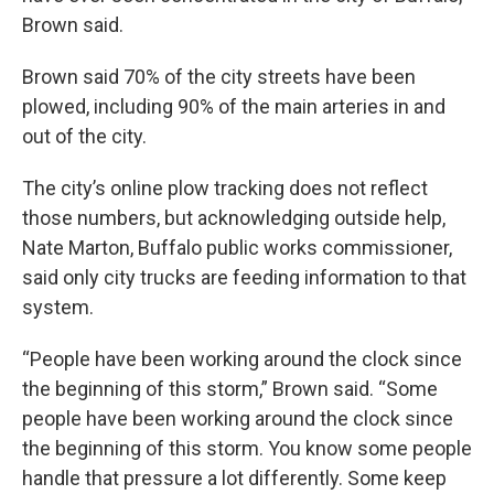
Brown said.
Brown said 70% of the city streets have been
plowed, including 90% of the main arteries in and
out of the city.
The city’s online plow tracking does not reflect
those numbers, but acknowledging outside help,
Nate Marton, Buffalo public works commissioner,
said only city trucks are feeding information to that
system.
“People have been working around the clock since
the beginning of this storm,” Brown said. “Some
people have been working around the clock since
the beginning of this storm. You know some people
handle that pressure a lot differently. Some keep