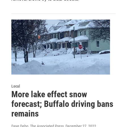
Local
More lake effect snow
forecast; Buffalo driving bans
remains
Dave Debo, The Associated Press
, December 27, 2022