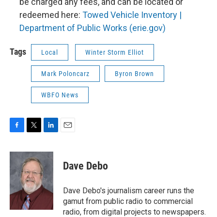
be charged any fees, and can be located or
redeemed here:
Towed Vehicle Inventory |
Department of Public Works (erie.gov)
Tags
Local
Winter Storm Elliot
Mark Poloncarz
Byron Brown
WBFO News
F
T
L
E
a
w
i
m
c
i
n
a
e
t
k
i
Dave Debo
b
t
e
l
o
e
d
o
r
I
Dave Debo's journalism career runs the
k
n
gamut from public radio to commercial
radio, from digital projects to newspapers.