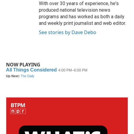
With over 30 years of experience, he's
produced national television news
programs and has worked as both a daily
and weekly print journalist and web editor.
See stories by Dave Debo
NOW PLAYING