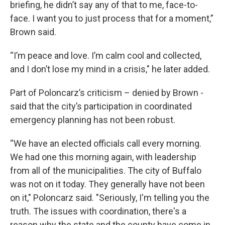
briefing, he didn’t say any of that to me, face-to-
face. I want you to just process that for a moment,”
Brown said.
“I’m peace and love. I’m calm cool and collected,
and I don’t lose my mind in a crisis," he later added.
Part of Poloncarz’s criticism – denied by Brown -
said that the city’s participation in coordinated
emergency planning has not been robust.
“We have an elected officials call every morning.
We had one this morning again, with leadership
from all of the municipalities. The city of Buffalo
was not on it today. They generally have not been
on it," Poloncarz said. "Seriously, I'm telling you the
truth. The issues with coordination, there's a
reason why the state and the county have come in