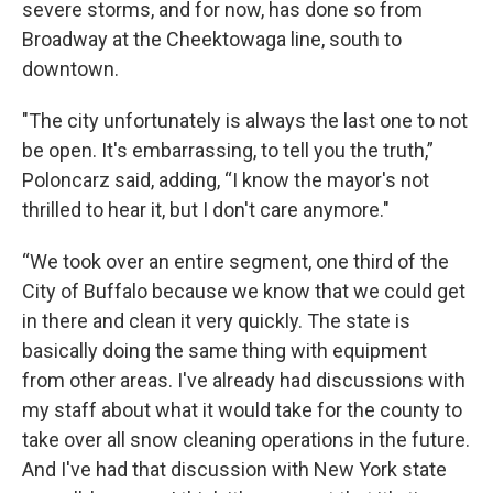
severe storms, and for now, has done so from
Broadway at the Cheektowaga line, south to
downtown.
"The city unfortunately is always the last one to not
be open. It's embarrassing, to tell you the truth,”
Poloncarz said, adding, “I know the mayor's not
thrilled to hear it, but I don't care anymore."
“We took over an entire segment, one third of the
City of Buffalo because we know that we could get
in there and clean it very quickly. The state is
basically doing the same thing with equipment
from other areas. I've already had discussions with
my staff about what it would take for the county to
take over all snow cleaning operations in the future.
And I've had that discussion with New York state