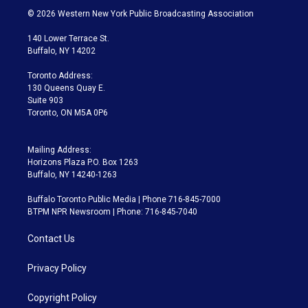
i
s
u
u
r
c
© 2026 Western New York Public Broadcasting Association
t
t
t
e
e
e
t
a
u
s
a
b
140 Lower Terrace St.
e
g
b
k
d
o
Buffalo, NY 14202
r
r
e
y
s
o
a
k
Toronto Address:
m
130 Queens Quay E.
Suite 903
Toronto, ON M5A 0P6
Mailing Address:
Horizons Plaza P.O. Box 1263
Buffalo, NY 14240-1263
Buffalo Toronto Public Media | Phone 716-845-7000
BTPM NPR Newsroom | Phone: 716-845-7040
Contact Us
Privacy Policy
Copyright Policy