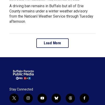
A driving ban remains in Buffalo but all of Erie
County remains under a winter weather advisory
from the Natioanl Weather Service through Tuesday
afternoon.
Load More
Stay Connected
t
i
y
b
t
f
w
n
o
l
h
a