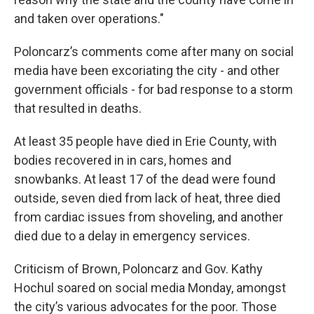
and taken over operations."
Poloncarz’s comments come after many on social
media have been excoriating the city - and other
government officials - for bad response to a storm
that resulted in deaths.
At least 35 people have died in Erie County, with
bodies recovered in in cars, homes and
snowbanks. At least 17 of the dead were found
outside, seven died from lack of heat, three died
from cardiac issues from shoveling, and another
died due to a delay in emergency services.
Criticism of Brown, Poloncarz and Gov. Kathy
Hochul soared on social media Monday, amongst
the city’s various advocates for the poor. Those