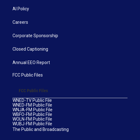
AI Policy
Careers
Corporate Sponsorship
Closed Captioning
Annual EEO Report
FCC Public Files
FCC Public Files
WNED-TV Public File
WNED-FM Public File
WNJA-FM Public File
WBFO-FM Public File
WOLN-FM Public File
WUBJ-FM Public File
The Public and Broadcasting