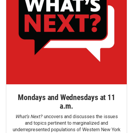
Mondays and Wednesdays at 11
a.m.
What’s Next?
uncovers and discusses the issues
and topics pertinent to marginalized and
underrepresented populations of Western New York