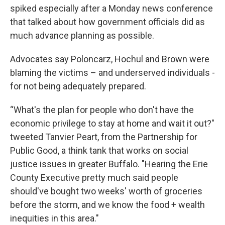
spiked especially after a Monday news conference
that talked about how government officials did as
much advance planning as possible.
Advocates say Poloncarz, Hochul and Brown were
blaming the victims – and underserved individuals -
for not being adequately prepared.
“What's the plan for people who don't have the
economic privilege to stay at home and wait it out?"
tweeted Tanvier Peart, from the Partnership for
Public Good, a think tank that works on social
justice issues in greater Buffalo. "Hearing the Erie
County Executive pretty much said people
should've bought two weeks' worth of groceries
before the storm, and we know the food + wealth
inequities in this area."