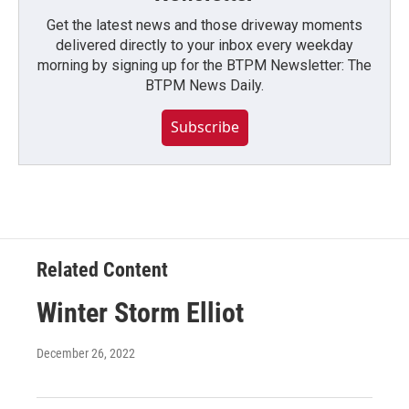
Get the latest news and those driveway moments
delivered directly to your inbox every weekday
morning by signing up for the BTPM Newsletter: The
BTPM News Daily.
Subscribe
Related Content
Winter Storm Elliot
December 26, 2022