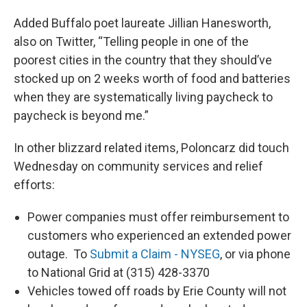
Added Buffalo poet laureate Jillian Hanesworth,
also on Twitter, “Telling people in one of the
poorest cities in the country that they should’ve
stocked up on 2 weeks worth of food and batteries
when they are systematically living paycheck to
paycheck is beyond me.”
In other blizzard related items, Poloncarz did touch
Wednesday on community services and relief
efforts:
Power companies must offer reimbursement to
customers who experienced an extended power
outage. To
Submit a Claim - NYSEG
, or via phone
to National Grid at (315) 428-3370
Vehicles towed off roads by Erie County will not