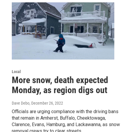
Local
More snow, death expected
Monday, as region digs out
Dave Debo
, December 26, 2022
Officials are urging compliance with the driving bans
that remain in Amherst, Buffalo, Cheektowaga,
Clarence, Evans, Hamburg, and Lackawanna, as snow
removal crews try to clear streets.