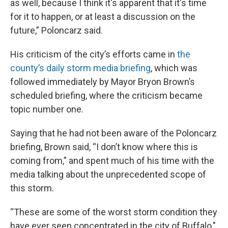
as well, because I think it's apparent that it's time
for it to happen, or at least a discussion on the
future,” Poloncarz said.
His criticism of the city’s efforts came in
the
county’s daily storm media briefing
, which was
followed immediately by Mayor Bryon Brown’s
scheduled briefing, where the criticism became
topic number one.
Saying that he had not been aware of the Poloncarz
briefing, Brown said, “I don’t know where this is
coming from,” and spent much of his time with the
media talking about the unprecedented scope of
this storm.
“These are some of the worst storm condition they
have ever seen concentrated in the city of Buffalo,"