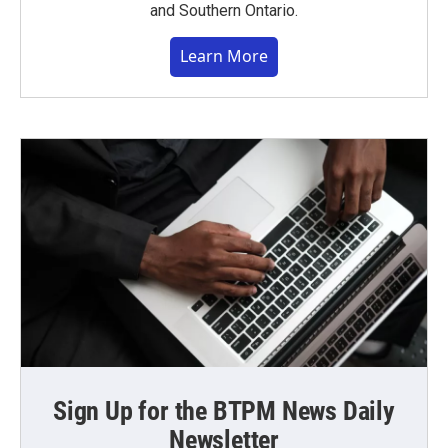
and Southern Ontario.
Learn More
Sign Up for the BTPM News Daily
Newsletter