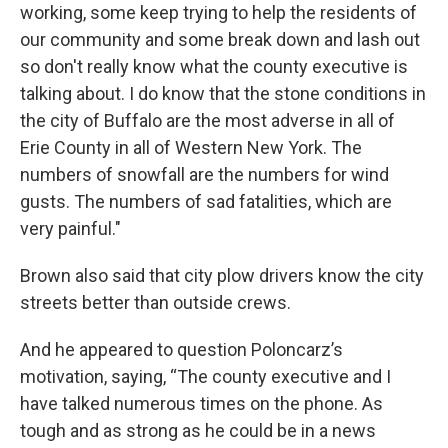
working, some keep trying to help the residents of
our community and some break down and lash out
so don't really know what the county executive is
talking about. I do know that the stone conditions in
the city of Buffalo are the most adverse in all of
Erie County in all of Western New York. The
numbers of snowfall are the numbers for wind
gusts. The numbers of sad fatalities, which are
very painful."
Brown also said that city plow drivers know the city
streets better than outside crews.
And he appeared to question Poloncarz’s
motivation, saying, “The county executive and I
have talked numerous times on the phone. As
tough and as strong as he could be in a news