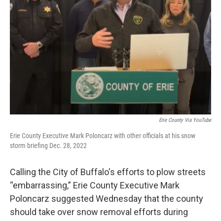
Erie County Via YouTube
Erie County Executive Mark Poloncarz with other officials at his snow
storm briefing Dec. 28, 2022
Calling the City of Buffalo's efforts to plow streets
“embarrassing,” Erie County Executive Mark
Poloncarz suggested Wednesday that the county
should take over snow removal efforts during