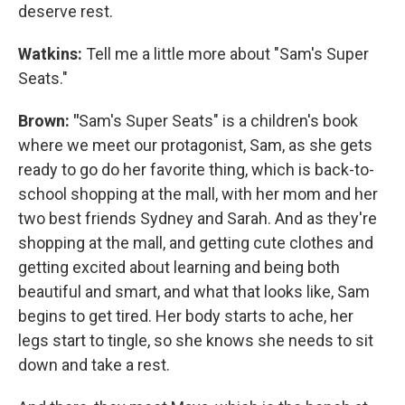
deserve rest.
Watkins:
Tell me a little more about "Sam's Super
Seats."
Brown: "
Sam's Super Seats" is a children's book
where we meet our protagonist, Sam, as she gets
ready to go do her favorite thing, which is back-to-
school shopping at the mall, with her mom and her
two best friends Sydney and Sarah. And as they're
shopping at the mall, and getting cute clothes and
getting excited about learning and being both
beautiful and smart, and what that looks like, Sam
begins to get tired. Her body starts to ache, her
legs start to tingle, so she knows she needs to sit
down and take a rest.