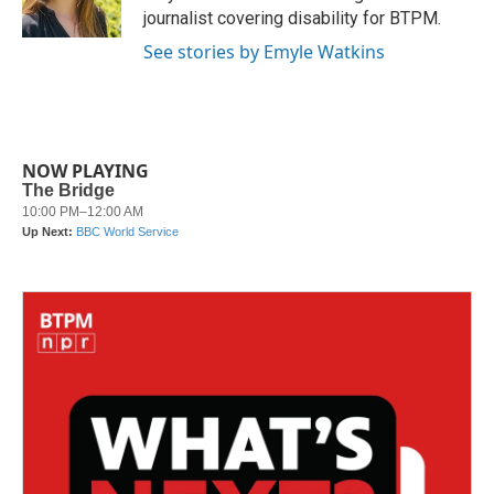
k
n
journalist covering disability for BTPM.
See stories by Emyle Watkins
NOW PLAYING