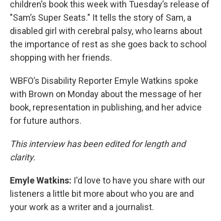
children’s book this week with Tuesday’s release of
"Sam’s Super Seats." It tells the story of Sam, a
disabled girl with cerebral palsy, who learns about
the importance of rest as she goes back to school
shopping with her friends.
WBFO’s Disability Reporter Emyle Watkins spoke
with Brown on Monday about the message of her
book, representation in publishing, and her advice
for future authors.
This interview has been edited for length and
clarity.
Emyle Watkins:
I'd love to have you share with our
listeners a little bit more about who you are and
your work as a writer and a journalist.