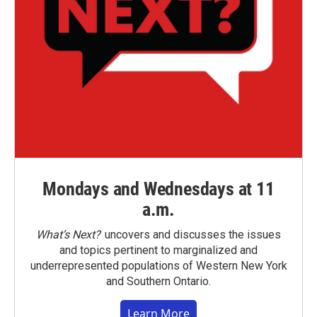
Mondays and Wednesdays at 11
a.m.
What’s Next?
uncovers and discusses the issues
and topics pertinent to marginalized and
underrepresented populations of Western New York
and Southern Ontario.
Learn More