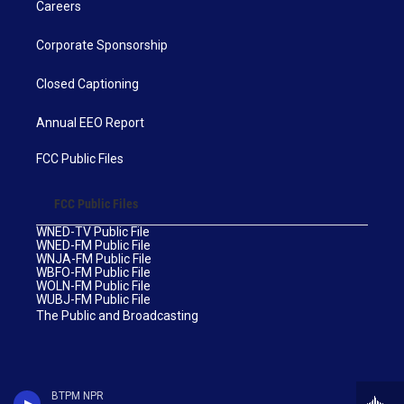
Careers
Corporate Sponsorship
Closed Captioning
Annual EEO Report
FCC Public Files
FCC Public Files
WNED-TV Public File
WNED-FM Public File
WNJA-FM Public File
WBFO-FM Public File
WOLN-FM Public File
WUBJ-FM Public File
The Public and Broadcasting
BTPM NPR