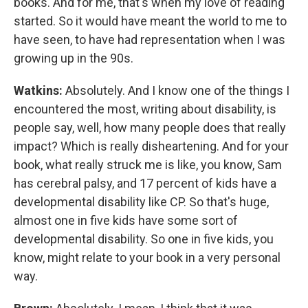
books. And for me, that's when my love of reading
started. So it would have meant the world to me to
have seen, to have had representation when I was
growing up in the 90s.
Watkins:
Absolutely. And I know one of the things I
encountered the most, writing about disability, is
people say, well, how many people does that really
impact? Which is really disheartening. And for your
book, what really struck me is like, you know, Sam
has cerebral palsy, and 17 percent of kids have a
developmental disability like CP. So that's huge,
almost one in five kids have some sort of
developmental disability. So one in five kids, you
know, might relate to your book in a very personal
way.