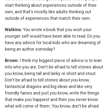
start thinking about experiences outside of their
own, and that's mostly like adults thinking out
outside of experiences that match their own.
Watkins:
You wrote a book that you wish your
younger self would have been able to read. Do you
have any advice for local kids who are dreaming of
being an author someday?
Brown:
I think my biggest piece of advice is to lean
into who you are. Don't be afraid to tell stories about
you know, being tall and lanky or short and stout.
Don't be afraid to tell stories about you know,
fantastical dragons and big ideas and like very
friendly fairies and just you know, write the things
that make you happiest and then you never know
what will come of them. You know, don't be afraid