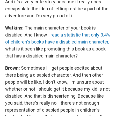
And it's a very cute story because it really does
encapsulate the idea of letting rest be a part of the
adventure and I'm very proud of it.
Watkins:
The main character of your book is
disabled. And I know
I read a statistic that only 3.4%
of children's books have a disabled main character,
what is it been like promoting this book as a book
that has a disabled main character?
Brown:
Sometimes I'll get people excited about
there being a disabled character. And then other
people will be like, I don't know, I'm unsure about
whether or not I should get it because my kid is not
disabled. And that is disheartening. Because like
you said, there's really no... there's not enough
representation of disabled people in children's