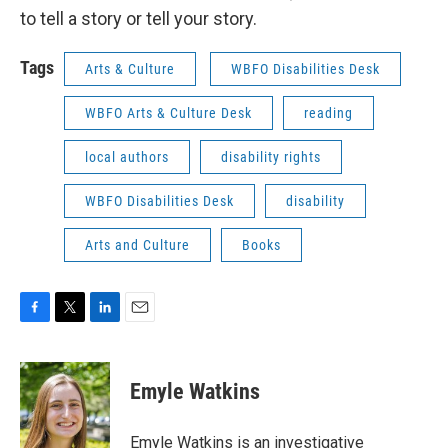
to tell a story or tell your story.
Tags
Arts & Culture
WBFO Disabilities Desk
WBFO Arts & Culture Desk
reading
local authors
disability rights
WBFO Disabilities Desk
disability
Arts and Culture
Books
F
T
L
E
a
w
i
m
c
i
n
a
e
t
k
i
Emyle Watkins
b
t
e
l
o
e
d
o
r
I
Emyle Watkins is an investigative