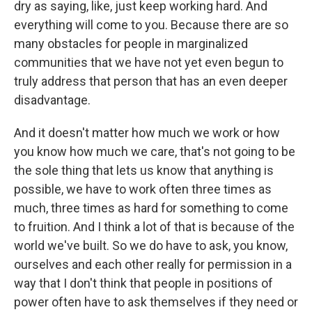
dry as saying, like, just keep working hard. And
everything will come to you. Because there are so
many obstacles for people in marginalized
communities that we have not yet even begun to
truly address that person that has an even deeper
disadvantage.
And it doesn't matter how much we work or how
you know how much we care, that's not going to be
the sole thing that lets us know that anything is
possible, we have to work often three times as
much, three times as hard for something to come
to fruition. And I think a lot of that is because of the
world we've built. So we do have to ask, you know,
ourselves and each other really for permission in a
way that I don't think that people in positions of
power often have to ask themselves if they need or