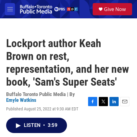
Skip to main content
S
Give Now
e
M
a
e
r
n
c
u
h
Lockport author Keah
u
e
Brown on rest,
r
y
representation, and her new
book, 'Sam's Super Seats'
Buffalo Toronto Public Media | By
Emyle Watkins
F
T
L
E
Published August 25, 2022 at 9:30 AM EDT
a
w
i
m
c
i
n
a
e
t
k
i
LISTEN
•
3:59
b
t
e
l
o
e
d