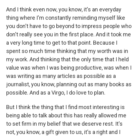
And I think even now, you know, it's an everyday
thing where I'm constantly reminding myself like
you don't have to go beyond to impress people who
don't really see you in the first place. And it took me
a very long time to get to that point. Because I
spent so much time thinking that my worth was in
my work. And thinking that the only time that I held
value was when I was being productive, was when I
was writing as many articles as possible as a
journalist, you know, planning out as many books as
possible. And as a Virgo, I do love to plan.
But I think the thing that I find most interesting is
being able to talk about this has really allowed me
to set firm in my belief that we deserve rest. It's
not, you know, a gift given to us, it's a right and I