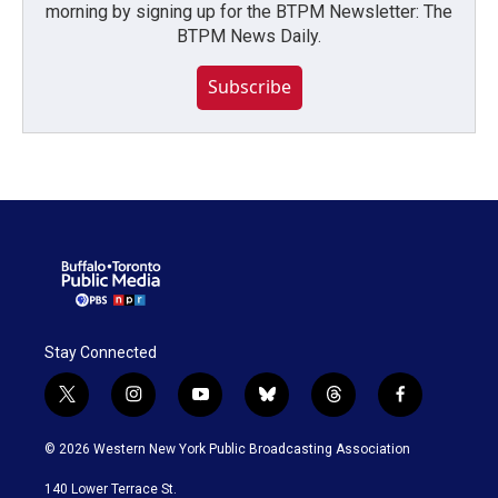
morning by signing up for the BTPM Newsletter: The
BTPM News Daily.
Subscribe
Stay Connected
t
i
y
b
t
f
w
n
o
l
h
a
i
s
u
u
r
c
© 2026 Western New York Public Broadcasting Association
t
t
t
e
e
e
t
a
u
s
a
b
140 Lower Terrace St.