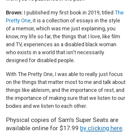
Brown:
I published my first book in 2019, titled
The
Pretty One
, it is a collection of essays in the style
of a memoir, which was me just explaining, you
know, my life so far, the things that I love, like film
and TV, experiences as a disabled black woman
who exists in a world that isn't necessarily
designed for disabled people.
With The Pretty One, I was able to really just focus
on the things that matter most to me and talk about
things like ableism, and the importance of rest, and
the importance of making sure that we listen to our
bodies and we listen to each other.
Physical copies of Sam's Super Seats are
available online for $17.99
by clicking here
.