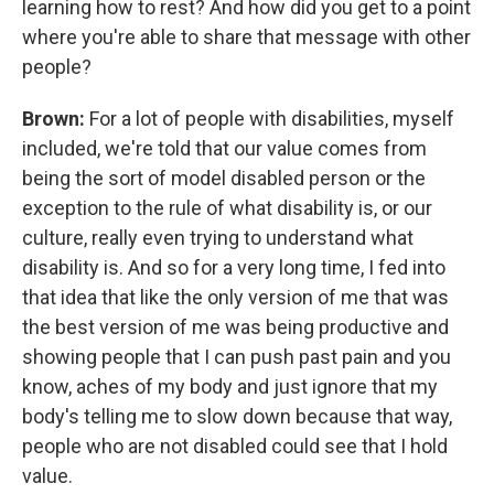
learning how to rest? And how did you get to a point
where you're able to share that message with other
people?
Brown:
For a lot of people with disabilities, myself
included, we're told that our value comes from
being the sort of model disabled person or the
exception to the rule of what disability is, or our
culture, really even trying to understand what
disability is. And so for a very long time, I fed into
that idea that like the only version of me that was
the best version of me was being productive and
showing people that I can push past pain and you
know, aches of my body and just ignore that my
body's telling me to slow down because that way,
people who are not disabled could see that I hold
value.