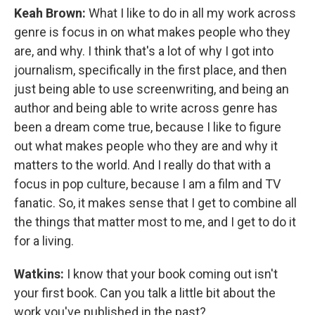
Keah Brown:
What I like to do in all my work across
genre is focus in on what makes people who they
are, and why. I think that's a lot of why I got into
journalism, specifically in the first place, and then
just being able to use screenwriting, and being an
author and being able to write across genre has
been a dream come true, because I like to figure
out what makes people who they are and why it
matters to the world. And I really do that with a
focus in pop culture, because I am a film and TV
fanatic. So, it makes sense that I get to combine all
the things that matter most to me, and I get to do it
for a living.
Watkins:
I know that your book coming out isn't
your first book. Can you talk a little bit about the
work you've published in the past?