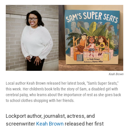
o
r
I
k
n
Keah Brown
Local author Keah Brown released her latest book, "Sam's Super Seats,"
this week. Her children's book tells the story of Sam, a disabled girl with
cerebral palsy, who learns about the importance of rest as she goes back
to school clothes shopping with her friends.
Lockport author, journalist, actress, and
screenwriter
Keah Brown
released her first