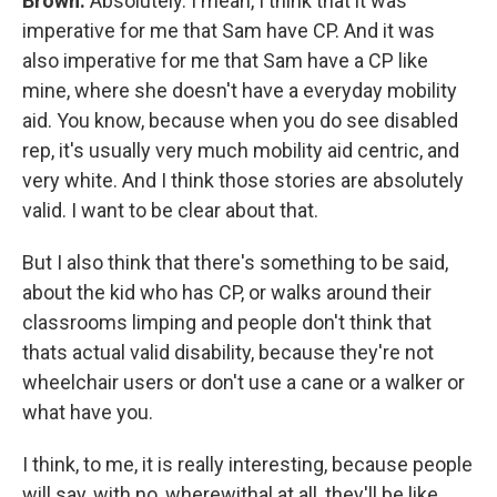
Brown:
Absolutely. I mean, I think that it was
imperative for me that Sam have CP. And it was
also imperative for me that Sam have a CP like
mine, where she doesn't have a everyday mobility
aid. You know, because when you do see disabled
rep, it's usually very much mobility aid centric, and
very white. And I think those stories are absolutely
valid. I want to be clear about that.
But I also think that there's something to be said,
about the kid who has CP, or walks around their
classrooms limping and people don't think that
thats actual valid disability, because they're not
wheelchair users or don't use a cane or a walker or
what have you.
I think, to me, it is really interesting, because people
will say, with no, wherewithal at all, they'll be like,