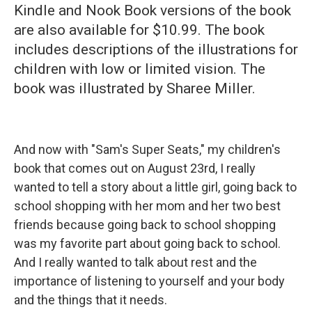
Kindle and Nook Book versions of the book
are also available for $10.99. The book
includes descriptions of the illustrations for
children with low or limited vision. The
book was illustrated by Sharee Miller.
And now with "Sam's Super Seats," my children's
book that comes out on August 23rd, I really
wanted to tell a story about a little girl, going back to
school shopping with her mom and her two best
friends because going back to school shopping
was my favorite part about going back to school.
And I really wanted to talk about rest and the
importance of listening to yourself and your body
and the things that it needs.