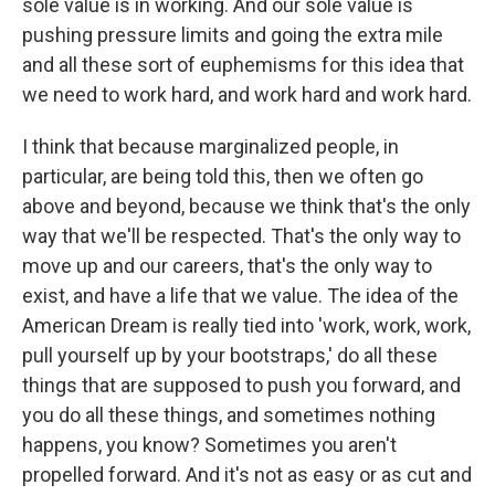
sole value is in working. And our sole value is
pushing pressure limits and going the extra mile
and all these sort of euphemisms for this idea that
we need to work hard, and work hard and work hard.
I think that because marginalized people, in
particular, are being told this, then we often go
above and beyond, because we think that's the only
way that we'll be respected. That's the only way to
move up and our careers, that's the only way to
exist, and have a life that we value. The idea of the
American Dream is really tied into 'work, work, work,
pull yourself up by your bootstraps,' do all these
things that are supposed to push you forward, and
you do all these things, and sometimes nothing
happens, you know? Sometimes you aren't
propelled forward. And it's not as easy or as cut and