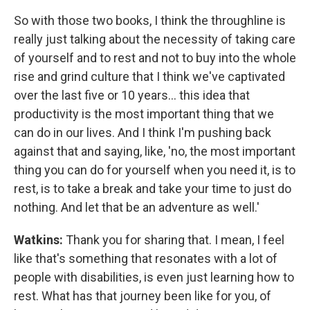
So with those two books, I think the throughline is
really just talking about the necessity of taking care
of yourself and to rest and not to buy into the whole
rise and grind culture that I think we've captivated
over the last five or 10 years... this idea that
productivity is the most important thing that we
can do in our lives. And I think I'm pushing back
against that and saying, like, 'no, the most important
thing you can do for yourself when you need it, is to
rest, is to take a break and take your time to just do
nothing. And let that be an adventure as well.'
Watkins:
Thank you for sharing that. I mean, I feel
like that's something that resonates with a lot of
people with disabilities, is even just learning how to
rest. What has that journey been like for you, of