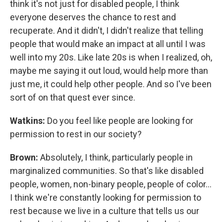
think it's not just for disabled people, I think
everyone deserves the chance to rest and
recuperate. And it didn't, I didn't realize that telling
people that would make an impact at all until I was
well into my 20s. Like late 20s is when I realized, oh,
maybe me saying it out loud, would help more than
just me, it could help other people. And so I've been
sort of on that quest ever since.
Watkins:
Do you feel like people are looking for
permission to rest in our society?
Brown:
Absolutely, I think, particularly people in
marginalized communities. So that's like disabled
people, women, non-binary people, people of color...
I think we're constantly looking for permission to
rest because we live in a culture that tells us our