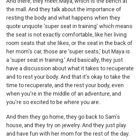
And there, they meet Maya, which is the bench at
the mall. And they talk about the importance of
resting the body and what happens when they
quote unquote 'super seat in training' which means
the seat is not exactly comfortable, like her living
room seats that she likes, or the seat in the back of
her mom's car, those are 'super seats,' but Maya is
a 'super seat in training.' And basically, they just
have a discussion about what it takes to recuperate
and to rest your body. And that it's okay to take the
time to recuperate, and the rest your body, even
when you're in the middle of an adventure, and
you're so excited to be where you are.
And then they go home, they go back to Sam's
house, and they try on jewelry. And they just play
and have fun with her mom for the rest of the day.