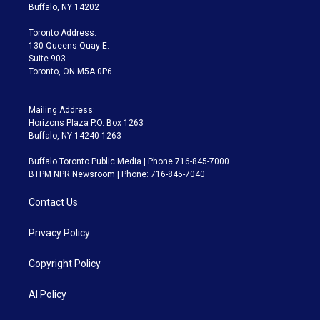
e
g
b
k
d
o
Buffalo, NY 14202
r
r
e
y
s
o
a
k
Toronto Address:
m
130 Queens Quay E.
Suite 903
Toronto, ON M5A 0P6
Mailing Address:
Horizons Plaza P.O. Box 1263
Buffalo, NY 14240-1263
Buffalo Toronto Public Media | Phone 716-845-7000
BTPM NPR Newsroom | Phone: 716-845-7040
Contact Us
Privacy Policy
Copyright Policy
AI Policy