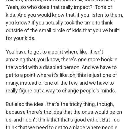
'Yeah, so who does that really impact?' Tons of
kids. And you would know that, if you listen to them,
you know? If you actually took the time to think
outside of the small circle of kids that you've built
for your kids.
You have to get to a point where like, it isn't
amazing that, you know, there's one more book in
the world with a disabled person. And we have to
get to a point where it's like, oh, this is just one of
many, instead of one of the few, and we have to
really figure out a way to change people's minds.
But also the idea.. that's the tricky thing, though,
because there's the idea that the onus would be on
us, and I don't think that that's good either. But I do
think that we need to get to a place where people