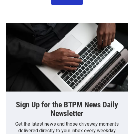
Sign Up for the BTPM News Daily
Newsletter
Get the latest news and those driveway moments
delivered directly to your inbox every weekday