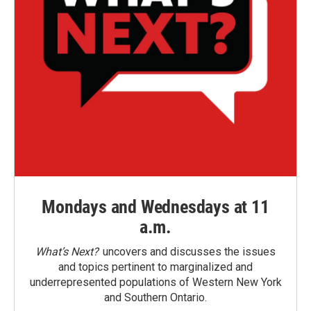
Mondays and Wednesdays at 11
a.m.
What’s Next?
uncovers and discusses the issues
and topics pertinent to marginalized and
underrepresented populations of Western New York
and Southern Ontario.