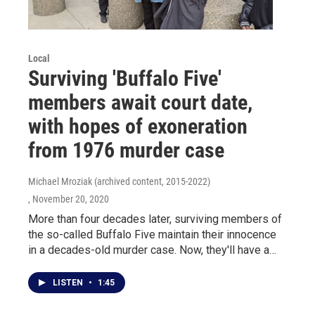
Local
Surviving 'Buffalo Five'
members await court date,
with hopes of exoneration
from 1976 murder case
Michael Mroziak (archived content, 2015-2022)
, November 20, 2020
More than four decades later, surviving members of
the so-called Buffalo Five maintain their innocence
in a decades-old murder case. Now, they'll have a…
LISTEN
•
1:45