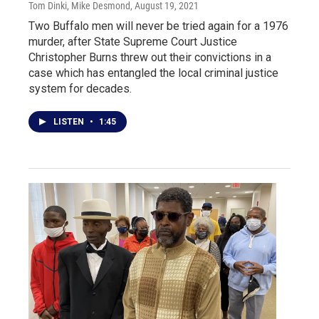
Tom Dinki, Mike Desmond
, August 19, 2021
Two Buffalo men will never be tried again for a 1976
murder, after State Supreme Court Justice
Christopher Burns threw out their convictions in a
case which has entangled the local criminal justice
system for decades.
LISTEN
•
1:45