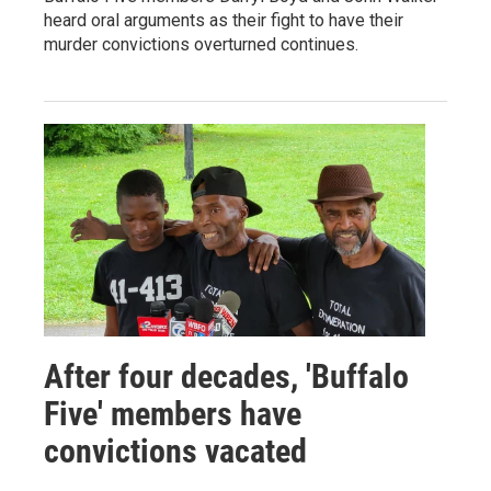
heard oral arguments as their fight to have their
murder convictions overturned continues.
After four decades, 'Buffalo
Five' members have
convictions vacated