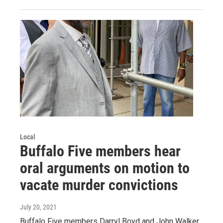
Local
Buffalo Five members hear
oral arguments on motion to
vacate murder convictions
July 20, 2021
Buffalo Five members Darryl Boyd and John Walker