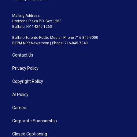
Mailing Address:
Horizons Plaza P.O. Box 1263
Buffalo, NY 14240-1263
Buffalo Toronto Public Media | Phone 716-845-7000
BTPM NPR Newsroom | Phone: 716-845-7040
Contact Us
Privacy Policy
Copyright Policy
AI Policy
Careers
Corporate Sponsorship
Closed Captioning