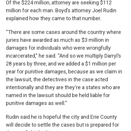
Of the $224 million, attorney are seeking $112
million for each man. Boyd’s attorney Joel Rudin
explained how they came to that number.
“There are some cases around the country where
juries have awarded as much as $3 million in
damages for individuals who were wrongfully
incarcerated,” he said. “And so we multiply Darryl’s
28 years by three, and we added a $1 million per
year for punitive damages, because as we claim in
the lawsuit, the detectives in the case acted
intentionally and they are they're a states who are
named in the lawsuit should be held liable for
punitive damages as well.”
Rudin said he is hopeful the city and Erie County
will decide to settle the cases but is prepared for