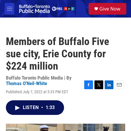
Skip to main content
S
Give Now
e
M
a
e
r
n
c
u
h
Members of Buffalo Five
u
e
sue city, Erie County for
r
y
$224 million
Buffalo Toronto Public Media | By
Thomas O'Neil-White
F
T
L
E
Published July 7, 2022 at 5:33 PM EDT
a
w
i
m
c
i
n
a
e
t
k
i
LISTEN
•
1:33
b
t
e
l
o
e
d
o
r
I
k
n