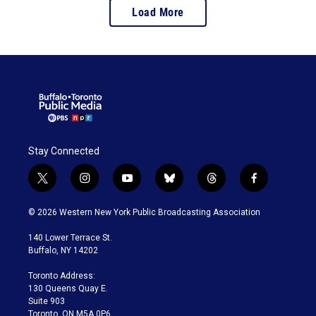
Load More
Stay Connected
t
i
y
b
t
f
w
n
o
l
h
a
i
s
u
u
r
c
© 2026 Western New York Public Broadcasting Association
t
t
t
e
e
e
t
a
u
s
a
b
140 Lower Terrace St.
e
g
b
k
d
o
Buffalo, NY 14202
r
r
e
y
s
o
a
k
Toronto Address:
m
130 Queens Quay E.
Suite 903
Toronto, ON M5A 0P6