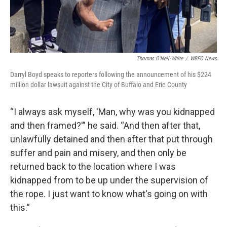
Thomas O'Neil-White
/
WBFO News
Darryl Boyd speaks to reporters following the announcement of his $224
million dollar lawsuit against the City of Buffalo and Erie County
“I always ask myself, 'Man, why was you kidnapped
and then framed?'” he said. “And then after that,
unlawfully detained and then after that put through
suffer and pain and misery, and then only be
returned back to the location where I was
kidnapped from to be up under the supervision of
the rope. I just want to know what's going on with
this.”