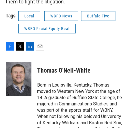
them to fight the litigation.
Tags
Local
WBFO News
Buffalo Five
WBFO Racial Equity Beat
F
T
L
E
a
w
i
m
c
i
n
a
e
t
k
i
Thomas O'Neil-White
b
t
e
l
o
e
d
o
r
I
Born in Louisville, Kentucky, Thomas
k
n
moved to Western New York at the age of
14. A graduate of Buffalo State College, he
majored in Communications Studies and
was part of the sports staff for WBNY.
When not following his beloved University
of Kentucky Wildcats and Boston Red Sox,