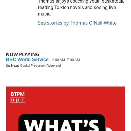
Thomas enjoys coaching youth basketball,
reading Tolkien novels and seeing live
music.
See stories by Thomas O'Neil-White
NOW PLAYING