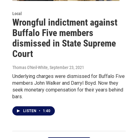
Local
Wrongful indictment against
Buffalo Five members
dismissed in State Supreme
Court
Thomas O'Neil-White
, September 23, 2021
Underlying charges were dismissed for Buffalo Five
members John Walker and Darryl Boyd. Now they
seek monetary compensation for their years behind
bars.
LISTEN
•
1:40