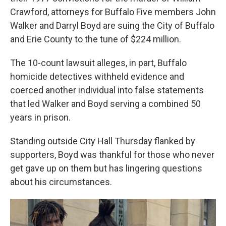
Crawford, attorneys for Buffalo Five members John
Walker and Darryl Boyd are suing the City of Buffalo
and Erie County to the tune of $224 million.
The 10-count lawsuit alleges, in part, Buffalo
homicide detectives withheld evidence and
coerced another individual into false statements
that led Walker and Boyd serving a combined 50
years in prison.
Standing outside City Hall Thursday flanked by
supporters, Boyd was thankful for those who never
get gave up on them but has lingering questions
about his circumstances.