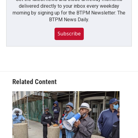
delivered directly to your inbox every weekday
morning by signing up for the BTPM Newsletter: The
BTPM News Daily.
Subscribe
Related Content