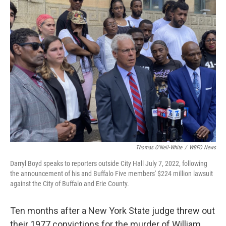
Thomas O'Neil-White
/
WBFO News
Darryl Boyd speaks to reporters outside City Hall July 7, 2022, following
the announcement of his and Buffalo Five members' $224 million lawsuit
against the City of Buffalo and Erie County.
Ten months after a New York State judge threw out
their 1977 convictions for the murder of William