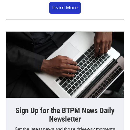
Learn More
Sign Up for the BTPM News Daily
Newsletter
Get the latest news and those driveway moments