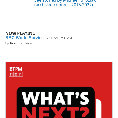
(archived content, 2015-2022)
NOW PLAYING