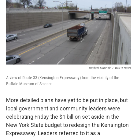
o
e
d
o
r
I
k
n
Michael Mroziak
/
WBFO News
A view of Route 33 (Kensington Expressway) from the vicinity of the
Buffalo Museum of Science.
More detailed plans have yet to be put in place, but
local government and community leaders were
celebrating Friday the $1 billion set aside in the
New York State budget to redesign the Kensington
Expressway. Leaders referred to it as a