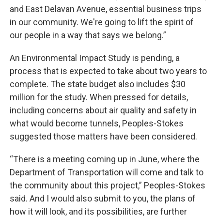
and East Delavan Avenue, essential business trips
in our community. We're going to lift the spirit of
our people in a way that says we belong.”
An Environmental Impact Study is pending, a
process that is expected to take about two years to
complete. The state budget also includes $30
million for the study. When pressed for details,
including concerns about air quality and safety in
what would become tunnels, Peoples-Stokes
suggested those matters have been considered.
“There is a meeting coming up in June, where the
Department of Transportation will come and talk to
the community about this project,” Peoples-Stokes
said. And I would also submit to you, the plans of
how it will look, and its possibilities, are further