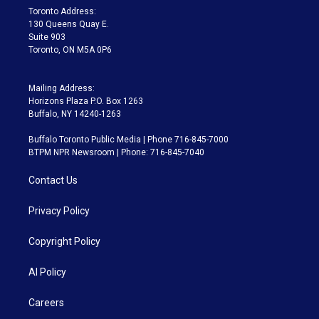
a
k
Toronto Address:
m
130 Queens Quay E.
Suite 903
Toronto, ON M5A 0P6
Mailing Address:
Horizons Plaza P.O. Box 1263
Buffalo, NY 14240-1263
Buffalo Toronto Public Media | Phone 716-845-7000
BTPM NPR Newsroom | Phone: 716-845-7040
Contact Us
Privacy Policy
Copyright Policy
AI Policy
Careers