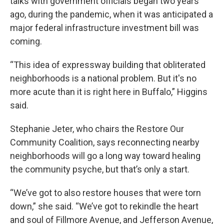
talks with government officials began two years
ago, during the pandemic, when it was anticipated a
major federal infrastructure investment bill was
coming.
“This idea of expressway building that obliterated
neighborhoods is a national problem. But it's no
more acute than it is right here in Buffalo,” Higgins
said.
Stephanie Jeter, who chairs the Restore Our
Community Coalition, says reconnecting nearby
neighborhoods will go a long way toward healing
the community psyche, but that’s only a start.
“We’ve got to also restore houses that were torn
down,” she said. “We’ve got to rekindle the heart
and soul of Fillmore Avenue, and Jefferson Avenue,