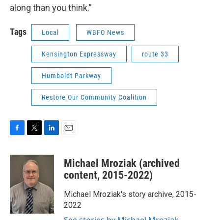
along than you think.”
Tags
Local
WBFO News
Kensington Expressway
route 33
Humboldt Parkway
Restore Our Community Coalition
F
T
L
E
a
w
i
m
c
i
n
a
Michael Mroziak (archived
e
t
k
i
b
t
e
l
content, 2015-2022)
o
e
d
o
r
I
Michael Mroziak's story archive, 2015-
k
n
2022
See stories by Michael Mroziak