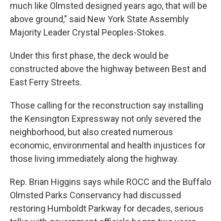
much like Olmsted designed years ago, that will be
above ground,” said New York State Assembly
Majority Leader Crystal Peoples-Stokes.
Under this first phase, the deck would be
constructed above the highway between Best and
East Ferry Streets.
Those calling for the reconstruction say installing
the Kensington Expressway not only severed the
neighborhood, but also created numerous
economic, environmental and health injustices for
those living immediately along the highway.
Rep. Brian Higgins says while ROCC and the Buffalo
Olmsted Parks Conservancy had discussed
restoring Humboldt Parkway for decades, serious