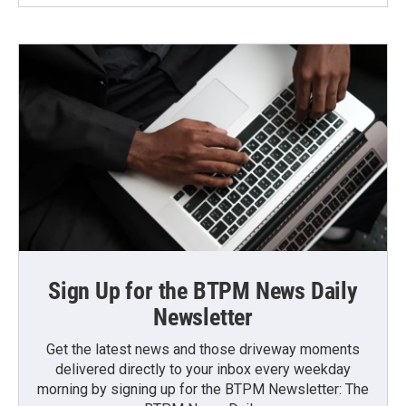
Sign Up for the BTPM News Daily
Newsletter
Get the latest news and those driveway moments
delivered directly to your inbox every weekday
morning by signing up for the BTPM Newsletter: The