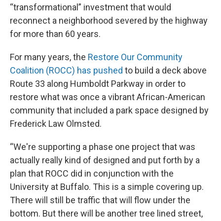
“transformational” investment that would
reconnect a neighborhood severed by the highway
for more than 60 years.
For many years, the
Restore Our Community
Coalition (ROCC) has pushed
to build a deck above
Route 33 along Humboldt Parkway in order to
restore what was once a vibrant African-American
community that included a park space designed by
Frederick Law Olmsted.
“We're supporting a phase one project that was
actually really kind of designed and put forth by a
plan that ROCC did in conjunction with the
University at Buffalo. This is a simple covering up.
There will still be traffic that will flow under the
bottom. But there will be another tree lined street,