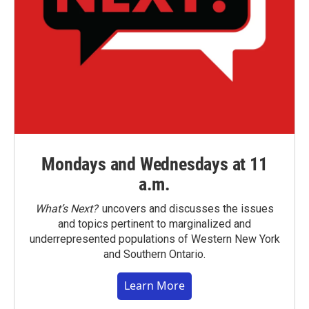
Mondays and Wednesdays at 11
a.m.
What’s Next?
uncovers and discusses the issues
and topics pertinent to marginalized and
underrepresented populations of Western New York
and Southern Ontario.
Learn More