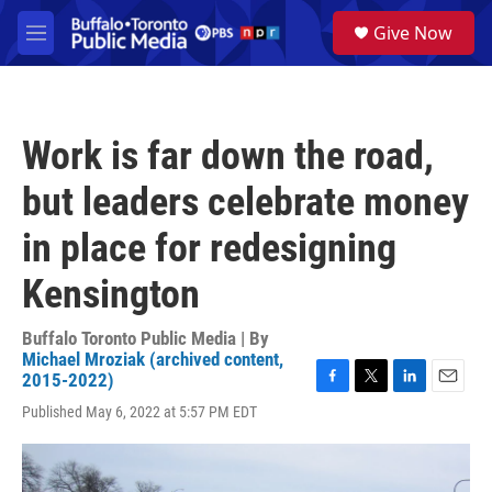
Skip to main content
S
Give Now
e
M
a
e
r
n
c
u
h
Work is far down the road,
u
e
but leaders celebrate money
r
y
in place for redesigning
Kensington
Buffalo Toronto Public Media | By
Michael Mroziak (archived content,
2015-2022)
F
T
L
E
Published May 6, 2022 at 5:57 PM EDT
a
w
i
m
c
i
n
a
e
t
k
i
b
t
e
l