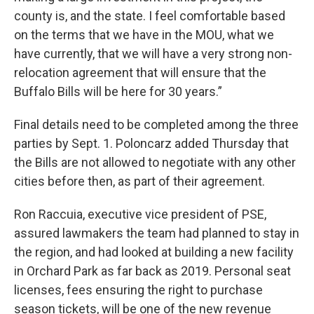
county is, and the state. I feel comfortable based
on the terms that we have in the MOU, what we
have currently, that we will have a very strong non-
relocation agreement that will ensure that the
Buffalo Bills will be here for 30 years.”
Final details need to be completed among the three
parties by Sept. 1. Poloncarz added Thursday that
the Bills are not allowed to negotiate with any other
cities before then, as part of their agreement.
Ron Raccuia, executive vice president of PSE,
assured lawmakers the team had planned to stay in
the region, and had looked at building a new facility
in Orchard Park as far back as 2019. Personal seat
licenses, fees ensuring the right to purchase
season tickets, will be one of the new revenue