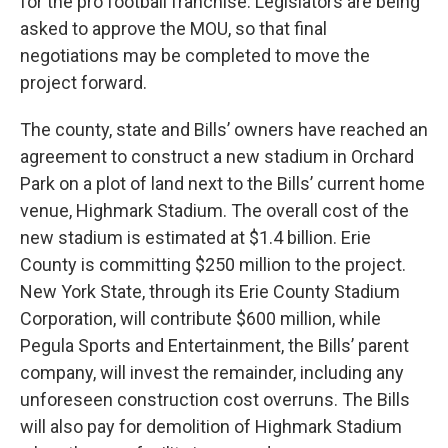
for the pro football franchise. Legislators are being
asked to approve the MOU, so that final
negotiations may be completed to move the
project forward.
The county, state and Bills’ owners have reached an
agreement to construct a new stadium in Orchard
Park on a plot of land next to the Bills’ current home
venue, Highmark Stadium. The overall cost of the
new stadium is estimated at $1.4 billion. Erie
County is committing $250 million to the project.
New York State, through its Erie County Stadium
Corporation, will contribute $600 million, while
Pegula Sports and Entertainment, the Bills’ parent
company, will invest the remainder, including any
unforeseen construction cost overruns. The Bills
will also pay for demolition of Highmark Stadium