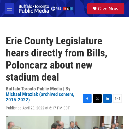
Skip to main content
S
Give Now
e
M
a
e
r
n
c
u
h
Erie County Legislature
u
e
hears directly from Bills,
r
y
Poloncarz about new
stadium deal
Buffalo Toronto Public Media | By
Michael Mroziak (archived content,
2015-2022)
F
T
L
E
Published April 28, 2022 at 6:17 PM EDT
a
w
i
m
c
i
n
a
e
t
k
i
b
t
e
l