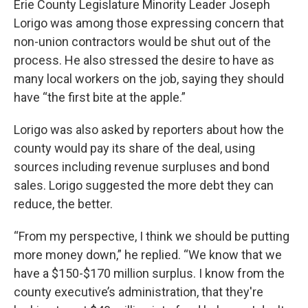
Erie County Legislature Minority Leader Joseph
Lorigo was among those expressing concern that
non-union contractors would be shut out of the
process. He also stressed the desire to have as
many local workers on the job, saying they should
have “the first bite at the apple.”
Lorigo was also asked by reporters about how the
county would pay its share of the deal, using
sources including revenue surpluses and bond
sales. Lorigo suggested the more debt they can
reduce, the better.
“From my perspective, I think we should be putting
more money down,” he replied. “We know that we
have a $150-$170 million surplus. I know from the
county executive’s administration, that they're