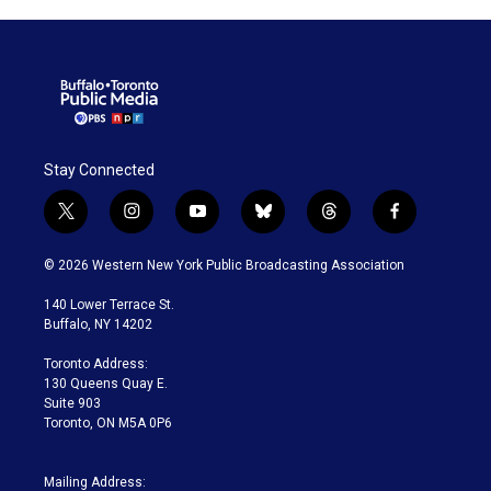
Stay Connected
t
i
y
b
t
f
w
n
o
l
h
a
i
s
u
u
r
c
© 2026 Western New York Public Broadcasting Association
t
t
t
e
e
e
t
a
u
s
a
b
140 Lower Terrace St.
e
g
b
k
d
o
Buffalo, NY 14202
r
r
e
y
s
o
a
k
Toronto Address:
m
130 Queens Quay E.
Suite 903
Toronto, ON M5A 0P6
Mailing Address: