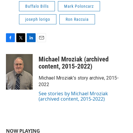
Buffalo Bills
Mark Poloncarz
joseph lorigo
Ron Raccuia
F
T
L
E
a
w
i
m
c
i
n
a
Michael Mroziak (archived
e
t
k
i
b
t
e
l
content, 2015-2022)
o
e
d
o
r
I
Michael Mroziak's story archive, 2015-
k
n
2022
See stories by Michael Mroziak
(archived content, 2015-2022)
NOW PLAYING