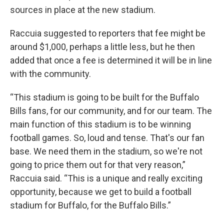
sources in place at the new stadium.
Raccuia suggested to reporters that fee might be
around $1,000, perhaps a little less, but he then
added that once a fee is determined it will be in line
with the community.
“This stadium is going to be built for the Buffalo
Bills fans, for our community, and for our team. The
main function of this stadium is to be winning
football games. So, loud and tense. That's our fan
base. We need them in the stadium, so we're not
going to price them out for that very reason,”
Raccuia said. “This is a unique and really exciting
opportunity, because we get to build a football
stadium for Buffalo, for the Buffalo Bills.”