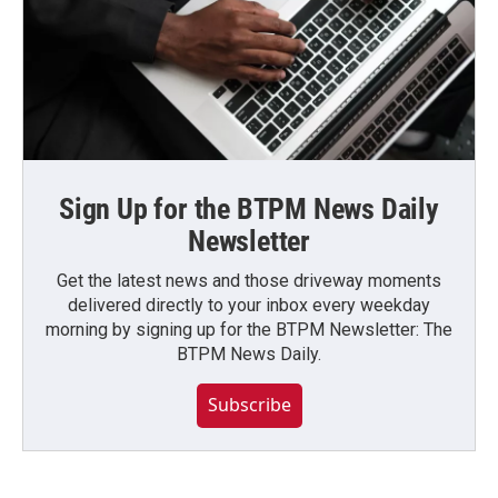
Sign Up for the BTPM News Daily
Newsletter
Get the latest news and those driveway moments
delivered directly to your inbox every weekday
morning by signing up for the BTPM Newsletter: The
BTPM News Daily.
Subscribe