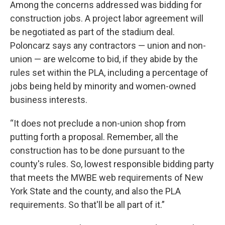
Among the concerns addressed was bidding for
construction jobs. A project labor agreement will
be negotiated as part of the stadium deal.
Poloncarz says any contractors — union and non-
union — are welcome to bid, if they abide by the
rules set within the PLA, including a percentage of
jobs being held by minority and women-owned
business interests.
“It does not preclude a non-union shop from
putting forth a proposal. Remember, all the
construction has to be done pursuant to the
county's rules. So, lowest responsible bidding party
that meets the MWBE web requirements of New
York State and the county, and also the PLA
requirements. So that'll be all part of it.”