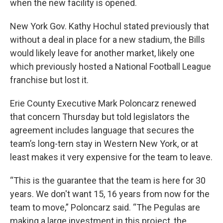
when the new facility is opened.
New York Gov. Kathy Hochul stated previously that
without a deal in place for a new stadium, the Bills
would likely leave for another market, likely one
which previously hosted a National Football League
franchise but lost it.
Erie County Executive Mark Poloncarz renewed
that concern Thursday but told legislators the
agreement includes language that secures the
team’s long-tern stay in Western New York, or at
least makes it very expensive for the team to leave.
“This is the guarantee that the team is here for 30
years. We don't want 15, 16 years from now for the
team to move,” Poloncarz said. “The Pegulas are
making a large investment in this project, the