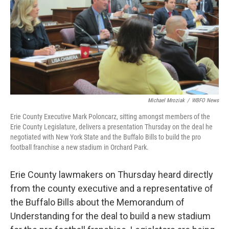
o
e
d
o
r
I
k
n
Michael Mroziak
/
WBFO News
Erie County Executive Mark Poloncarz, sitting amongst members of the
Erie County Legislature, delivers a presentation Thursday on the deal he
negotiated with New York State and the Buffalo Bills to build the pro
football franchise a new stadium in Orchard Park.
Erie County lawmakers on Thursday heard directly
from the county executive and a representative of
the Buffalo Bills about the Memorandum of
Understanding for the deal to build a new stadium