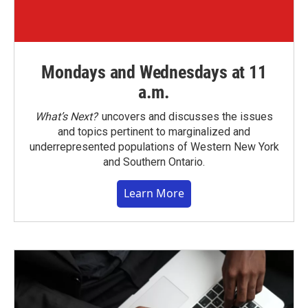
Mondays and Wednesdays at 11
a.m.
What’s Next?
uncovers and discusses the issues
and topics pertinent to marginalized and
underrepresented populations of Western New York
and Southern Ontario.
Learn More