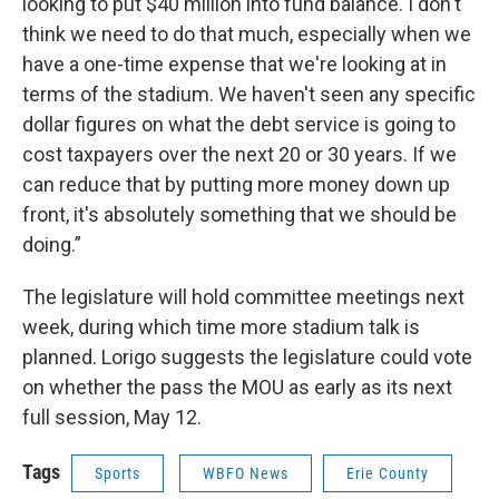
looking to put $40 million into fund balance. I don't
think we need to do that much, especially when we
have a one-time expense that we're looking at in
terms of the stadium. We haven't seen any specific
dollar figures on what the debt service is going to
cost taxpayers over the next 20 or 30 years. If we
can reduce that by putting more money down up
front, it's absolutely something that we should be
doing.”
The legislature will hold committee meetings next
week, during which time more stadium talk is
planned. Lorigo suggests the legislature could vote
on whether the pass the MOU as early as its next
full session, May 12.
Tags
Sports
WBFO News
Erie County