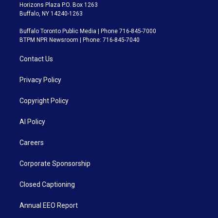
Horizons Plaza P.O. Box 1263
Buffalo, NY 14240-1263
Buffalo Toronto Public Media | Phone 716-845-7000
BTPM NPR Newsroom | Phone: 716-845-7040
Contact Us
Privacy Policy
Copyright Policy
AI Policy
Careers
Corporate Sponsorship
Closed Captioning
Annual EEO Report