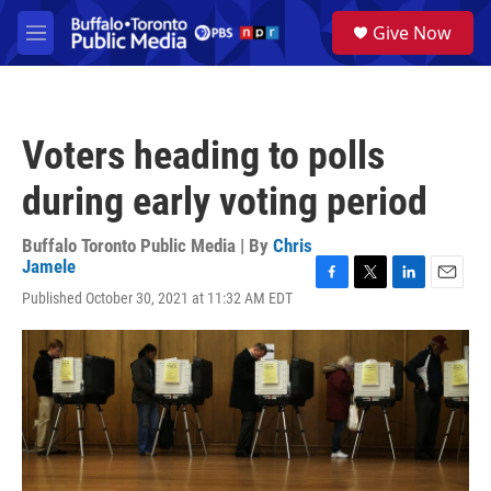
Skip to main content
S
Give Now
e
M
a
e
r
n
c
u
h
Voters heading to polls
u
e
during early voting period
r
y
Buffalo Toronto Public Media | By
Chris
Jamele
F
T
L
E
Published October 30, 2021 at 11:32 AM EDT
a
w
i
m
c
i
n
a
e
t
k
i
b
t
e
l
o
e
d
o
r
I
k
n