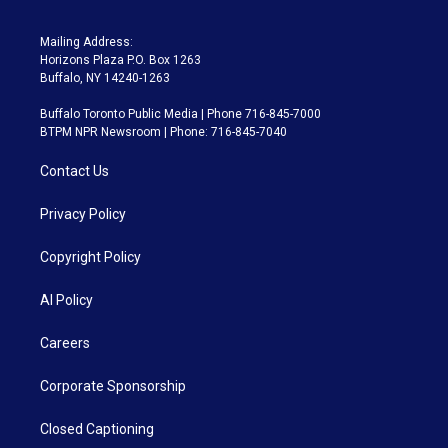
Mailing Address:
Horizons Plaza P.O. Box 1263
Buffalo, NY 14240-1263
Buffalo Toronto Public Media | Phone 716-845-7000
BTPM NPR Newsroom | Phone: 716-845-7040
Contact Us
Privacy Policy
Copyright Policy
AI Policy
Careers
Corporate Sponsorship
Closed Captioning