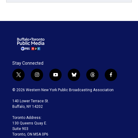
Stay Connected
t
i
y
b
t
f
w
n
o
l
h
a
i
s
u
u
r
c
© 2026 Western New York Public Broadcasting Association
t
t
t
e
e
e
t
a
u
s
a
b
140 Lower Terrace St.
e
g
b
k
d
o
Buffalo, NY 14202
r
r
e
y
s
o
a
k
Toronto Address:
m
130 Queens Quay E.
Suite 903
Toronto, ON M5A 0P6