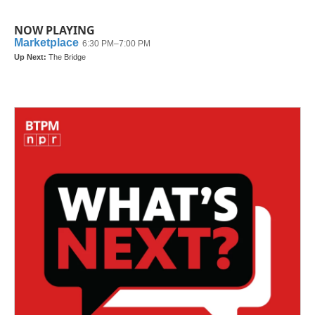
NOW PLAYING