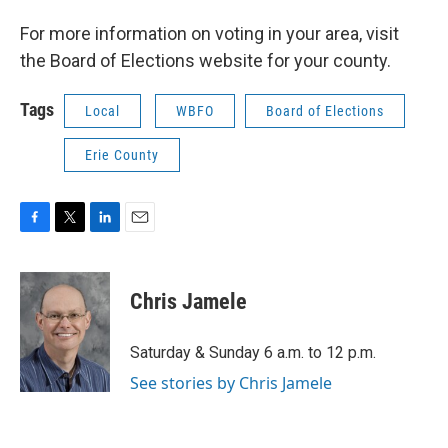
For more information on voting in your area, visit
the Board of Elections website for your county.
Tags
Local
WBFO
Board of Elections
Erie County
F
T
L
E
a
w
i
m
c
i
n
a
e
t
k
i
Chris Jamele
b
t
e
l
o
e
d
o
r
I
Saturday & Sunday 6 a.m. to 12 p.m.
k
n
See stories by Chris Jamele