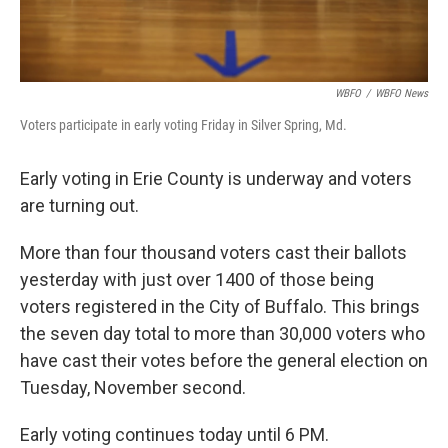
WBFO
/
WBFO News
Voters participate in early voting Friday in Silver Spring, Md.
Early voting in Erie County is underway and voters
are turning out.
More than four thousand voters cast their ballots
yesterday with just over 1400 of those being
voters registered in the City of Buffalo. This brings
the seven day total to more than 30,000 voters who
have cast their votes before the general election on
Tuesday, November second.
Early voting continues today until 6 PM.