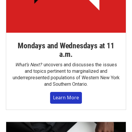
Mondays and Wednesdays at 11
a.m.
What’s Next?
uncovers and discusses the issues
and topics pertinent to marginalized and
underrepresented populations of Western New York
and Southern Ontario.
Learn More