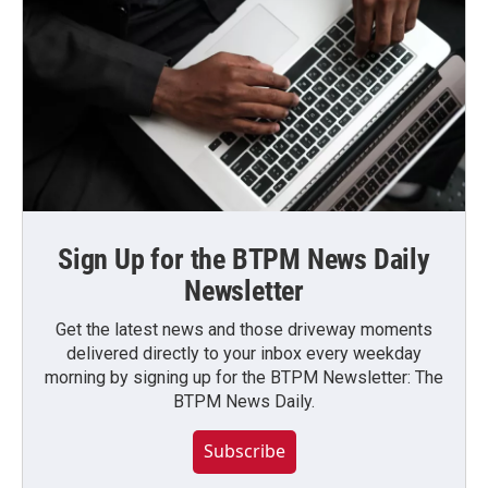
Sign Up for the BTPM News Daily
Newsletter
Get the latest news and those driveway moments
delivered directly to your inbox every weekday
morning by signing up for the BTPM Newsletter: The
BTPM News Daily.
Subscribe