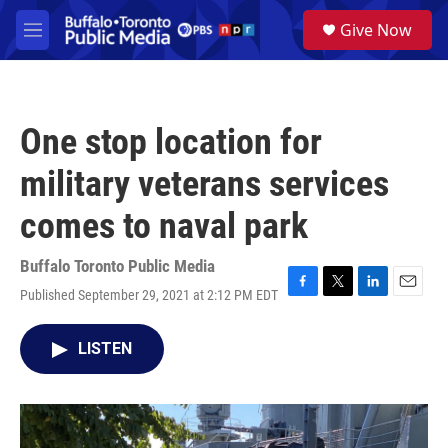
Skip to main content
S
Give Now
e
M
a
e
r
n
c
u
h
One stop location for
u
e
military veterans services
r
y
comes to naval park
Buffalo Toronto Public Media
Published September 29, 2021 at 2:12 PM EDT
F
T
L
E
a
w
i
m
c
i
n
a
LISTEN
e
t
k
i
b
t
e
l
o
e
d
o
r
I
k
n