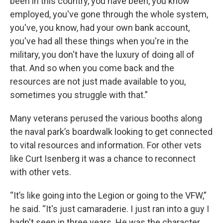
been in this country, you have been, you know
employed, you've gone through the whole system,
you've, you know, had your own bank account,
you've had all these things when you're in the
military, you don't have the luxury of doing all of
that. And so when you come back and the
resources are not just made available to you,
sometimes you struggle with that.”
Many veterans perused the various booths along
the naval park’s boardwalk looking to get connected
to vital resources and information. For other vets
like Curt Isenberg it was a chance to reconnect
with other vets.
“It’s like going into the Legion or going to the VFW,”
he said. “It's just camaraderie. I just ran into a guy I
hadn't seen in three years. He was the character