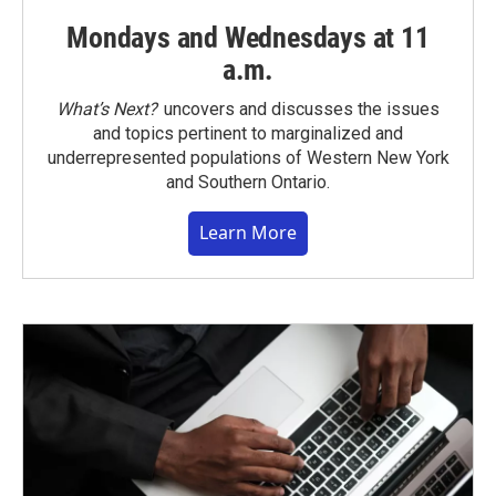
Mondays and Wednesdays at 11
a.m.
What’s Next?
uncovers and discusses the issues
and topics pertinent to marginalized and
underrepresented populations of Western New York
and Southern Ontario.
Learn More