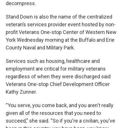
decompress.
Stand Down is also the name of the centralized
veteran’s services provider event hosted by non-
profit Veterans One-stop Center of Western New
York Wednesday morning at the Buffalo and Erie
County Naval and Military Park.
Services such as housing, healthcare and
employment are critical for military veterans
regardless of when they were discharged said
Veterans One-stop Chief Development Officer
Kathy Zunner.
“You serve, you come back, and you aren't really
given all of the resources that you need to
succeed,” she said. “So if you're a civilian, you've