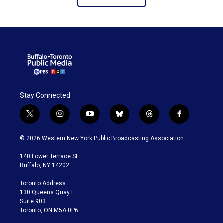
Stay Connected
t
i
y
b
t
f
w
n
o
l
h
a
i
s
u
u
r
c
© 2026 Western New York Public Broadcasting Association
t
t
t
e
e
e
t
a
u
s
a
b
140 Lower Terrace St.
e
g
b
k
d
o
Buffalo, NY 14202
r
r
e
y
s
o
a
k
Toronto Address:
m
130 Queens Quay E.
Suite 903
Toronto, ON M5A 0P6