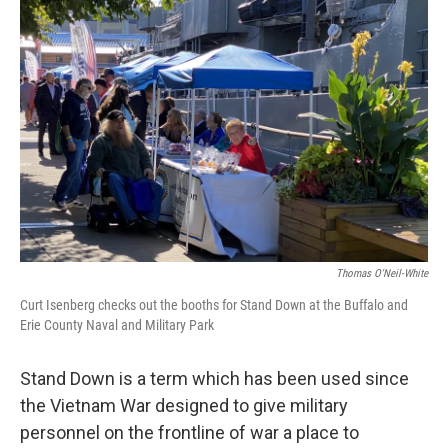
Thomas O'Neil-White
Curt Isenberg checks out the booths for Stand Down at the Buffalo and
Erie County Naval and Military Park
Stand Down is a term which has been used since
the Vietnam War designed to give military
personnel on the frontline of war a place to