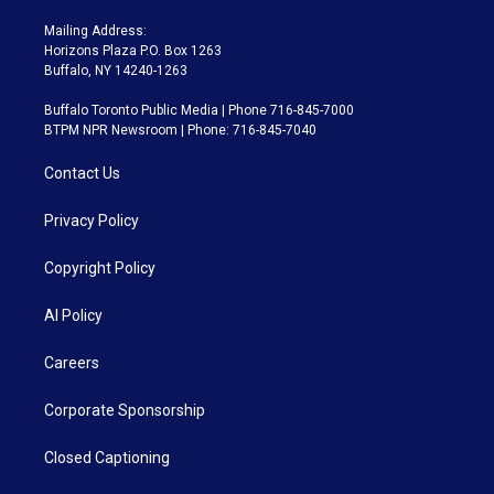
Mailing Address:
Horizons Plaza P.O. Box 1263
Buffalo, NY 14240-1263
Buffalo Toronto Public Media | Phone 716-845-7000
BTPM NPR Newsroom | Phone: 716-845-7040
Contact Us
Privacy Policy
Copyright Policy
AI Policy
Careers
Corporate Sponsorship
Closed Captioning