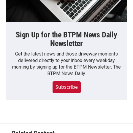
Sign Up for the BTPM News Daily
Newsletter
Get the latest news and those driveway moments
delivered directly to your inbox every weekday
morning by signing up for the BTPM Newsletter: The
BTPM News Daily.
Subscribe