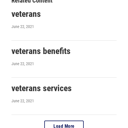
Related Content
veterans
June 22, 2021
veterans benefits
June 22, 2021
veterans services
June 22, 2021
Load More