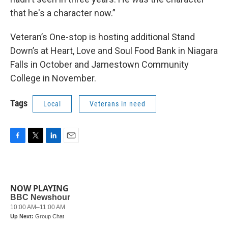
that he's a character now.”
Veteran’s One-stop is hosting additional Stand
Down’s at Heart, Love and Soul Food Bank in Niagara
Falls in October and Jamestown Community
College in November.
Tags
Local
Veterans in need
F
T
L
E
a
w
i
m
c
i
n
a
e
t
k
i
b
t
e
l
NOW PLAYING
o
e
d
o
r
I
k
n