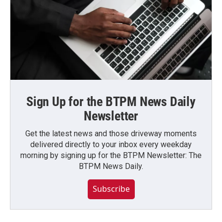
Sign Up for the BTPM News Daily
Newsletter
Get the latest news and those driveway moments
delivered directly to your inbox every weekday
morning by signing up for the BTPM Newsletter: The
BTPM News Daily.
Subscribe