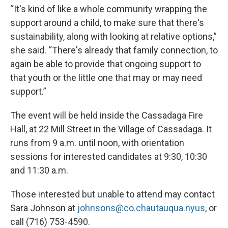
“It's kind of like a whole community wrapping the
support around a child, to make sure that there's
sustainability, along with looking at relative options,”
she said. “There's already that family connection, to
again be able to provide that ongoing support to
that youth or the little one that may or may need
support.”
The event will be held inside the Cassadaga Fire
Hall, at 22 Mill Street in the Village of Cassadaga. It
runs from 9 a.m. until noon, with orientation
sessions for interested candidates at 9:30, 10:30
and 11:30 a.m.
Those interested but unable to attend may contact
Sara Johnson at
johnsons@co.chautauqua.nyus
, or
call (716) 753-4590.