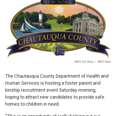
k
n
WBFO File Photo
/
WBFO News
The Chautauqua County Department of Health and
Human Services is hosting a foster parent and
kinship recruitment event Saturday morning,
hoping to attract new candidates to provide safe
homes to children in need.