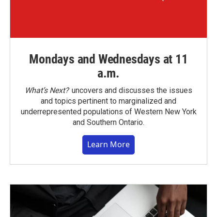
Mondays and Wednesdays at 11
a.m.
What’s Next?
uncovers and discusses the issues
and topics pertinent to marginalized and
underrepresented populations of Western New York
and Southern Ontario.
Learn More