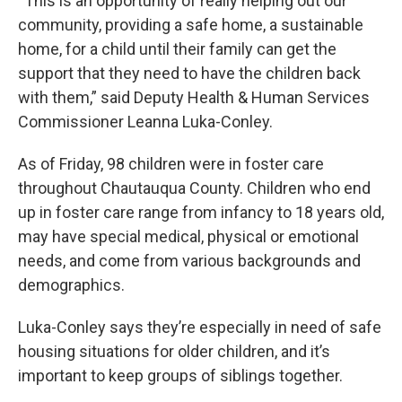
“This is an opportunity of really helping out our
community, providing a safe home, a sustainable
home, for a child until their family can get the
support that they need to have the children back
with them,” said Deputy Health & Human Services
Commissioner Leanna Luka-Conley.
As of Friday, 98 children were in foster care
throughout Chautauqua County. Children who end
up in foster care range from infancy to 18 years old,
may have special medical, physical or emotional
needs, and come from various backgrounds and
demographics.
Luka-Conley says they’re especially in need of safe
housing situations for older children, and it’s
important to keep groups of siblings together.