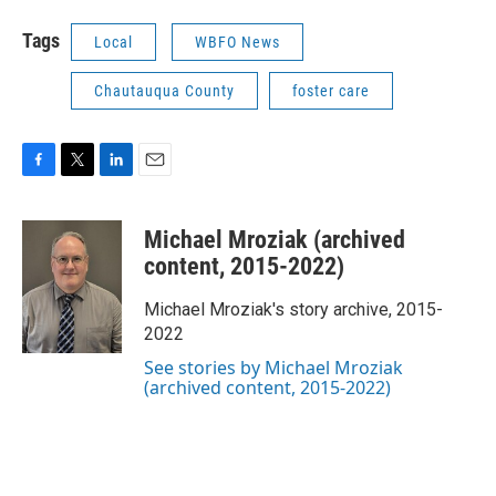
Tags
Local
WBFO News
Chautauqua County
foster care
F
T
L
E
a
w
i
m
c
i
n
a
Michael Mroziak (archived
e
t
k
i
b
t
e
l
content, 2015-2022)
o
e
d
o
r
I
Michael Mroziak's story archive, 2015-
k
n
2022
See stories by Michael Mroziak
(archived content, 2015-2022)