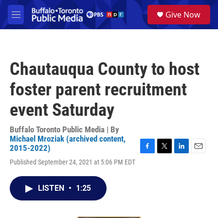
Skip to main content
S
Give Now
e
M
a
e
r
n
c
u
h
Chautauqua County to host
u
e
foster parent recruitment
r
y
event Saturday
Buffalo Toronto Public Media | By
Michael Mroziak (archived content,
2015-2022)
F
T
L
E
Published September 24, 2021 at 5:06 PM EDT
a
w
i
m
c
i
n
a
e
t
k
i
LISTEN
•
1:25
b
t
e
l
o
e
d
o
r
I