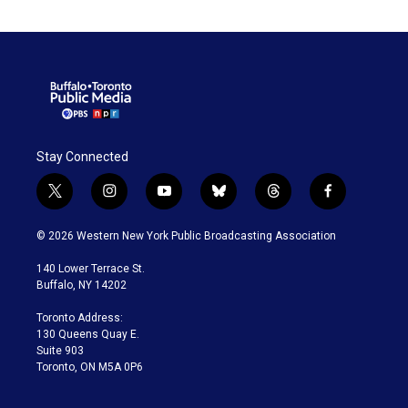
Stay Connected
t
i
y
b
t
f
w
n
o
l
h
a
i
s
u
u
r
c
© 2026 Western New York Public Broadcasting Association
t
t
t
e
e
e
t
a
u
s
a
b
140 Lower Terrace St.
e
g
b
k
d
o
Buffalo, NY 14202
r
r
e
y
s
o
a
k
Toronto Address:
m
130 Queens Quay E.
Suite 903
Toronto, ON M5A 0P6