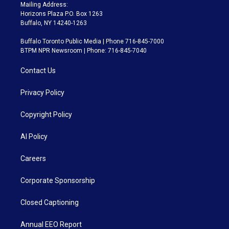
Mailing Address:
Horizons Plaza P.O. Box 1263
Buffalo, NY 14240-1263
Buffalo Toronto Public Media | Phone 716-845-7000
BTPM NPR Newsroom | Phone: 716-845-7040
Contact Us
Privacy Policy
Copyright Policy
AI Policy
Careers
Corporate Sponsorship
Closed Captioning
Annual EEO Report