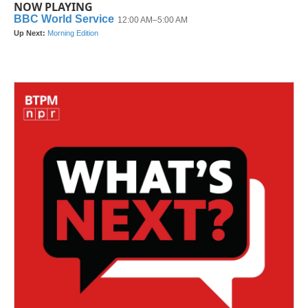
NOW PLAYING