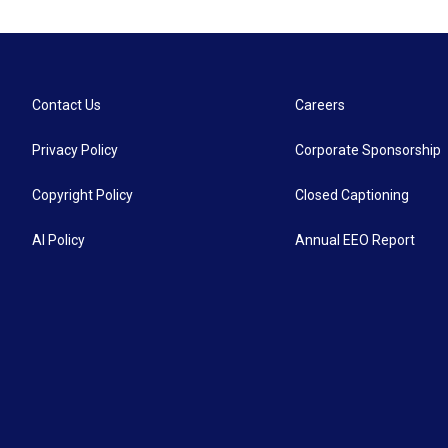
Contact Us
Careers
Privacy Policy
Corporate Sponsorship
Copyright Policy
Closed Captioning
AI Policy
Annual EEO Report