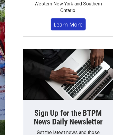
Western New York and Southern
Ontario.
Learn More
Sign Up for the BTPM
News Daily Newsletter
Get the latest news and those