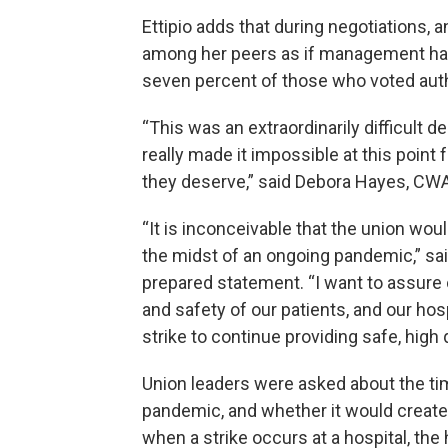
Ettipio adds that during negotiations, 
among her peers as if management has 
seven percent of those who voted auth
“This was an extraordinarily difficult d
really made it impossible at this point
they deserve,” said Debora Hayes, CWA 
“It is inconceivable that the union wou
the midst of an ongoing pandemic,” said
prepared statement. “I want to assure 
and safety of our patients, and our hos
strike to continue providing safe, high q
Union leaders were asked about the tim
pandemic, and whether it would create 
when a strike occurs at a hospital, th