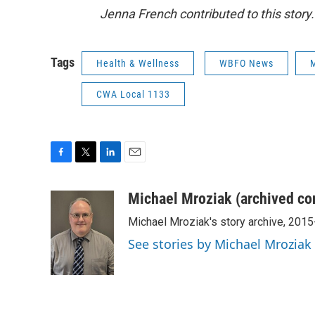
Jenna French contributed to this story.
Tags
Health & Wellness
WBFO News
M
CWA Local 1133
F
T
L
E
a
w
i
m
c
i
n
a
Michael Mroziak (archived co
e
t
k
i
Michael Mroziak's story archive, 201
b
t
e
l
o
e
d
See stories by Michael Mroziak
o
r
I
k
n