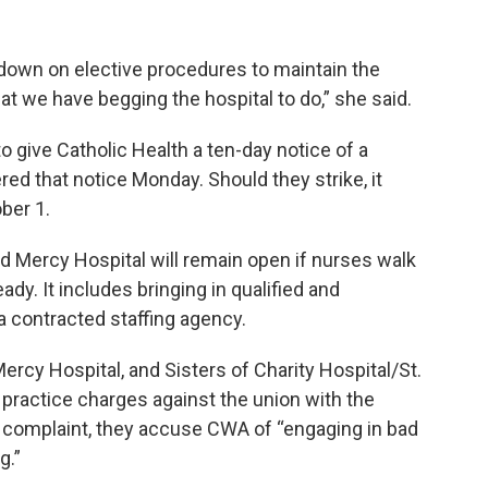
w down on elective procedures to maintain the
hat we have begging the hospital to do,” she said.
o give Catholic Health a ten-day notice of a
red that notice Monday. Should they strike, it
ober 1.
d Mercy Hospital will remain open if nurses walk
ady. It includes bringing in qualified and
a contracted staffing agency.
rcy Hospital, and Sisters of Charity Hospital/St.
practice charges against the union with the
ir complaint, they accuse CWA of “engaging in bad
g.”