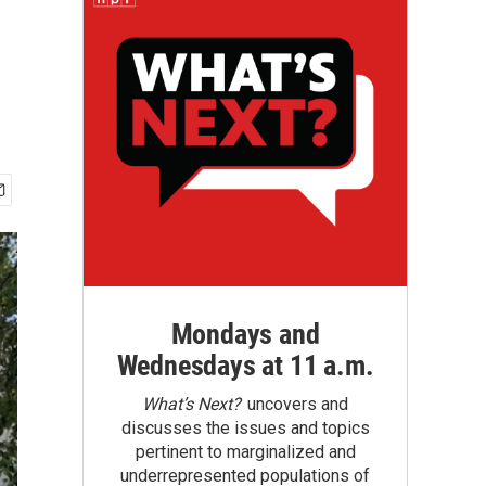
Mondays and
Wednesdays at 11 a.m.
What’s Next?
uncovers and
discusses the issues and topics
pertinent to marginalized and
underrepresented populations of