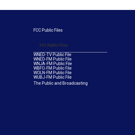
FCC Public Files
FCC Public Files
WNED-TV Public File
WNED-FM Public File
WNJA-FM Public File
WBFO-FM Public File
WOLN-FM Public File
WUBJ-FM Public File
The Public and Broadcasting