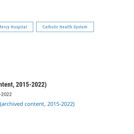
ercy Hospital
Catholic Health System
ntent, 2015-2022)
5-2022
 (archived content, 2015-2022)