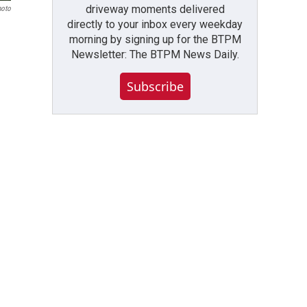
driveway moments delivered
hoto
directly to your inbox every weekday
morning by signing up for the BTPM
Newsletter: The BTPM News Daily.
Subscribe