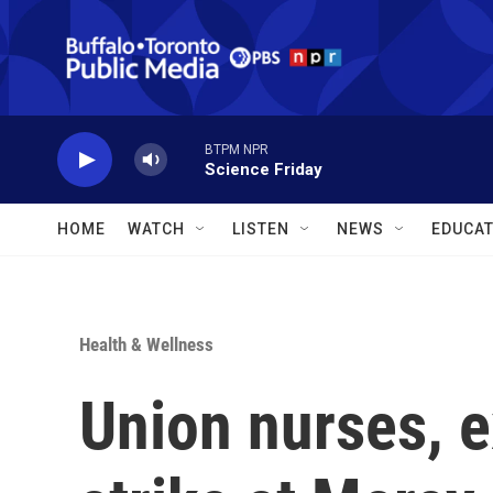
Skip to main content
BTPM NPR
Science Friday
HOME
WATCH
LISTEN
NEWS
EDUCAT
Health & Wellness
Union nurses, e