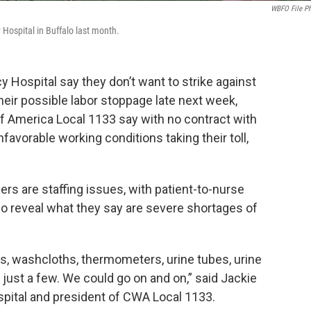
WBFO File P
Hospital in Buffalo last month.
 Hospital say they don’t want to strike against
their possible labor stoppage late next week,
 America Local 1133 say with no contract with
nfavorable working conditions taking their toll,
 are staffing issues, with patient-to-nurse
lso reveal what they say are severe shortages of
ets, washcloths, thermometers, urine tubes, urine
s just a few. We could go on and on,” said Jackie
ospital and president of CWA Local 1133.