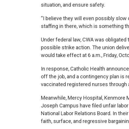
situation, and ensure safety.
“I believe they will even possibly slo
staffing in there, which is something t
Under federal law, CWA was obligated t
possible strike action. The union delive
would take effect at 6 a.m., Friday, Oct
In response, Catholic Health announce
off the job, and a contingency plan is re
vaccinated registered nurses through 
Meanwhile, Mercy Hospital, Kenmore Me
Joseph Campus have filed unfair labor 
National Labor Relations Board. In the
faith, surface, and regressive bargainin