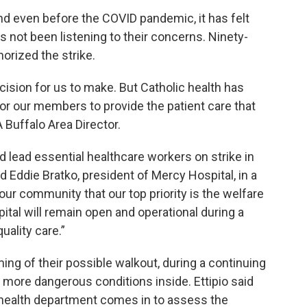
and even before the COVID pandemic, it has felt
not been listening to their concerns. Ninety-
orized the strike.
ecision for us to make. But Catholic health has
 for our members to provide the patient care that
Buffalo Area Director.
ld lead essential healthcare workers on strike in
 Eddie Bratko, president of Mercy Hospital, in a
our community that our top priority is the welfare
pital will remain open and operational during a
uality care.”
ing of their possible walkout, during a continuing
more dangerous conditions inside. Ettipio said
e health department comes in to assess the