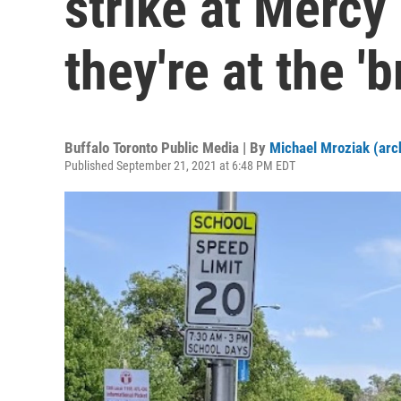
strike at Mercy
they're at the '
Buffalo Toronto Public Media | By
Michael Mroziak (arc
Published September 21, 2021 at 6:48 PM EDT