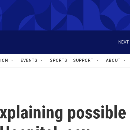
NEXT 
ION
EVENTS
SPORTS
SUPPORT
ABOUT
xplaining possible