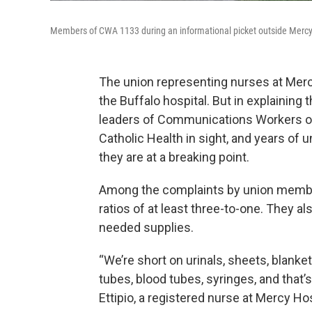
Members of CWA 1133 during an informational picket outside Mercy 
The union representing nurses at Mercy
the Buffalo hospital. But in explaining 
leaders of Communications Workers of
Catholic Health in sight, and years of u
they are at a breaking point.
Among the complaints by union members
ratios of at least three-to-one. They a
needed supplies.
“We’re short on urinals, sheets, blank
tubes, blood tubes, syringes, and that’
Ettipio, a registered nurse at Mercy H