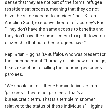
sense that they are not part of the formal refugee
resettlement process, meaning that they do not
have the same access to services,” said Karen
Andolina Scott, executive director of Journey’s End.
“They don't have the same access to benefits and
they don't have the same access to a path towards
citizenship that our other refugees have.”
Rep. Brian Higgins (D-Buffalo), who was present for
the announcement Thursday of this new campaign,
takes exception to calling the incoming evacuees
parolees.
“We should not call these humanitarian victims
‘parolees.’ They're not parolees. That's a
bureaucratic term. That is a terrible misnomer,
relative to the status of these individuals,” Higgins