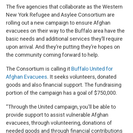
The five agencies that collaborate as the Western
New York Refugee and Asylee Consortium are
rolling out a new campaign to ensure Afghan
evacuees on their way to the Buffalo area have the
basic needs and additional services they’ll require
upon arrival. And they’re putting they’re hopes on
the community coming forward to help.
The Consortium is calling it
Buffalo United for
Afghan Evacuees
. It seeks volunteers, donated
goods and also financial support. The fundraising
portion of the campaign has a goal of $750,000.
“Through the United campaign, you'll be able to
provide support to assist vulnerable Afghan
evacuees, through volunteering, donations of
needed goods and through financial contributions