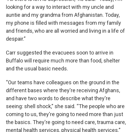
looking for a way to interact with my uncle and
auntie and my grandma from Afghanistan. Today,
my phone is filled with messages from my family
and friends, who are all worried and living in a life of
despair.”
Carr suggested the evacuees soon to arrive in
Buffalo will require much more than food, shelter
and the usual basic needs.
“Our teams have colleagues on the ground in the
different bases where they're receiving Afghans,
and have two words to describe what they're
seeing: shell shock,” she said. “The people who are
coming to us, they're going to need more than just
the basics. They're going to need care, trauma care,
mental health services, physical health services.”