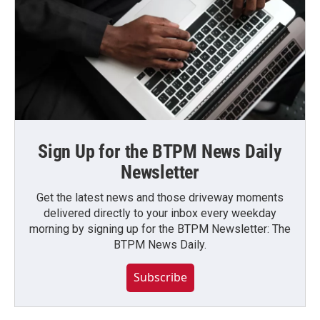
Sign Up for the BTPM News Daily
Newsletter
Get the latest news and those driveway moments
delivered directly to your inbox every weekday
morning by signing up for the BTPM Newsletter: The
BTPM News Daily.
Subscribe