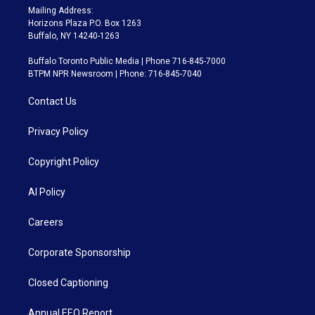
Mailing Address:
Horizons Plaza P.O. Box 1263
Buffalo, NY 14240-1263
Buffalo Toronto Public Media | Phone 716-845-7000
BTPM NPR Newsroom | Phone: 716-845-7040
Contact Us
Privacy Policy
Copyright Policy
AI Policy
Careers
Corporate Sponsorship
Closed Captioning
Annual EEO Report