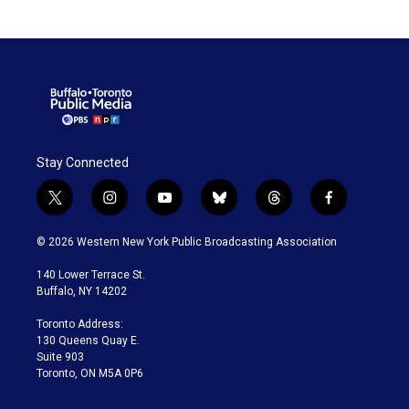
Stay Connected
t
i
y
b
t
f
w
n
o
l
h
a
i
s
u
u
r
c
© 2026 Western New York Public Broadcasting Association
t
t
t
e
e
e
t
a
u
s
a
b
140 Lower Terrace St.
e
g
b
k
d
o
Buffalo, NY 14202
r
r
e
y
s
o
a
k
Toronto Address:
m
130 Queens Quay E.
Suite 903
Toronto, ON M5A 0P6