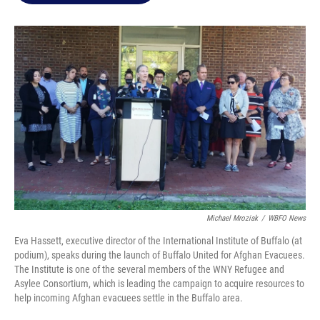
o
e
d
o
r
I
k
n
Michael Mroziak
/
WBFO News
Eva Hassett, executive director of the International Institute of Buffalo (at
podium), speaks during the launch of Buffalo United for Afghan Evacuees.
The Institute is one of the several members of the WNY Refugee and
Asylee Consortium, which is leading the campaign to acquire resources to
help incoming Afghan evacuees settle in the Buffalo area.