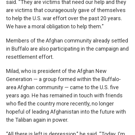
said. “They are victims that need our help and they
are victims that courageously gave of themselves
to help the U.S. war effort over the past 20 years.
We have a moral obligation to help them.”
Members of the Afghan community already settled
in Buffalo are also participating in the campaign and
resettlement effort.
Milad, who is president of the Afghan New
Generation — a group formed within the Buffalo-
area Afghan community — came to the U.S. five
years ago. He has remained in touch with friends
who fled the country more recently, no longer
hopeful of leading Afghanistan into the future with
the Taliban again in power.
“All there is left is depression,” he said. “Today, I'm