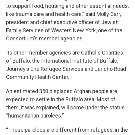
to support food, housing and other essential needs,
like trauma care and health care,” said Molly Carr,
president and chief executive officer of Jewish
Family Services of Western New York, one of the
Consortium’s member agencies.
Its other member agencies are Catholic Charities
of Buffalo, the International Institute of Buffalo,
Journey’s End Refugee Services and Jericho Road
Community Health Center.
An estimated 350 displaced Afghan people are
expected to settle in the Buffalo area. Most of
them, it was explained, will come under the status
“humanitarian parolees.”
“These parolees are different from refugees, in the