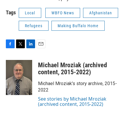
Tags
Local
WBFO News
Afghanistan
Refugees
Making Buffalo Home
F
T
L
E
a
w
i
m
c
i
n
a
Michael Mroziak (archived
e
t
k
i
b
t
e
l
content, 2015-2022)
o
e
d
o
r
I
Michael Mroziak's story archive, 2015-
k
n
2022
See stories by Michael Mroziak
(archived content, 2015-2022)