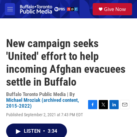
Skip to main content
S
Give Now
e
M
a
e
r
n
c
u
h
New campaign seeks
u
e
'United' effort to help
r
y
incoming Afghan evacuees
settle in Buffalo
Buffalo Toronto Public Media | By
Michael Mroziak (archived content,
2015-2022)
F
T
L
E
Published September 2, 2021 at 7:43 PM EDT
a
w
i
m
c
i
n
a
e
t
k
i
LISTEN
•
3:34
b
t
e
l