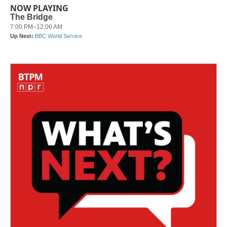
NOW PLAYING