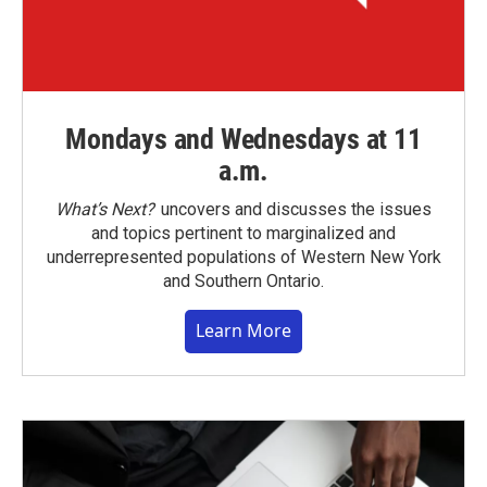
Mondays and Wednesdays at 11
a.m.
What’s Next?
uncovers and discusses the issues
and topics pertinent to marginalized and
underrepresented populations of Western New York
and Southern Ontario.
Learn More