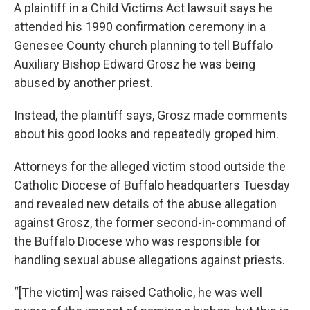
A plaintiff in a Child Victims Act lawsuit says he
attended his 1990 confirmation ceremony in a
Genesee County church planning to tell Buffalo
Auxiliary Bishop Edward Grosz he was being
abused by another priest.
Instead, the plaintiff says, Grosz made comments
about his good looks and repeatedly groped him.
Attorneys for the alleged victim stood outside the
Catholic Diocese of Buffalo headquarters Tuesday
and revealed new details of the abuse allegation
against Grosz, the former second-in-command of
the Buffalo Diocese who was responsible for
handling sexual abuse allegations against priests.
“[The victim] was raised Catholic, he was well