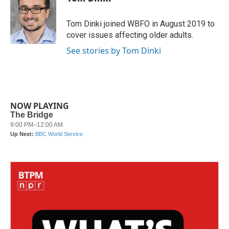
b
t
e
l
o
e
d
o
r
I
Tom Dinki joined WBFO in August 2019 to
k
n
cover issues affecting older adults.
See stories by Tom Dinki
NOW PLAYING