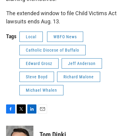
The extended window to file Child Victims Act
lawsuits ends Aug. 13.
Tags
Local
WBFO News
Catholic Diocese of Buffalo
Edward Grosz
Jeff Anderson
Steve Boyd
Richard Malone
Michael Whalen
F
T
L
E
a
w
i
m
c
i
n
a
e
t
k
i
Tom Dinki