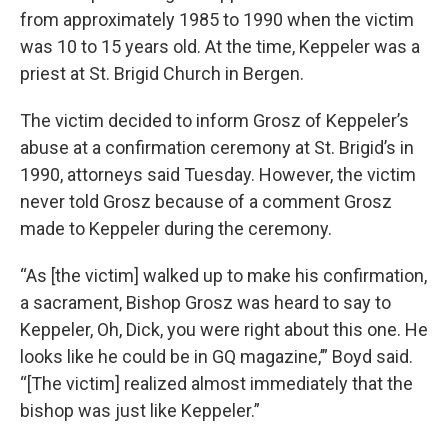
from approximately 1985 to 1990 when the victim
was 10 to 15 years old. At the time, Keppeler was a
priest at St. Brigid Church in Bergen.
The victim decided to inform Grosz of Keppeler’s
abuse at a confirmation ceremony at St. Brigid’s in
1990, attorneys said Tuesday. However, the victim
never told Grosz because of a comment Grosz
made to Keppeler during the ceremony.
“As [the victim] walked up to make his confirmation,
a sacrament, Bishop Grosz was heard to say to
Keppeler, Oh, Dick, you were right about this one. He
looks like he could be in GQ magazine,’” Boyd said.
“[The victim] realized almost immediately that the
bishop was just like Keppeler.”