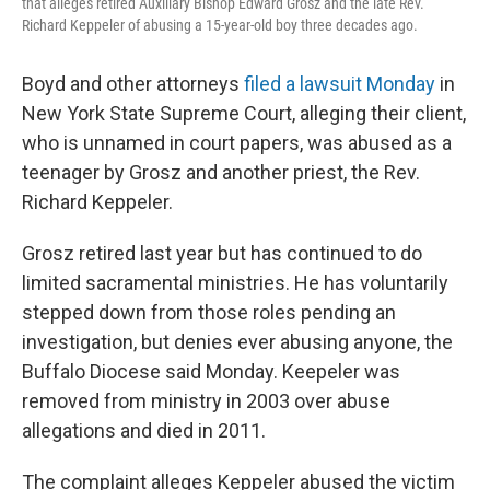
that alleges retired Auxiliary Bishop Edward Grosz and the late Rev.
Richard Keppeler of abusing a 15-year-old boy three decades ago.
Boyd and other attorneys
filed a lawsuit Monday
in
New York State Supreme Court, alleging their client,
who is unnamed in court papers, was abused as a
teenager by Grosz and another priest, the Rev.
Richard Keppeler.
Grosz retired last year but has continued to do
limited sacramental ministries. He has voluntarily
stepped down from those roles pending an
investigation, but denies ever abusing anyone, the
Buffalo Diocese said Monday. Keepeler was
removed from ministry in 2003 over abuse
allegations and died in 2011.
The complaint alleges Keppeler abused the victim