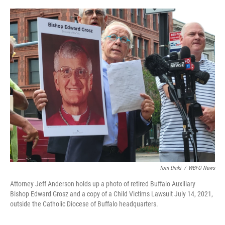
o
r
I
k
n
Tom Dinki
/
WBFO News
Attorney Jeff Anderson holds up a photo of retired Buffalo Auxiliary
Bishop Edward Grosz and a copy of a Child Victims Lawsuit July 14, 2021,
outside the Catholic Diocese of Buffalo headquarters.