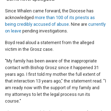
Since Whalen came forward, the Diocese has
acknowledged
more than 100 of its priests as
being credibly accused of abuse
. Nine are
currently
on leave
pending investigations.
Boyd read aloud a statement from the alleged
victim in the Grosz case.
"My family has been aware of the inappropriate
contact with Bishop Grosz since it happened 31
years ago. I first told my mother the full extent of
that interaction 13 years ago," the statement read. "I
am ready now with the support of my family and
my attorneys to let the legal process run its
course."