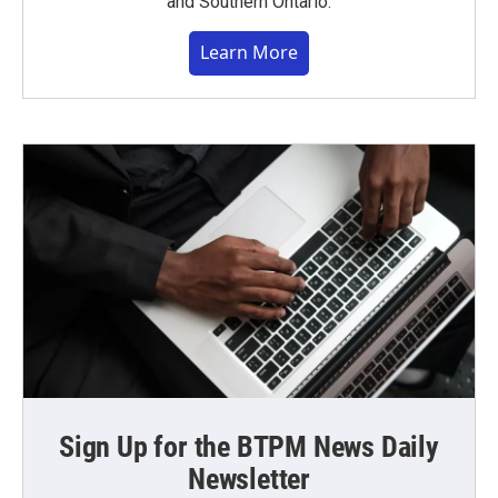
and Southern Ontario.
Learn More
Sign Up for the BTPM News Daily
Newsletter