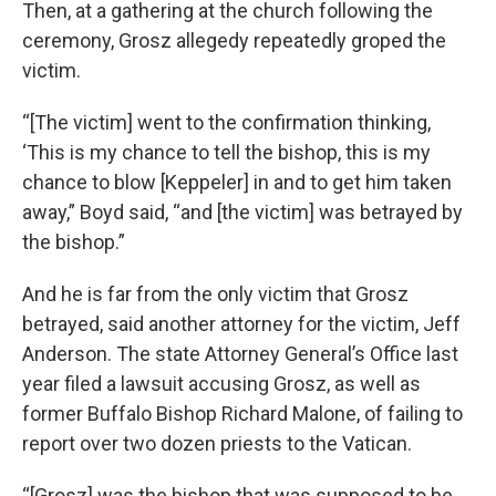
Then, at a gathering at the church following the
ceremony, Grosz allegedy repeatedly groped the
victim.
“[The victim] went to the confirmation thinking,
‘This is my chance to tell the bishop, this is my
chance to blow [Keppeler] in and to get him taken
away,” Boyd said, “and [the victim] was betrayed by
the bishop.”
And he is far from the only victim that Grosz
betrayed, said another attorney for the victim, Jeff
Anderson. The state Attorney General’s Office last
year filed a lawsuit accusing Grosz, as well as
former Buffalo Bishop Richard Malone, of failing to
report over two dozen priests to the Vatican.
“[Grosz] was the bishop that was supposed to be