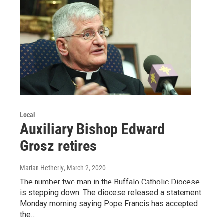
Local
Auxiliary Bishop Edward
Grosz retires
Marian Hetherly
, March 2, 2020
The number two man in the Buffalo Catholic Diocese
is stepping down. The diocese released a statement
Monday morning saying Pope Francis has accepted
the…