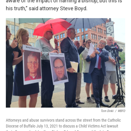
aware of the impact of naming a bishop, but this is
his truth,” said attorney Steve Boyd.
Tom Dinki
/
WBFO
Attorneys and abuse survivors stand across the street from the Catholic
Diocese of Buffalo July 13, 2021 to discuss a Child Victims Act lawsuit