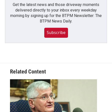
Get the latest news and those driveway moments
delivered directly to your inbox every weekday
morning by signing up for the BTPM Newsletter: The
BTPM News Daily.
Subscribe
Related Content