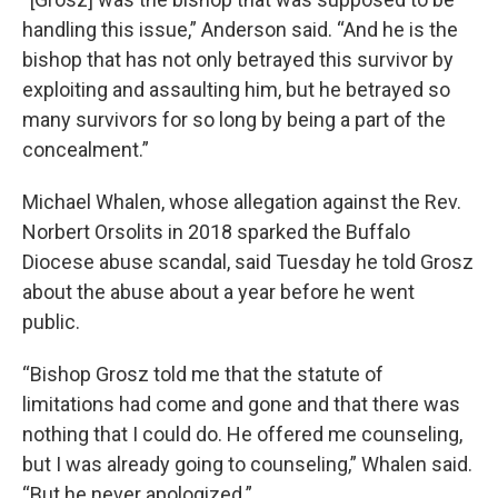
handling this issue,” Anderson said. “And he is the
bishop that has not only betrayed this survivor by
exploiting and assaulting him, but he betrayed so
many survivors for so long by being a part of the
concealment.”
Michael Whalen, whose allegation against the Rev.
Norbert Orsolits in 2018 sparked the Buffalo
Diocese abuse scandal, said Tuesday he told Grosz
about the abuse about a year before he went
public.
“Bishop Grosz told me that the statute of
limitations had come and gone and that there was
nothing that I could do. He offered me counseling,
but I was already going to counseling,” Whalen said.
“But he never apologized.”