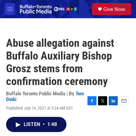
Skip to main content
S
Give Now
e
M
a
e
r
n
c
u
h
Abuse allegation against
u
e
Buffalo Auxiliary Bishop
r
y
Grosz stems from
confirmation ceremony
Buffalo Toronto Public Media | By
Tom
Dinki
F
T
L
E
Published July 14, 2021 at 3:24 AM EDT
a
w
i
m
c
i
n
a
e
t
k
i
LISTEN
•
1:48
b
t
e
l
o
e
d