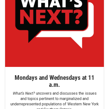
Mondays and Wednesdays at 11
a.m.
What’s Next?
uncovers and discusses the issues
and topics pertinent to marginalized and
underrepresented populations of Western New York