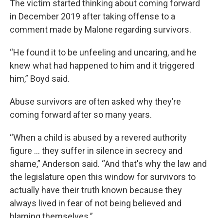
The victim started thinking about coming forward
in December 2019 after taking offense to a
comment made by Malone regarding survivors.
“He found it to be unfeeling and uncaring, and he
knew what had happened to him and it triggered
him,” Boyd said.
Abuse survivors are often asked why they’re
coming forward after so many years.
“When a child is abused by a revered authority
figure … they suffer in silence in secrecy and
shame,” Anderson said. “And that's why the law and
the legislature open this window for survivors to
actually have their truth known because they
always lived in fear of not being believed and
blaming themselves.”