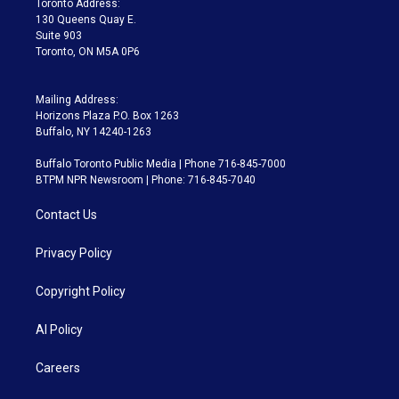
Toronto Address:
m
130 Queens Quay E.
Suite 903
Toronto, ON M5A 0P6
Mailing Address:
Horizons Plaza P.O. Box 1263
Buffalo, NY 14240-1263
Buffalo Toronto Public Media | Phone 716-845-7000
BTPM NPR Newsroom | Phone: 716-845-7040
Contact Us
Privacy Policy
Copyright Policy
AI Policy
Careers