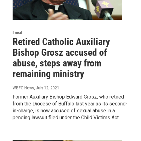
Local
Retired Catholic Auxiliary
Bishop Grosz accused of
abuse, steps away from
remaining ministry
WBFO News
, July 12, 2021
Former Auxiliary Bishop Edward Grosz, who retired
from the Diocese of Buffalo last year as its second-
in-charge, is now accused of sexual abuse in a
pending lawsuit filed under the Child Victims Act.