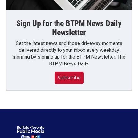
Sign Up for the BTPM News Daily
Newsletter
Get the latest news and those driveway moments
delivered directly to your inbox every weekday
morning by signing up for the BTPM Newsletter: The
BTPM News Daily.
Subscribe