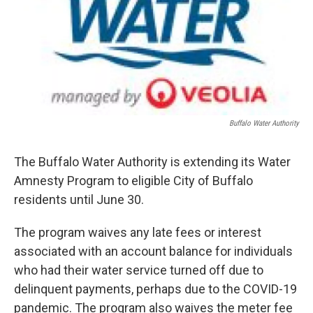
Buffalo Water Authority
The Buffalo Water Authority is extending its Water
Amnesty Program to eligible City of Buffalo
residents until June 30.
The program waives any late fees or interest
associated with an account balance for individuals
who had their water service turned off due to
delinquent payments, perhaps due to the COVID-19
pandemic. The program also waives the meter fee