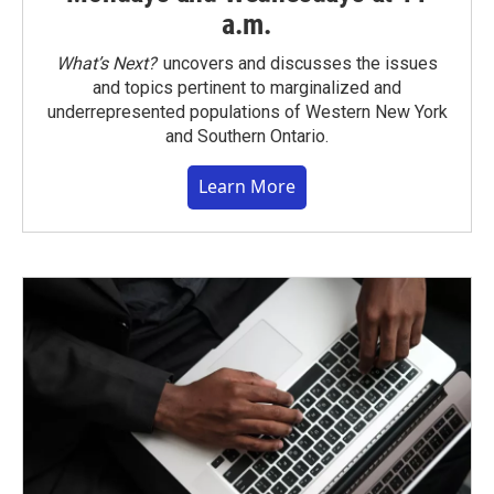
a.m.
What’s Next?
uncovers and discusses the issues
and topics pertinent to marginalized and
underrepresented populations of Western New York
and Southern Ontario.
Learn More