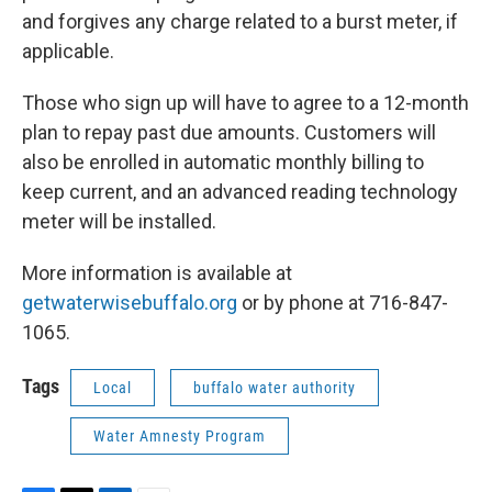
and forgives any charge related to a burst meter, if
applicable.
Those who sign up will have to agree to a 12-month
plan to repay past due amounts. Customers will
also be enrolled in automatic monthly billing to
keep current, and an advanced reading technology
meter will be installed.
More information is available at
getwaterwisebuffalo.org
or by phone at 716-847-
1065.
Tags
Local
buffalo water authority
Water Amnesty Program