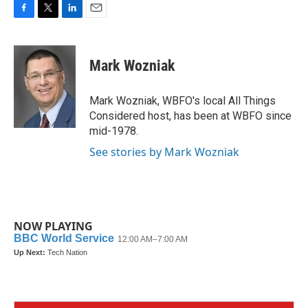
F
T
L
E
a
w
i
m
c
i
n
a
e
t
k
i
Mark Wozniak
b
t
e
l
o
e
d
o
r
I
Mark Wozniak, WBFO's local All Things
k
n
Considered host, has been at WBFO since
mid-1978.
See stories by Mark Wozniak
NOW PLAYING