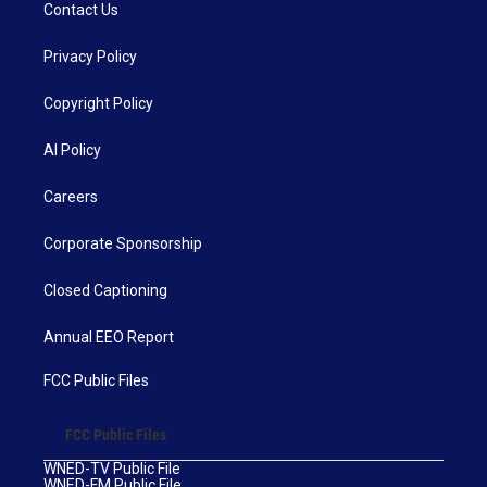
Contact Us
Privacy Policy
Copyright Policy
AI Policy
Careers
Corporate Sponsorship
Closed Captioning
Annual EEO Report
FCC Public Files
FCC Public Files
WNED-TV Public File
WNED-FM Public File