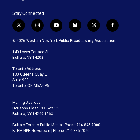
Stay Connected
t
i
y
b
t
f
w
n
o
l
h
a
i
s
u
u
r
c
© 2026 Western New York Public Broadcasting Association
t
t
t
e
e
e
t
a
u
s
a
b
140 Lower Terrace St.
e
g
b
k
d
o
Buffalo, NY 14202
r
r
e
y
s
o
a
k
Toronto Address:
m
130 Queens Quay E.
Suite 903
Toronto, ON M5A 0P6
Mailing Address:
Horizons Plaza P.O. Box 1263
Buffalo, NY 14240-1263
Buffalo Toronto Public Media | Phone 716-845-7000
BTPM NPR Newsroom | Phone: 716-845-7040