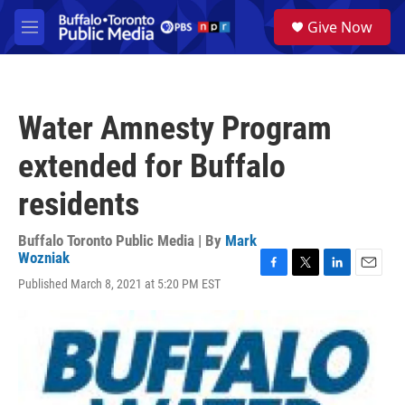
Skip to main content
S
Give Now
e
M
a
e
r
n
c
u
h
Water Amnesty Program
u
e
extended for Buffalo
r
y
residents
Buffalo Toronto Public Media | By
Mark
Wozniak
F
T
L
E
Published March 8, 2021 at 5:20 PM EST
a
w
i
m
c
i
n
a
e
t
k
i
b
t
e
l
o
e
d
o
r
I
k
n