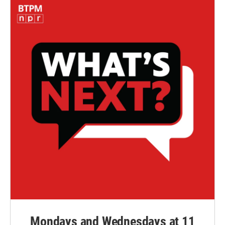
Mondays and Wednesdays at 11