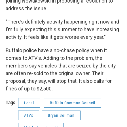
joining Nowakowski in proposing a resolution to
address the issue.
"There’s definitely activity happening right now and
I’m fully expecting this summer to have increasing
activity. It feels like it gets worse every year."
Buffalo police have a no-chase policy when it
comes to ATV's. Adding to the problem, the
members say vehicles that are seized by the city
are often re-sold to the original owner. Their
proposal, they say, will stop that. It also calls for
fines of up to $2,500.
Tags
Local
Buffalo Common Council
ATVs
Bryan Bollman