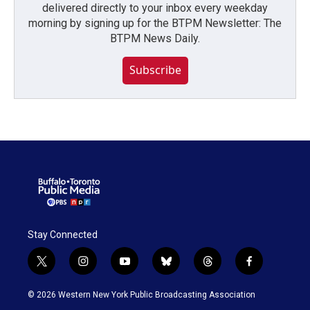
delivered directly to your inbox every weekday
morning by signing up for the BTPM Newsletter: The
BTPM News Daily.
Subscribe
Stay Connected
t
i
y
b
t
f
w
n
o
l
h
a
i
s
u
u
r
c
© 2026 Western New York Public Broadcasting Association
t
t
t
e
e
e