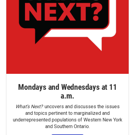
Mondays and Wednesdays at 11
a.m.
What’s Next?
uncovers and discusses the issues
and topics pertinent to marginalized and
underrepresented populations of Western New York
and Southern Ontario.