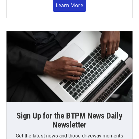
Learn More
Sign Up for the BTPM News Daily
Newsletter
Get the latest news and those driveway moments