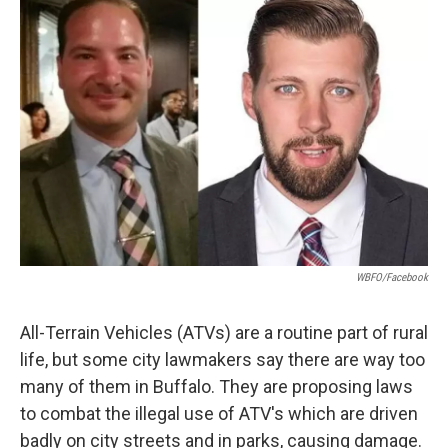
WBFO/Facebook
All-Terrain Vehicles (ATVs) are a routine part of rural
life, but some city lawmakers say there are way too
many of them in Buffalo. They are proposing laws
to combat the illegal use of ATV's which are driven
badly on city streets and in parks, causing damage.