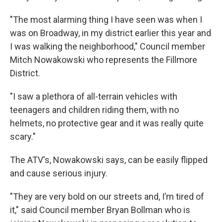
"The most alarming thing I have seen was when I
was on Broadway, in my district earlier this year and
I was walking the neighborhood," Council member
Mitch Nowakowski who represents the Fillmore
District.
"I saw a plethora of all-terrain vehicles with
teenagers and children riding them, with no
helmets, no protective gear and it was really quite
scary."
The ATV's, Nowakowski says, can be easily flipped
and cause serious injury.
"They are very bold on our streets and, I’m tired of
it," said Council member Bryan Bollman who is