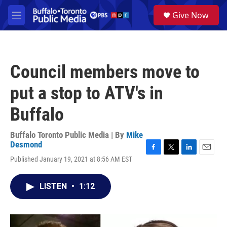
Skip to main content
S
Give Now
e
M
a
e
r
n
c
u
h
Council members move to
u
e
put a stop to ATV's in
r
y
Buffalo
Buffalo Toronto Public Media | By
Mike
Desmond
F
T
L
E
Published January 19, 2021 at 8:56 AM EST
a
w
i
m
c
i
n
a
e
t
k
i
LISTEN
•
1:12
b
t
e
l
o
e
d
o
r
I
k
n