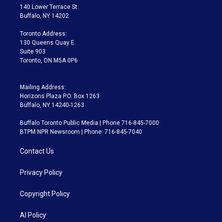
t
a
u
s
a
b
140 Lower Terrace St.
e
g
b
k
d
o
Buffalo, NY 14202
r
r
e
y
s
o
a
k
Toronto Address:
m
130 Queens Quay E.
Suite 903
Toronto, ON M5A 0P6
Mailing Address:
Horizons Plaza P.O. Box 1263
Buffalo, NY 14240-1263
Buffalo Toronto Public Media | Phone 716-845-7000
BTPM NPR Newsroom | Phone: 716-845-7040
Contact Us
Privacy Policy
Copyright Policy
AI Policy