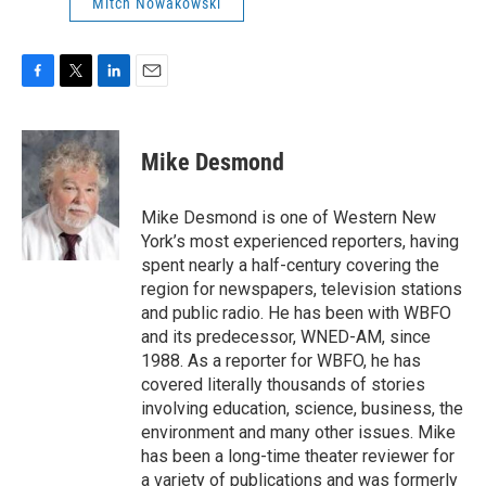
Mitch Nowakowski
F
T
L
E
a
w
i
m
c
i
n
a
e
t
k
i
Mike Desmond
b
t
e
l
o
e
d
o
r
I
Mike Desmond is one of Western New
k
n
York’s most experienced reporters, having
spent nearly a half-century covering the
region for newspapers, television stations
and public radio. He has been with WBFO
and its predecessor, WNED-AM, since
1988. As a reporter for WBFO, he has
covered literally thousands of stories
involving education, science, business, the
environment and many other issues. Mike
has been a long-time theater reviewer for
a variety of publications and was formerly