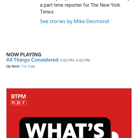
a part-time reporter for The New York
Times.
See stories by Mike Desmond
NOW PLAYING