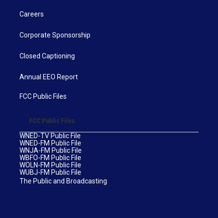
Careers
Corporate Sponsorship
Closed Captioning
Annual EEO Report
FCC Public Files
FCC Public Files
WNED-TV Public File
WNED-FM Public File
WNJA-FM Public File
WBFO-FM Public File
WOLN-FM Public File
WUBJ-FM Public File
The Public and Broadcasting