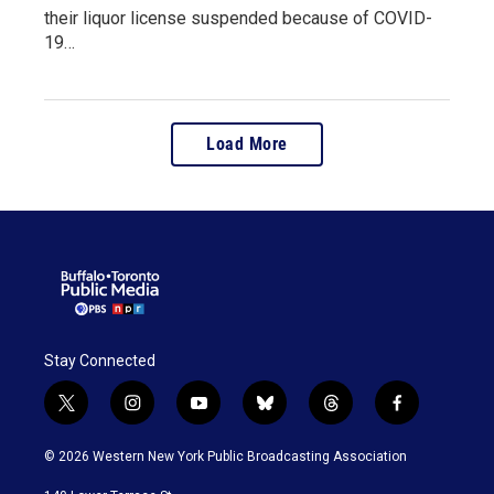
their liquor license suspended because of COVID-
19…
Load More
Stay Connected
t
i
y
b
t
f
w
n
o
l
h
a
i
s
u
u
r
c
© 2026 Western New York Public Broadcasting Association
t
t
t
e
e
e
t
a
u
s
a
b