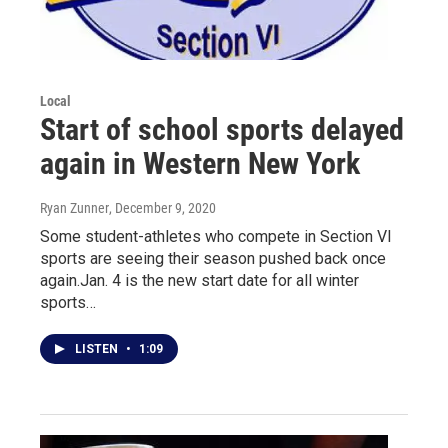
Local
Start of school sports delayed
again in Western New York
Ryan Zunner
, December 9, 2020
Some student-athletes who compete in Section VI
sports are seeing their season pushed back once
again.Jan. 4 is the new start date for all winter
sports…
LISTEN
•
1:09