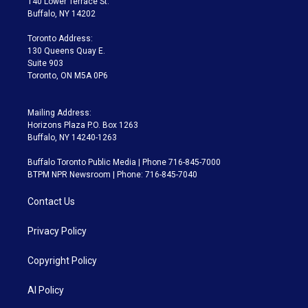
140 Lower Terrace St.
e
g
b
k
d
o
Buffalo, NY 14202
r
r
e
y
s
o
a
k
Toronto Address:
m
130 Queens Quay E.
Suite 903
Toronto, ON M5A 0P6
Mailing Address:
Horizons Plaza P.O. Box 1263
Buffalo, NY 14240-1263
Buffalo Toronto Public Media | Phone 716-845-7000
BTPM NPR Newsroom | Phone: 716-845-7040
Contact Us
Privacy Policy
Copyright Policy
AI Policy