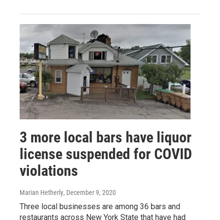
3 more local bars have liquor
license suspended for COVID
violations
Marian Hetherly
, December 9, 2020
Three local businesses are among 36 bars and
restaurants across New York State that have had