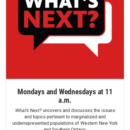
Mondays and Wednesdays at 11
a.m.
What’s Next?
uncovers and discusses the issues
and topics pertinent to marginalized and
underrepresented populations of Western New York
and Southern Ontario.