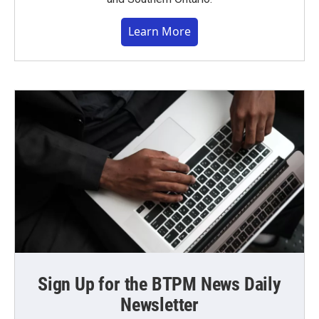
Learn More
Sign Up for the BTPM News Daily
Newsletter