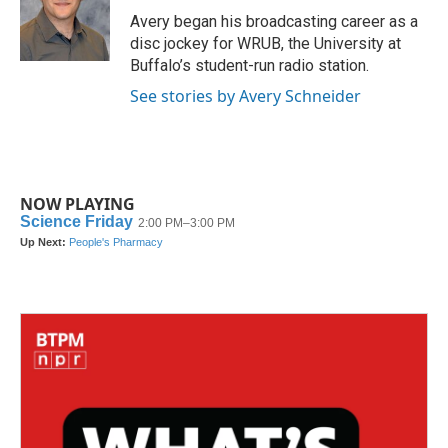
o
r
I
Avery began his broadcasting career as a
k
n
disc jockey for WRUB, the University at
Buffalo’s student-run radio station.
See stories by Avery Schneider
NOW PLAYING