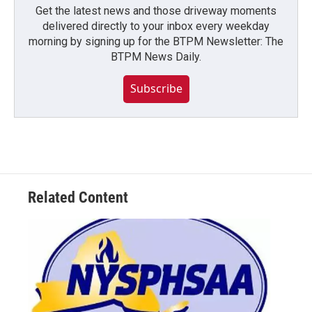
Get the latest news and those driveway moments
delivered directly to your inbox every weekday
morning by signing up for the BTPM Newsletter: The
BTPM News Daily.
Subscribe
Related Content