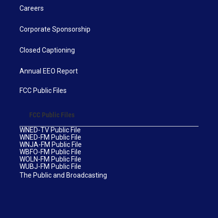
Careers
Corporate Sponsorship
Closed Captioning
Annual EEO Report
FCC Public Files
FCC Public Files
WNED-TV Public File
WNED-FM Public File
WNJA-FM Public File
WBFO-FM Public File
WOLN-FM Public File
WUBJ-FM Public File
The Public and Broadcasting