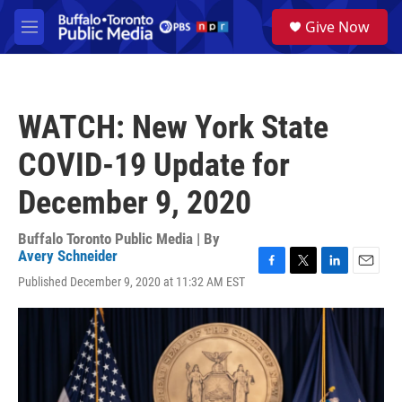
Skip to main content
S
Give Now
e
M
a
e
r
n
c
u
h
WATCH: New York State
u
e
COVID-19 Update for
r
y
December 9, 2020
Buffalo Toronto Public Media | By
Avery Schneider
F
T
L
E
Published December 9, 2020 at 11:32 AM EST
a
w
i
m
c
i
n
a
e
t
k
i
b
t
e
l
o
e
d
o
r
I
k
n