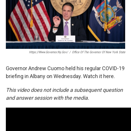
Https://www.governor.ny.gov/
/
Office Of The Governor Of New York State
Governor Andrew Cuomo held his regular COVID-19
briefing in Albany on Wednesday. Watch it here.
This video does not include a subsequent question
and answer session with the media.