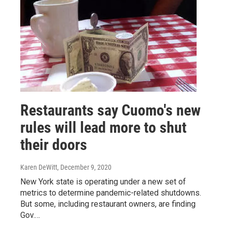
Restaurants say Cuomo's new
rules will lead more to shut
their doors
Karen DeWitt
, December 9, 2020
New York state is operating under a new set of
metrics to determine pandemic-related shutdowns.
But some, including restaurant owners, are finding
Gov.…