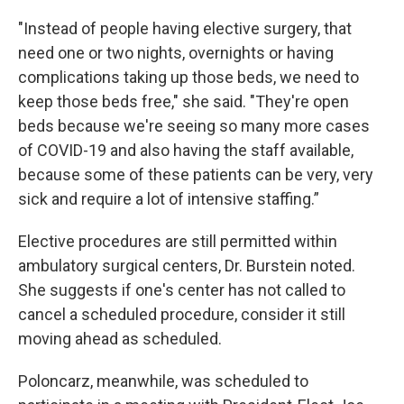
"Instead of people having elective surgery, that
need one or two nights, overnights or having
complications taking up those beds, we need to
keep those beds free," she said. "They're open
beds because we're seeing so many more cases
of COVID-19 and also having the staff available,
because some of these patients can be very, very
sick and require a lot of intensive staffing.”
Elective procedures are still permitted within
ambulatory surgical centers, Dr. Burstein noted.
She suggests if one's center has not called to
cancel a scheduled procedure, consider it still
moving ahead as scheduled.
Poloncarz, meanwhile, was scheduled to