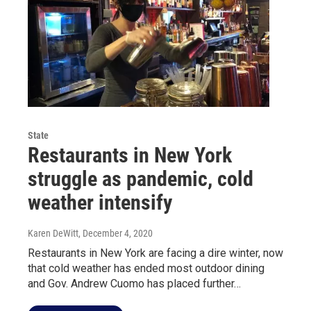
State
Restaurants in New York
struggle as pandemic, cold
weather intensify
Karen DeWitt
, December 4, 2020
Restaurants in New York are facing a dire winter, now
that cold weather has ended most outdoor dining
and Gov. Andrew Cuomo has placed further…