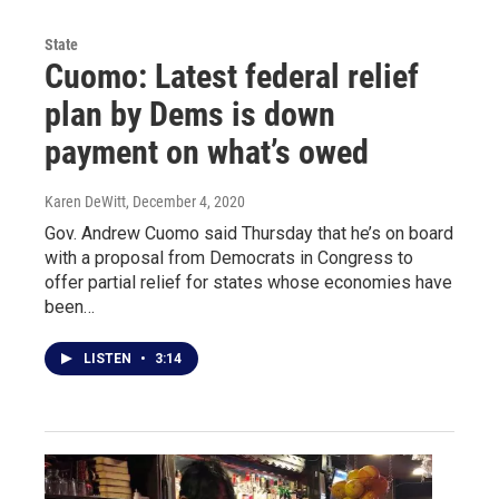
State
Cuomo: Latest federal relief
plan by Dems is down
payment on what’s owed
Karen DeWitt
, December 4, 2020
Gov. Andrew Cuomo said Thursday that he’s on board
with a proposal from Democrats in Congress to
offer partial relief for states whose economies have
been…
LISTEN
•
3:14