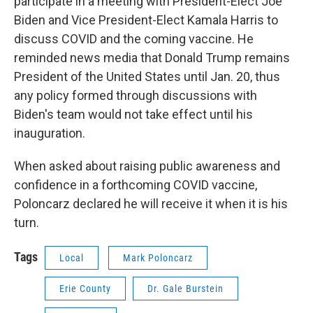
participate in a meeting with President-Elect Joe
Biden and Vice President-Elect Kamala Harris to
discuss COVID and the coming vaccine. He
reminded news media that Donald Trump remains
President of the United States until Jan. 20, thus
any policy formed through discussions with
Biden's team would not take effect until his
inauguration.
When asked about raising public awareness and
confidence in a forthcoming COVID vaccine,
Poloncarz declared he will receive it when it is his
turn.
Tags
Local
Mark Poloncarz
Erie County
Dr. Gale Burstein