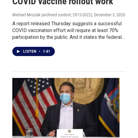
COVID vaccine rollout work
Michael Mroziak (archived content, 2015-2022)
, December 3, 2020
A report released Thursday suggests a successful
COVID vaccination effort will require at least 70%
participation by the public. And it states the federal…
LISTEN
•
1:41