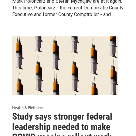
Mark Poloncarz and Stefan Mychajliw are at it again.
This time, Poloncarz - the current Democratic County
Executive and former County Comptroller - and…
Health & Wellness
Study says stronger federal
leadership needed to make