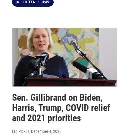
LISTEN
•
3:49
Sen. Gillibrand on Biden,
Harris, Trump, COVID relief
and 2021 priorities
Ian Pickus
, December 4, 2020