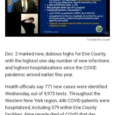
k
n
YouTube/Erie County
Dec. 2 marked new, dubious highs for Erie County,
with the highest one-day number of new infections
and highest hospitalizations since the COVID
pandemic arrived earlier this year.
Health officials say 771 new cases were identified
Wednesday, out of 9,973 tests. Throughout the
Western New York region, 446 COVID patients were
hospitalized, including 379 within Erie County
facilities. Nine people died of COVID that day,