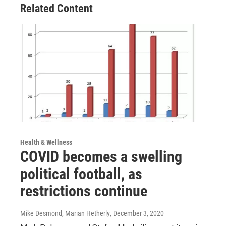
Related Content
Health & Wellness
COVID becomes a swelling
political football, as
restrictions continue
Mike Desmond, Marian Hetherly
, December 3, 2020