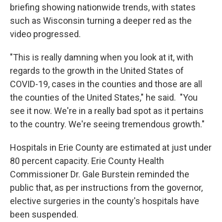
briefing showing nationwide trends, with states
such as Wisconsin turning a deeper red as the
video progressed.
"This is really damning when you look at it, with
regards to the growth in the United States of
COVID-19, cases in the counties and those are all
the counties of the United States," he said. "You
see it now. We're in a really bad spot as it pertains
to the country. We're seeing tremendous growth."
Hospitals in Erie County are estimated at just under
80 percent capacity. Erie County Health
Commissioner Dr. Gale Burstein reminded the
public that, as per instructions from the governor,
elective surgeries in the county's hospitals have
been suspended.