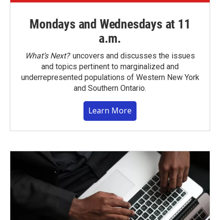
Mondays and Wednesdays at 11
a.m.
What’s Next?
uncovers and discusses the issues
and topics pertinent to marginalized and
underrepresented populations of Western New York
and Southern Ontario.
Learn More