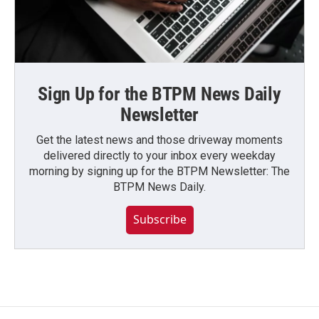
Sign Up for the BTPM News Daily
Newsletter
Get the latest news and those driveway moments
delivered directly to your inbox every weekday
morning by signing up for the BTPM Newsletter: The
BTPM News Daily.
Subscribe