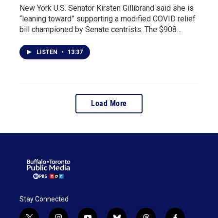
New York U.S. Senator Kirsten Gillibrand said she is
“leaning toward” supporting a modified COVID relief
bill championed by Senate centrists. The $908…
LISTEN
•
13:37
Load More
Stay Connected