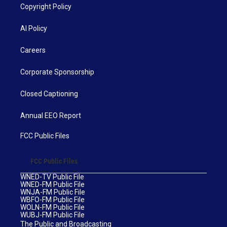
Copyright Policy
AI Policy
Careers
Corporate Sponsorship
Closed Captioning
Annual EEO Report
FCC Public Files
FCC Public Files
WNED-TV Public File
WNED-FM Public File
WNJA-FM Public File
WBFO-FM Public File
WOLN-FM Public File
WUBJ-FM Public File
The Public and Broadcasting