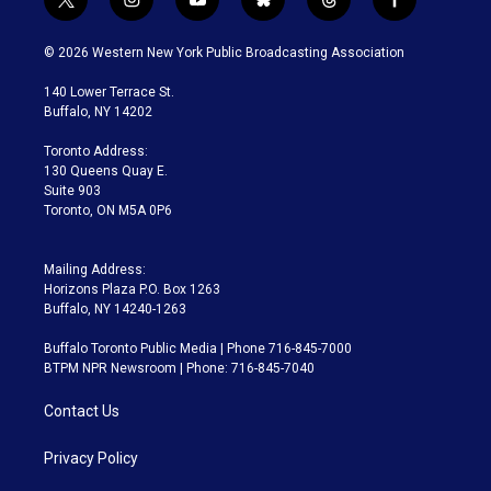
t
i
y
b
t
f
w
n
o
l
h
a
i
s
u
u
r
c
© 2026 Western New York Public Broadcasting Association
t
t
t
e
e
e
t
a
u
s
a
b
140 Lower Terrace St.
e
g
b
k
d
o
Buffalo, NY 14202
r
r
e
y
s
o
a
k
Toronto Address:
m
130 Queens Quay E.
Suite 903
Toronto, ON M5A 0P6
Mailing Address:
Horizons Plaza P.O. Box 1263
Buffalo, NY 14240-1263
Buffalo Toronto Public Media | Phone 716-845-7000
BTPM NPR Newsroom | Phone: 716-845-7040
Contact Us
Privacy Policy