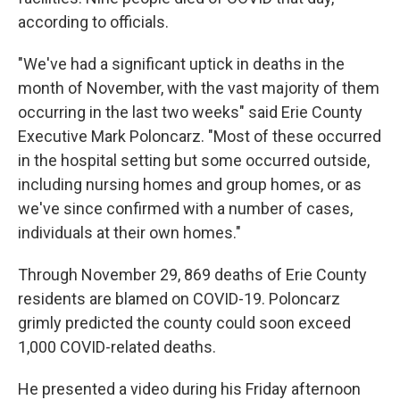
according to officials.
"We've had a significant uptick in deaths in the
month of November, with the vast majority of them
occurring in the last two weeks" said Erie County
Executive Mark Poloncarz. "Most of these occurred
in the hospital setting but some occurred outside,
including nursing homes and group homes, or as
we've since confirmed with a number of cases,
individuals at their own homes."
Through November 29, 869 deaths of Erie County
residents are blamed on COVID-19. Poloncarz
grimly predicted the county could soon exceed
1,000 COVID-related deaths.
He presented a video during his Friday afternoon