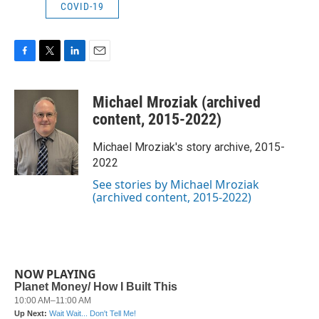
COVID-19
F
T
L
E
a
w
i
m
c
i
n
a
Michael Mroziak (archived
e
t
k
i
b
t
e
l
content, 2015-2022)
o
e
d
o
r
I
Michael Mroziak's story archive, 2015-
k
n
2022
See stories by Michael Mroziak
(archived content, 2015-2022)
NOW PLAYING