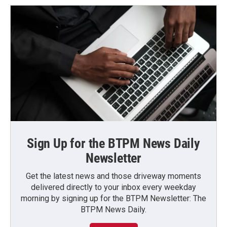
Sign Up for the BTPM News Daily
Newsletter
Get the latest news and those driveway moments
delivered directly to your inbox every weekday
morning by signing up for the BTPM Newsletter: The
BTPM News Daily.