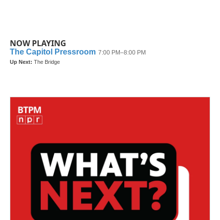
NOW PLAYING