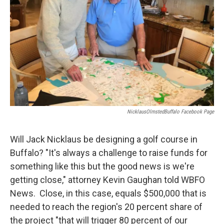
NicklausOlmstedBuffalo Facebook Page
Will Jack Nicklaus be designing a golf course in
Buffalo? "It's always a challenge to raise funds for
something like this but the good news is we're
getting close," attorney Kevin Gaughan told WBFO
News. Close, in this case, equals $500,000 that is
needed to reach the region's 20 percent share of
the project "that will trigger 80 percent of our