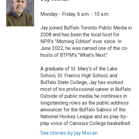
b
t
e
l
o
e
d
o
r
I
Monday - Friday, 6 a.m. - 10 a.m.
k
n
Jay joined Buffalo Toronto Public Media in
2008 and has been the local host for
NPR's "Morning Edition" ever since. In
June 2022, he was named one of the co-
hosts of BTPM's "What's Next."
A graduate of St. Mary's of the Lake
School, St. Francis High School, and
Buffalo State College, Jay has worked
most of his professional career in Buffalo.
Outside of public media, he continues in
longstanding roles as the public address
announcer for the Buffalo Sabres of the
National Hockey League and as play-by-
play voice of Canisius College basketball.
See stories by Jay Moran