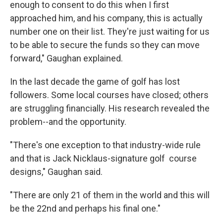
enough to consent to do this when I first
approached him, and his company, this is actually
number one on their list. They're just waiting for us
to be able to secure the funds so they can move
forward," Gaughan explained.
In the last decade the game of golf has lost
followers. Some local courses have closed; others
are struggling financially. His research revealed the
problem--and the opportunity.
"There's one exception to that industry-wide rule
and that is Jack Nicklaus-signature golf course
designs," Gaughan said.
"There are only 21 of them in the world and this will
be the 22nd and perhaps his final one."