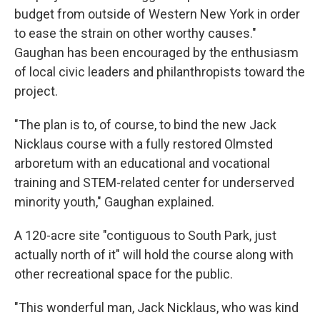
budget from outside of Western New York in order
to ease the strain on other worthy causes."
Gaughan has been encouraged by the enthusiasm
of local civic leaders and philanthropists toward the
project.
"The plan is to, of course, to bind the new Jack
Nicklaus course with a fully restored Olmsted
arboretum with an educational and vocational
training and STEM-related center for underserved
minority youth," Gaughan explained.
A 120-acre site "contiguous to South Park, just
actually north of it" will hold the course along with
other recreational space for the public.
"This wonderful man, Jack Nicklaus, who was kind