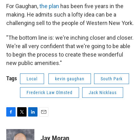
For Gaughan,
the plan
has been five years in the
making. He admits such a lofty idea can be a
challenging sell to the people of Western New York.
"The bottom line is: we're inching closer and closer.
We're all very confident that we're going to be able
to begin the process to create these wonderful
new public amenities."
Tags
Local
kevin gaughan
South Park
Frederick Law Olmsted
Jack Nicklaus
F
T
L
E
a
w
i
m
c
i
n
a
e
t
k
i
Jay Moran