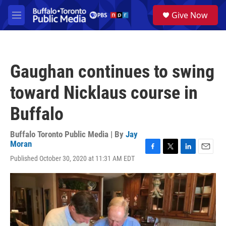
Skip to main content
S
Give Now
e
M
a
e
r
n
c
u
h
Gaughan continues to swing
u
e
toward Nicklaus course in
r
y
Buffalo
Buffalo Toronto Public Media | By
Jay
Moran
F
T
L
E
Published October 30, 2020 at 11:31 AM EDT
a
w
i
m
c
i
n
a
e
t
k
i
b
t
e
l
o
e
d
o
r
I
k
n