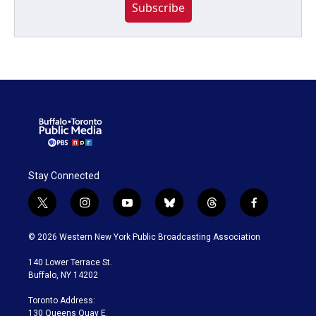
Subscribe
Stay Connected
t
i
y
b
t
f
w
n
o
l
h
a
i
s
u
u
r
c
© 2026 Western New York Public Broadcasting Association
t
t
t
e
e
e
t
a
u
s
a
b
140 Lower Terrace St.
e
g
b
k
d
o
Buffalo, NY 14202
r
r
e
y
s
o
a
k
Toronto Address:
m
130 Queens Quay E.