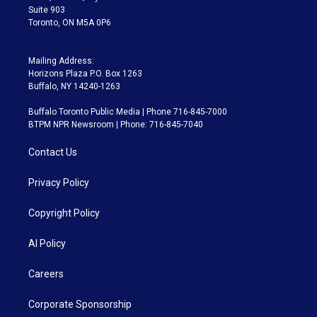
Suite 903
Toronto, ON M5A 0P6
Mailing Address:
Horizons Plaza P.O. Box 1263
Buffalo, NY 14240-1263
Buffalo Toronto Public Media | Phone 716-845-7000
BTPM NPR Newsroom | Phone: 716-845-7040
Contact Us
Privacy Policy
Copyright Policy
AI Policy
Careers
Corporate Sponsorship