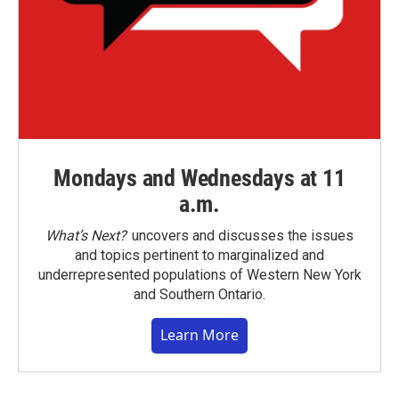
Mondays and Wednesdays at 11
a.m.
What’s Next?
uncovers and discusses the issues
and topics pertinent to marginalized and
underrepresented populations of Western New York
and Southern Ontario.
Learn More