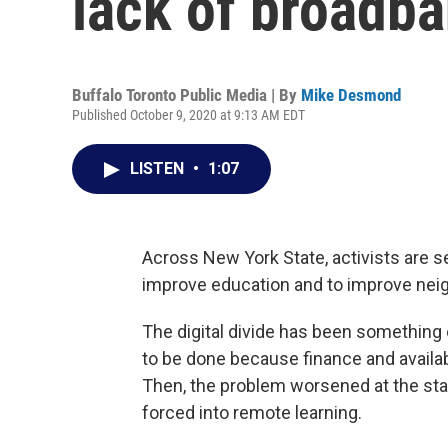
lack of broadb
Buffalo Toronto Public Media | By
Mike Desmond
Published October 9, 2020 at 9:13 AM EDT
LISTEN
•
1:07
Across New York State, activists are 
improve education and to improve ne
The digital divide has been something 
to be done because finance and availa
Then, the problem worsened at the st
forced into remote learning.