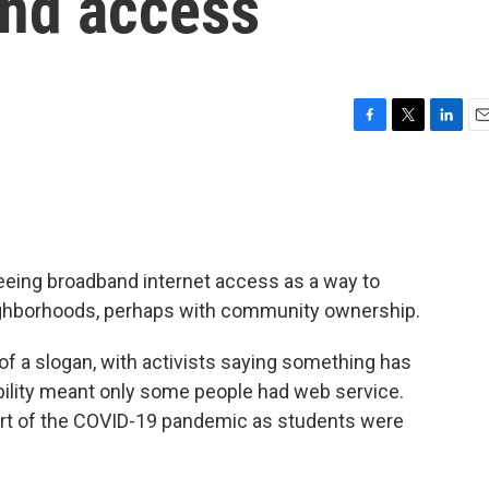
and access
F
T
L
E
a
w
i
m
c
i
n
a
e
t
k
i
b
t
e
l
o
e
d
o
r
I
seeing broadband internet access as a way to
k
n
ighborhoods, perhaps with community ownership.
of a slogan, with activists saying something has
bility meant only some people had web service.
art of the COVID-19 pandemic as students were