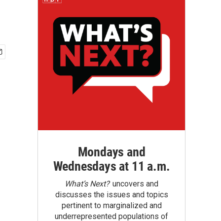
Mondays and
Wednesdays at 11 a.m.
What’s Next?
uncovers and
discusses the issues and topics
pertinent to marginalized and
underrepresented populations of