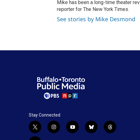
Mike has been a long-time theater revi
reporter for The New York Times.
See stories by Mike Desmond
Stay Connected
t
i
y
b
t
w
n
o
l
h