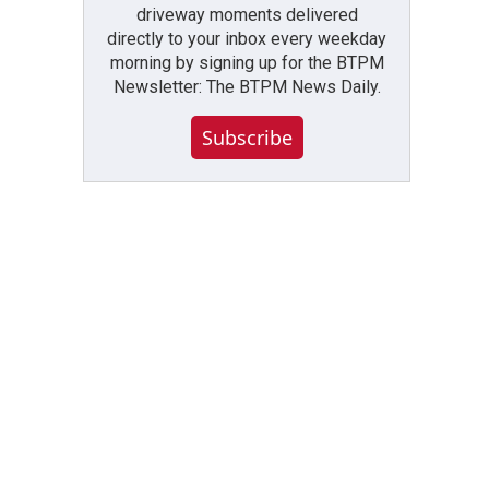
driveway moments delivered
directly to your inbox every weekday
morning by signing up for the BTPM
Newsletter: The BTPM News Daily.
Subscribe