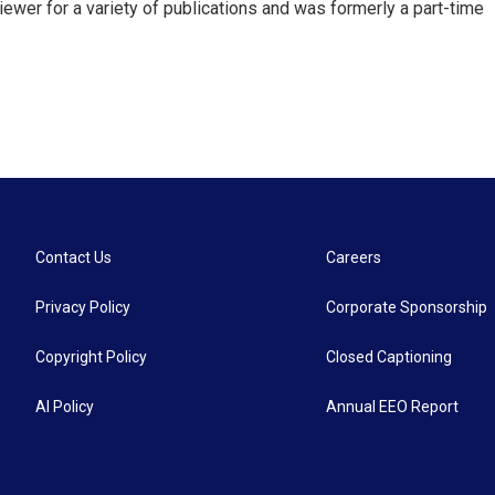
ewer for a variety of publications and was formerly a part-time
Contact Us
Careers
Privacy Policy
Corporate Sponsorship
Copyright Policy
Closed Captioning
AI Policy
Annual EEO Report