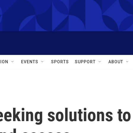
ION
EVENTS
SPORTS
SUPPORT
ABOUT
eking solutions to