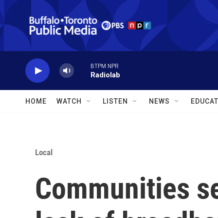
Skip to main content
BTPM NPR
Radiolab
HOME
WATCH
LISTEN
NEWS
EDUCAT
Local
Communities se