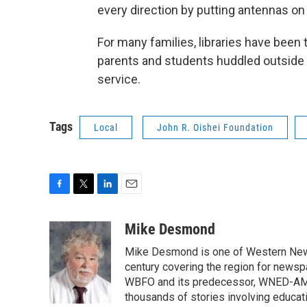
every direction by putting antennas on t
For many families, libraries have been 
parents and students huddled outside li
service.
Tags
Local
John R. Oishei Foundation
F
T
L
E
a
w
i
m
c
i
n
a
Mike Desmond
e
t
k
i
Mike Desmond is one of Western New Y
b
t
e
l
o
e
d
century covering the region for newspa
o
r
I
WBFO and its predecessor, WNED-AM, s
k
n
thousands of stories involving educat