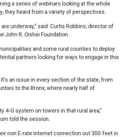
ing a series of webinars looking at the whole
y, they heard from a variety of perspectives.
s are underway," said Curtis Robbins, director of
he John R. Oishei Foundation.
municipalities and some rural counties to deploy
ential partners looking for ways to engage in this
t's an issue in every section of the state, from
unties to the Bronx, where nearly half of
y 4-G system on towers in that rural area,"
um told the session.
heir non E-rate internet connection out 300-feet in