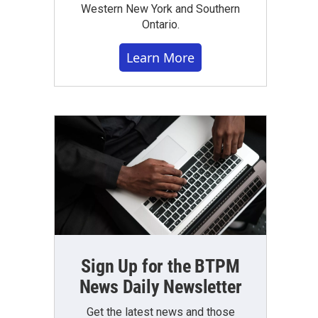
Western New York and Southern
Ontario.
Learn More
Sign Up for the BTPM
News Daily Newsletter
Get the latest news and those