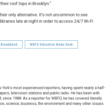
heir roof tops in Brooklyn."
their only alternative. It's not uncommon to see
braries late at night in order to access 24/7 Wi-Fi
Broadband
WBFO Education News Desk
ork’s most experienced reporters, having spent nearly a half-
pers, television stations and public radio. He has been with
ince 1988. As a reporter for WBFO, he has covered literally
ion, science, business, the environment and many other issues.