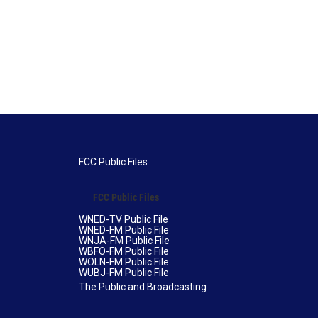
FCC Public Files
FCC Public Files
WNED-TV Public File
WNED-FM Public File
WNJA-FM Public File
WBFO-FM Public File
WOLN-FM Public File
WUBJ-FM Public File
The Public and Broadcasting