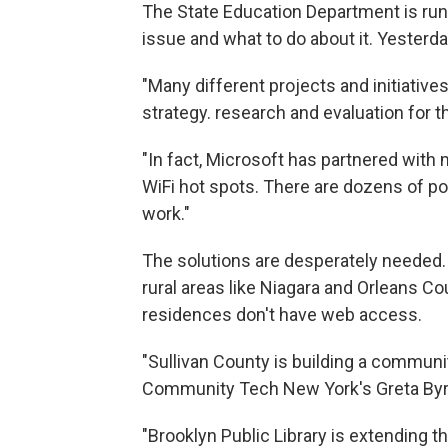
The State Education Department is runn
issue and what to do about it. Yesterda
"Many different projects and initiative
strategy. research and evaluation for t
"In fact, Microsoft has partnered with 
WiFi hot spots. There are dozens of pot
work."
The solutions are desperately needed. I
rural areas like Niagara and Orleans Co
residences don't have web access.
"Sullivan County is building a communit
Community Tech New York's Greta Byr
"Brooklyn Public Library is extending t