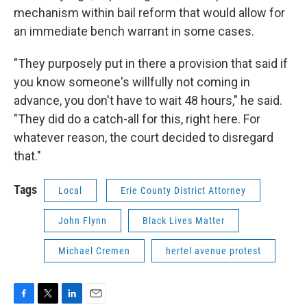
mechanism within bail reform that would allow for
an immediate bench warrant in some cases.
"They purposely put in there a provision that said if
you know someone's willfully not coming in
advance, you don't have to wait 48 hours," he said.
"They did do a catch-all for this, right here. For
whatever reason, the court decided to disregard
that."
Tags
Local
Erie County District Attorney
John Flynn
Black Lives Matter
Michael Cremen
hertel avenue protest