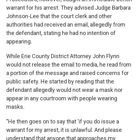
warrant for his arrest. They advised Judge Barbara
Johnson-Lee that the court clerk and other
authorities had received an email, allegedly from
the defendant, stating he had no intention of
appearing.
While Erie County District Attorney John Flynn
would not release the email to media, he read from
a portion of the message and raised concerns for
public safety. He started by reading that the
defendant allegedly would not wear a mask nor
appear in any courtroom with people wearing
masks.
"He then goes on to say that 'if you do issue a
warrant for my arrest, it is unlawful. And please
understand that anyone that approaches my