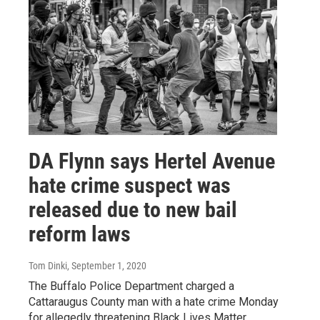
DA Flynn says Hertel Avenue
hate crime suspect was
released due to new bail
reform laws
Tom Dinki
, September 1, 2020
The Buffalo Police Department charged a
Cattaraugus County man with a hate crime Monday
for allegedly threatening Black Lives Matter