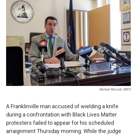
k
n
Michael Mroziak, WBFO
A Franklinville man accused of wielding a knife
during a confrontation with Black Lives Matter
protesters failed to appear for his scheduled
arraignment Thursday morning. While the judge