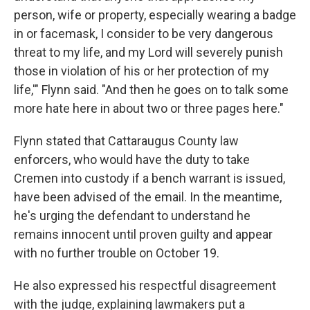
person, wife or property, especially wearing a badge
in or facemask, I consider to be very dangerous
threat to my life, and my Lord will severely punish
those in violation of his or her protection of my
life,'" Flynn said. "And then he goes on to talk some
more hate here in about two or three pages here."
Flynn stated that Cattaraugus County law
enforcers, who would have the duty to take
Cremen into custody if a bench warrant is issued,
have been advised of the email. In the meantime,
he's urging the defendant to understand he
remains innocent until proven guilty and appear
with no further trouble on October 19.
He also expressed his respectful disagreement
with the judge, explaining lawmakers put a