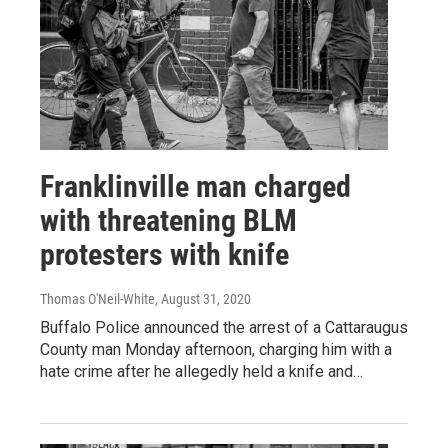
Franklinville man charged
with threatening BLM
protesters with knife
Thomas O'Neil-White
, August 31, 2020
Buffalo Police announced the arrest of a Cattaraugus
County man Monday afternoon, charging him with a
hate crime after he allegedly held a knife and…