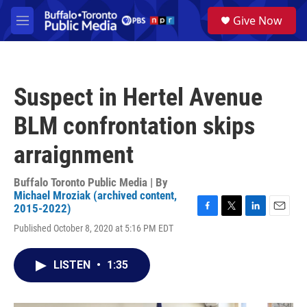
Skip to main content
S
Give Now
e
M
a
e
r
n
c
u
h
Suspect in Hertel Avenue
u
e
BLM confrontation skips
r
y
arraignment
Buffalo Toronto Public Media | By
Michael Mroziak (archived content,
2015-2022)
F
T
L
E
Published October 8, 2020 at 5:16 PM EDT
a
w
i
m
c
i
n
a
e
t
k
i
LISTEN
•
1:35
b
t
e
l
o
e
d
o
r
I