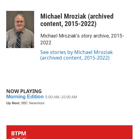
F
T
L
E
a
w
i
m
c
i
n
a
Michael Mroziak (archived
e
t
k
i
b
t
e
l
content, 2015-2022)
o
e
d
o
r
I
Michael Mroziak's story archive, 2015-
k
n
2022
See stories by Michael Mroziak
(archived content, 2015-2022)
NOW PLAYING