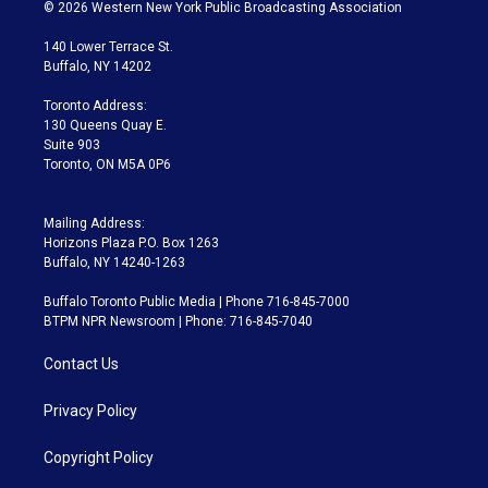
i
s
u
u
r
c
© 2026 Western New York Public Broadcasting Association
t
t
t
e
e
e
t
a
u
s
a
b
140 Lower Terrace St.
e
g
b
k
d
o
Buffalo, NY 14202
r
r
e
y
s
o
a
k
Toronto Address:
m
130 Queens Quay E.
Suite 903
Toronto, ON M5A 0P6
Mailing Address:
Horizons Plaza P.O. Box 1263
Buffalo, NY 14240-1263
Buffalo Toronto Public Media | Phone 716-845-7000
BTPM NPR Newsroom | Phone: 716-845-7040
Contact Us
Privacy Policy
Copyright Policy