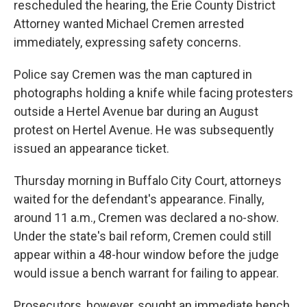
rescheduled the hearing, the Erie County District
Attorney wanted Michael Cremen arrested
immediately, expressing safety concerns.
Police say Cremen was the man captured in
photographs holding a knife while facing protesters
outside a Hertel Avenue bar during an August
protest on Hertel Avenue. He was subsequently
issued an appearance ticket.
Thursday morning in Buffalo City Court, attorneys
waited for the defendant's appearance. Finally,
around 11 a.m., Cremen was declared a no-show.
Under the state's bail reform, Cremen could still
appear within a 48-hour window before the judge
would issue a bench warrant for failing to appear.
Prosecutors, however, sought an immediate bench