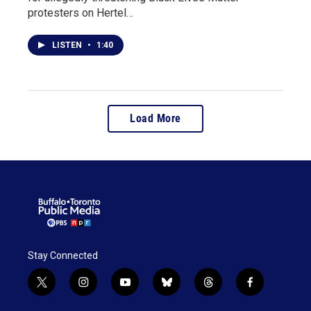
protesters on Hertel…
LISTEN
•
1:40
Load More
Stay Connected
t
i
y
b
t
f
w
n
o
l
h
a