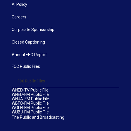
AI Policy
Careers
Corporate Sponsorship
Closed Captioning
Annual EEO Report
FCC Public Files
FCC Public Files
WNED-TV Public File
WNED-FM Public File
WNJA-FM Public File
WBFO-FM Public File
WOLN-FM Public File
WUBJ-FM Public File
The Public and Broadcasting