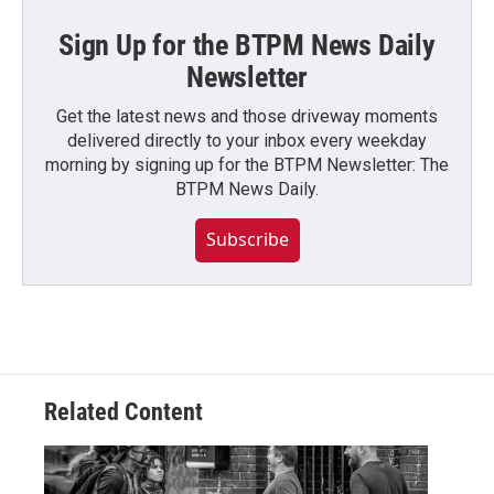
Sign Up for the BTPM News Daily
Newsletter
Get the latest news and those driveway moments
delivered directly to your inbox every weekday
morning by signing up for the BTPM Newsletter: The
BTPM News Daily.
Subscribe
Related Content