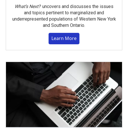
What’s Next?
uncovers and discusses the issues
and topics pertinent to marginalized and
underrepresented populations of Western New York
and Southern Ontario.
Learn More