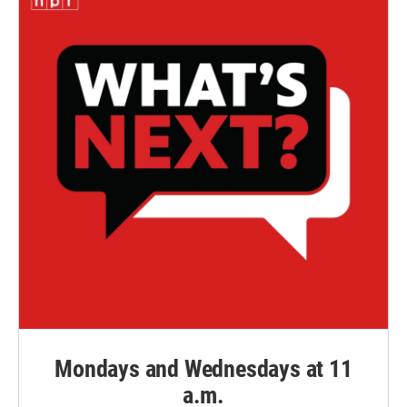
Mondays and Wednesdays at 11
a.m.