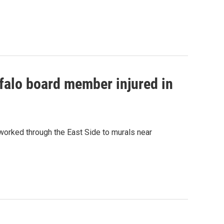
falo board member injured in
worked through the East Side to murals near