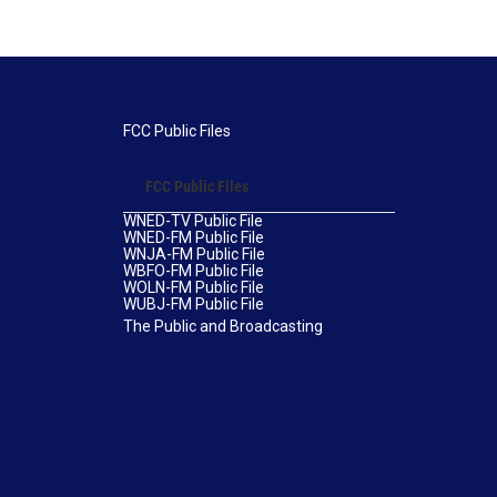
FCC Public Files
FCC Public Files
WNED-TV Public File
WNED-FM Public File
WNJA-FM Public File
WBFO-FM Public File
WOLN-FM Public File
WUBJ-FM Public File
The Public and Broadcasting