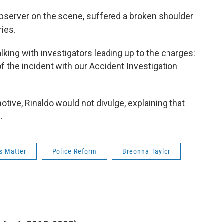
bserver on the scene, suffered a broken shoulder
ries.
lking with investigators leading up to the charges:
f the incident with our Accident Investigation
tive, Rinaldo would not divulge, explaining that
.
s Matter
Police Reform
Breonna Taylor