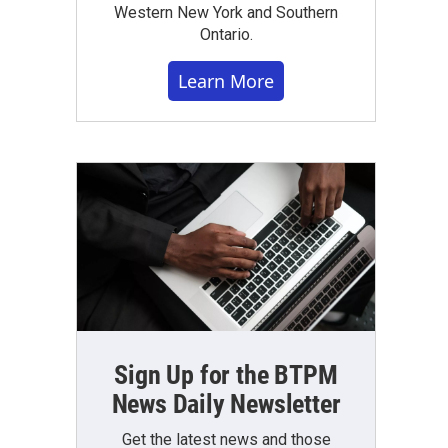
Western New York and Southern
Ontario.
Learn More
Sign Up for the BTPM
News Daily Newsletter
Get the latest news and those