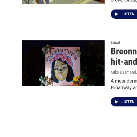
LISTEN
Local
Breonn
hit-an
Mike Desmond
A meandering
Broadway an
LISTEN