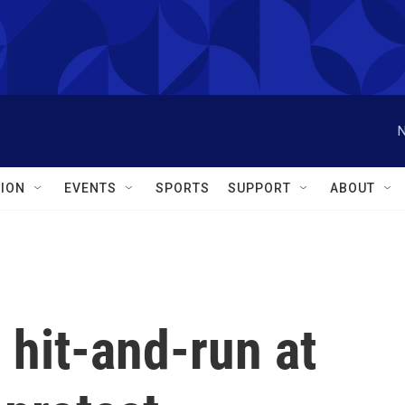
N
ION
EVENTS
SPORTS
SUPPORT
ABOUT
 hit-and-run at