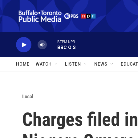
Skip to main content
BTPM NPR
BBC O S
HOME
WATCH
LISTEN
NEWS
EDUCAT
Local
Charges filed in