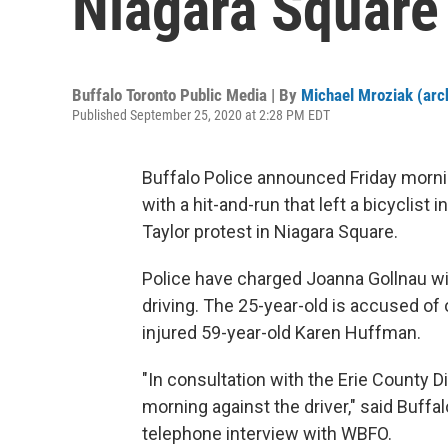
Niagara Square
Buffalo Toronto Public Media | By
Michael Mroziak (arc
Published September 25, 2020 at 2:28 PM EDT
Buffalo Police announced Friday morni
with a hit-and-run that left a bicyclis
Taylor protest in Niagara Square.
Police have charged Joanna Gollnau w
driving. The 25-year-old is accused of
injured 59-year-old Karen Huffman.
"In consultation with the Erie County D
morning against the driver," said Buffal
telephone interview with WBFO.