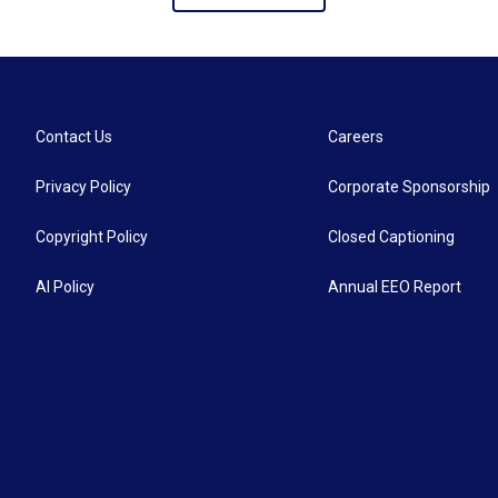
Contact Us
Careers
Privacy Policy
Corporate Sponsorship
Copyright Policy
Closed Captioning
AI Policy
Annual EEO Report