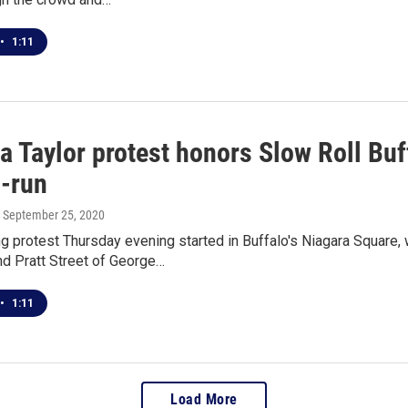
•
1:11
a Taylor protest honors Slow Roll Buf
d-run
, September 25, 2020
 protest Thursday evening started in Buffalo's Niagara Square, 
d Pratt Street of George…
•
1:11
Load More