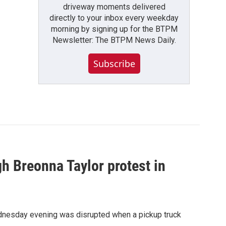
driveway moments delivered
directly to your inbox every weekday
morning by signing up for the BTPM
Newsletter: The BTPM News Daily.
Subscribe
gh Breonna Taylor protest in
ednesday evening was disrupted when a pickup truck