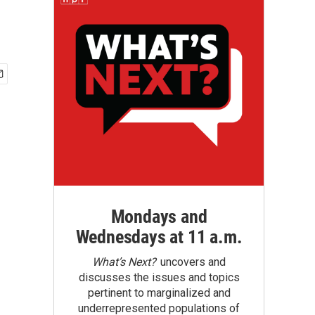
Mondays and
Wednesdays at 11 a.m.
What’s Next?
uncovers and
discusses the issues and topics
pertinent to marginalized and
underrepresented populations of