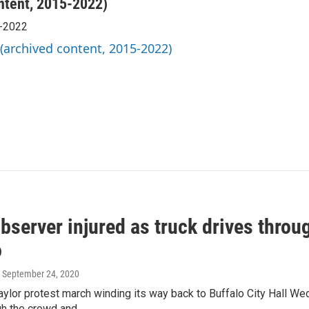
ntent, 2015-2022)
5-2022
 (archived content, 2015-2022)
bserver injured as truck drives throu
o
, September 24, 2020
aylor protest march winding its way back to Buffalo City Hall W
gh the crowd and…