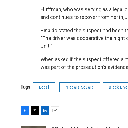
Huffman, who was serving as a legal o
and continues to recover from her inju
Rinaldo stated the suspect had been ta
"The driver was cooperative the night o
Unit."
When asked if the suspect offered a mo
was part of the prosecution's evidence
Tags
Local
Niagara Square
Black Live
F
T
L
E
a
w
i
m