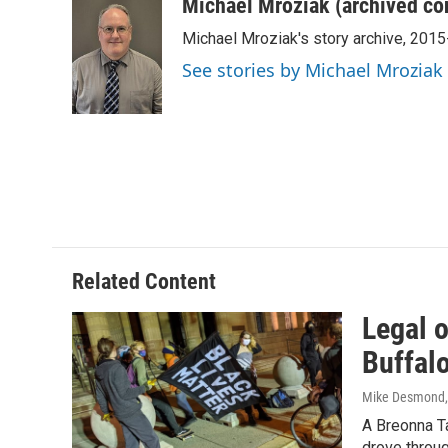
c
i
n
a
Michael Mroziak (archived co
e
t
k
i
Michael Mroziak's story archive, 201
b
t
e
l
o
e
d
See stories by Michael Mroziak
o
r
I
k
n
Related Content
Legal o
Buffal
Mike Desmond
A Breonna T
drove throu