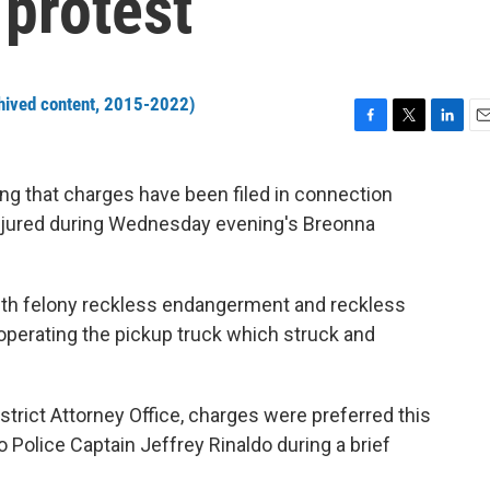
 protest
hived content, 2015-2022)
F
T
L
E
a
w
i
m
c
i
n
a
ng that charges have been filed in connection
e
t
k
i
t injured during Wednesday evening's Breonna
b
t
e
l
o
e
d
o
r
I
k
n
ith felony reckless endangerment and reckless
 operating the pickup truck which struck and
istrict Attorney Office, charges were preferred this
o Police Captain Jeffrey Rinaldo during a brief