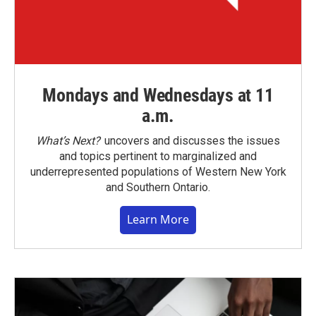
Mondays and Wednesdays at 11
a.m.
What’s Next?
uncovers and discusses the issues
and topics pertinent to marginalized and
underrepresented populations of Western New York
and Southern Ontario.
Learn More