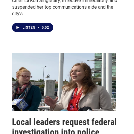
Chief La’Ron Singletary, effective immediately, and
suspended her top communications aide and the
city’s…
LISTEN
•
5:02
Local leaders request federal
investigation into police