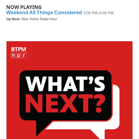
NOW PLAYING