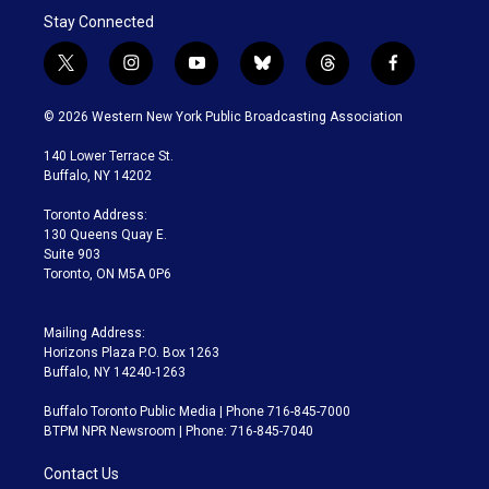
Stay Connected
t
i
y
b
t
f
w
n
o
l
h
a
i
s
u
u
r
c
© 2026 Western New York Public Broadcasting Association
t
t
t
e
e
e
t
a
u
s
a
b
140 Lower Terrace St.
e
g
b
k
d
o
Buffalo, NY 14202
r
r
e
y
s
o
a
k
Toronto Address:
m
130 Queens Quay E.
Suite 903
Toronto, ON M5A 0P6
Mailing Address:
Horizons Plaza P.O. Box 1263
Buffalo, NY 14240-1263
Buffalo Toronto Public Media | Phone 716-845-7000
BTPM NPR Newsroom | Phone: 716-845-7040
Contact Us