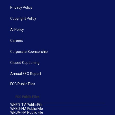
Privacy Policy
Copyright Policy
AI Policy
Careers
Corporate Sponsorship
Closed Captioning
Annual EEO Report
FCC Public Files
FCC Public Files
WNED-TV Public File
WNED-FM Public File
WNJA-FM Public File