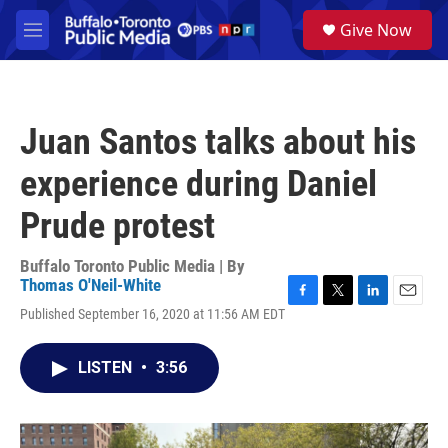
Skip to main content
S
Give Now
e
M
a
e
r
n
c
u
h
Juan Santos talks about his
u
e
experience during Daniel
r
y
Prude protest
Buffalo Toronto Public Media | By
Thomas O'Neil-White
F
T
L
E
Published September 16, 2020 at 11:56 AM EDT
a
w
i
m
c
i
n
a
e
t
k
i
LISTEN
•
3:56
b
t
e
l
o
e
d
o
r
I
k
n