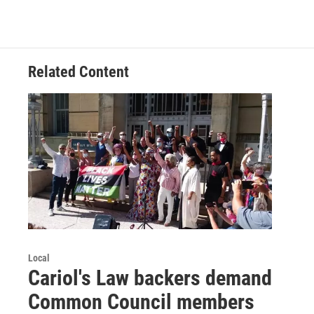
Related Content
Local
Cariol's Law backers demand
Common Council members