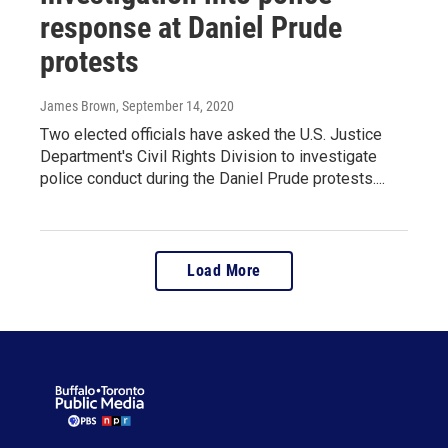
response at Daniel Prude
protests
James Brown
, September 14, 2020
Two elected officials have asked the U.S. Justice
Department's Civil Rights Division to investigate
police conduct during the Daniel Prude protests....
Load More