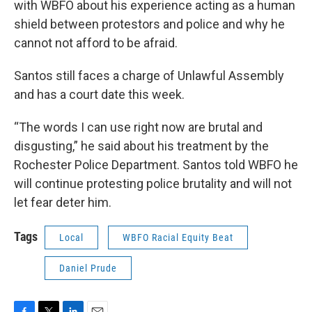
with WBFO about his experience acting as a human
shield between protestors and police and why he
cannot not afford to be afraid.
Santos still faces a charge of Unlawful Assembly
and has a court date this week.
“The words I can use right now are brutal and
disgusting,” he said about his treatment by the
Rochester Police Department. Santos told WBFO he
will continue protesting police brutality and will not
let fear deter him.
Tags
Local
WBFO Racial Equity Beat
Daniel Prude