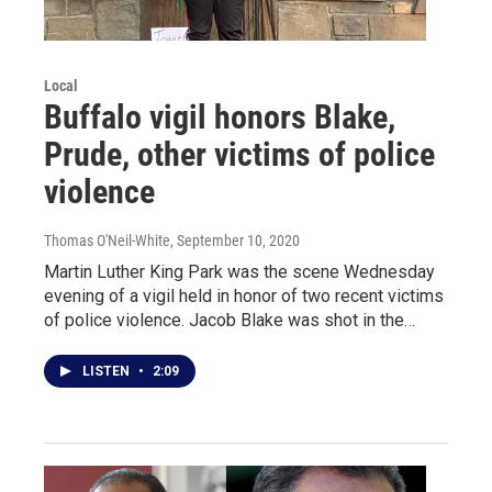
Local
Buffalo vigil honors Blake,
Prude, other victims of police
violence
Thomas O'Neil-White
, September 10, 2020
Martin Luther King Park was the scene Wednesday
evening of a vigil held in honor of two recent victims
of police violence. Jacob Blake was shot in the…
LISTEN
•
2:09