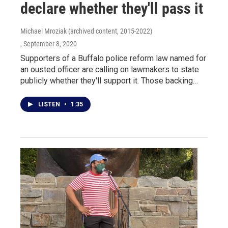
declare whether they'll pass it
Michael Mroziak (archived content, 2015-2022)
, September 8, 2020
Supporters of a Buffalo police reform law named for
an ousted officer are calling on lawmakers to state
publicly whether they'll support it. Those backing…
LISTEN
•
1:35