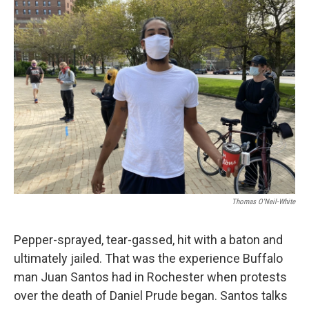
Thomas O'Neil-White
Pepper-sprayed, tear-gassed, hit with a baton and
ultimately jailed. That was the experience Buffalo
man Juan Santos had in Rochester when protests
over the death of Daniel Prude began. Santos talks