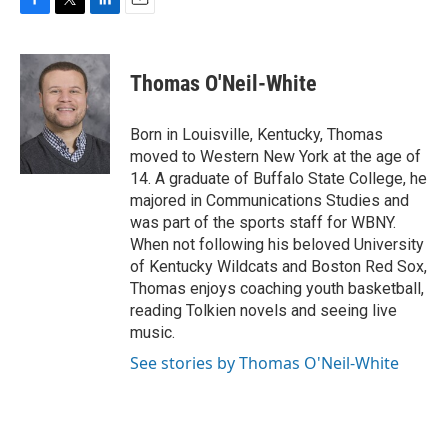
F
T
L
E
a
w
i
m
c
i
n
a
e
t
k
i
Thomas O'Neil-White
b
t
e
l
o
e
d
o
r
I
Born in Louisville, Kentucky, Thomas
k
n
moved to Western New York at the age of
14. A graduate of Buffalo State College, he
majored in Communications Studies and
was part of the sports staff for WBNY.
When not following his beloved University
of Kentucky Wildcats and Boston Red Sox,
Thomas enjoys coaching youth basketball,
reading Tolkien novels and seeing live
music.
See stories by Thomas O'Neil-White