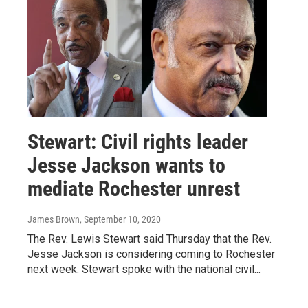
Stewart: Civil rights leader
Jesse Jackson wants to
mediate Rochester unrest
James Brown
, September 10, 2020
The Rev. Lewis Stewart said Thursday that the Rev.
Jesse Jackson is considering coming to Rochester
next week. Stewart spoke with the national civil...