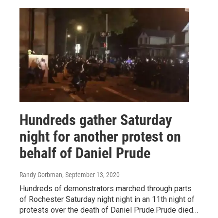
Hundreds gather Saturday
night for another protest on
behalf of Daniel Prude
Randy Gorbman
, September 13, 2020
Hundreds of demonstrators marched through parts
of Rochester Saturday night night in an 11th night of
protests over the death of Daniel Prude.Prude died…