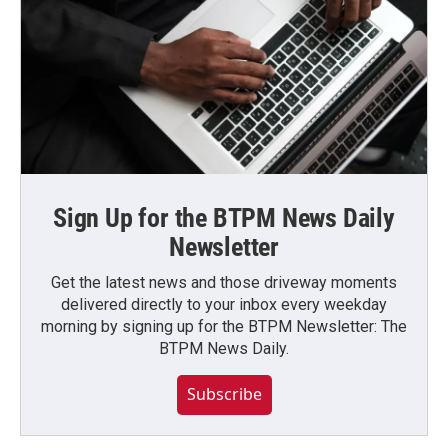
Sign Up for the BTPM News Daily
Newsletter
Get the latest news and those driveway moments
delivered directly to your inbox every weekday
morning by signing up for the BTPM Newsletter: The
BTPM News Daily.
Subscribe