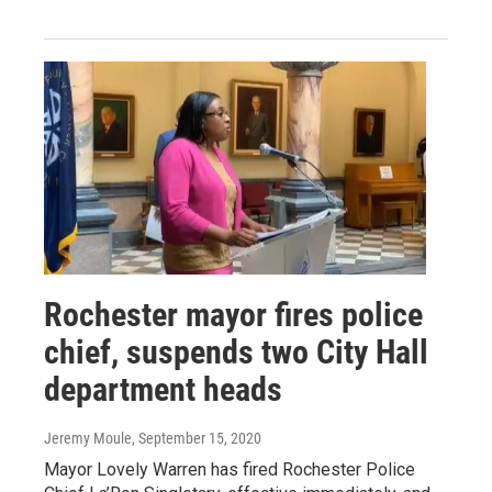
Rochester mayor fires police
chief, suspends two City Hall
department heads
Jeremy Moule
, September 15, 2020
Mayor Lovely Warren has fired Rochester Police