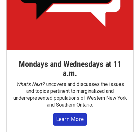
Mondays and Wednesdays at 11
a.m.
What’s Next?
uncovers and discusses the issues
and topics pertinent to marginalized and
underrepresented populations of Western New York
and Southern Ontario.
Learn More