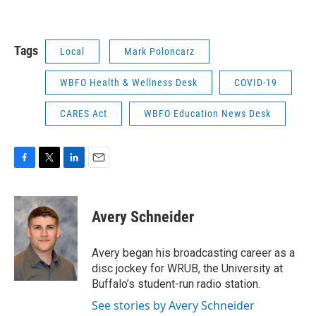
Tags
Local
Mark Poloncarz
WBFO Health & Wellness Desk
COVID-19
CARES Act
WBFO Education News Desk
F
T
L
E
a
w
i
m
c
i
n
a
e
t
k
i
Avery Schneider
b
t
e
l
o
e
d
o
r
I
Avery began his broadcasting career as a
k
n
disc jockey for WRUB, the University at
Buffalo’s student-run radio station.
See stories by Avery Schneider