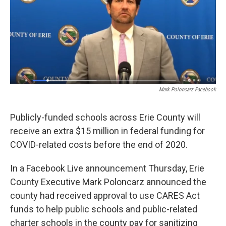
o
r
I
k
n
Mark Poloncarz Facebook
Publicly-funded schools across Erie County will
receive an extra $15 million in federal funding for
COVID-related costs before the end of 2020.
In a Facebook Live announcement Thursday, Erie
County Executive Mark Poloncarz announced the
county had received approval to use CARES Act
funds to help public schools and public-related
charter schools in the county pay for sanitizing