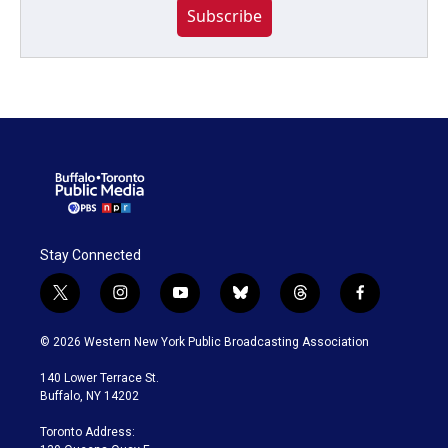
Subscribe
Stay Connected
t
i
y
b
t
f
w
n
o
l
h
a
i
s
u
u
r
c
© 2026 Western New York Public Broadcasting Association
t
t
t
e
e
e
t
a
u
s
a
b
140 Lower Terrace St.
e
g
b
k
d
o
Buffalo, NY 14202
r
r
e
y
s
o
a
k
Toronto Address:
m