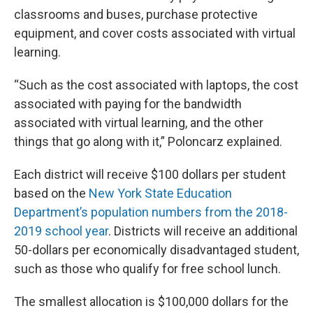
classrooms and buses, purchase protective
equipment, and cover costs associated with virtual
learning.
“Such as the cost associated with laptops, the cost
associated with paying for the bandwidth
associated with virtual learning, and the other
things that go along with it,” Poloncarz explained.
Each district will receive $100 dollars per student
based on the
New York State Education
Department’s population numbers from the 2018-
2019 school year
. Districts will receive an additional
50-dollars per economically disadvantaged student,
such as those who qualify for free school lunch.
The smallest allocation is $100,000 dollars for the