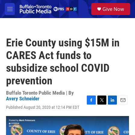
Skip to main content
S
Give Now
e
M
a
e
r
n
c
u
h
Erie County using $15M in
u
e
CARES Act funds to
r
y
subsidize school COVID
prevention
Buffalo Toronto Public Media | By
Avery Schneider
F
T
L
E
Published August 20, 2020 at 12:14 PM EDT
a
w
i
m
c
i
n
a
e
t
k
i
b
t
e
l
o
e
d