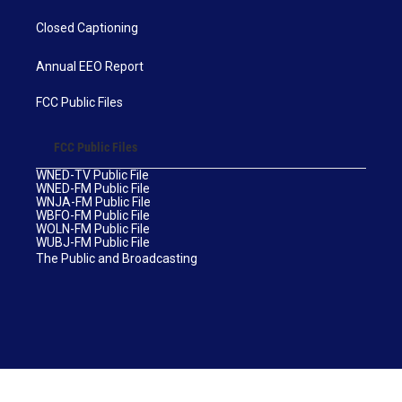
Closed Captioning
Annual EEO Report
FCC Public Files
FCC Public Files
WNED-TV Public File
WNED-FM Public File
WNJA-FM Public File
WBFO-FM Public File
WOLN-FM Public File
WUBJ-FM Public File
The Public and Broadcasting