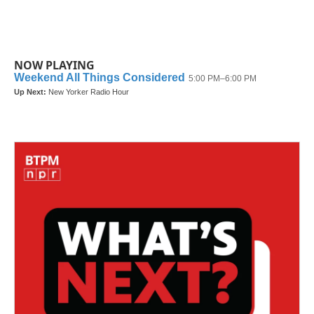
NOW PLAYING