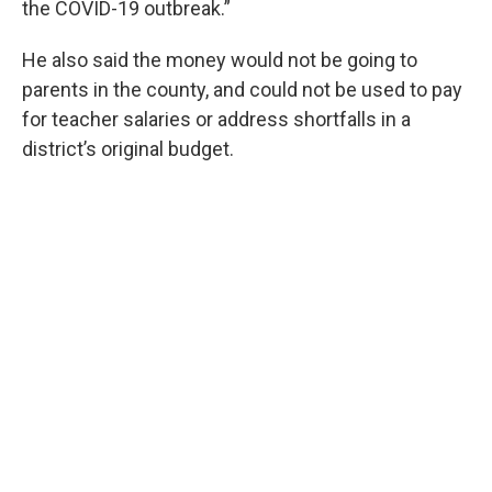
the COVID-19 outbreak.”
He also said the money would not be going to
parents in the county, and could not be used to pay
for teacher salaries or address shortfalls in a
district’s original budget.