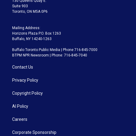
130 Queens Quay E.
Suite 903
Toronto, ON M5A 0P6
Mailing Address:
Horizons Plaza P.O. Box 1263
Buffalo, NY 14240-1263
Buffalo Toronto Public Media | Phone 716-845-7000
BTPM NPR Newsroom | Phone: 716-845-7040
Contact Us
Privacy Policy
Copyright Policy
AI Policy
Careers
Corporate Sponsorship