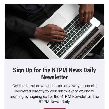
Sign Up for the BTPM News Daily
Newsletter
Get the latest news and those driveway moments
delivered directly to your inbox every weekday
morning by signing up for the BTPM Newsletter: The
BTPM News Daily.