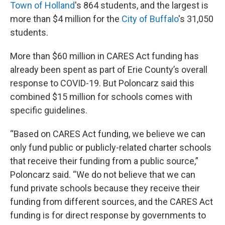
Town of Holland
's 864 students, and the largest is
more than $4 million for the
City of Buffalo
's 31,050
students.
More than $60 million in CARES Act funding has
already been spent as part of Erie County’s overall
response to COVID-19. But Poloncarz said this
combined $15 million for schools comes with
specific guidelines.
“Based on CARES Act funding, we believe we can
only fund public or publicly-related charter schools
that receive their funding from a public source,”
Poloncarz said. “We do not believe that we can
fund private schools because they receive their
funding from different sources, and the CARES Act
funding is for direct response by governments to