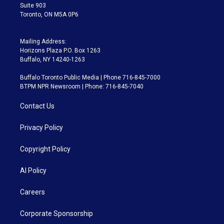
Suite 903
Toronto, ON M5A 0P6
Mailing Address:
Horizons Plaza P.O. Box 1263
Buffalo, NY 14240-1263
Buffalo Toronto Public Media | Phone 716-845-7000
BTPM NPR Newsroom | Phone: 716-845-7040
Contact Us
Privacy Policy
Copyright Policy
AI Policy
Careers
Corporate Sponsorship