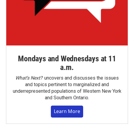
Mondays and Wednesdays at 11
a.m.
What’s Next?
uncovers and discusses the issues
and topics pertinent to marginalized and
underrepresented populations of Western New York
and Southern Ontario.
Learn More