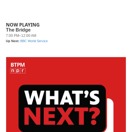
NOW PLAYING