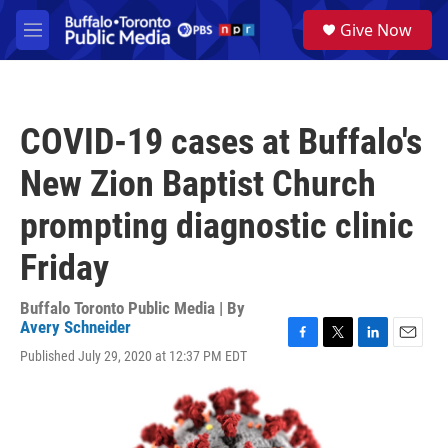
Skip to main content
S
Give Now
e
M
a
e
r
n
c
u
h
COVID-19 cases at Buffalo's
u
e
New Zion Baptist Church
r
y
prompting diagnostic clinic
Friday
Buffalo Toronto Public Media | By
Avery Schneider
F
T
L
E
Published July 29, 2020 at 12:37 PM EDT
a
w
i
m
c
i
n
a
e
t
k
i
b
t
e
l
o
e
d