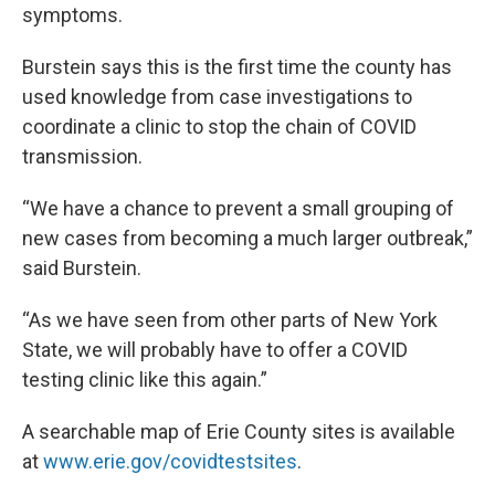
symptoms.
Burstein says this is the first time the county has
used knowledge from case investigations to
coordinate a clinic to stop the chain of COVID
transmission.
“We have a chance to prevent a small grouping of
new cases from becoming a much larger outbreak,”
said Burstein.
“As we have seen from other parts of New York
State, we will probably have to offer a COVID
testing clinic like this again.”
A searchable map of Erie County sites is available
at
www.erie.gov/covidtestsites
.