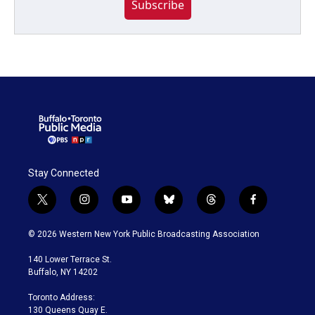
Subscribe
Stay Connected
t
i
y
b
t
f
w
n
o
l
h
a
i
s
u
u
r
c
© 2026 Western New York Public Broadcasting Association
t
t
t
e
e
e
t
a
u
s
a
b
140 Lower Terrace St.
e
g
b
k
d
o
Buffalo, NY 14202
r
r
e
y
s
o
a
k
Toronto Address:
m
130 Queens Quay E.