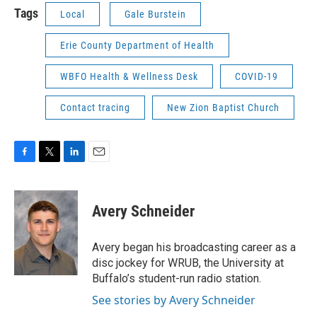
Tags
Local
Gale Burstein
Erie County Department of Health
WBFO Health & Wellness Desk
COVID-19
Contact tracing
New Zion Baptist Church
F
T
L
E
a
w
i
m
c
i
n
a
e
t
k
i
Avery Schneider
b
t
e
l
o
e
d
o
r
I
Avery began his broadcasting career as a
k
n
disc jockey for WRUB, the University at
Buffalo’s student-run radio station.
See stories by Avery Schneider