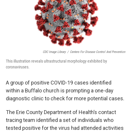
o
r
I
k
n
CDC Image Library
/
Centers For Disease Control And Prevention
This illustration reveals ultrastructural morphology exhibited by
coronaviruses.
A group of positive COVID-19 cases identified
within a Buffalo church is prompting a one-day
diagnostic clinic to check for more potential cases.
The Erie County Department of Health’s contact
tracing team identified a set of individuals who
tested positive for the virus had attended activities