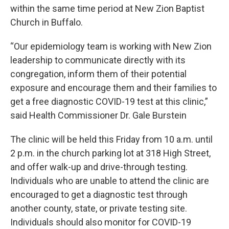
within the same time period at New Zion Baptist
Church in Buffalo.
“Our epidemiology team is working with New Zion
leadership to communicate directly with its
congregation, inform them of their potential
exposure and encourage them and their families to
get a free diagnostic COVID-19 test at this clinic,”
said Health Commissioner Dr. Gale Burstein
The clinic will be held this Friday from 10 a.m. until
2 p.m. in the church parking lot at 318 High Street,
and offer walk-up and drive-through testing.
Individuals who are unable to attend the clinic are
encouraged to get a diagnostic test through
another county, state, or private testing site.
Individuals should also monitor for COVID-19