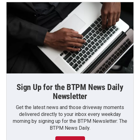
Sign Up for the BTPM News Daily
Newsletter
Get the latest news and those driveway moments
delivered directly to your inbox every weekday
morning by signing up for the BTPM Newsletter: The
BTPM News Daily.