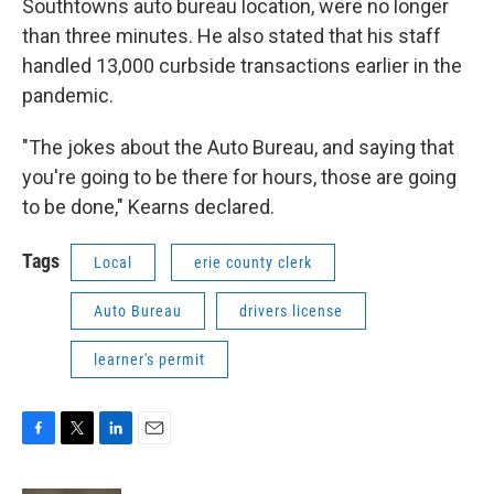
Southtowns auto bureau location, were no longer
than three minutes. He also stated that his staff
handled 13,000 curbside transactions earlier in the
pandemic.
"The jokes about the Auto Bureau, and saying that
you're going to be there for hours, those are going
to be done," Kearns declared.
Tags
Local
erie county clerk
Auto Bureau
drivers license
learner's permit
F
T
L
E
a
w
i
m
c
i
n
a