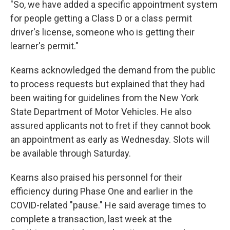
"So, we have added a specific appointment system
for people getting a Class D or a class permit
driver's license, someone who is getting their
learner's permit."
Kearns acknowledged the demand from the public
to process requests but explained that they had
been waiting for guidelines from the New York
State Department of Motor Vehicles. He also
assured applicants not to fret if they cannot book
an appointment as early as Wednesday. Slots will
be available through Saturday.
Kearns also praised his personnel for their
efficiency during Phase One and earlier in the
COVID-related "pause." He said average times to
complete a transaction, last week at the