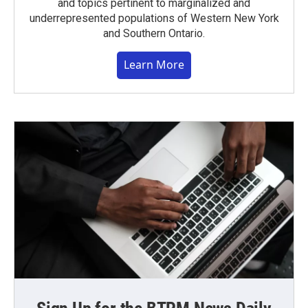
and topics pertinent to marginalized and
underrepresented populations of Western New York
and Southern Ontario.
Learn More