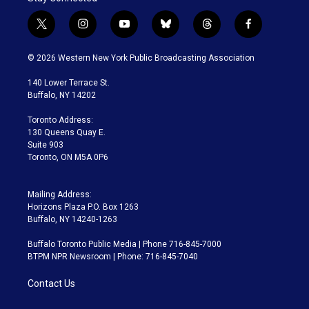
t
i
y
b
t
f
w
n
o
l
h
a
i
s
u
u
r
c
© 2026 Western New York Public Broadcasting Association
t
t
t
e
e
e
t
a
u
s
a
b
140 Lower Terrace St.
e
g
b
k
d
o
Buffalo, NY 14202
r
r
e
y
s
o
a
k
Toronto Address:
m
130 Queens Quay E.
Suite 903
Toronto, ON M5A 0P6
Mailing Address:
Horizons Plaza P.O. Box 1263
Buffalo, NY 14240-1263
Buffalo Toronto Public Media | Phone 716-845-7000
BTPM NPR Newsroom | Phone: 716-845-7040
Contact Us