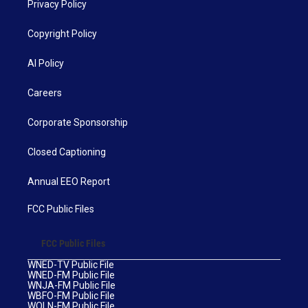
Privacy Policy
Copyright Policy
AI Policy
Careers
Corporate Sponsorship
Closed Captioning
Annual EEO Report
FCC Public Files
FCC Public Files
WNED-TV Public File
WNED-FM Public File
WNJA-FM Public File
WBFO-FM Public File
WOLN-FM Public File