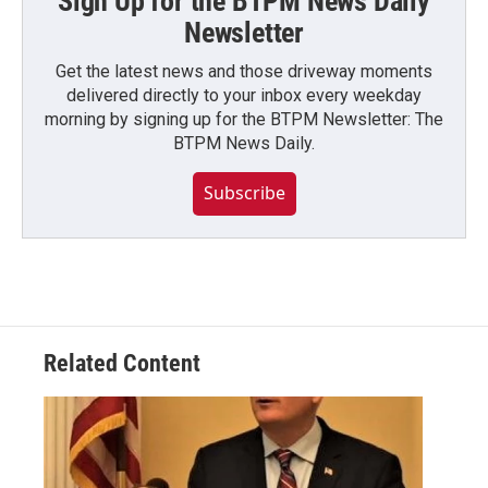
Sign Up for the BTPM News Daily
Newsletter
Get the latest news and those driveway moments
delivered directly to your inbox every weekday
morning by signing up for the BTPM Newsletter: The
BTPM News Daily.
Subscribe
Related Content