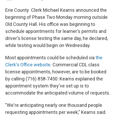
Erie County Clerk Michael Kearns announced the
beginning of Phase Two Monday morning outside
Old County Hall. His office was beginning to
schedule appointments for learner's permits and
driver's license testing the same day, he declared,
while testing would begin on Wednesday.
Most appointments could be scheduled via
the
Clerk's Office website
. Commercial CDL class
license appointments, however, are to be booked
by calling (716) 858-7450. Kearns explained the
appointment system they've set up is to
accommodate the anticipated volume of requests.
"We're anticipating nearly one thousand people
requesting appointments per week," Kearns said.