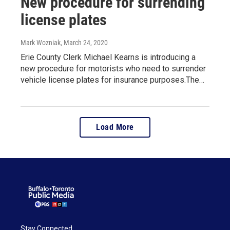
New procedure for surrending
license plates
Mark Wozniak
, March 24, 2020
Erie County Clerk Michael Kearns is introducing a
new procedure for motorists who need to surrender
vehicle license plates for insurance purposes.The…
Load More
Stay Connected