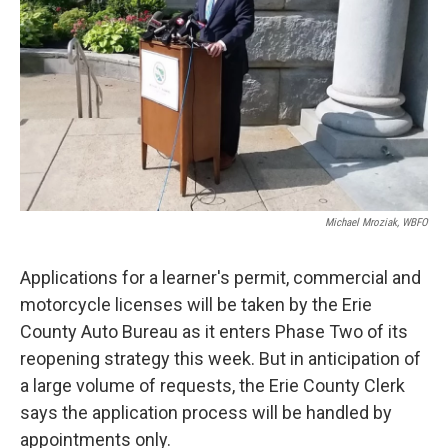
k
n
Michael Mroziak, WBFO
Applications for a learner's permit, commercial and
motorcycle licenses will be taken by the Erie
County Auto Bureau as it enters Phase Two of its
reopening strategy this week. But in anticipation of
a large volume of requests, the Erie County Clerk
says the application process will be handled by
appointments only.