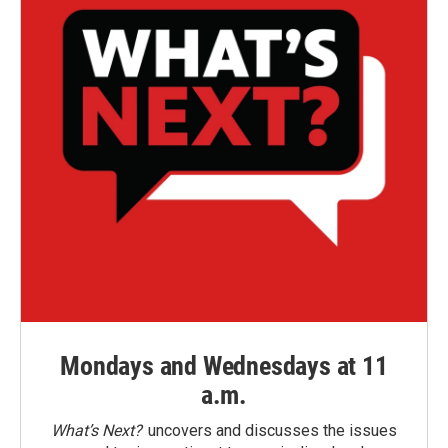
Mondays and Wednesdays at 11
a.m.
What’s Next?
uncovers and discusses the issues