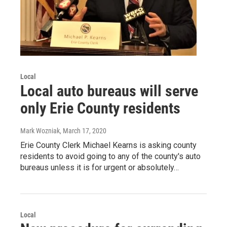
Local
Local auto bureaus will serve
only Erie County residents
Mark Wozniak
, March 17, 2020
Erie County Clerk Michael Kearns is asking county
residents to avoid going to any of the county's auto
bureaus unless it is for urgent or absolutely…
Local