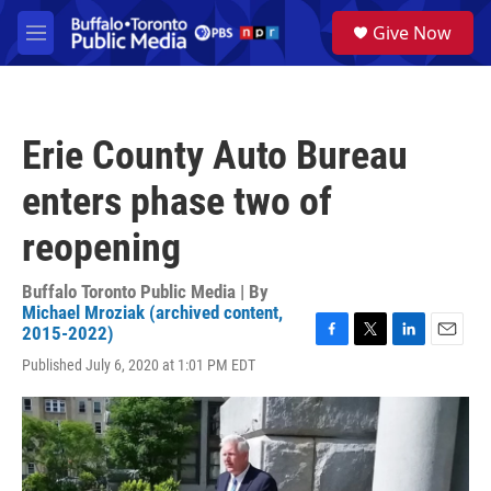
Skip to main content
S
Give Now
e
M
a
e
r
n
c
u
h
Erie County Auto Bureau
u
e
enters phase two of
r
y
reopening
Buffalo Toronto Public Media | By
Michael Mroziak (archived content,
2015-2022)
F
T
L
E
Published July 6, 2020 at 1:01 PM EDT
a
w
i
m
c
i
n
a
e
t
k
i
b
t
e
l
o
e
d
o
r
I