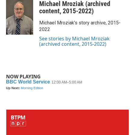
Michael Mroziak (archived
e
t
k
i
b
t
e
l
content, 2015-2022)
o
e
d
o
r
I
Michael Mroziak's story archive, 2015-
k
n
2022
See stories by Michael Mroziak
(archived content, 2015-2022)
NOW PLAYING