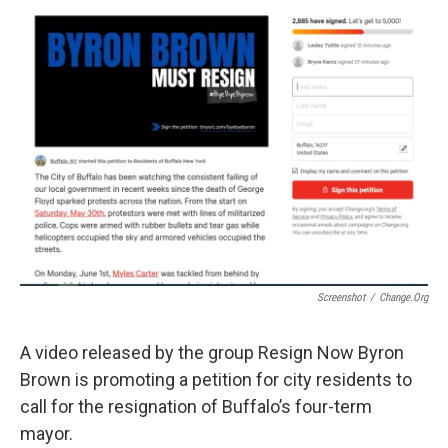
Screenshot
/
Change.org
A video released by the group Resign Now Byron
Brown is promoting a petition for city residents to
call for the resignation of Buffalo’s four-term
mayor.