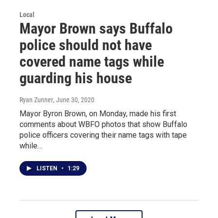
Local
Mayor Brown says Buffalo
police should not have
covered name tags while
guarding his house
Ryan Zunner
, June 30, 2020
Mayor Byron Brown, on Monday, made his first
comments about WBFO photos that show Buffalo
police officers covering their name tags with tape
while…
LISTEN
•
1:29