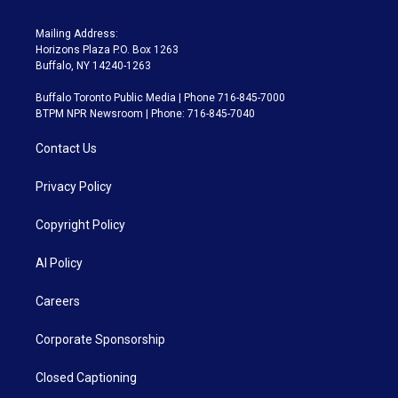
Mailing Address:
Horizons Plaza P.O. Box 1263
Buffalo, NY 14240-1263
Buffalo Toronto Public Media | Phone 716-845-7000
BTPM NPR Newsroom | Phone: 716-845-7040
Contact Us
Privacy Policy
Copyright Policy
AI Policy
Careers
Corporate Sponsorship
Closed Captioning