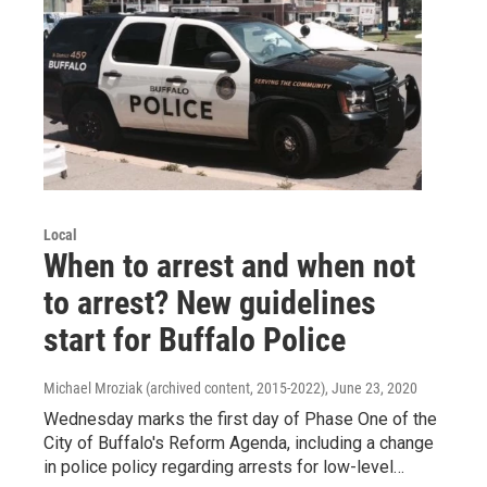
Local
When to arrest and when not
to arrest? New guidelines
start for Buffalo Police
Michael Mroziak (archived content, 2015-2022)
, June 23, 2020
Wednesday marks the first day of Phase One of the
City of Buffalo's Reform Agenda, including a change
in police policy regarding arrests for low-level…