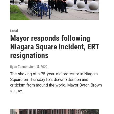
Local
Mayor responds following
Niagara Square incident, ERT
resignations
Ryan Zunner
, June 5, 2020
The shoving of a 75-year-old protestor in Niagara
Square on Thursday has drawn attention and
criticism from around the world. Mayor Byron Brown
is now…