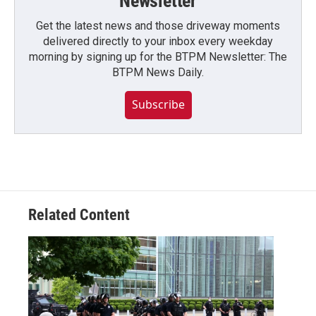
Newsletter
Get the latest news and those driveway moments
delivered directly to your inbox every weekday
morning by signing up for the BTPM Newsletter: The
BTPM News Daily.
Subscribe
Related Content