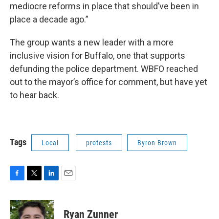
mediocre reforms in place that should’ve been in
place a decade ago.”
The group wants a new leader with a more
inclusive vision for Buffalo, one that supports
defunding the police department. WBFO reached
out to the mayor’s office for comment, but have yet
to hear back.
Tags
Local
protests
Byron Brown
F
T
L
E
a
w
i
m
c
i
n
a
e
t
k
i
Ryan Zunner