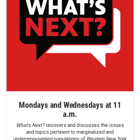
Mondays and Wednesdays at 11
a.m.
What’s Next?
uncovers and discusses the issues
and topics pertinent to marginalized and
underrepresented populations of Western New York