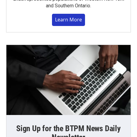
and Southern Ontario.
Learn More
Sign Up for the BTPM News Daily