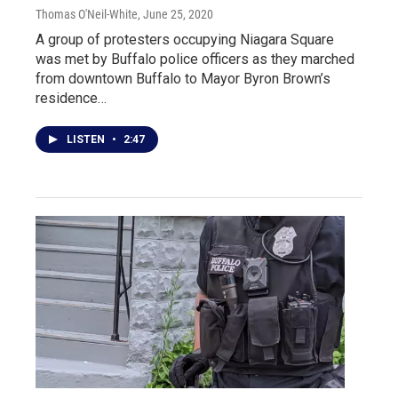
Thomas O'Neil-White
, June 25, 2020
A group of protesters occupying Niagara Square
was met by Buffalo police officers as they marched
from downtown Buffalo to Mayor Byron Brown’s
residence…
LISTEN
•
2:47