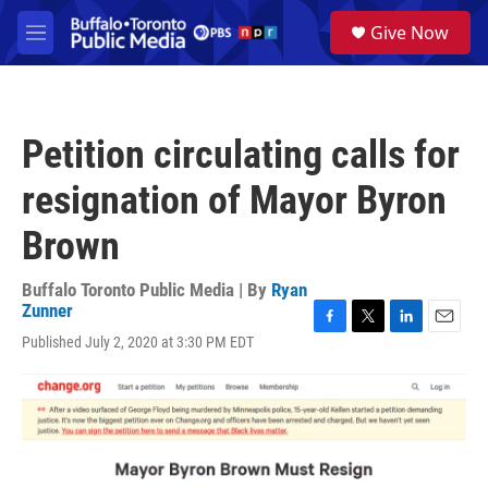
Skip to main content
S
Give Now
e
M
a
e
r
n
c
u
h
Petition circulating calls for
u
e
resignation of Mayor Byron
r
y
Brown
Buffalo Toronto Public Media | By
Ryan
Zunner
F
T
L
E
Published July 2, 2020 at 3:30 PM EDT
a
w
i
m
c
i
n
a
e
t
k
i
b
t
e
l
o
e
d
o
r
I
k
n