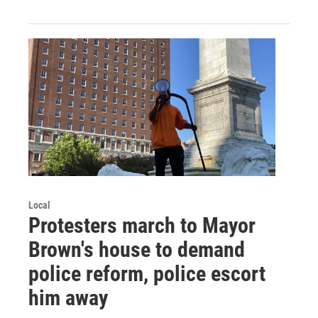
Local
Protesters march to Mayor
Brown's house to demand
police reform, police escort
him away