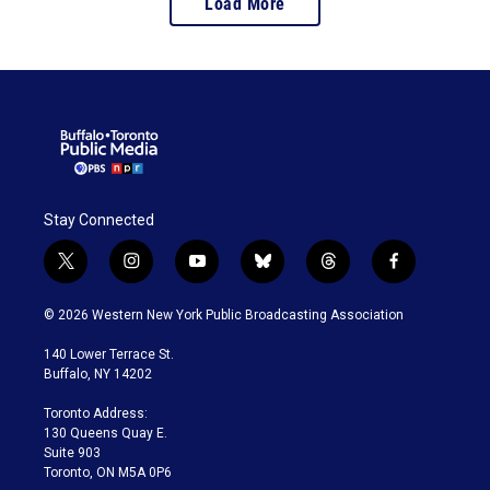
Load More
Stay Connected
t
i
y
b
t
f
w
n
o
l
h
a
i
s
u
u
r
c
© 2026 Western New York Public Broadcasting Association
t
t
t
e
e
e
t
a
u
s
a
b
140 Lower Terrace St.
e
g
b
k
d
o
Buffalo, NY 14202
r
r
e
y
s
o
a
k
Toronto Address:
m
130 Queens Quay E.
Suite 903
Toronto, ON M5A 0P6