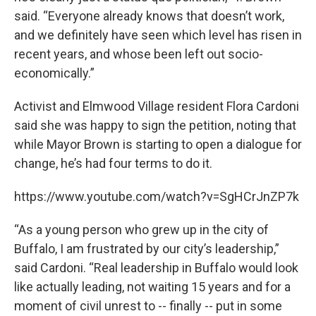
said. “Everyone already knows that doesn’t work,
and we definitely have seen which level has risen in
recent years, and whose been left out socio-
economically.”
Activist and Elmwood Village resident Flora Cardoni
said she was happy to sign the petition, noting that
while Mayor Brown is starting to open a dialogue for
change, he’s had four terms to do it.
https://www.youtube.com/watch?v=SgHCrJnZP7k
“As a young person who grew up in the city of
Buffalo, I am frustrated by our city’s leadership,”
said Cardoni. “Real leadership in Buffalo would look
like actually leading, not waiting 15 years and for a
moment of civil unrest to -- finally -- put in some