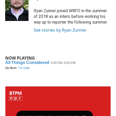
b
t
e
l
o
e
d
o
r
I
Ryan Zunner joined WBFO in the summer
k
n
of 2018 as an intern, before working his
way up to reporter the following summer.
See stories by Ryan Zunner
NOW PLAYING