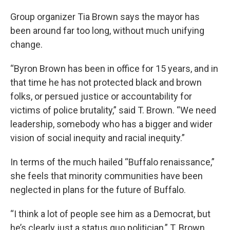
Group organizer Tia Brown says the mayor has
been around far too long, without much unifying
change.
“Byron Brown has been in office for 15 years, and in
that time he has not protected black and brown
folks, or persued justice or accountability for
victims of police brutality,” said T. Brown. “We need
leadership, somebody who has a bigger and wider
vision of social inequity and racial inequity.”
In terms of the much hailed “Buffalo renaissance,”
she feels that minority communities have been
neglected in plans for the future of Buffalo.
“I think a lot of people see him as a Democrat, but
he’s clearly just a status quo politician,” T. Brown