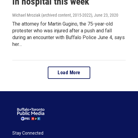
in hospital this week
Michael Mroziak (archived content, 2015-2022)
, June 23, 2020
The attorney for Martin Gugino, the 75-year-old
protester who was injured after a push and fall
during an encounter with Buffalo Police June 4, says
her…
Load More
Stay Connected