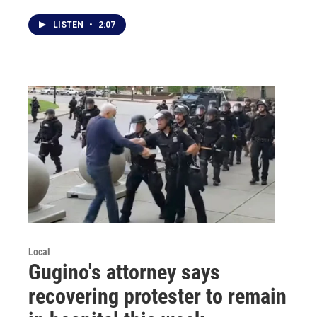
LISTEN
•
2:07
Local
Gugino's attorney says
recovering protester to remain