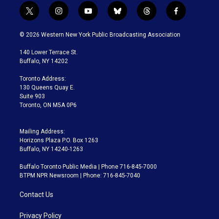
t
i
y
b
t
f
w
n
o
l
h
a
i
s
u
u
r
c
© 2026 Western New York Public Broadcasting Association
t
t
t
e
e
e
t
a
u
s
a
b
140 Lower Terrace St.
e
g
b
k
d
o
Buffalo, NY 14202
r
r
e
y
s
o
a
k
Toronto Address:
m
130 Queens Quay E.
Suite 903
Toronto, ON M5A 0P6
Mailing Address:
Horizons Plaza P.O. Box 1263
Buffalo, NY 14240-1263
Buffalo Toronto Public Media | Phone 716-845-7000
BTPM NPR Newsroom | Phone: 716-845-7040
Contact Us
Privacy Policy