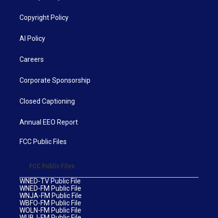
Copyright Policy
AI Policy
Careers
Corporate Sponsorship
Closed Captioning
Annual EEO Report
FCC Public Files
FCC Public Files
WNED-TV Public File
WNED-FM Public File
WNJA-FM Public File
WBFO-FM Public File
WOLN-FM Public File
WUBJ-FM Public File