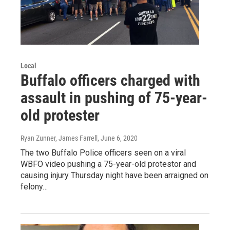
Local
Buffalo officers charged with
assault in pushing of 75-year-
old protester
Ryan Zunner, James Farrell
, June 6, 2020
The two Buffalo Police officers seen on a viral
WBFO video pushing a 75-year-old protestor and
causing injury Thursday night have been arraigned on
felony…