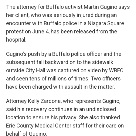
o
e
d
The attorney for Buffalo activist Martin Gugino says
o
r
I
k
n
her client, who was seriously injured during an
encounter with Buffalo police in a Niagara Square
protest on June 4, has been released from the
hospital.
Gugino's push by a Buffalo police officer and the
subsequent fall backward on to the sidewalk
outside City Hall was captured on video by WBFO
and seen tens of millions of times. Two officers
have been charged with assault in the matter.
Attorney Kelly Zarcone, who represents Gugino,
said his recovery continues in an undisclosed
location to ensure his privacy. She also thanked
Erie County Medical Center staff for their care on
behalf of Gugino.