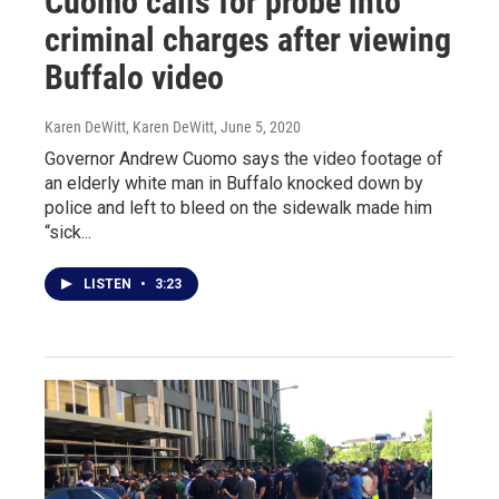
Cuomo calls for probe into
criminal charges after viewing
Buffalo video
Karen DeWitt, Karen DeWitt
, June 5, 2020
Governor Andrew Cuomo says the video footage of
an elderly white man in Buffalo knocked down by
police and left to bleed on the sidewalk made him
“sick...
LISTEN
•
3:23