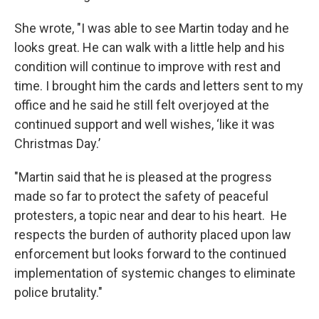
She wrote, "I was able to see Martin today and he
looks great. He can walk with a little help and his
condition will continue to improve with rest and
time. I brought him the cards and letters sent to my
office and he said he still felt overjoyed at the
continued support and well wishes, ‘like it was
Christmas Day.’
"Martin said that he is pleased at the progress
made so far to protect the safety of peaceful
protesters, a topic near and dear to his heart. He
respects the burden of authority placed upon law
enforcement but looks forward to the continued
implementation of systemic changes to eliminate
police brutality."