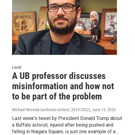
Local
A UB professor discusses
misinformation and how not
to be part of the problem
Michael Mroziak (archived content, 2015-2022)
, June 15, 2020
Last week's tweet by President Donald Trump about
a Buffalo activist, injured after being pushed and
falling in Niagara Square, is just one example of a…