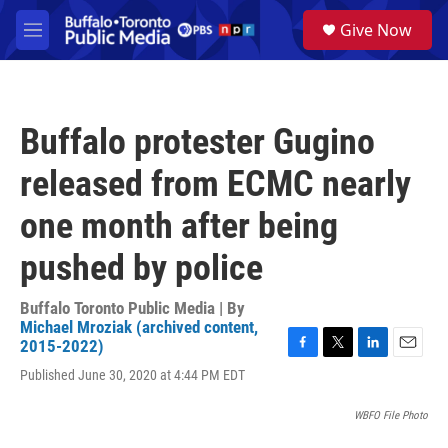
Skip to main content
S
Give Now
e
M
a
e
r
n
c
u
h
Buffalo protester Gugino
u
e
released from ECMC nearly
r
y
one month after being
pushed by police
Buffalo Toronto Public Media | By
Michael Mroziak (archived content,
2015-2022)
F
T
L
E
Published June 30, 2020 at 4:44 PM EDT
a
w
i
m
c
i
n
a
e
t
k
i
WBFO File Photo
b
t
e
l