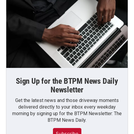
Sign Up for the BTPM News Daily
Newsletter
Get the latest news and those driveway moments
delivered directly to your inbox every weekday
morning by signing up for the BTPM Newsletter: The
BTPM News Daily.
Subscribe