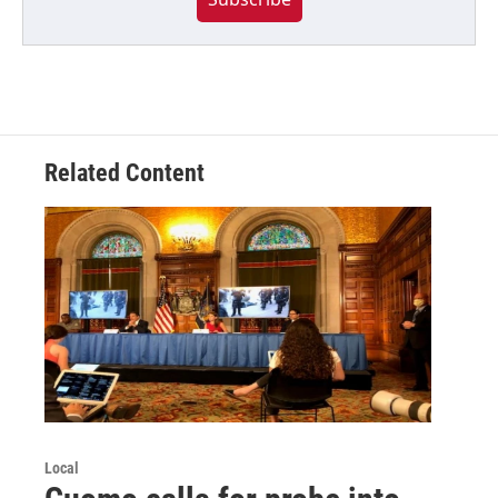
Related Content
Local