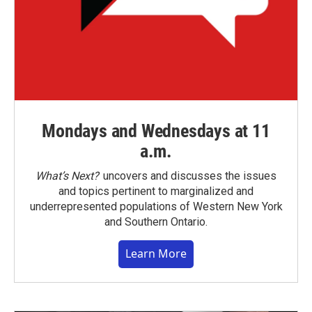
Mondays and Wednesdays at 11
a.m.
What’s Next?
uncovers and discusses the issues
and topics pertinent to marginalized and
underrepresented populations of Western New York
and Southern Ontario.
Learn More