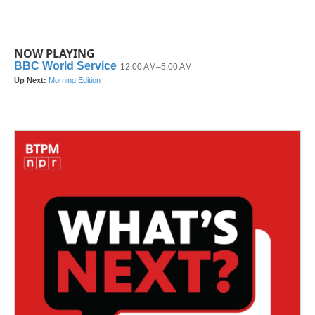
NOW PLAYING