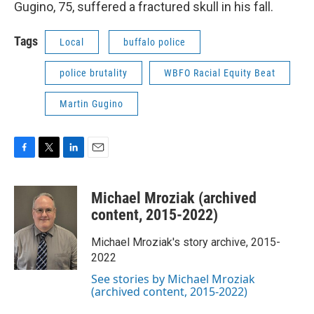
Gugino, 75, suffered a fractured skull in his fall.
Tags
Local
buffalo police
police brutality
WBFO Racial Equity Beat
Martin Gugino
F
T
L
E
a
w
i
m
c
i
n
a
Michael Mroziak (archived
e
t
k
i
b
t
e
l
content, 2015-2022)
o
e
d
o
r
I
Michael Mroziak's story archive, 2015-
k
n
2022
See stories by Michael Mroziak
(archived content, 2015-2022)